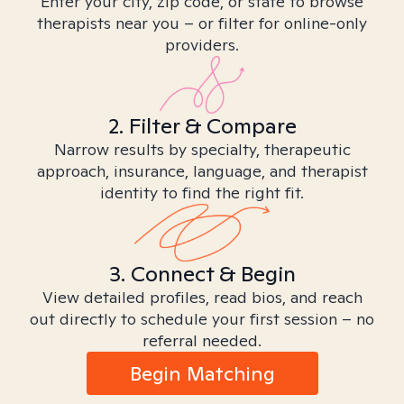
Enter your city, zip code, or state to browse
therapists near you – or filter for online-only
providers.
2. Filter & Compare
Narrow results by specialty, therapeutic
approach, insurance, language, and therapist
identity to find the right fit.
3. Connect & Begin
View detailed profiles, read bios, and reach
out directly to schedule your first session – no
referral needed.
Begin Matching