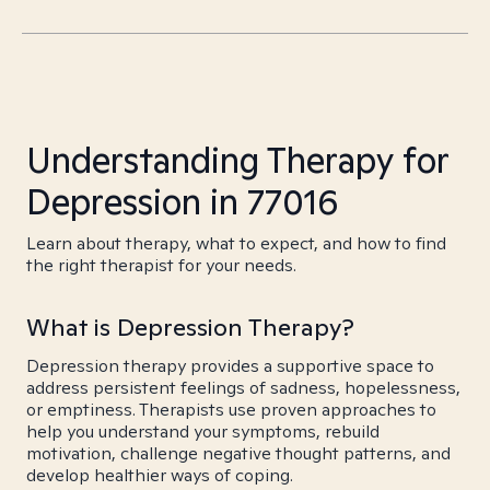
Understanding Therapy for
Depression in 77016
Learn about therapy, what to expect, and how to find
the right therapist for your needs.
What is Depression Therapy?
Depression therapy provides a supportive space to
address persistent feelings of sadness, hopelessness,
or emptiness. Therapists use proven approaches to
help you understand your symptoms, rebuild
motivation, challenge negative thought patterns, and
develop healthier ways of coping.