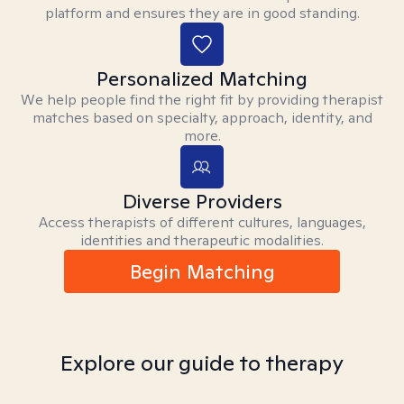
platform and ensures they are in good standing.
Personalized Matching
We help people find the right fit by providing therapist
matches based on specialty, approach, identity, and
more.
Diverse Providers
Access therapists of different cultures, languages,
identities and therapeutic modalities.
Begin Matching
Explore our guide to therapy