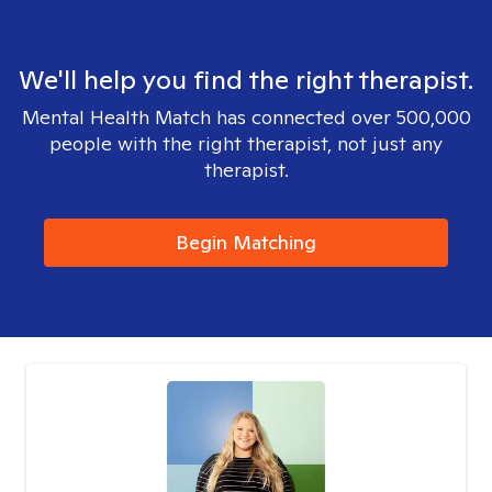
We'll help you find the right therapist.
Mental Health Match has connected over 500,000
people with the right therapist, not just any
therapist.
Begin Matching