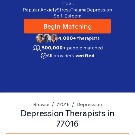
trust.
Popular:
Anxiety
Stress
Trauma
Depression
Self-Esteem
Begin Matching
4,000+
therapists
500,000+
people matched
All providers
verified
Browse
/
77016
/
Depression
Depression
Therapists in
77016