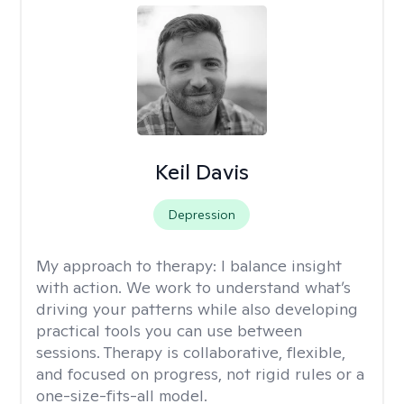
Keil Davis
Depression
My approach to therapy:
I balance insight
with action. We work to understand what’s
driving your patterns while also developing
practical tools you can use between
sessions. Therapy is collaborative, flexible,
and focused on progress, not rigid rules or a
one-size-fits-all model.