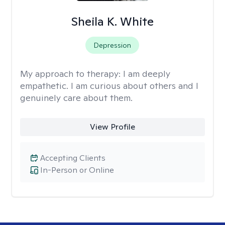
Sheila K. White
Depression
My approach to therapy:
I am deeply
empathetic. I am curious about others and I
genuinely care about them.
View Profile
Accepting Clients
In-Person or Online