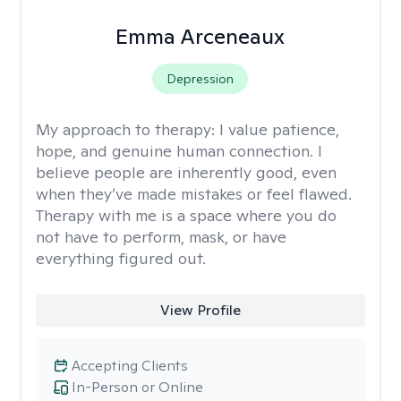
Emma Arceneaux
Depression
My approach to therapy:
I value patience,
hope, and genuine human connection. I
believe people are inherently good, even
when they’ve made mistakes or feel flawed.
Therapy with me is a space where you do
not have to perform, mask, or have
everything figured out.
View Profile
Accepting Clients
In-Person or Online