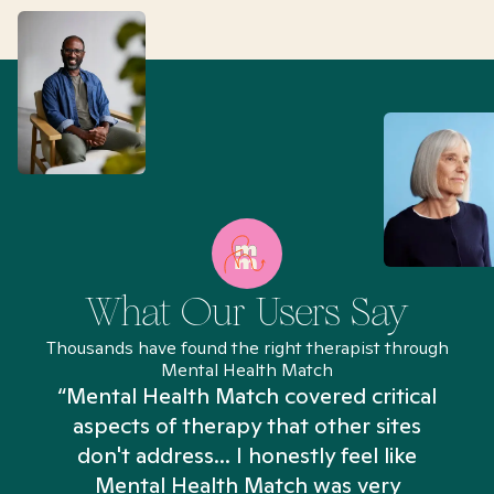
What Our Users Say
Thousands have found the right therapist through
Mental Health Match
“Mental Health Match covered critical
aspects of therapy that other sites
don't address... I honestly feel like
n
Mental Health Match was very