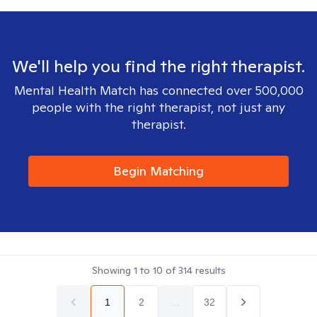
We'll help you find the right therapist.
Mental Health Match has connected over 500,000
people with the right therapist, not just any
therapist.
Begin Matching
Showing
1
to
10
of
314
results
1
2
...
32