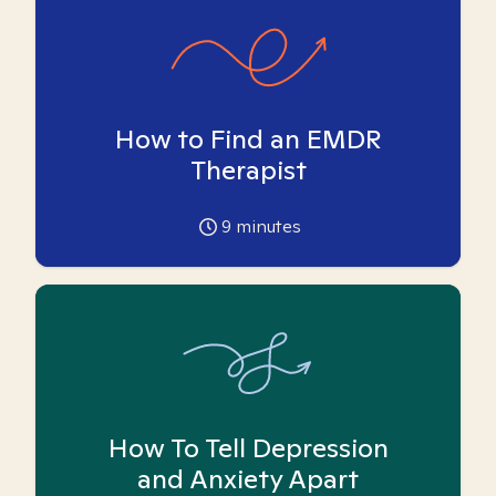
How to Find an EMDR
Therapist
9
minutes
How To Tell Depression
and Anxiety Apart