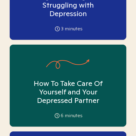
Struggling with
Depression
3
minutes
How To Take Care Of
Yourself and Your
Depressed Partner
6
minutes