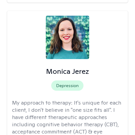
Monica Jerez
Depression
My approach to therapy:
It's unique for each
client, I don't believe in "one size fits all". I
have different therapeutic approaches
including cognitive behavior therapy (CBT),
acceptance commitment (ACT) & eye