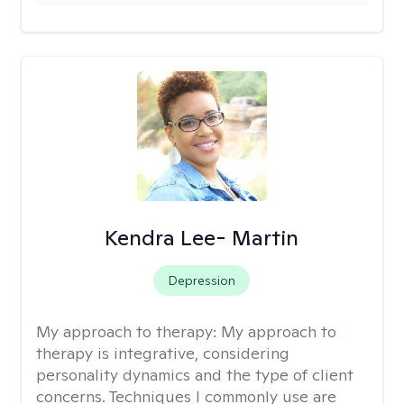
Kendra Lee- Martin
Depression
My approach to therapy:
My approach to
therapy is integrative, considering
personality dynamics and the type of client
concerns. Techniques I commonly use are