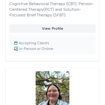
Cognitive Behavioral Therapy (CBT), Person-
Centered Therapy(PCT) and Solution-
Focused Brief Therapy (SFBT).
View Profile
Accepting Clients
In-Person or Online