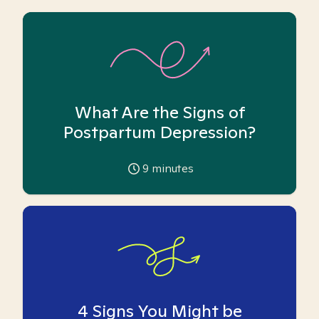
What Are the Signs of
Postpartum Depression?
9
minutes
4 Signs You Might be