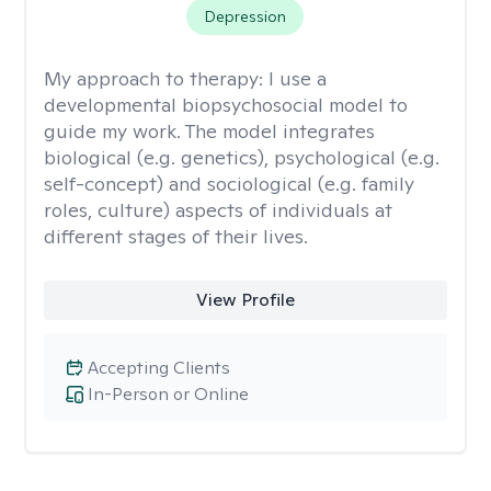
Depression
My approach to therapy:
I use a
developmental biopsychosocial model to
guide my work. The model integrates
biological (e.g. genetics), psychological (e.g.
self-concept) and sociological (e.g. family
roles, culture) aspects of individuals at
different stages of their lives.
View Profile
Accepting Clients
In-Person or Online