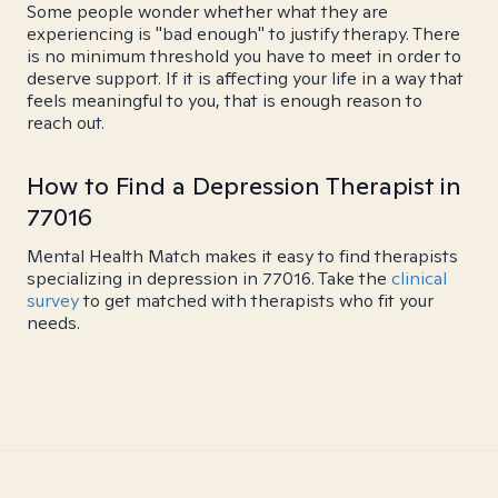
Some people wonder whether what they are
experiencing is "bad enough" to justify therapy. There
is no minimum threshold you have to meet in order to
deserve support. If it is affecting your life in a way that
feels meaningful to you, that is enough reason to
reach out.
How to Find a Depression Therapist in
77016
Mental Health Match makes it easy to find therapists
specializing in depression in 77016. Take the
clinical
survey
to get matched with therapists who fit your
needs.