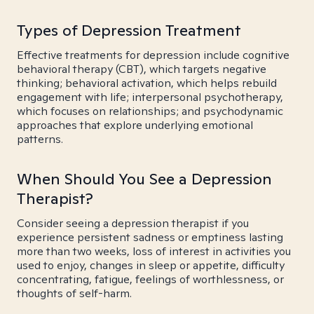
Types of Depression Treatment
Effective treatments for depression include cognitive
behavioral therapy (CBT), which targets negative
thinking; behavioral activation, which helps rebuild
engagement with life; interpersonal psychotherapy,
which focuses on relationships; and psychodynamic
approaches that explore underlying emotional
patterns.
When Should You See a Depression
Therapist?
Consider seeing a depression therapist if you
experience persistent sadness or emptiness lasting
more than two weeks, loss of interest in activities you
used to enjoy, changes in sleep or appetite, difficulty
concentrating, fatigue, feelings of worthlessness, or
thoughts of self-harm.