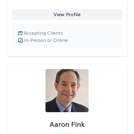
View Profile
Accepting Clients
In-Person or Online
Aaron Fink