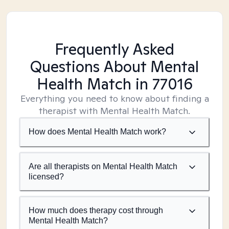
Frequently Asked
Questions About Mental
Health Match
in 77016
Everything you need to know about finding a
therapist with Mental Health Match.
How does Mental Health Match work?
Are all therapists on Mental Health Match
licensed?
How much does therapy cost through
Mental Health Match?