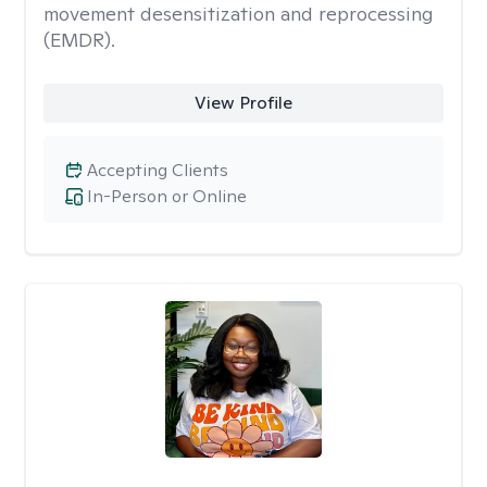
movement desensitization and reprocessing
(EMDR).
View Profile
Accepting Clients
In-Person or Online