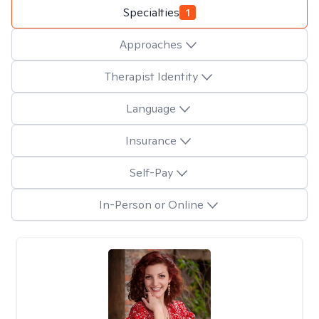
Specialties
1
Approaches
Therapist Identity
Language
Insurance
Self-Pay
In-Person or Online