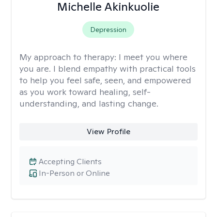
Michelle Akinkuolie
Depression
My approach to therapy:
I meet you where
you are. I blend empathy with practical tools
to help you feel safe, seen, and empowered
as you work toward healing, self-
understanding, and lasting change.
View Profile
Accepting Clients
In-Person or Online