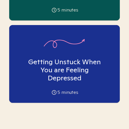
5
minutes
Getting Unstuck When
You are Feeling
Depressed
5
minutes