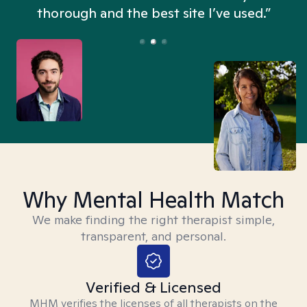
thorough and the best site I’ve used.”
Why Mental Health Match
We make finding the right therapist simple,
transparent, and personal.
Verified & Licensed
MHM verifies the licenses of all therapists on the