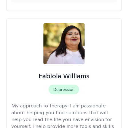
Fabiola Williams
Depression
My approach to therapy:
I am passionate
about helping you find solutions that will
help you lead the life you have envision for
yourself. I help provide more tools and skills