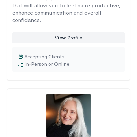
that will allow you to feel more productive,
enhance communication and overall
confidence.
View Profile
Accepting Clients
In-Person or Online