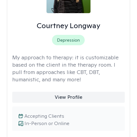
Courtney Longway
Depression
My approach to therapy:
it is customizable
based on the client in the therapy room. I
pull from approaches like CBT, DBT,
humanistic, and many more!
View Profile
Accepting Clients
In-Person or Online