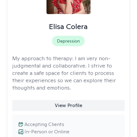
Elisa Colera
Depression
My approach to therapy:
I am very non-
judgmental and collaborative. I strive to
create a safe space for clients to process
their experiences so we can explore their
thoughts and emotions.
View Profile
Accepting Clients
In-Person or Online