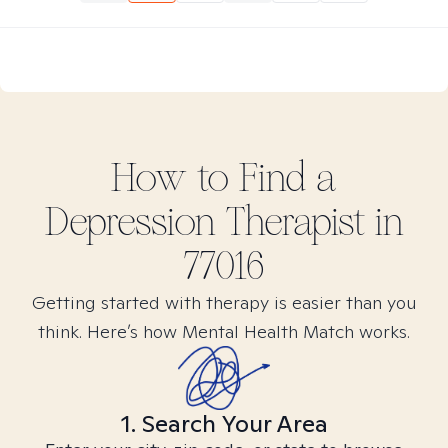
How to Find
a
Depression
Therapist in
77016
Getting started with therapy is easier than you
think. Here’s how Mental Health Match works.
1. Search Your Area