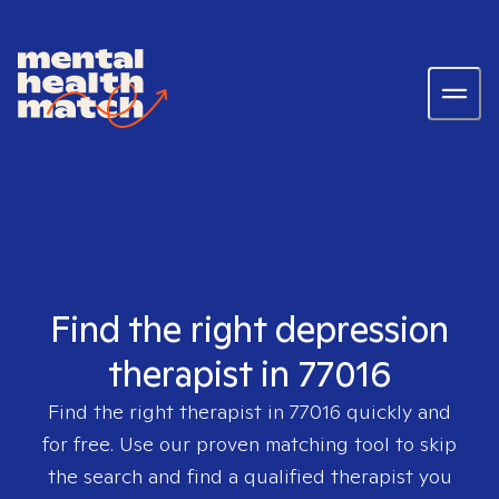
Find the right depression
therapist in 77016
Find the right therapist in
77016
quickly and
for free. Use our proven matching tool to skip
the search and find a qualified therapist you