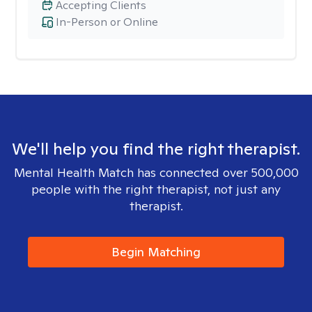
Accepting Clients
In-Person or Online
We'll help you find the right therapist.
Mental Health Match has connected over 500,000
people with the right therapist, not just any
therapist.
Begin Matching