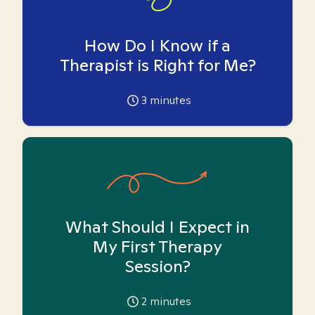
How Do I Know if a
Therapist is Right for Me?
3
minutes
What Should I Expect in
My First Therapy
Session?
2
minutes