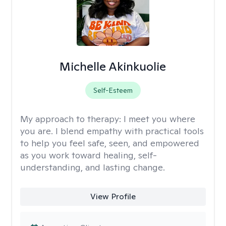
Michelle Akinkuolie
Self-Esteem
My approach to therapy:
I meet you where
you are. I blend empathy with practical tools
to help you feel safe, seen, and empowered
as you work toward healing, self-
understanding, and lasting change.
View Profile