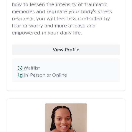
how to lessen the intensity of traumatic
memories and regulate your body's stress
response, you will feel less controlled by
fear or worry and more at ease and
empowered in your daily life.
View Profile
Waitlist
In-Person or Online