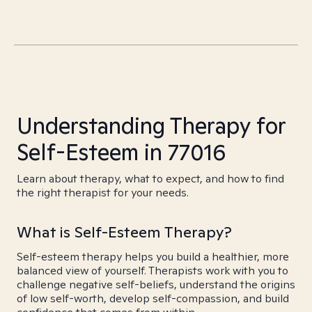
Understanding Therapy for
Self-Esteem in 77016
Learn about therapy, what to expect, and how to find
the right therapist for your needs.
What is Self-Esteem Therapy?
Self-esteem therapy helps you build a healthier, more
balanced view of yourself. Therapists work with you to
challenge negative self-beliefs, understand the origins
of low self-worth, develop self-compassion, and build