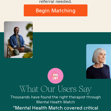
referral needed.
Begin Matching
What Our Users Say
Thousands have found the right therapist through
Mental Health Match
“Mental Health Match covered critical