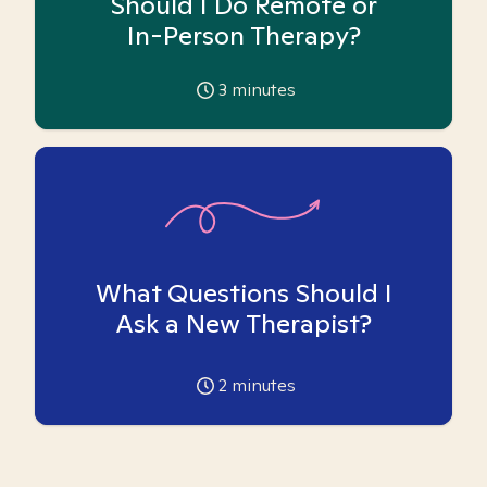
Should I Do Remote or
In-Person Therapy?
3
minutes
What Questions Should I
Ask a New Therapist?
2
minutes