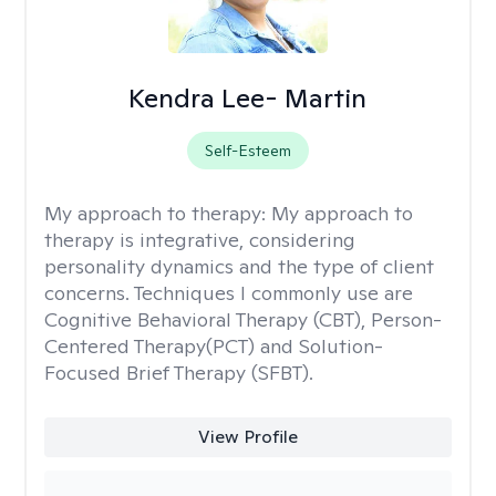
Kendra Lee- Martin
Self-Esteem
My approach to therapy:
My approach to
therapy is integrative, considering
personality dynamics and the type of client
concerns. Techniques I commonly use are
Cognitive Behavioral Therapy (CBT), Person-
Centered Therapy(PCT) and Solution-
Focused Brief Therapy (SFBT).
View Profile