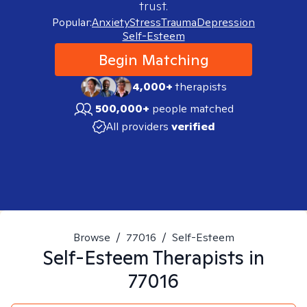
trust.
Popular:
Anxiety
Stress
Trauma
Depression
Self-Esteem
Begin Matching
4,000+
therapists
500,000+
people matched
All providers
verified
Browse
/
77016
/
Self-Esteem
Self-Esteem
Therapists in
77016