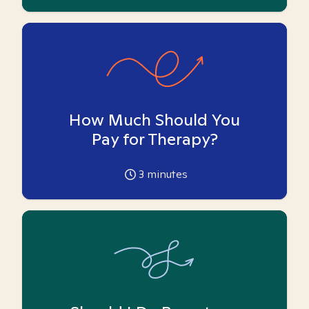
How Much Should You
Pay for Therapy?
3
minutes