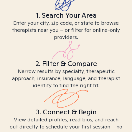
1. Search Your Area
Enter your city, zip code, or state to browse
therapists near you – or filter for online-only
providers.
2. Filter & Compare
Narrow results by specialty, therapeutic
approach, insurance, language, and therapist
identity to find the right fit.
3. Connect & Begin
View detailed profiles, read bios, and reach
out directly to schedule your first session – no