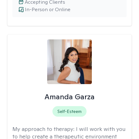
Accepting Clients
In-Person or Online
Amanda Garza
Self-Esteem
My approach to therapy:
I will work with you
to help create a therapeutic environment