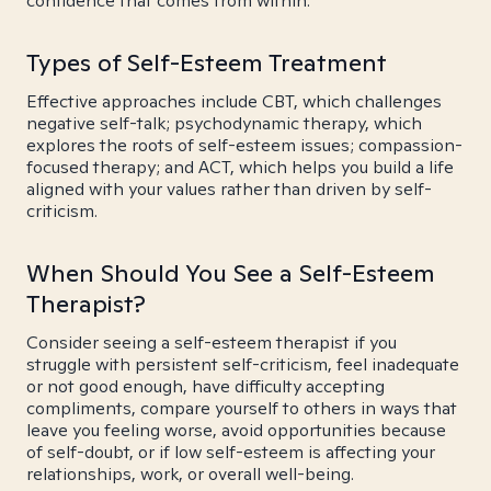
confidence that comes from within.
Types of Self-Esteem Treatment
Effective approaches include CBT, which challenges
negative self-talk; psychodynamic therapy, which
explores the roots of self-esteem issues; compassion-
focused therapy; and ACT, which helps you build a life
aligned with your values rather than driven by self-
criticism.
When Should You See a Self-Esteem
Therapist?
Consider seeing a self-esteem therapist if you
struggle with persistent self-criticism, feel inadequate
or not good enough, have difficulty accepting
compliments, compare yourself to others in ways that
leave you feeling worse, avoid opportunities because
of self-doubt, or if low self-esteem is affecting your
relationships, work, or overall well-being.