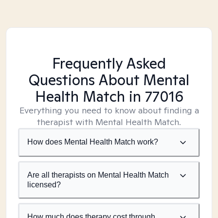
Frequently Asked
Questions About Mental
Health Match
in 77016
Everything you need to know about finding a
therapist with Mental Health Match.
How does Mental Health Match work?
Are all therapists on Mental Health Match
licensed?
How much does therapy cost through