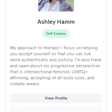
Ashley Hamm
Self-Esteem
My approach to therapy:
I focus on helping
you accept yourself so that you can live
more authentically and joyfully. I'm also frank
and open about my progressive perspective
that is intersectional feminist, LGBTQ+
affirming, accepting of all body sizes, and
climate-aware.
View Profile