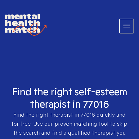
Find the right self-esteem
therapist in 77016
Find the right therapist in
77016
quickly and
for free. Use our proven matching tool to skip
the search and find a qualified therapist you