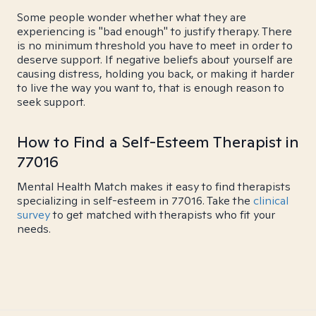
Some people wonder whether what they are
experiencing is "bad enough" to justify therapy. There
is no minimum threshold you have to meet in order to
deserve support. If negative beliefs about yourself are
causing distress, holding you back, or making it harder
to live the way you want to, that is enough reason to
seek support.
How to Find a Self-Esteem Therapist in
77016
Mental Health Match makes it easy to find therapists
specializing in self-esteem in 77016. Take the
clinical
survey
to get matched with therapists who fit your
needs.