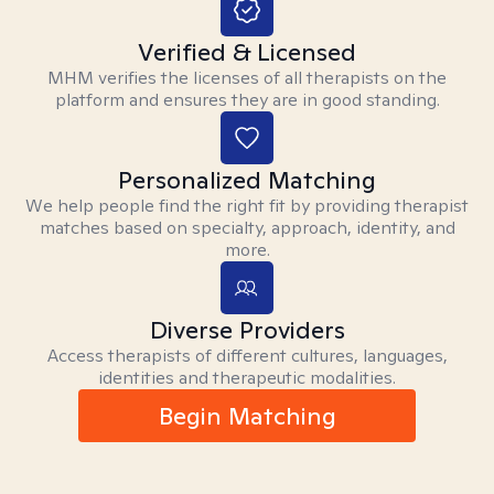
Verified & Licensed
MHM verifies the licenses of all therapists on the
platform and ensures they are in good standing.
Personalized Matching
We help people find the right fit by providing therapist
matches based on specialty, approach, identity, and
more.
Diverse Providers
Access therapists of different cultures, languages,
identities and therapeutic modalities.
Begin Matching