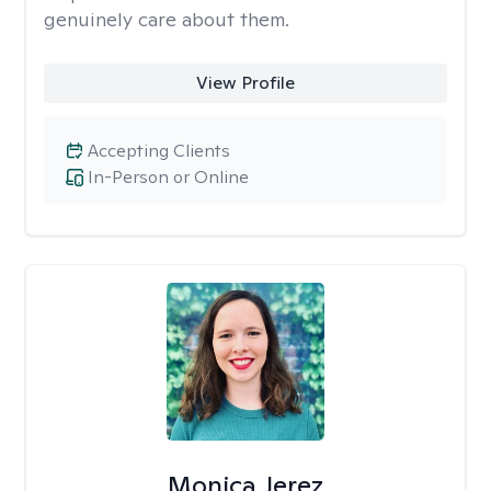
genuinely care about them.
View Profile
Accepting Clients
In-Person or Online
Monica Jerez