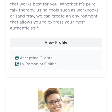
that works best for you. Whether it's pure
talk therapy, using tools such as workbooks
or sand tray, we can create an environment
that allows you to express your most
authentic self.
View Profile
Accepting Clients
In-Person or Online