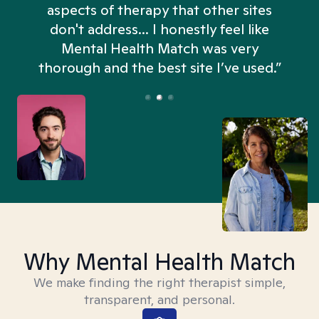
aspects of therapy that other sites
don't address... I honestly feel like
n
Mental Health Match was very
thorough and the best site I’ve used.”
Why Mental Health Match
We make finding the right therapist simple,
transparent, and personal.