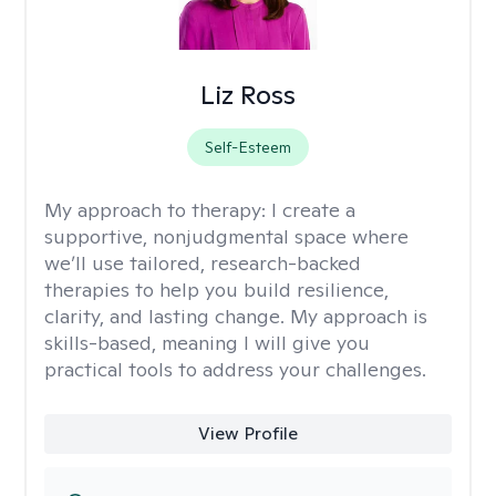
Liz Ross
Self-Esteem
My approach to therapy:
I create a
supportive, nonjudgmental space where
we’ll use tailored, research-backed
therapies to help you build resilience,
clarity, and lasting change. My approach is
skills-based, meaning I will give you
practical tools to address your challenges.
View Profile