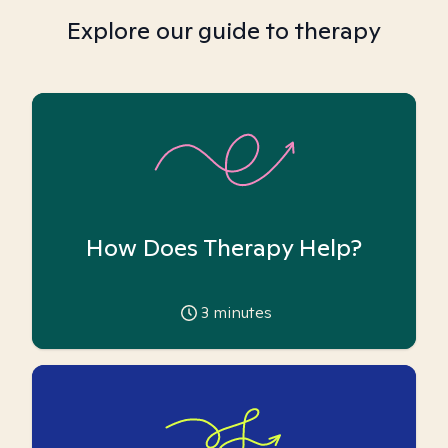
Explore our guide to therapy
How Does Therapy Help?
3
minutes