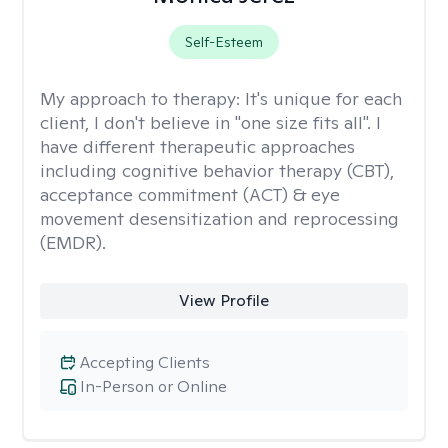
Self-Esteem
My approach to therapy:
It's unique for each
client, I don't believe in "one size fits all". I
have different therapeutic approaches
including cognitive behavior therapy (CBT),
acceptance commitment (ACT) & eye
movement desensitization and reprocessing
(EMDR).
View Profile
Accepting Clients
In-Person or Online