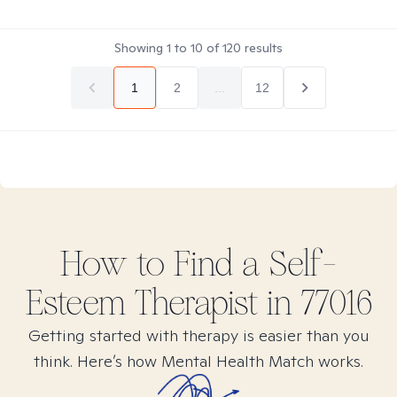
Showing
1
to
10
of
120
results
1
2
...
12
How to Find
a Self-
Esteem
Therapist in
77016
Getting started with therapy is easier than you
think. Here’s how Mental Health Match works.