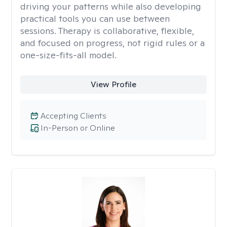
driving your patterns while also developing
practical tools you can use between
sessions. Therapy is collaborative, flexible,
and focused on progress, not rigid rules or a
one-size-fits-all model.
View Profile
Accepting Clients
In-Person or Online