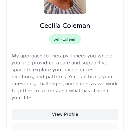
Cecilia Coleman
Self-Esteem
My approach to therapy:
I meet you where
you are, providing a safe and supportive
space to explore your experiences,
emotions, and patterns. You can bring your
questions, challenges, and hopes as we work
together to understand what has shaped
your life.
View Profile