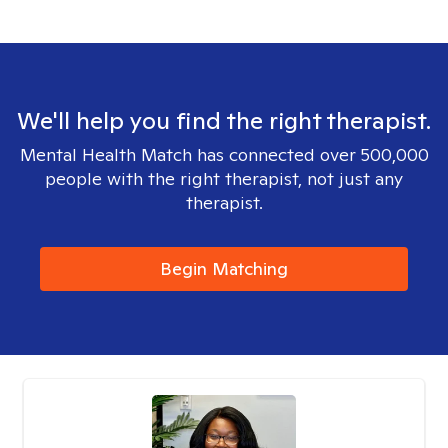
We'll help you find the right therapist.
Mental Health Match has connected over 500,000
people with the right therapist, not just any
therapist.
Begin Matching