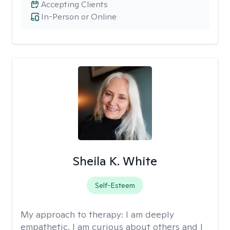
Accepting Clients
In-Person or Online
Sheila K. White
Self-Esteem
My approach to therapy:
I am deeply
empathetic. I am curious about others and I