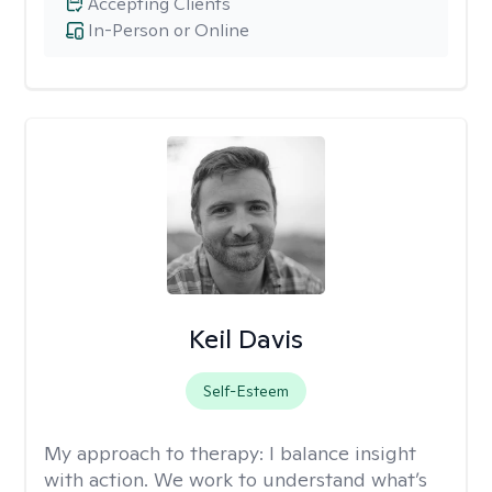
Accepting Clients
In-Person or Online
Keil Davis
Self-Esteem
My approach to therapy:
I balance insight
with action. We work to understand what’s