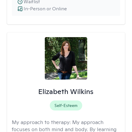
Waitlist
In-Person or Online
Elizabeth Wilkins
Self-Esteem
My approach to therapy:
My approach
focuses on both mind and body. By learning