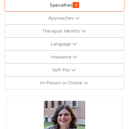
Specialties
1
Approaches
Therapist Identity
Language
Insurance
Self-Pay
In-Person or Online