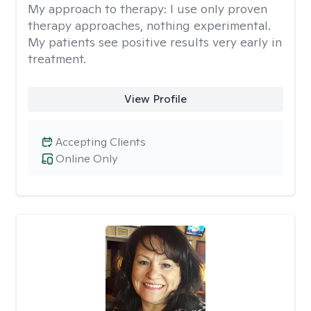
My approach to therapy:
I use only proven
therapy approaches, nothing experimental.
My patients see positive results very early in
treatment.
View Profile
Accepting Clients
Online Only