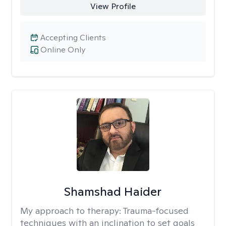
View Profile
Accepting Clients
Online Only
Shamshad Haider
My approach to therapy:
Trauma-focused
techniques with an inclination to set goals