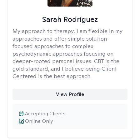
Sarah Rodriguez
My approach to therapy:
I am flexible in my
approaches and offer simple solution-
focused approaches to complex
psychodynamic approaches focusing on
deeper-rooted personal issues. CBT is the
gold standard, and I believe being Client
Centered is the best approach.
View Profile
Accepting Clients
Online Only