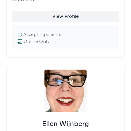
View Profile
Accepting Clients
Online Only
Ellen Wijnberg