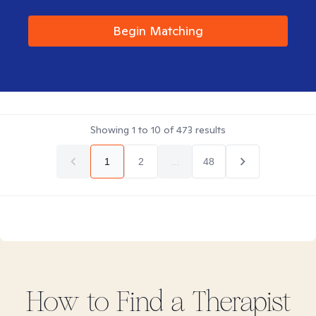
Begin Matching
Showing
1
to
10
of
473
results
1
2
...
48
How to Find
a
Therapist