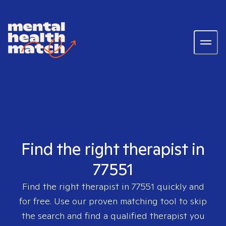
Find the right therapist in
77551
Find the right therapist in
77551
quickly and
for free. Use our proven matching tool to skip
the search and find a qualified therapist you