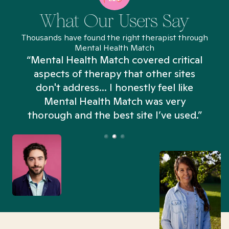
What Our Users Say
Thousands have found the right therapist through
Mental Health Match
“Mental Health Match covered critical
aspects of therapy that other sites
don't address... I honestly feel like
n
Mental Health Match was very
thorough and the best site I’ve used.”