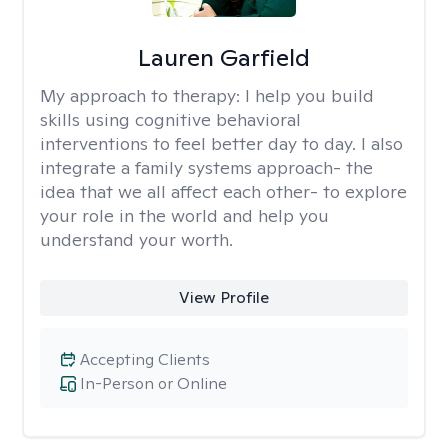
Lauren Garfield
My approach to therapy:
I help you build
skills using cognitive behavioral
interventions to feel better day to day. I also
integrate a family systems approach- the
idea that we all affect each other- to explore
your role in the world and help you
understand your worth.
View Profile
Accepting Clients
In-Person or Online