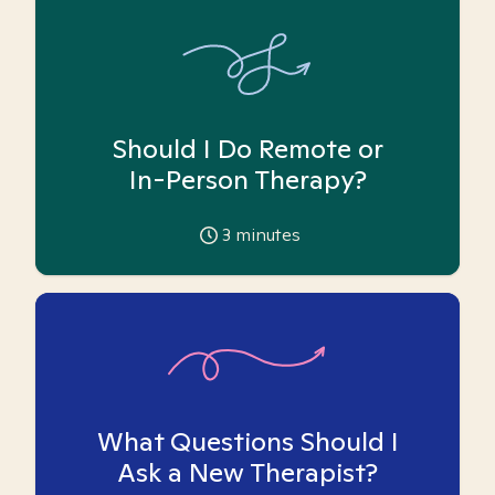
Should I Do Remote or
In-Person Therapy?
3
minutes
What Questions Should I
Ask a New Therapist?