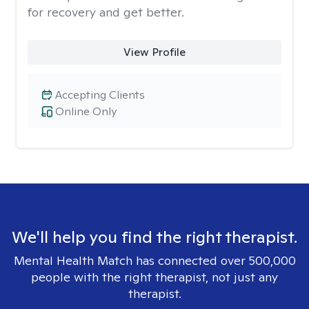
for recovery and get better.
View Profile
Accepting Clients
Online Only
We'll help you find the right therapist.
Mental Health Match has connected over 500,000
people with the right therapist, not just any
therapist.