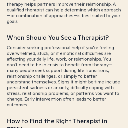
therapy helps partners improve their relationship. A
qualified therapist can help determine which approach
—or combination of approaches—is best suited to your
goals.
When Should You See a Therapist?
Consider seeking professional help if you're feeling
overwhelmed, stuck, or if emotional difficulties are
affecting your daily life, work, or relationships. You
don't need to be in crisis to benefit from therapy—
many people seek support during life transitions,
relationship challenges, or simply to better
understand themselves. Signs it might be time include
persistent sadness or anxiety, difficulty coping with
stress, relationship problems, or patterns you want to
change. Early intervention often leads to better
outcomes.
How to Find the Right Therapist in