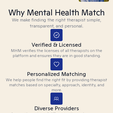
Why Mental Health Match
We make finding the right therapist simple,
transparent, and personal.
Verified & Licensed
MHM verifies the licenses of all therapists on the
platform and ensures they are in good standing.
Personalized Matching
We help people find the right fit by providing therapist
matches based on specialty, approach, identity, and
more.
Diverse Providers