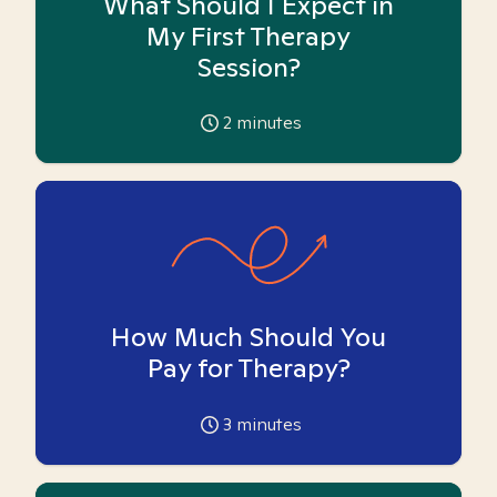
What Should I Expect in
My First Therapy
Session?
2
minutes
How Much Should You
Pay for Therapy?
3
minutes