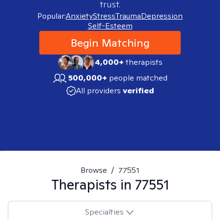
trust.
Popular:
Anxiety
Stress
Trauma
Depression
Self-Esteem
Begin Matching
4,000+
therapists
500,000+
people matched
All providers
verified
Browse
/
77551
Therapists in
77551
Specialties