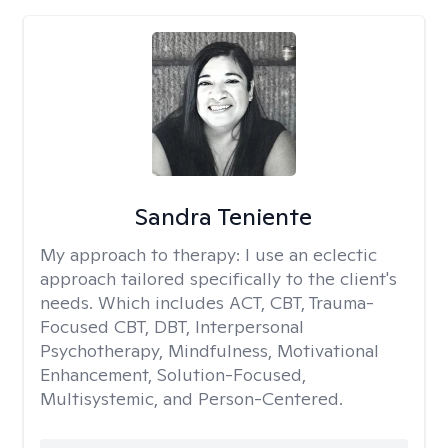
Sandra Teniente
My approach to therapy:
I use an eclectic
approach tailored specifically to the client's
needs. Which includes ACT, CBT, Trauma-
Focused CBT, DBT, Interpersonal
Psychotherapy, Mindfulness, Motivational
Enhancement, Solution-Focused,
Multisystemic, and Person-Centered.