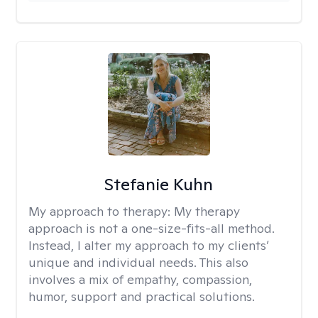
Stefanie Kuhn
My approach to therapy:
My therapy
approach is not a one-size-fits-all method.
Instead, I alter my approach to my clients’
unique and individual needs. This also
involves a mix of empathy, compassion,
humor, support and practical solutions.