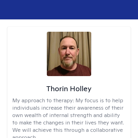
Thorin Holley
My approach to therapy:
My focus is to help
individuals increase their awareness of their
own wealth of internal strength and ability
to make the changes in their lives they want.
We will achieve this through a collaborative
approach.