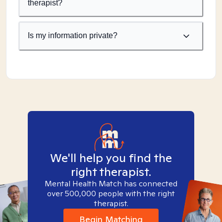
therapist?
Is my information private?
We'll help you find the
right therapist.
Mental Health Match has connected
over 500,000 people with the right
therapist.
Begin Matching