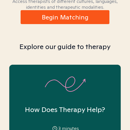
Access therapists of different cultures, languages,
identities and therapeutic modalities.
Begin Matching
Explore our guide to therapy
How Does Therapy Help?
3
minutes