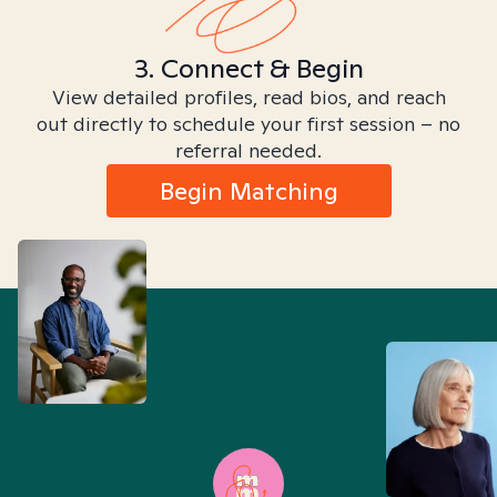
3. Connect & Begin
View detailed profiles, read bios, and reach
out directly to schedule your first session – no
referral needed.
Begin Matching