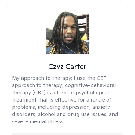
Czyz Carter
My approach to therapy:
I use the CBT
approach to therapy; cognitive-behavioral
therapy (CBT) is a form of psychological
treatment that is effective for a range of
problems, including depression, anxiety
disorders, alcohol and drug use issues, and
severe mental illness.