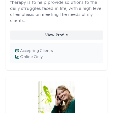
therapy is to help provide solutions to the
daily struggles faced in life, with a high level
of emphasis on meeting the needs of my
clients.
View Profile
Accepting Clients
Online Only