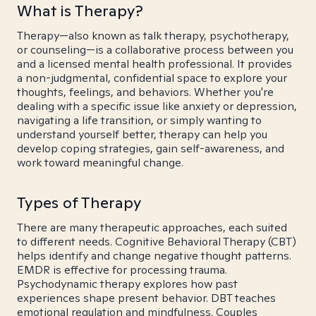
What is Therapy?
Therapy—also known as talk therapy, psychotherapy,
or counseling—is a collaborative process between you
and a licensed mental health professional. It provides
a non-judgmental, confidential space to explore your
thoughts, feelings, and behaviors. Whether you're
dealing with a specific issue like anxiety or depression,
navigating a life transition, or simply wanting to
understand yourself better, therapy can help you
develop coping strategies, gain self-awareness, and
work toward meaningful change.
Types of Therapy
There are many therapeutic approaches, each suited
to different needs. Cognitive Behavioral Therapy (CBT)
helps identify and change negative thought patterns.
EMDR is effective for processing trauma.
Psychodynamic therapy explores how past
experiences shape present behavior. DBT teaches
emotional regulation and mindfulness. Couples