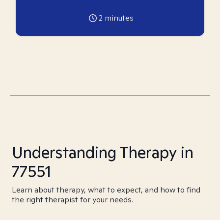
2
minutes
Understanding Therapy in
77551
Learn about therapy, what to expect, and how to find
the right therapist for your needs.