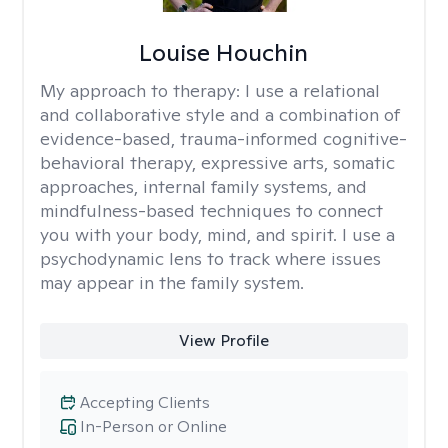
Louise Houchin
My approach to therapy:
I use a relational
and collaborative style and a combination of
evidence-based, trauma-informed cognitive-
behavioral therapy, expressive arts, somatic
approaches, internal family systems, and
mindfulness-based techniques to connect
you with your body, mind, and spirit. I use a
psychodynamic lens to track where issues
may appear in the family system. ​
View Profile
Accepting Clients
In-Person or Online