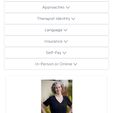
Approaches
Therapist Identity
Language
Insurance
Self-Pay
In-Person or Online