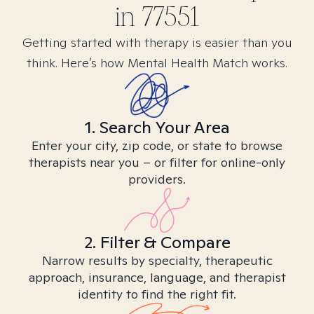
in
77551
Getting started with therapy is easier than you
think. Here’s how Mental Health Match works.
1. Search Your Area
Enter your city, zip code, or state to browse
therapists near you – or filter for online-only
providers.
2. Filter & Compare
Narrow results by specialty, therapeutic
approach, insurance, language, and therapist
identity to find the right fit.