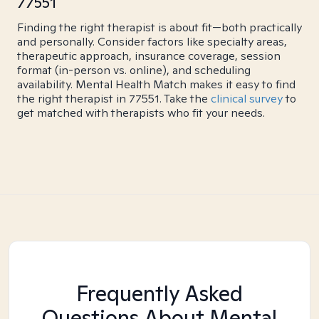
77551
Finding the right therapist is about fit—both practically
and personally. Consider factors like specialty areas,
therapeutic approach, insurance coverage, session
format (in-person vs. online), and scheduling
availability. Mental Health Match makes it easy to find
the right therapist in 77551. Take the
clinical survey
to
get matched with therapists who fit your needs.
Frequently Asked
Questions About Mental