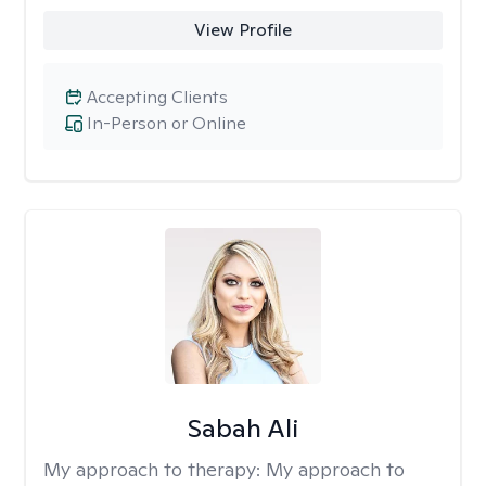
View Profile
Accepting Clients
In-Person or Online
Sabah Ali
My approach to therapy:
My approach to