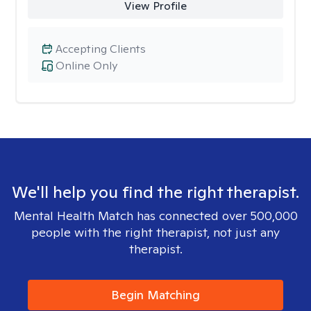
View Profile
Accepting Clients
Online Only
We'll help you find the right therapist.
Mental Health Match has connected over 500,000
people with the right therapist, not just any
therapist.
Begin Matching