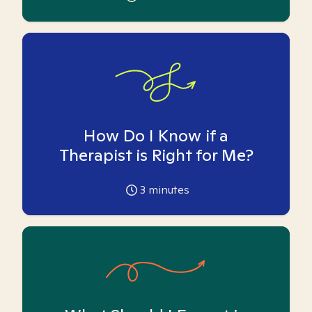
How Do I Know if a
Therapist is Right for Me?
3
minutes