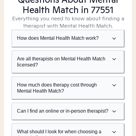
Health Match
in 77551
Everything you need to know about finding a
therapist with Mental Health Match.
How does Mental Health Match work?
Are all therapists on Mental Health Match
licensed?
How much does therapy cost through
Mental Health Match?
Can I find an online or in-person therapist?
What should I look for when choosing a