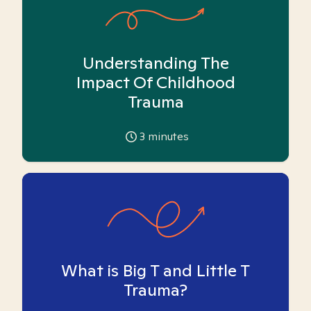
Understanding The
Impact Of Childhood
Trauma
3
minutes
What is Big T and Little T
Trauma?