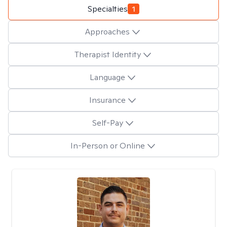
Specialties
1
Approaches
Therapist Identity
Language
Insurance
Self-Pay
In-Person or Online