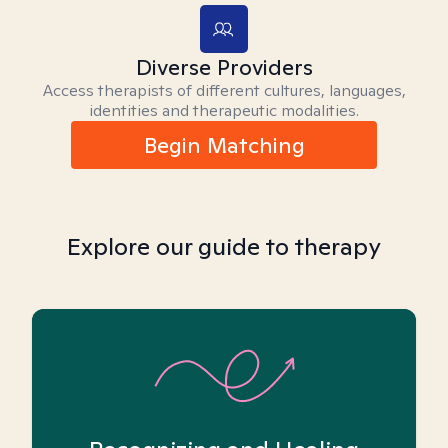
Diverse Providers
Access therapists of different cultures, languages,
identities and therapeutic modalities.
Begin Matching
Explore our guide to therapy