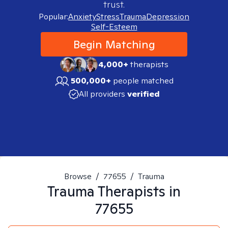
trust.
Popular:
Anxiety
Stress
Trauma
Depression
Self-Esteem
Begin Matching
4,000+
therapists
500,000+
people matched
All providers
verified
Browse
/
77655
/
Trauma
Trauma
Therapists in
77655