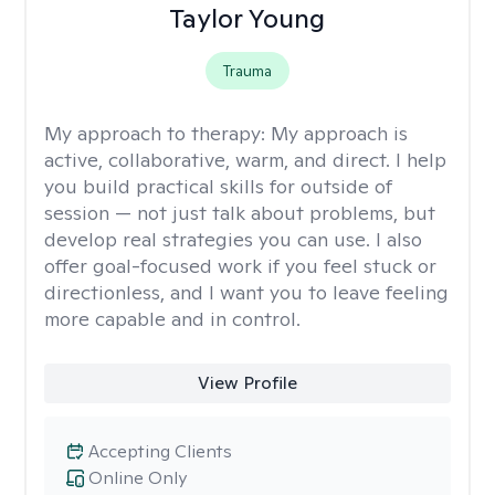
Taylor Young
Trauma
My approach to therapy:
My approach is
active, collaborative, warm, and direct. I help
you build practical skills for outside of
session — not just talk about problems, but
develop real strategies you can use. I also
offer goal-focused work if you feel stuck or
directionless, and I want you to leave feeling
more capable and in control.
View Profile
Accepting Clients
Online Only