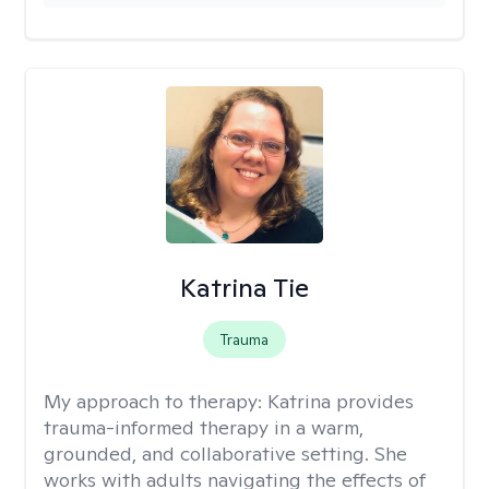
Katrina Tie
Trauma
My approach to therapy:
Katrina provides
trauma-informed therapy in a warm,
grounded, and collaborative setting. She
works with adults navigating the effects of