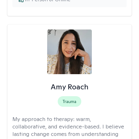
Amy Roach
Trauma
My approach to therapy:
warm,
collaborative, and evidence-based. I believe
lasting change comes from understanding