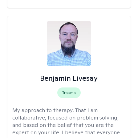
Benjamin Livesay
Trauma
My approach to therapy:
That I am
collaborative, focused on problem solving,
and based on the belief that you are the
expert on your life. I believe that everyone