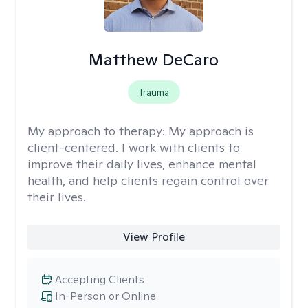
Matthew DeCaro
Trauma
My approach to therapy:
My approach is
client-centered. I work with clients to
improve their daily lives, enhance mental
health, and help clients regain control over
their lives.
View Profile
Accepting Clients
In-Person or Online