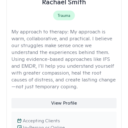
Rachael Smith
Trauma
My approach to therapy:
My approach is
warm, collaborative, and practical. I believe
our struggles make sense once we
understand the experiences behind them.
Using evidence-based approaches like IFS
and EMDR, I’ll help you understand yourself
with greater compassion, heal the root
causes of distress, and create lasting change
—not just temporary coping.
View Profile
Accepting Clients
In-Person or Online