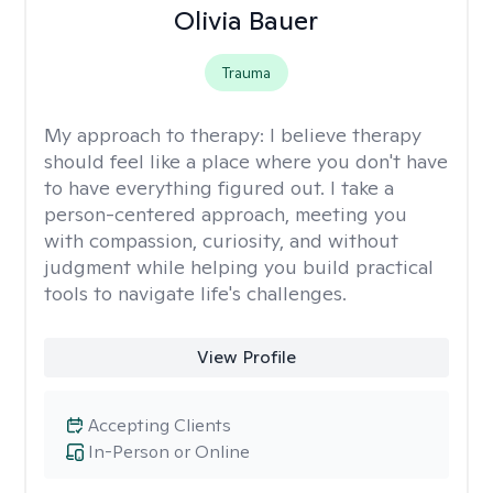
Olivia Bauer
Trauma
My approach to therapy:
I believe therapy
should feel like a place where you don't have
to have everything figured out. I take a
person-centered approach, meeting you
with compassion, curiosity, and without
judgment while helping you build practical
tools to navigate life's challenges.
View Profile
Accepting Clients
In-Person or Online