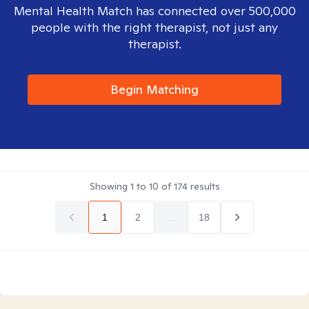
Mental Health Match has connected over 500,000
people with the right therapist, not just any
therapist.
Begin Matching
Showing
1
to
10
of
174
results
1
2
...
18