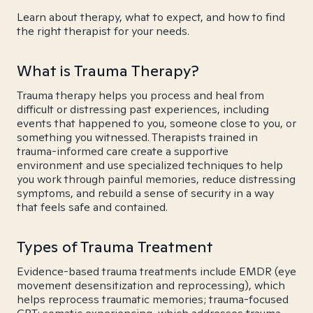
Learn about therapy, what to expect, and how to find
the right therapist for your needs.
What is Trauma Therapy?
Trauma therapy helps you process and heal from
difficult or distressing past experiences, including
events that happened to you, someone close to you, or
something you witnessed. Therapists trained in
trauma-informed care create a supportive
environment and use specialized techniques to help
you work through painful memories, reduce distressing
symptoms, and rebuild a sense of security in a way
that feels safe and contained.
Types of Trauma Treatment
Evidence-based trauma treatments include EMDR (eye
movement desensitization and reprocessing), which
helps reprocess traumatic memories; trauma-focused