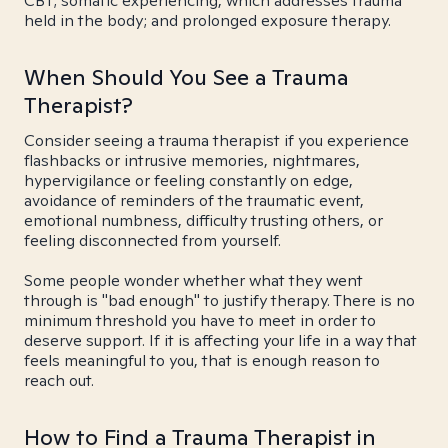
CBT; somatic experiencing, which addresses trauma
held in the body; and prolonged exposure therapy.
When Should You See a Trauma
Therapist?
Consider seeing a trauma therapist if you experience
flashbacks or intrusive memories, nightmares,
hypervigilance or feeling constantly on edge,
avoidance of reminders of the traumatic event,
emotional numbness, difficulty trusting others, or
feeling disconnected from yourself.
Some people wonder whether what they went
through is "bad enough" to justify therapy. There is no
minimum threshold you have to meet in order to
deserve support. If it is affecting your life in a way that
feels meaningful to you, that is enough reason to
reach out.
How to Find a Trauma Therapist in