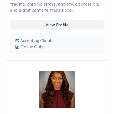
trauma, chronic stress, anxiety, depression,
and significant life transitions.
View Profile
Accepting Clients
Online Only