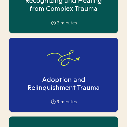
Recognizing and Healing
from Complex Trauma
2
minutes
Adoption and
Relinquishment Trauma
9
minutes