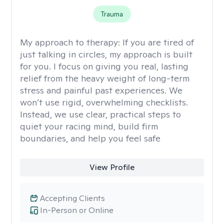
Trauma
My approach to therapy:
If you are tired of
just talking in circles, my approach is built
for you. I focus on giving you real, lasting
relief from the heavy weight of long-term
stress and painful past experiences. We
won’t use rigid, overwhelming checklists.
Instead, we use clear, practical steps to
quiet your racing mind, build firm
boundaries, and help you feel safe
View Profile
Accepting Clients
In-Person or Online