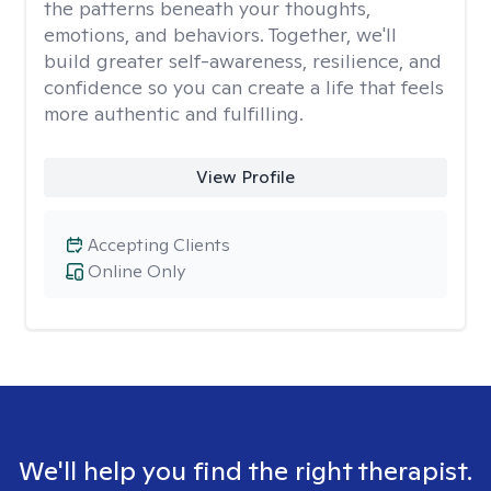
the patterns beneath your thoughts,
emotions, and behaviors. Together, we'll
build greater self-awareness, resilience, and
confidence so you can create a life that feels
more authentic and fulfilling.
View Profile
Accepting Clients
Online Only
We'll help you find the right therapist.