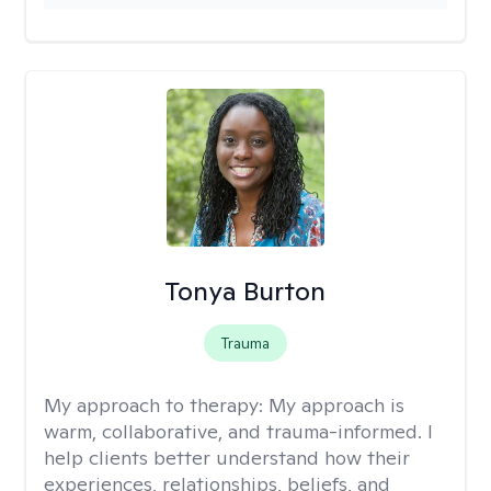
Tonya Burton
Trauma
My approach to therapy:
My approach is
warm, collaborative, and trauma-informed. I
help clients better understand how their
experiences, relationships, beliefs, and