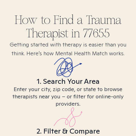
How to Find
a Trauma
Therapist in
77655
Getting started with therapy is easier than you
think. Here’s how Mental Health Match works.
1. Search Your Area
Enter your city, zip code, or state to browse
therapists near you – or filter for online-only
providers.
2. Filter & Compare