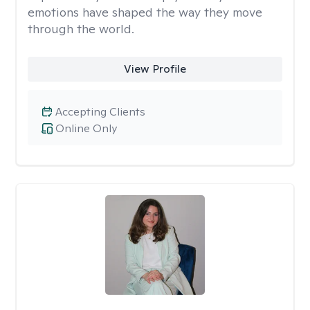
emotions have shaped the way they move
through the world.
View Profile
Accepting Clients
Online Only