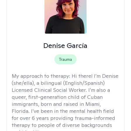
Denise García
Trauma
My approach to therapy:
Hi there! I’m Denise
(she/ella), a bilingual (English/Spanish)
Licensed Clinical Social Worker. I’m also a
queer, first-generation child of Cuban
immigrants, born and raised in Miami,
Florida. I’ve been in the mental health field
for over 6 years providing trauma-informed
therapy to people of diverse backgrounds