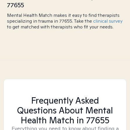
77655
Mental Health Match makes it easy to find therapists
specializing in trauma in 77655. Take the
clinical survey
to get matched with therapists who fit your needs.
Frequently Asked
Questions About Mental
Health Match
in 77655
Everything you need to know about finding a