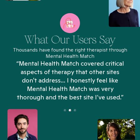
What Our Users Say
Thousands have found the right therapist through
Mental Health Match
“Mental Health Match covered critical
aspects of therapy that other sites
don't address... I honestly feel like
n
Mental Health Match was very
thorough and the best site I’ve used.”