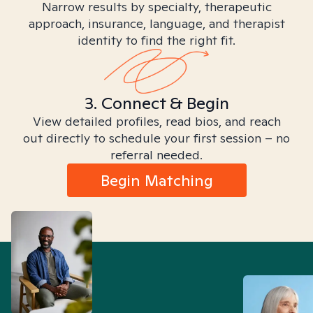
Narrow results by specialty, therapeutic
approach, insurance, language, and therapist
identity to find the right fit.
3. Connect & Begin
View detailed profiles, read bios, and reach
out directly to schedule your first session – no
referral needed.
Begin Matching