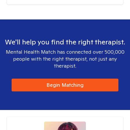
We'll help you find the right therapist.
Mental Health Match has connected over 500,000
people with the right therapist, not just any
therapist.
Begin Matching