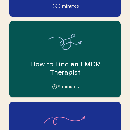
3
minutes
How to Find an EMDR
Therapist
9
minutes