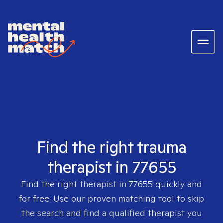
Find the right trauma
therapist in 77655
Find the right therapist in
77655
quickly and
for free. Use our proven matching tool to skip
the search and find a qualified therapist you