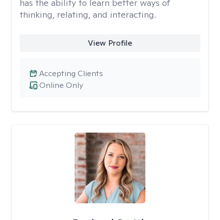
has the ability to learn better ways of
thinking, relating, and interacting.
View Profile
Accepting Clients
Online Only