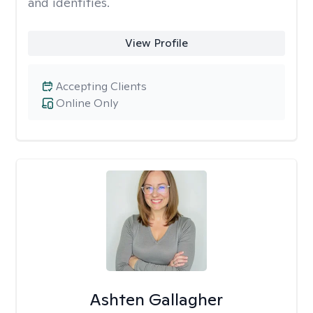
and identities.
View Profile
Accepting Clients
Online Only
Ashten Gallagher