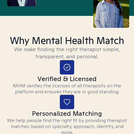
Why Mental Health Match
We make finding the right therapist simple,
transparent, and personal.
Verified & Licensed
MHM verifies the licenses of all therapists on the
platform and ensures they are in good standing.
Personalized Matching
We help people find the right fit by providing therapist
matches based on specialty, approach, identity, and
more.