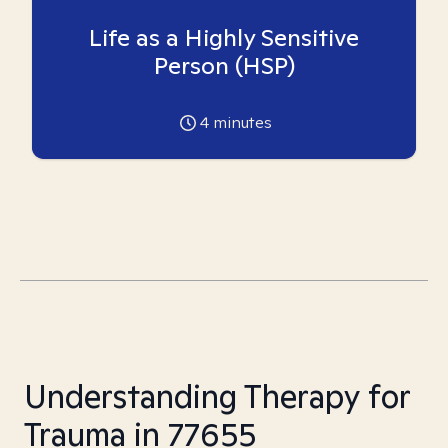
Life as a Highly Sensitive
Person (HSP)
4
minutes
Understanding Therapy for
Trauma in 77655