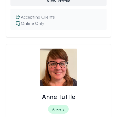
View Profile
Accepting Clients
Online Only
Anne Tuttle
Anxiety