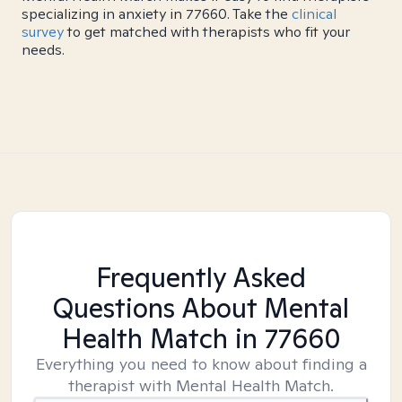
specializing in anxiety in 77660. Take the
clinical
survey
to get matched with therapists who fit your
needs.
Frequently Asked
Questions About Mental
Health Match
in 77660
Everything you need to know about finding a
therapist with Mental Health Match.