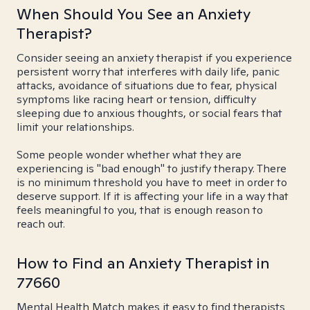
When Should You See an Anxiety
Therapist?
Consider seeing an anxiety therapist if you experience
persistent worry that interferes with daily life, panic
attacks, avoidance of situations due to fear, physical
symptoms like racing heart or tension, difficulty
sleeping due to anxious thoughts, or social fears that
limit your relationships.
Some people wonder whether what they are
experiencing is "bad enough" to justify therapy. There
is no minimum threshold you have to meet in order to
deserve support. If it is affecting your life in a way that
feels meaningful to you, that is enough reason to
reach out.
How to Find an Anxiety Therapist in
77660
Mental Health Match makes it easy to find therapists