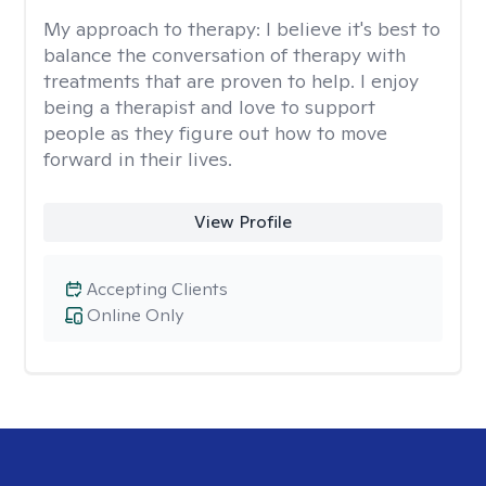
My approach to therapy:
I believe it's best to
balance the conversation of therapy with
treatments that are proven to help. I enjoy
being a therapist and love to support
people as they figure out how to move
forward in their lives.
View Profile
Accepting Clients
Online Only