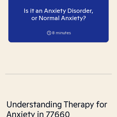
Is it an Anxiety Disorder,
or Normal Anxiety?
8
minutes
Understanding Therapy for
Anxiety in 77660