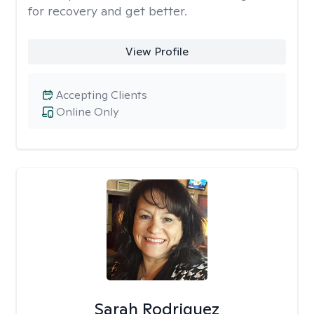
for recovery and get better.
View Profile
Accepting Clients
Online Only
Sarah Rodriguez