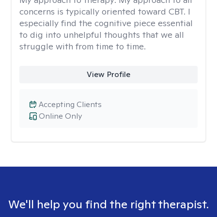
concerns is typically oriented toward CBT. I
especially find the cognitive piece essential
to dig into unhelpful thoughts that we all
struggle with from time to time.
View Profile
Accepting Clients
Online Only
We'll help you find the right therapist.