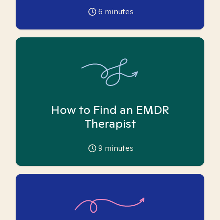
6
minutes
How to Find an EMDR
Therapist
9
minutes