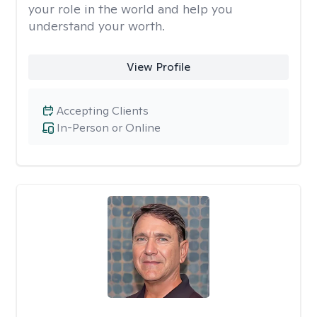
your role in the world and help you
understand your worth.
View Profile
Accepting Clients
In-Person or Online