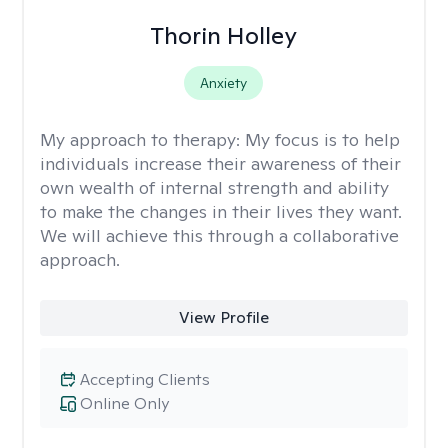
Thorin Holley
Anxiety
My approach to therapy:
My focus is to help
individuals increase their awareness of their
own wealth of internal strength and ability
to make the changes in their lives they want.
We will achieve this through a collaborative
approach.
View Profile
Accepting Clients
Online Only