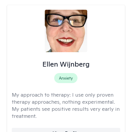
Ellen Wijnberg
Anxiety
My approach to therapy:
I use only proven
therapy approaches, nothing experimental.
My patients see positive results very early in
treatment.