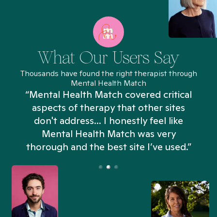
What Our Users Say
Thousands have found the right therapist through
Mental Health Match
“Mental Health Match covered critical
aspects of therapy that other sites
don't address... I honestly feel like
n
Mental Health Match was very
thorough and the best site I’ve used.”