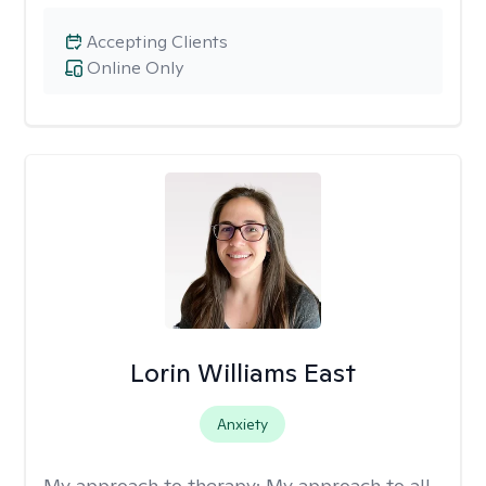
Accepting Clients
Online Only
Lorin Williams East
Anxiety
My approach to therapy:
My approach to all