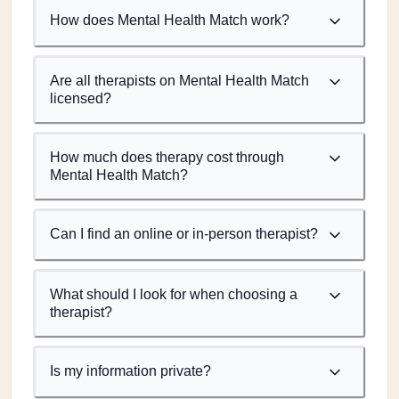
How does Mental Health Match work?
Are all therapists on Mental Health Match
licensed?
How much does therapy cost through
Mental Health Match?
Can I find an online or in-person therapist?
What should I look for when choosing a
therapist?
Is my information private?