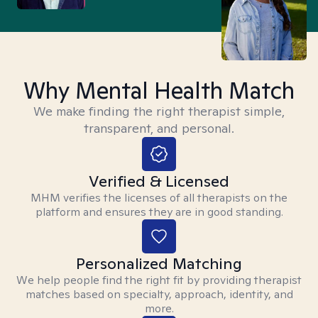
Why Mental Health Match
We make finding the right therapist simple,
transparent, and personal.
Verified & Licensed
MHM verifies the licenses of all therapists on the
platform and ensures they are in good standing.
Personalized Matching
We help people find the right fit by providing therapist
matches based on specialty, approach, identity, and
more.