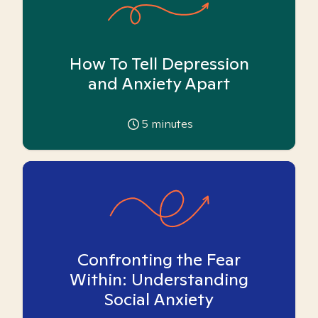
How To Tell Depression
and Anxiety Apart
5
minutes
Confronting the Fear
Within: Understanding
Social Anxiety