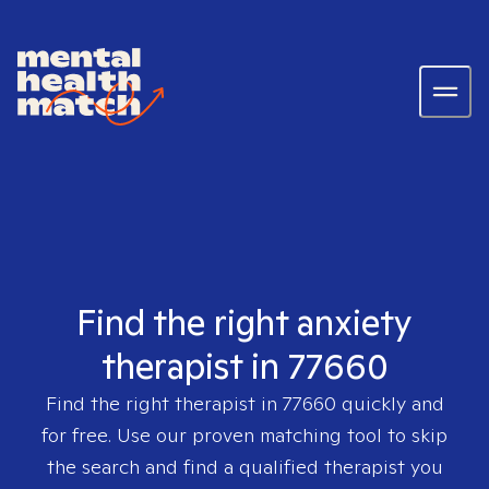
Find the right anxiety
therapist in 77660
Find the right therapist in
77660
quickly and
for free. Use our proven matching tool to skip
the search and find a qualified therapist you