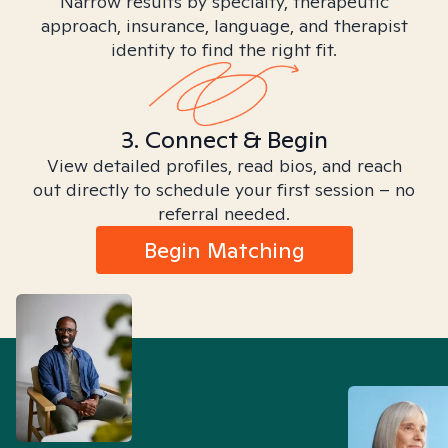
Narrow results by specialty, therapeutic
approach, insurance, language, and therapist
identity to find the right fit.
3. Connect & Begin
View detailed profiles, read bios, and reach
out directly to schedule your first session – no
referral needed.
Begin Matching