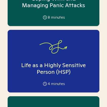
Managing Panic Attacks
8
minutes
Life as a Highly Sensitive
Person (HSP)
4
minutes