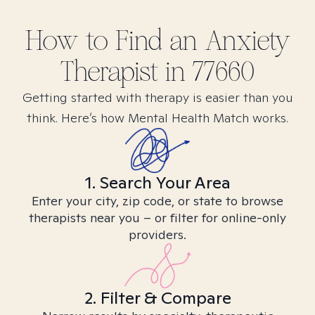
How to Find
an Anxiety
Therapist in
77660
Getting started with therapy is easier than you
think. Here’s how Mental Health Match works.
1. Search Your Area
Enter your city, zip code, or state to browse
therapists near you – or filter for online-only
providers.
2. Filter & Compare