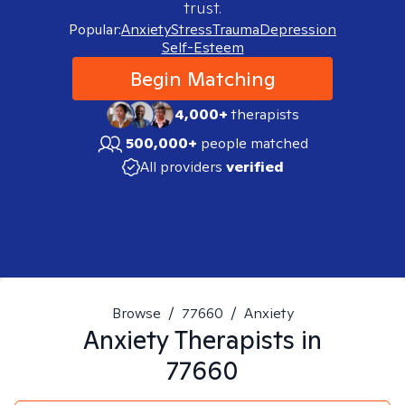
trust.
Popular:
Anxiety
Stress
Trauma
Depression
Self-Esteem
Begin Matching
4,000+
therapists
500,000+
people matched
All providers
verified
Browse
/
77660
/
Anxiety
Anxiety
Therapists in
77660