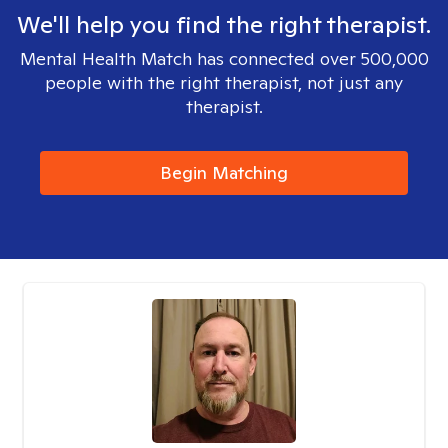
We'll help you find the right therapist.
Mental Health Match has connected over 500,000
people with the right therapist, not just any
therapist.
Begin Matching