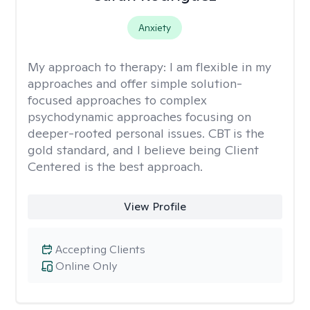
Anxiety
My approach to therapy:
I am flexible in my
approaches and offer simple solution-
focused approaches to complex
psychodynamic approaches focusing on
deeper-rooted personal issues. CBT is the
gold standard, and I believe being Client
Centered is the best approach.
View Profile
Accepting Clients
Online Only