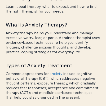
Learn about therapy, what to expect, and how to find
the right therapist for your needs.
What is Anxiety Therapy?
Anxiety therapy helps you understand and manage
excessive worry, fear, or panic. A trained therapist uses
evidence-based techniques to help you identify
triggers, challenge anxious thoughts, and develop
practical coping strategies for everyday life.
Types of Anxiety Treatment
Common approaches for
anxiety
include cognitive
behavioral therapy (CBT), which addresses negative
thought patterns; exposure therapy, which gradually
reduces fear responses; acceptance and commitment
therapy (ACT); and mindfulness-based techniques
that help you stay grounded in the present.