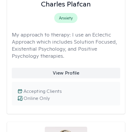
Charles Plafcan
Anxiety
My approach to therapy:
I use an Eclectic
Approach which includes Solution Focused,
Existential Psychology, and Positive
Psychology therapies.
View Profile
Accepting Clients
Online Only