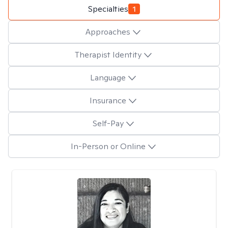
Specialties
1
Approaches
Therapist Identity
Language
Insurance
Self-Pay
In-Person or Online