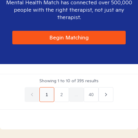
Mental Health Match has connected over 500,000
people with the right therapist, not just any
therapist.
Begin Matching
Showing
1
to
10
of
395
results
1
2
...
40