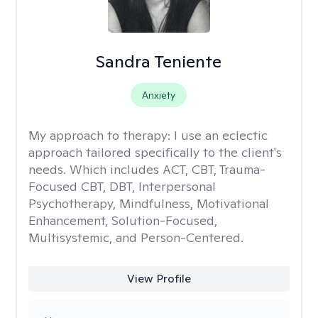
Sandra Teniente
Anxiety
My approach to therapy:
I use an eclectic
approach tailored specifically to the client's
needs. Which includes ACT, CBT, Trauma-
Focused CBT, DBT, Interpersonal
Psychotherapy, Mindfulness, Motivational
Enhancement, Solution-Focused,
Multisystemic, and Person-Centered.
View Profile