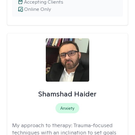
Accepting Clients
Online Only
Shamshad Haider
Anxiety
My approach to therapy:
Trauma-focused
techniques with an inclination to set goals