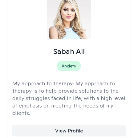
Sabah Ali
Anxiety
My approach to therapy:
My approach to
therapy is to help provide solutions to the
daily struggles faced in life, with a high level
of emphasis on meeting the needs of my
clients.
View Profile