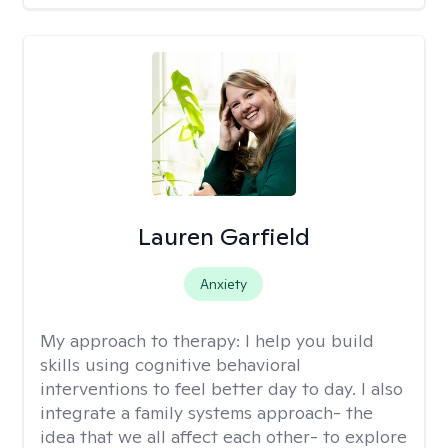
Lauren Garfield
Anxiety
My approach to therapy:
I help you build
skills using cognitive behavioral
interventions to feel better day to day. I also
integrate a family systems approach- the
idea that we all affect each other- to explore