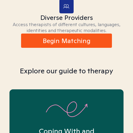
Diverse Providers
Access therapists of different cultures, languages,
identities and therapeutic modalities.
Begin Matching
Explore our guide to therapy
Coping With and