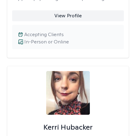
View Profile
Accepting Clients
In-Person or Online
Kerri Hubacker