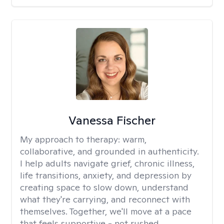
Vanessa Fischer
My approach to therapy:
warm,
collaborative, and grounded in authenticity.
I help adults navigate grief, chronic illness,
life transitions, anxiety, and depression by
creating space to slow down, understand
what they're carrying, and reconnect with
themselves. Together, we'll move at a pace
that feels supportive - not rushed.