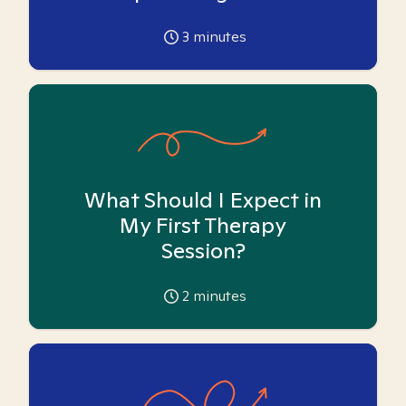
3
minutes
What Should I Expect in
My First Therapy
Session?
2
minutes