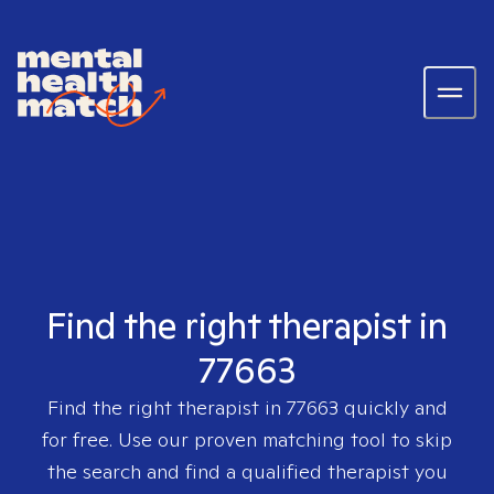
Find the right therapist in
77663
Find the right therapist in
77663
quickly and
for free. Use our proven matching tool to skip
the search and find a qualified therapist you