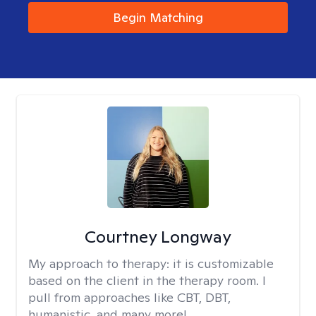
Begin Matching
Courtney Longway
My approach to therapy:
it is customizable
based on the client in the therapy room. I
pull from approaches like CBT, DBT,
humanistic, and many more!