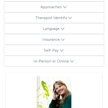
Approaches
Therapist Identity
Language
Insurance
Self-Pay
In-Person or Online