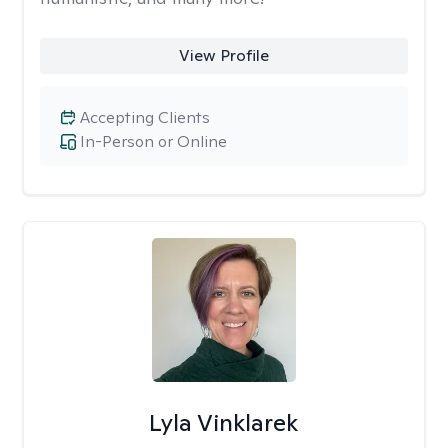
View Profile
Accepting Clients
In-Person or Online
Lyla Vinklarek