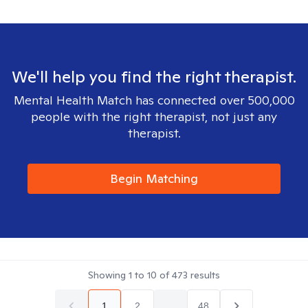
We'll help you find the right therapist.
Mental Health Match has connected over 500,000
people with the right therapist, not just any
therapist.
Begin Matching
Showing
1
to
10
of
473
results
1
2
...
48