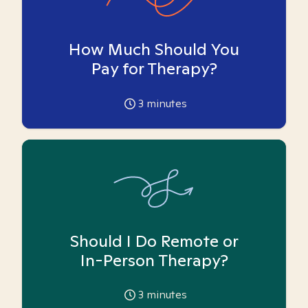
How Much Should You
Pay for Therapy?
3
minutes
Should I Do Remote or
In-Person Therapy?
3
minutes