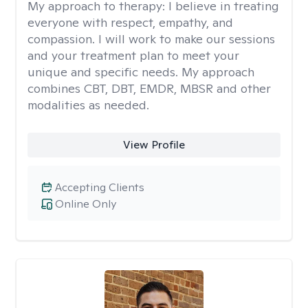
My approach to therapy:
I believe in treating
everyone with respect, empathy, and
compassion. I will work to make our sessions
and your treatment plan to meet your
unique and specific needs. My approach
combines CBT, DBT, EMDR, MBSR and other
modalities as needed.
View Profile
Accepting Clients
Online Only