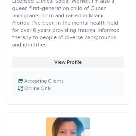
Licensed Clinical Social Worker. I’m also a
queer, first-generation child of Cuban
immigrants, born and raised in Miami,
Florida. I’ve been in the mental health field
for over 6 years providing trauma-informed
therapy to people of diverse backgrounds
and identities.
View Profile
Accepting Clients
Online Only