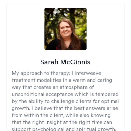
Sarah McGinnis
My approach to therapy:
I interweave
treatment modalities in a warm and caring
way that creates an atmosphere of
unconditional acceptance which is tempered
by the ability to challenge clients for optimal
growth. I believe that the best answers arise
from within the client, while also knowing
that the right insight at the right time can
support psychological and spiritual growth.