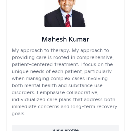
Mahesh Kumar
My approach to therapy:
My approach to
providing care is rooted in comprehensive,
patient-centered treatment. I focus on the
unique needs of each patient, particularly
when managing complex cases involving
both mental health and substance use
disorders. I emphasize collaborative,
individualized care plans that address both
immediate concerns and long-term recovery
goals.
View Profile