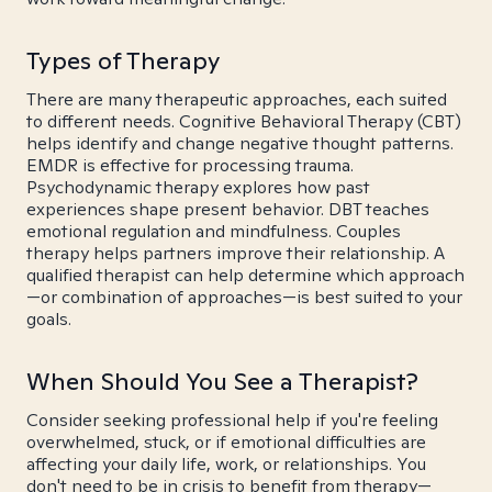
Types of Therapy
There are many therapeutic approaches, each suited
to different needs. Cognitive Behavioral Therapy (CBT)
helps identify and change negative thought patterns.
EMDR is effective for processing trauma.
Psychodynamic therapy explores how past
experiences shape present behavior. DBT teaches
emotional regulation and mindfulness. Couples
therapy helps partners improve their relationship. A
qualified therapist can help determine which approach
—or combination of approaches—is best suited to your
goals.
When Should You See a Therapist?
Consider seeking professional help if you're feeling
overwhelmed, stuck, or if emotional difficulties are
affecting your daily life, work, or relationships. You
don't need to be in crisis to benefit from therapy—