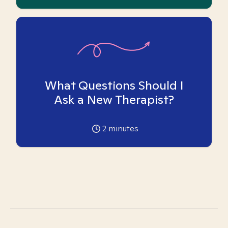
What Questions Should I
Ask a New Therapist?
2
minutes