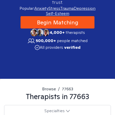
trust.
Popular:
Anxiety
Stress
Trauma
Depression
Self-Esteem
Begin Matching
4,000+
therapists
500,000+
people matched
All providers
verified
Browse
/
77663
Therapists in
77663
Specialties