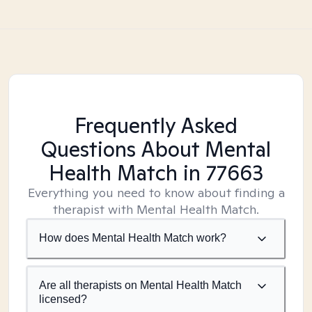
Frequently Asked
Questions About Mental
Health Match
in 77663
Everything you need to know about finding a
therapist with Mental Health Match.
How does Mental Health Match work?
Are all therapists on Mental Health Match
licensed?