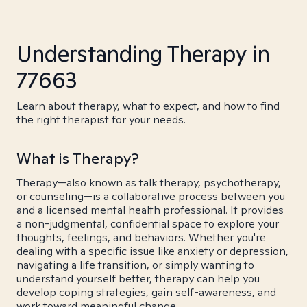
Understanding Therapy in
77663
Learn about therapy, what to expect, and how to find
the right therapist for your needs.
What is Therapy?
Therapy—also known as talk therapy, psychotherapy,
or counseling—is a collaborative process between you
and a licensed mental health professional. It provides
a non-judgmental, confidential space to explore your
thoughts, feelings, and behaviors. Whether you're
dealing with a specific issue like anxiety or depression,
navigating a life transition, or simply wanting to
understand yourself better, therapy can help you
develop coping strategies, gain self-awareness, and
work toward meaningful change.