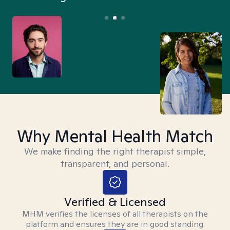
Why Mental Health Match
We make finding the right therapist simple,
transparent, and personal.
Verified & Licensed
MHM verifies the licenses of all therapists on the
platform and ensures they are in good standing.