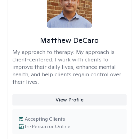
Matthew DeCaro
My approach to therapy:
My approach is
client-centered. I work with clients to
improve their daily lives, enhance mental
health, and help clients regain control over
their lives.
View Profile
Accepting Clients
In-Person or Online