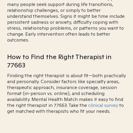
many people seek support during life transitions,
relationship challenges, or simply to better
understand themselves. Signs it might be time include
persistent sadness or anxiety, difficulty coping with
stress, relationship problems, or patterns you want to
change. Early intervention often leads to better
outcomes.
How to Find the Right Therapist in
77663
Finding the right therapist is about fit—both practically
and personally. Consider factors like specialty areas,
therapeutic approach, insurance coverage, session
format (in-person vs. online), and scheduling
availability. Mental Health Match makes it easy to find
the right therapist in 77663. Take the
clinical survey
to
get matched with therapists who fit your needs.