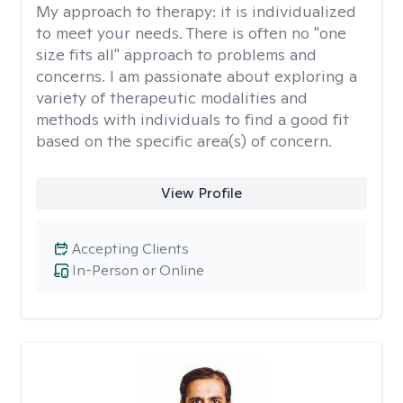
My approach to therapy:
it is individualized
to meet your needs. There is often no "one
size fits all" approach to problems and
concerns. I am passionate about exploring a
variety of therapeutic modalities and
methods with individuals to find a good fit
based on the specific area(s) of concern.
View Profile
Accepting Clients
In-Person or Online