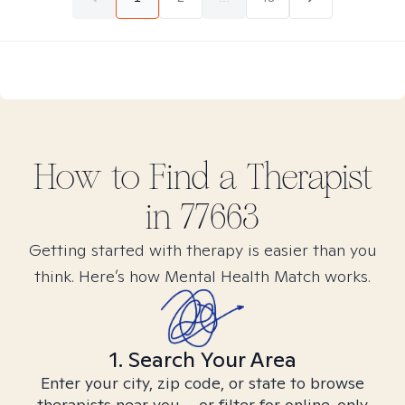
How to Find
a
Therapist
in
77663
Getting started with therapy is easier than you
think. Here’s how Mental Health Match works.
1. Search Your Area
Enter your city, zip code, or state to browse
therapists near you – or filter for online-only