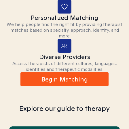
Personalized Matching
We help people find the right fit by providing therapist
matches based on specialty, approach, identity, and
more.
Diverse Providers
Access therapists of different cultures, languages,
identities and therapeutic modalities.
Begin Matching
Explore our guide to therapy