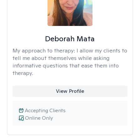
Deborah Mata
My approach to therapy:
I allow my clients to
tell me about themselves while asking
informative questions that ease them into
therapy.
View Profile
Accepting Clients
Online Only