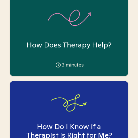
How Does Therapy Help?
3
minutes
How Do I Know if a
Therapist is Right for Me?