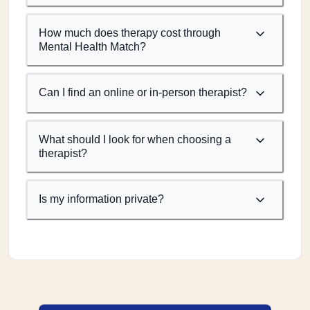
How much does therapy cost through
Mental Health Match?
Can I find an online or in-person therapist?
What should I look for when choosing a
therapist?
Is my information private?