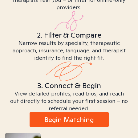
providers.
2. Filter & Compare
Narrow results by specialty, therapeutic
approach, insurance, language, and therapist
identity to find the right fit.
3. Connect & Begin
View detailed profiles, read bios, and reach
out directly to schedule your first session – no
referral needed.
Begin Matching