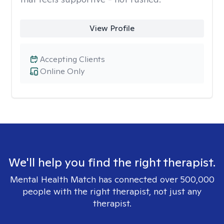
View Profile
Accepting Clients
Online Only
We'll help you find the right therapist.
Mental Health Match has connected over 500,000
people with the right therapist, not just any
therapist.