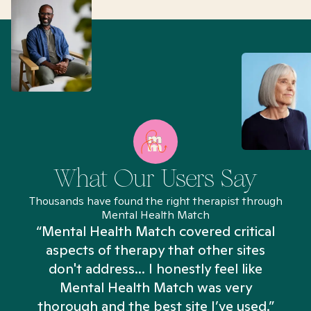
What Our Users Say
Thousands have found the right therapist through
Mental Health Match
“Mental Health Match covered critical
aspects of therapy that other sites
don't address... I honestly feel like
n
Mental Health Match was very
thorough and the best site I’ve used.”