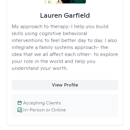
Lauren Garfield
My approach to therapy:
I help you build
skills using cognitive behavioral
interventions to feel better day to day. I also
integrate a family systems approach- the
idea that we all affect each other- to explore
your role in the world and help you
understand your worth.
View Profile
Accepting Clients
In-Person or Online