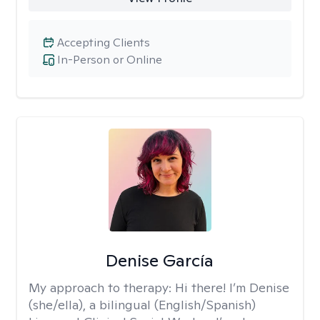
Accepting Clients
In-Person or Online
Denise García
My approach to therapy:
Hi there! I’m Denise
(she/ella), a bilingual (English/Spanish)