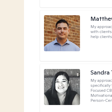
Matthe
My approac
with client
help clients
Sandra 
My approac
specificall
Focused CBT
Motivationa
Person-Cen