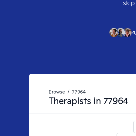
skip
4
Browse
/
77964
Therapists in
77964