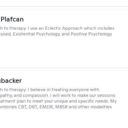
 Plafcan
h to therapy:
I use an Eclectic Approach which includes
cused, Existential Psychology, and Positive Psychology
ubacker
h to therapy:
I believe in treating everyone with
pathy, and compassion. I will work to make our sessions
eatment plan to meet your unique and specific needs. My
ombines CBT, DBT, EMDR, MBSR and other modalities