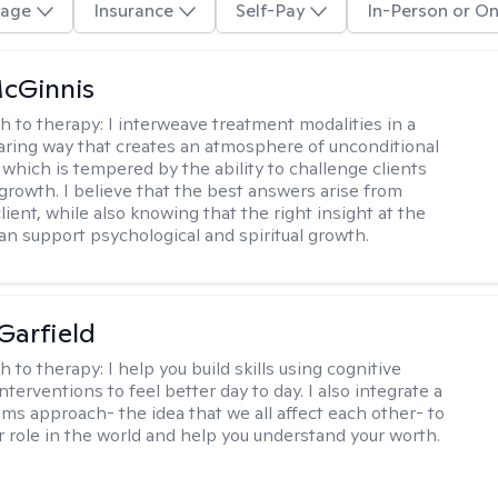
age
Insurance
Self-Pay
In-Person or On
cGinnis
h to therapy:
I interweave treatment modalities in a
ring way that creates an atmosphere of unconditional
which is tempered by the ability to challenge clients
 growth. I believe that the best answers arise from
lient, while also knowing that the right insight at the
can support psychological and spiritual growth.
Garfield
h to therapy:
I help you build skills using cognitive
nterventions to feel better day to day. I also integrate a
ems approach- the idea that we all affect each other- to
r role in the world and help you understand your worth.