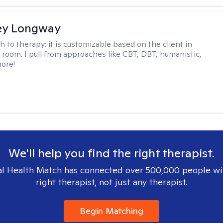
ey Longway
h to therapy:
it is customizable based on the client in
 room. I pull from approaches like CBT, DBT, humanistic,
ore!
We'll help you find the right therapist.
l Health Match has connected over 500,000 people wi
right therapist, not just any therapist.
Begin Matching