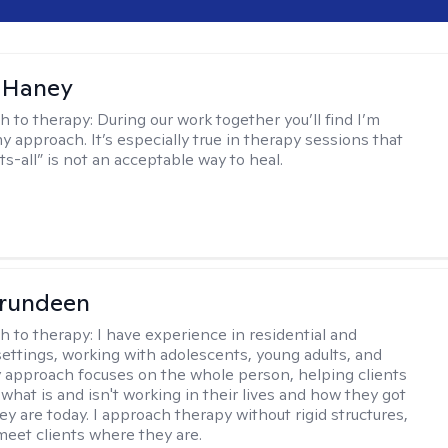
 Haney
h to therapy:
During our work together you’ll find I’m
my approach. It’s especially true in therapy sessions that
ts-all” is not an acceptable way to heal.
Brundeen
h to therapy:
I have experience in residential and
settings, working with adolescents, young adults, and
y approach focuses on the whole person, helping clients
what is and isn't working in their lives and how they got
ey are today. I approach therapy without rigid structures,
meet clients where they are.