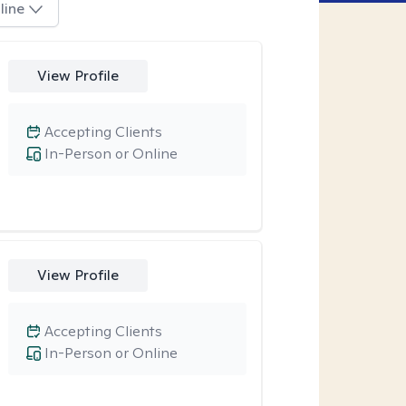
line
View Profile
Accepting Clients
In-Person or Online
View Profile
Accepting Clients
In-Person or Online