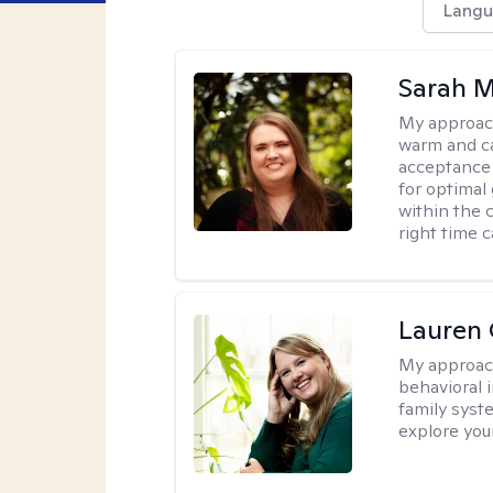
Langu
Sarah M
My approac
warm and ca
acceptance 
for optimal
within the c
right time 
Lauren 
My approac
behavioral i
family syst
explore you