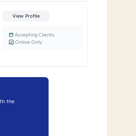
View Profile
Accepting Clients
Online Only
th the