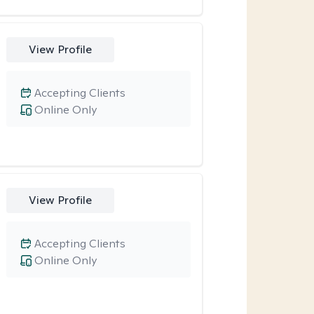
View Profile
Accepting Clients
Online Only
View Profile
Accepting Clients
Online Only