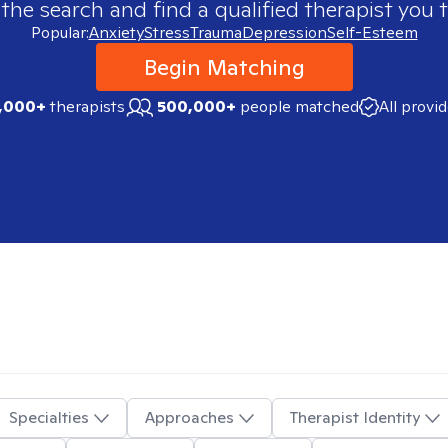
 the search and find a qualified therapist you t
Popular:
Anxiety
Stress
Trauma
Depression
Self-Esteem
Begin Matching
,000+
therapists
500,000+
people matched
All provi
Specialties
Approaches
Therapist Identity