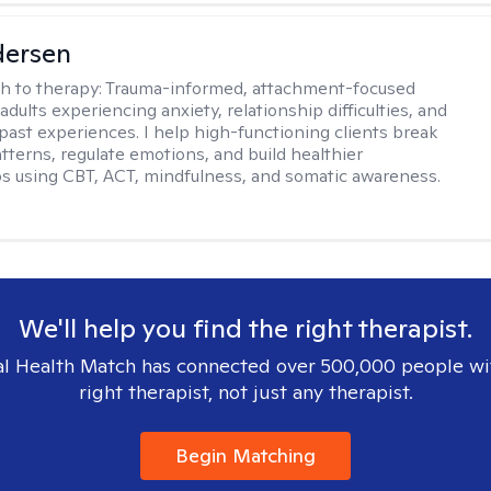
dersen
h to therapy:
Trauma-informed, attachment-focused
adults experiencing anxiety, relationship difficulties, and
past experiences. I help high-functioning clients break
atterns, regulate emotions, and build healthier
ps using CBT, ACT, mindfulness, and somatic awareness.
We'll help you find the right therapist.
l Health Match has connected over 500,000 people wi
right therapist, not just any therapist.
Begin Matching