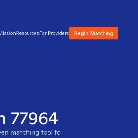
Begin Matching
Mission
Resources
For Providers
in 77964
ven matching tool to