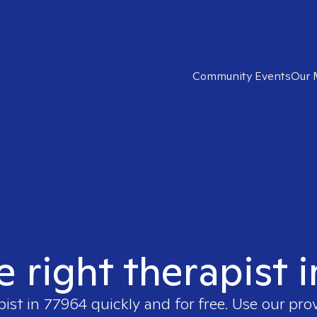
Community Events
Our 
e right therapist 
pist in
77964
quickly and for free. Use our pro