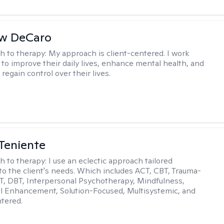
w DeCaro
h to therapy:
My approach is client-centered. I work
s to improve their daily lives, enhance mental health, and
 regain control over their lives.
Teniente
h to therapy:
I use an eclectic approach tailored
y to the client's needs. Which includes ACT, CBT, Trauma-
, DBT, Interpersonal Psychotherapy, Mindfulness,
l Enhancement, Solution-Focused, Multisystemic, and
tered.