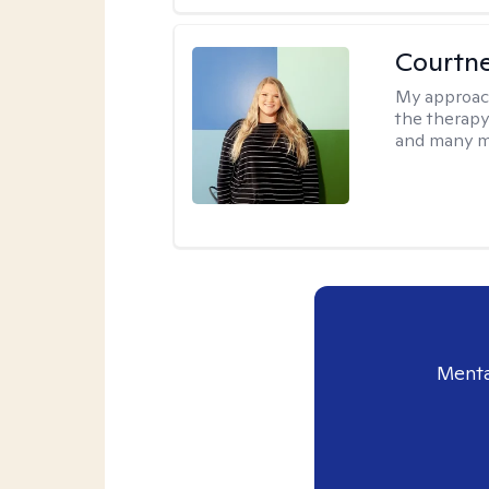
Courtn
My approac
the therapy
and many m
Menta