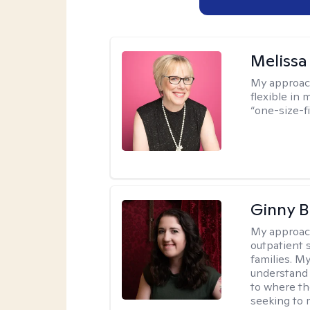
Melissa
My approac
flexible in 
“one-size-fi
Ginny 
My approac
outpatient 
families. M
understand 
to where th
seeking to 