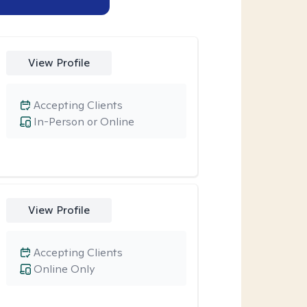
View Profile
Accepting Clients
In-Person or Online
View Profile
Accepting Clients
Online Only