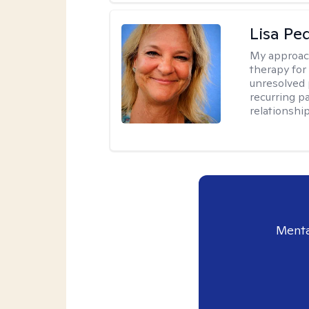
Lisa Pe
My approac
therapy for 
unresolved 
recurring p
relationshi
Menta