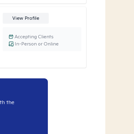
View Profile
Accepting Clients
In-Person or Online
th the