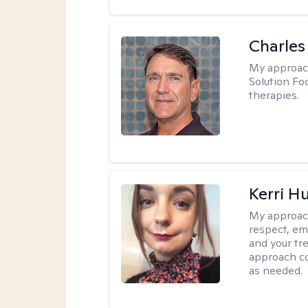
Charles
My approac
Solution Fo
therapies.
Kerri H
My approac
respect, em
and your tr
approach c
as needed.