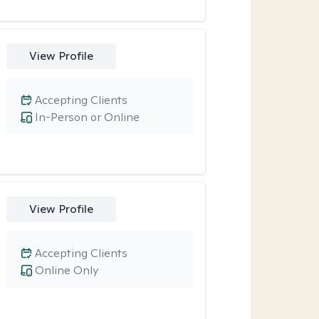
View Profile
Accepting Clients
In-Person or Online
View Profile
Accepting Clients
Online Only