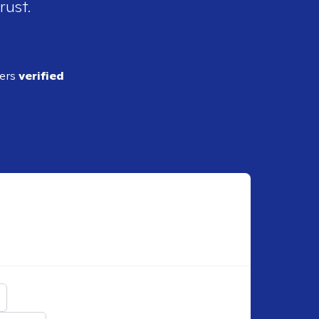
rust.
ders
verified