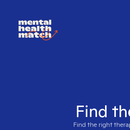
Find th
Find the right thera