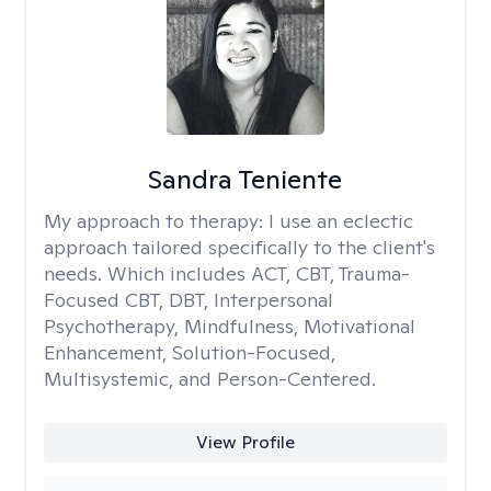
Sandra Teniente
My approach to therapy:
I use an eclectic
approach tailored specifically to the client's
needs. Which includes ACT, CBT, Trauma-
Focused CBT, DBT, Interpersonal
Psychotherapy, Mindfulness, Motivational
Enhancement, Solution-Focused,
Multisystemic, and Person-Centered.
View Profile