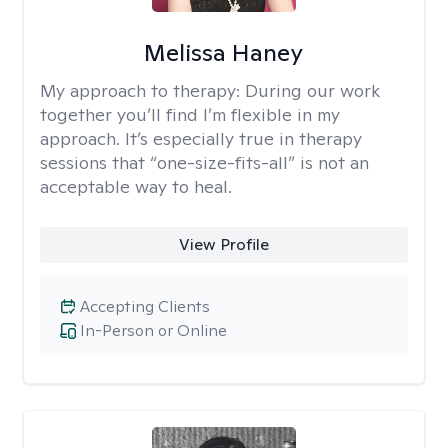
Melissa Haney
My approach to therapy:
During our work
together you’ll find I’m flexible in my
approach. It’s especially true in therapy
sessions that “one-size-fits-all” is not an
acceptable way to heal.
View Profile
Accepting Clients
In-Person or Online