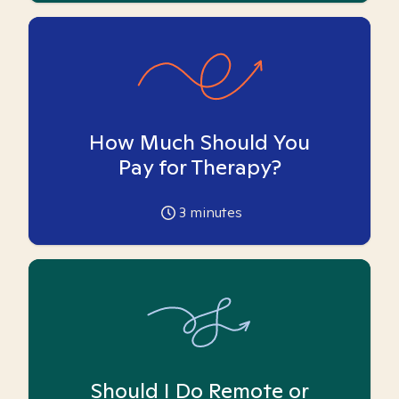
How Much Should You
Pay for Therapy?
3
minutes
Should I Do Remote or