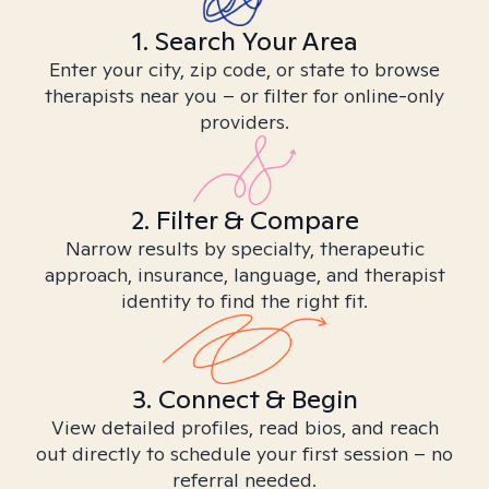
1. Search Your Area
Enter your city, zip code, or state to browse
therapists near you – or filter for online-only
providers.
2. Filter & Compare
Narrow results by specialty, therapeutic
approach, insurance, language, and therapist
identity to find the right fit.
3. Connect & Begin
View detailed profiles, read bios, and reach
out directly to schedule your first session – no
referral needed.