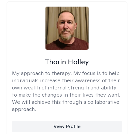
Thorin Holley
My approach to therapy:
My focus is to help
individuals increase their awareness of their
own wealth of internal strength and ability
to make the changes in their lives they want.
We will achieve this through a collaborative
approach.
View Profile