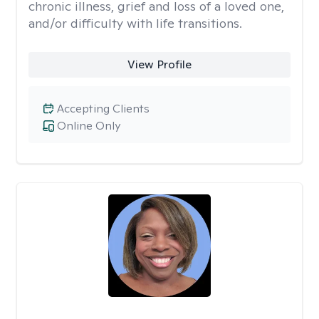
chronic illness, grief and loss of a loved one,
and/or difficulty with life transitions.
View Profile
Accepting Clients
Online Only