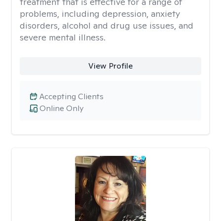
treatment that is effective for a range of
problems, including depression, anxiety
disorders, alcohol and drug use issues, and
severe mental illness.
View Profile
Accepting Clients
Online Only