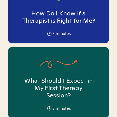
How Do I Know if a
Therapist is Right for Me?
3
minutes
What Should I Expect in
My First Therapy
Session?
2
minutes