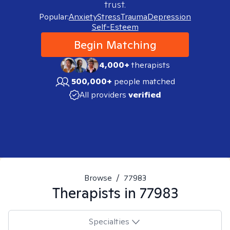
trust.
Popular:
Anxiety
Stress
Trauma
Depression
Self-Esteem
Begin Matching
4,000+
therapists
500,000+
people matched
All providers
verified
Browse
/
77983
Therapists in
77983
Specialties