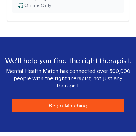
Online Only
We'll help you find the right therapist.
Mental Health Match has connected over 500,000
people with the right therapist, not just any
therapist.
Begin Matching