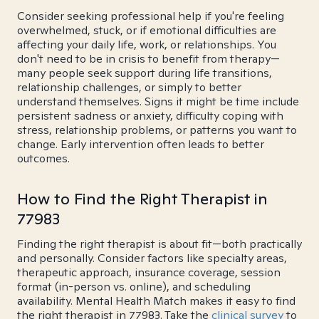
Consider seeking professional help if you're feeling
overwhelmed, stuck, or if emotional difficulties are
affecting your daily life, work, or relationships. You
don't need to be in crisis to benefit from therapy—
many people seek support during life transitions,
relationship challenges, or simply to better
understand themselves. Signs it might be time include
persistent sadness or anxiety, difficulty coping with
stress, relationship problems, or patterns you want to
change. Early intervention often leads to better
outcomes.
How to Find the Right Therapist in
77983
Finding the right therapist is about fit—both practically
and personally. Consider factors like specialty areas,
therapeutic approach, insurance coverage, session
format (in-person vs. online), and scheduling
availability. Mental Health Match makes it easy to find
the right therapist in 77983. Take the
clinical survey
to