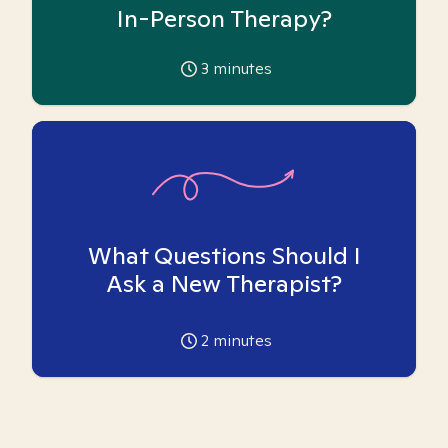
In-Person Therapy?
3
minutes
What Questions Should I
Ask a New Therapist?
2
minutes