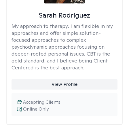
Sarah Rodriguez
My approach to therapy:
I am flexible in my
approaches and offer simple solution-
focused approaches to complex
psychodynamic approaches focusing on
deeper-rooted personal issues. CBT is the
gold standard, and I believe being Client
Centered is the best approach.
View Profile
Accepting Clients
Online Only