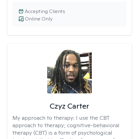
Accepting Clients
Online Only
Czyz Carter
My approach to therapy:
I use the CBT
approach to therapy; cognitive-behavioral
therapy (CBT) is a form of psychological