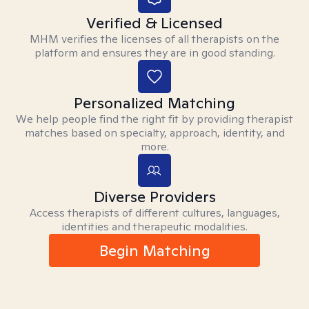
Verified & Licensed
MHM verifies the licenses of all therapists on the
platform and ensures they are in good standing.
Personalized Matching
We help people find the right fit by providing therapist
matches based on specialty, approach, identity, and
more.
Diverse Providers
Access therapists of different cultures, languages,
identities and therapeutic modalities.
Begin Matching