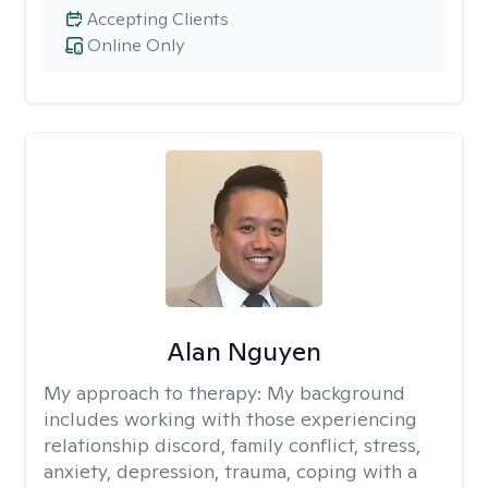
Accepting Clients
Online Only
Alan Nguyen
My approach to therapy:
My background
includes working with those experiencing
relationship discord, family conflict, stress,
anxiety, depression, trauma, coping with a