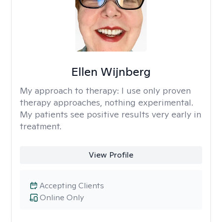
Ellen Wijnberg
My approach to therapy:
I use only proven
therapy approaches, nothing experimental.
My patients see positive results very early in
treatment.
View Profile
Accepting Clients
Online Only