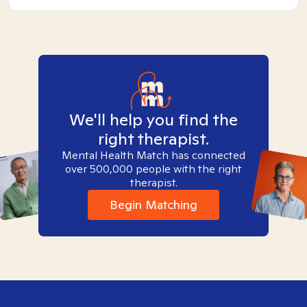
We'll help you find the
right therapist.
Mental Health Match has connected
over 500,000 people with the right
therapist.
Begin Matching