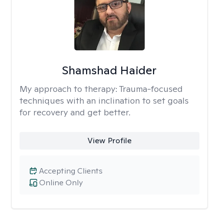
Shamshad Haider
My approach to therapy:
Trauma-focused
techniques with an inclination to set goals
for recovery and get better.
View Profile
Accepting Clients
Online Only