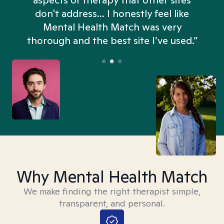
aspects of therapy that other sites
don't address... I honestly feel like
n
Mental Health Match was very
thorough and the best site I’ve used.”
Why Mental Health Match
We make finding the right therapist simple,
transparent, and personal.