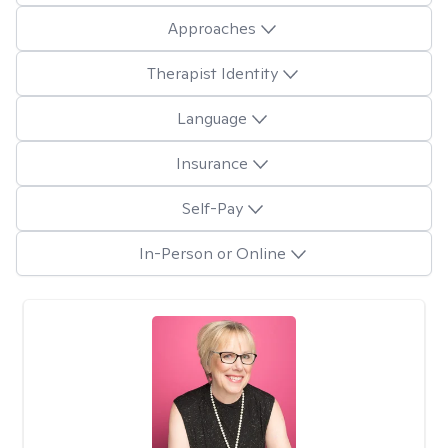
Approaches
Therapist Identity
Language
Insurance
Self-Pay
In-Person or Online