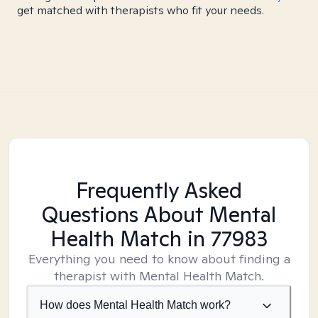
get matched with therapists who fit your needs.
Frequently Asked
Questions About Mental
Health Match
in 77983
Everything you need to know about finding a
therapist with Mental Health Match.
How does Mental Health Match work?