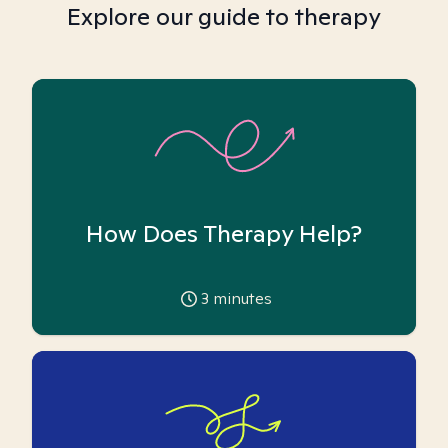
Explore our guide to therapy
How Does Therapy Help?
3
minutes