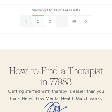
Showing
1
to
10
of
474
results
1
2
...
48
How to Find
a
Therapist
in
77983
Getting started with therapy is easier than you
think. Here’s how Mental Health Match works.