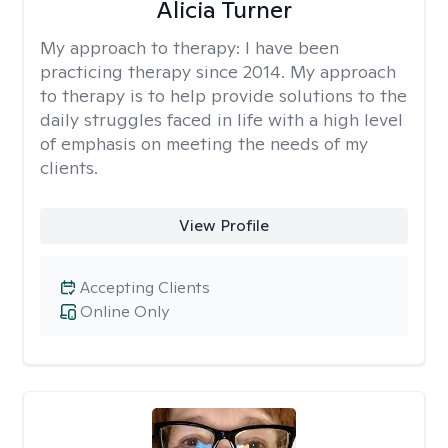
Alicia Turner
My approach to therapy:
I have been
practicing therapy since 2014. My approach
to therapy is to help provide solutions to the
daily struggles faced in life with a high level
of emphasis on meeting the needs of my
clients.
View Profile
Accepting Clients
Online Only