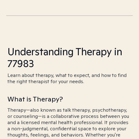
Understanding Therapy in
77983
Learn about therapy, what to expect, and how to find
the right therapist for your needs.
What is Therapy?
Therapy—also known as talk therapy, psychotherapy,
or counseling—is a collaborative process between you
and a licensed mental health professional. It provides
a non-judgmental, confidential space to explore your
thoughts, feelings, and behaviors. Whether you're