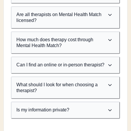
Are all therapists on Mental Health Match
licensed?
How much does therapy cost through
Mental Health Match?
Can I find an online or in-person therapist?
What should I look for when choosing a
therapist?
Is my information private?