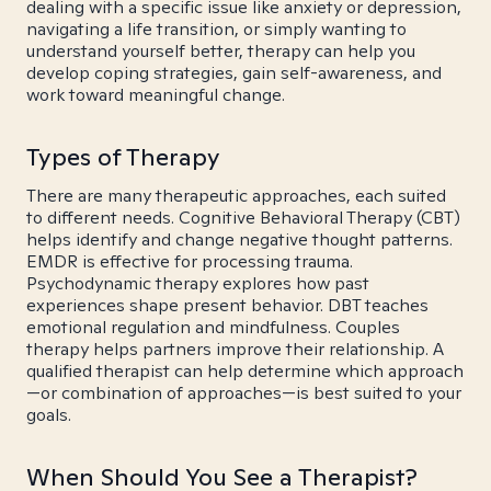
dealing with a specific issue like anxiety or depression,
navigating a life transition, or simply wanting to
understand yourself better, therapy can help you
develop coping strategies, gain self-awareness, and
work toward meaningful change.
Types of Therapy
There are many therapeutic approaches, each suited
to different needs. Cognitive Behavioral Therapy (CBT)
helps identify and change negative thought patterns.
EMDR is effective for processing trauma.
Psychodynamic therapy explores how past
experiences shape present behavior. DBT teaches
emotional regulation and mindfulness. Couples
therapy helps partners improve their relationship. A
qualified therapist can help determine which approach
—or combination of approaches—is best suited to your
goals.
When Should You See a Therapist?