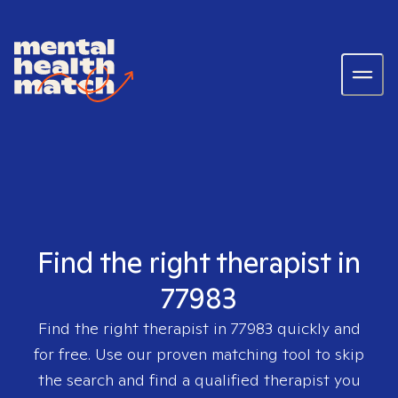
Find the right therapist in
77983
Find the right therapist in
77983
quickly and
for free. Use our proven matching tool to skip
the search and find a qualified therapist you