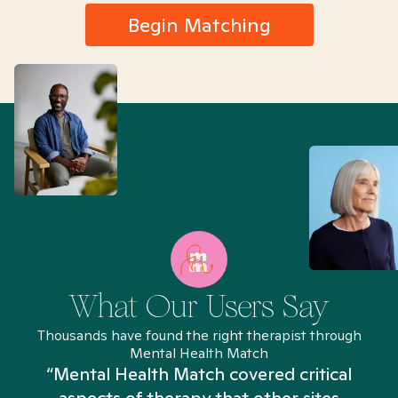
Begin Matching
What Our Users Say
Thousands have found the right therapist through
Mental Health Match
“Mental Health Match covered critical