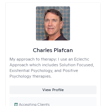
Charles Plafcan
My approach to therapy:
I use an Eclectic
Approach which includes Solution Focused,
Existential Psychology, and Positive
Psychology therapies.
View Profile
Accepting Clients