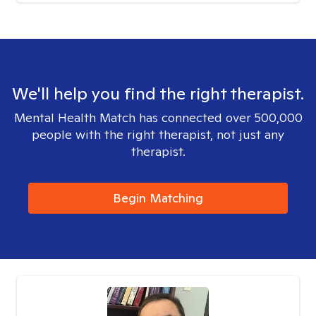
We'll help you find the right therapist.
Mental Health Match has connected over 500,000
people with the right therapist, not just any
therapist.
Begin Matching