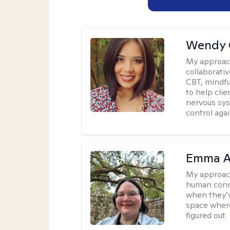
Wendy 
My approac
collaborati
CBT, mindfu
to help cli
nervous sys
control agai
Emma A
My approac
human conne
when they’v
space where
figured out.