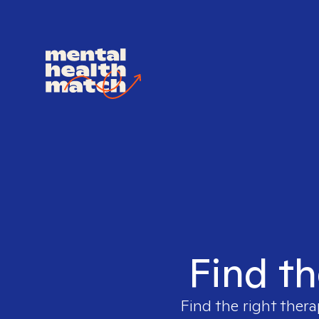
Find th
Find the right thera