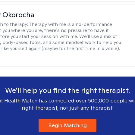
y Okorocha
h to therapy:
Therapy with me is a no-performance
t you where you are, there's no pressure to have it
fore you start your session with me. We'll use a mix of
y, body-based tools, and some mindset work to help you
l like yourself again (maybe for the first time in a while).
We'll help you find the right therapist.
l Health Match has connected over 500,000 people wi
right therapist, not just any therapist.
Begin Matching