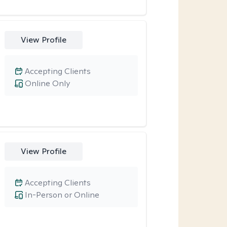
View Profile
Accepting Clients
Online Only
View Profile
Accepting Clients
In-Person or Online