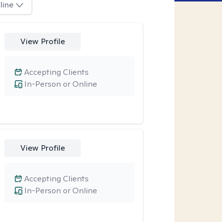
line
View Profile
Accepting Clients
In-Person or Online
View Profile
Accepting Clients
In-Person or Online