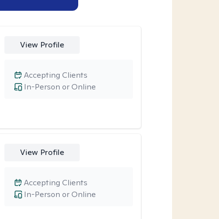
View Profile
Accepting Clients
In-Person or Online
View Profile
Accepting Clients
In-Person or Online