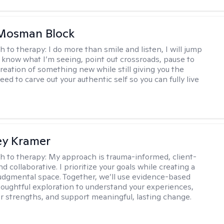
 Mosman Block
h to therapy:
I do more than smile and listen, I will jump
ou know what I’m seeing, point out crossroads, pause to
creation of something new while still giving you the
ed to carve out your authentic self so you can fully live
ey Kramer
h to therapy:
My approach is trauma-informed, client-
d collaborative. I prioritize your goals while creating a
dgmental space. Together, we’ll use evidence-based
houghtful exploration to understand your experiences,
ur strengths, and support meaningful, lasting change.