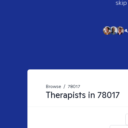
skip
4
Browse
/
78017
Therapists in
78017