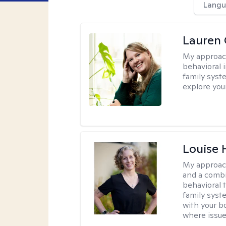
Langu
Lauren 
My approac
behavioral i
family syst
explore you
Louise 
My approac
and a combi
behavioral 
family syst
with your bo
where issue