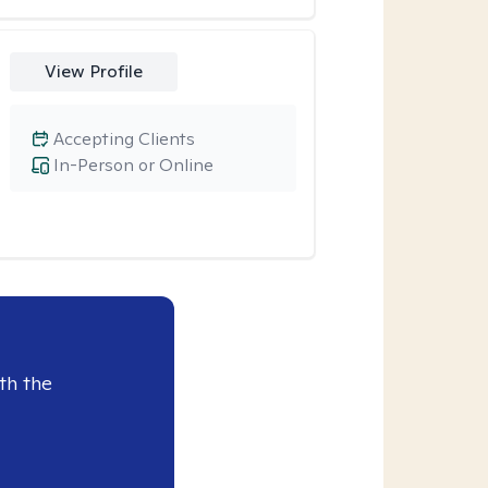
View Profile
Accepting Clients
In-Person or Online
th the