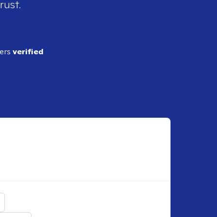
rust.
ders
verified