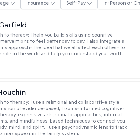
age
Insurance
Self-Pay
In-Person or On
Garfield
h to therapy:
I help you build skills using cognitive
nterventions to feel better day to day. I also integrate a
ems approach- the idea that we all affect each other- to
r role in the world and help you understand your worth.
Houchin
h to therapy:
I use a relational and collaborative style
nation of evidence-based, trauma-informed cognitive-
therapy, expressive arts, somatic approaches, internal
ems, and mindfulness-based techniques to connect you
dy, mind, and spirit. I use a psychodynamic lens to track
s may appear in the family system. ​