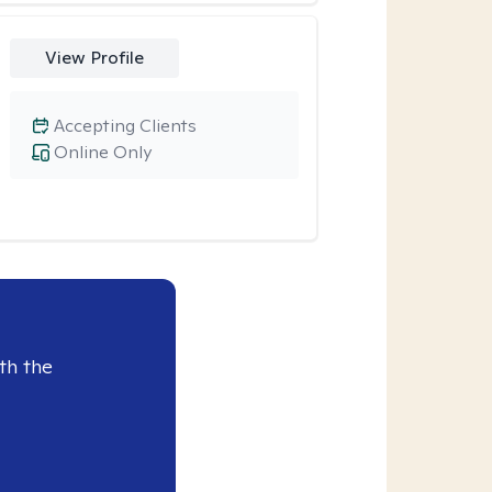
View Profile
Accepting Clients
Online Only
th the