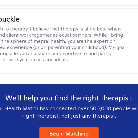
buckle
h to therapy:
I believe that therapy is at its best when
nd client work together as equal partners. While I bring
n the sphere of mental health, you are the expert on
ved experience (or on parenting your childhood). My goal
alongside you and share our expertise to find paths
 fit with your values and ideals.
We'll help you find the right therapist.
l Health Match has connected over 500,000 people wi
right therapist, not just any therapist.
Begin Matching