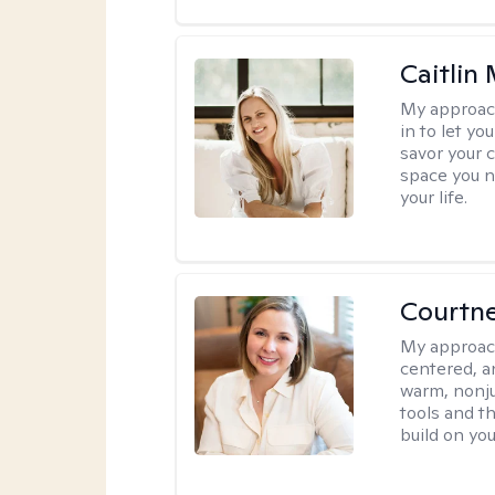
Caitlin
My approac
in to let y
savor your 
space you ne
your life.
Courtn
My approac
centered, an
warm, nonju
tools and t
build on yo