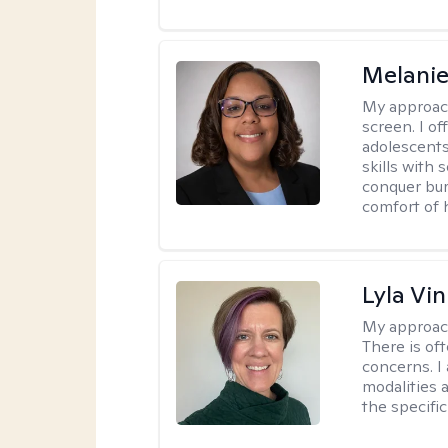
Melanie
My approac
screen. I o
adolescents
skills with 
conquer bur
comfort of
Lyla Vin
My approac
There is of
concerns. I
modalities 
the specific