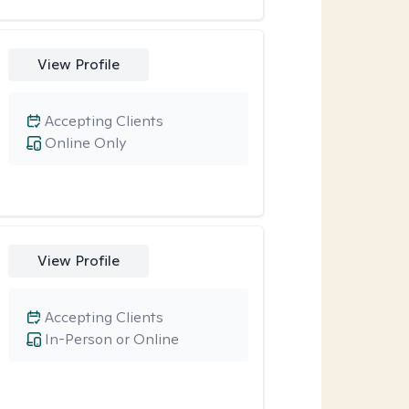
View Profile
Accepting Clients
Online Only
View Profile
Accepting Clients
In-Person or Online