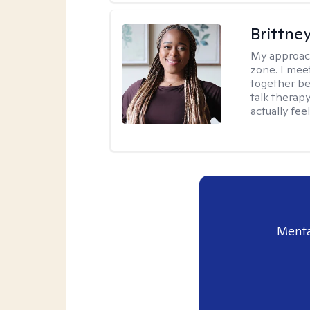
Brittne
My approac
zone. I mee
together be
talk therap
actually fee
Menta