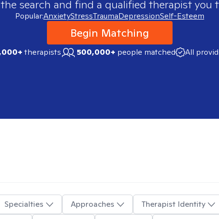
 the search and find a qualified therapist you t
Popular:
Anxiety
Stress
Trauma
Depression
Self-Esteem
Begin Matching
,000+
therapists
500,000+
people matched
All provi
Specialties
Approaches
Therapist Identity