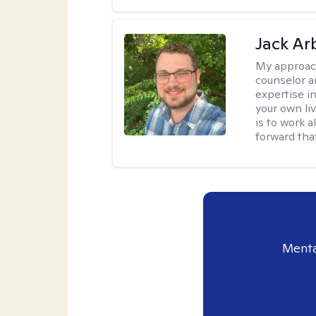
Jack Ar
My approac
counselor a
expertise i
your own li
is to work 
forward that
Menta