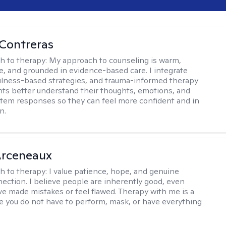
Contreras
h to therapy:
My approach to counseling is warm,
ve, and grounded in evidence-based care. I integrate
lness-based strategies, and trauma-informed therapy
ents better understand their thoughts, emotions, and
tem responses so they can feel more confident and in
n.
rceneaux
h to therapy:
I value patience, hope, and genuine
ction. I believe people are inherently good, even
e made mistakes or feel flawed. Therapy with me is a
 you do not have to perform, mask, or have everything