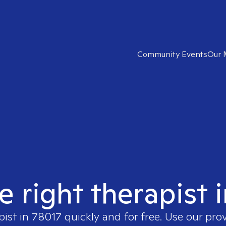
Community Events
Our 
e right therapist 
pist in
78017
quickly and for free. Use our pro