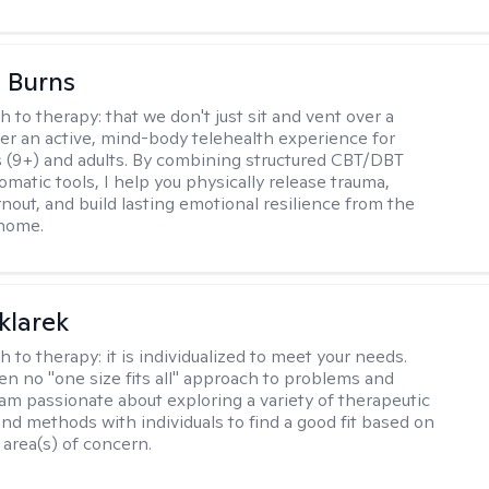
 Burns
h to therapy:
that we don't just sit and vent over a
ffer an active, mind-body telehealth experience for
 (9+) and adults. By combining structured CBT/DBT
somatic tools, I help you physically release trauma,
nout, and build lasting emotional resilience from the
 home.
klarek
h to therapy:
it is individualized to meet your needs.
ten no "one size fits all" approach to problems and
 am passionate about exploring a variety of therapeutic
and methods with individuals to find a good fit based on
 area(s) of concern.