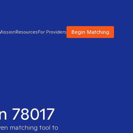
Begin Matching
Mission
Resources
For Providers
in 78017
ven matching tool to