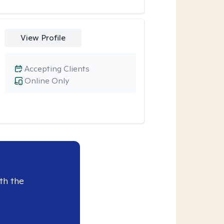
View Profile
Accepting Clients
Online Only
th the