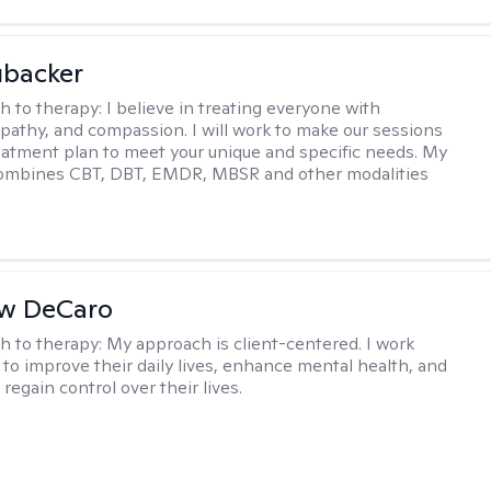
ubacker
h to therapy:
I believe in treating everyone with
pathy, and compassion. I will work to make our sessions
eatment plan to meet your unique and specific needs. My
ombines CBT, DBT, EMDR, MBSR and other modalities
w DeCaro
h to therapy:
My approach is client-centered. I work
s to improve their daily lives, enhance mental health, and
 regain control over their lives.