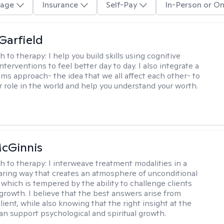
age
Insurance
Self-Pay
In-Person or On
Garfield
h to therapy:
I help you build skills using cognitive
nterventions to feel better day to day. I also integrate a
ems approach- the idea that we all affect each other- to
r role in the world and help you understand your worth.
cGinnis
h to therapy:
I interweave treatment modalities in a
ring way that creates an atmosphere of unconditional
which is tempered by the ability to challenge clients
 growth. I believe that the best answers arise from
lient, while also knowing that the right insight at the
can support psychological and spiritual growth.