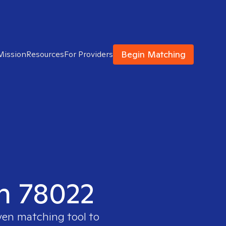
Begin Matching
Mission
Resources
For Providers
in 78022
ven matching tool to