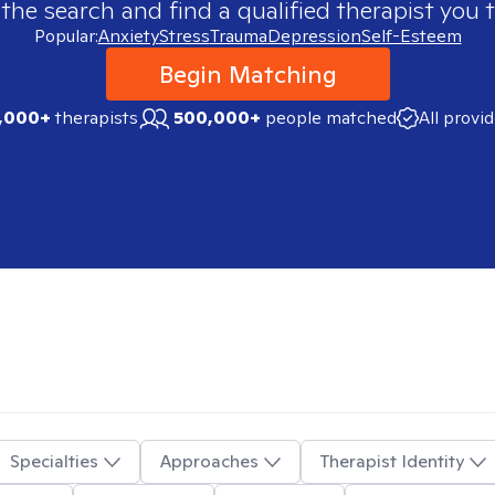
 the search and find a qualified therapist you t
Popular:
Anxiety
Stress
Trauma
Depression
Self-Esteem
Begin Matching
,000+
therapists
500,000+
people matched
All provi
Specialties
Approaches
Therapist Identity