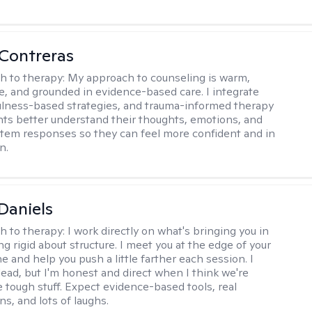
Contreras
h to therapy:
My approach to counseling is warm,
ve, and grounded in evidence-based care. I integrate
lness-based strategies, and trauma-informed therapy
ents better understand their thoughts, emotions, and
tem responses so they can feel more confident and in
n.
Daniels
h to therapy:
I work directly on what's bringing you in
g rigid about structure. I meet you at the edge of your
 and help you push a little farther each session. I
lead, but I'm honest and direct when I think we're
e tough stuff. Expect evidence-based tools, real
s, and lots of laughs.