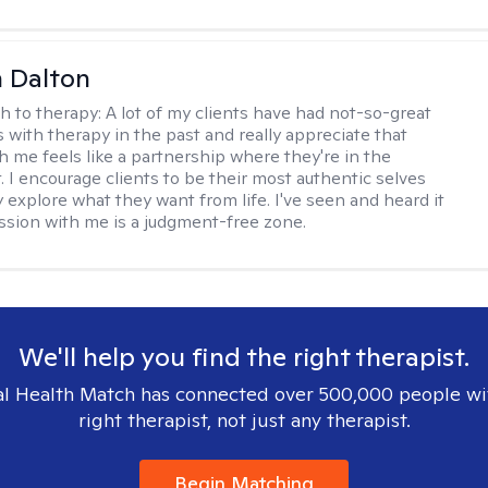
 Dalton
h to therapy:
A lot of my clients have had not-so-great
 with therapy in the past and really appreciate that
h me feels like a partnership where they're in the
t. I encourage clients to be their most authentic selves
y explore what they want from life. I've seen and heard it
session with me is a judgment-free zone.
We'll help you find the right therapist.
l Health Match has connected over 500,000 people wi
right therapist, not just any therapist.
Begin Matching