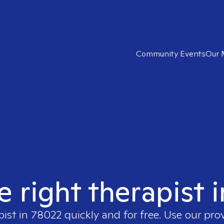
Community Events
Our 
e right therapist 
pist in
78022
quickly and for free. Use our pro