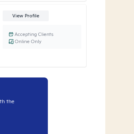
View Profile
Accepting Clients
Online Only
th the