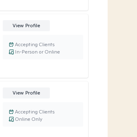
View Profile
Accepting Clients
In-Person or Online
View Profile
Accepting Clients
Online Only