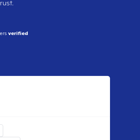
rust.
ders
verified