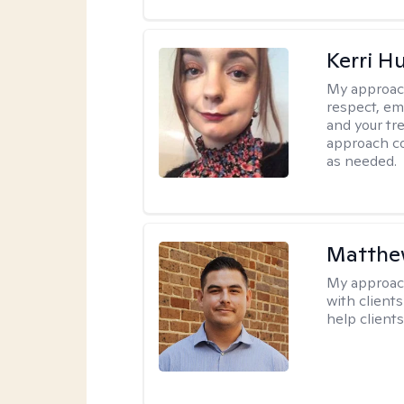
Kerri H
My approac
respect, em
and your tr
approach c
as needed.
Matthe
My approac
with client
help clients