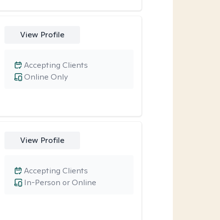
View Profile
Accepting Clients
Online Only
View Profile
Accepting Clients
In-Person or Online