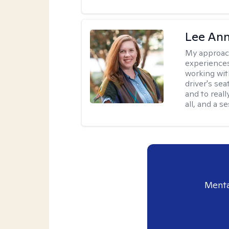
Lee Ann
My approac
experiences
working wit
driver's sea
and to reall
all, and a 
Menta