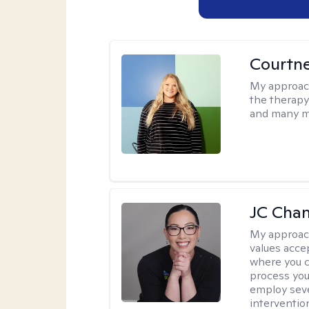
Courtn
My approac
the therapy
and many m
JC Cha
My approac
values acce
where you c
process you
employ seve
intervention