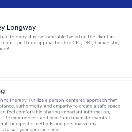
ey Longway
h to therapy:
it is customizable based on the client in
 room. I pull from approaches like CBT, DBT, humanistic,
ore!
ng
h to therapy:
I utilize a person-centered approach that
ptance, authenticity, and empathy to create a safe space
an feel comfortable sharing important information,
r life experiences, and heal from traumatic events. I
ral therapeutic methods and personalize my
s to suit your specific needs.