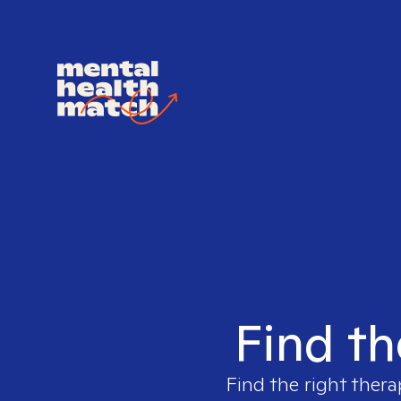
Find th
Find the right thera