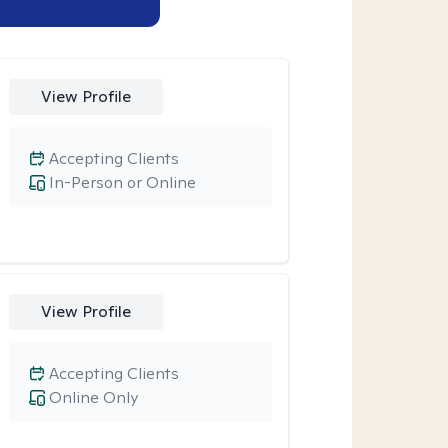
View Profile
Accepting Clients
In-Person or Online
View Profile
Accepting Clients
Online Only