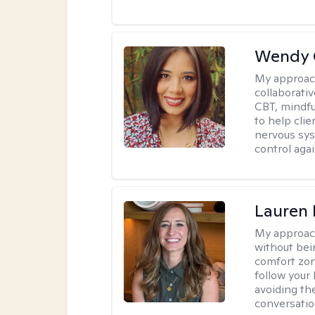
Wendy 
My approac
collaborati
CBT, mindfu
to help cli
nervous sys
control agai
Lauren 
My approac
without bein
comfort zone
follow your 
avoiding th
conversation