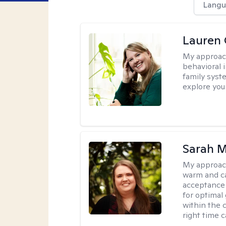
Langu
Lauren 
My approac
behavioral i
family syst
explore you
Sarah M
My approac
warm and ca
acceptance 
for optimal
within the c
right time 