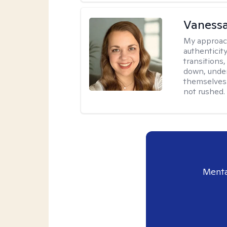
Vanessa
My approac
authenticity
transitions
down, under
themselves.
not rushed.
Menta