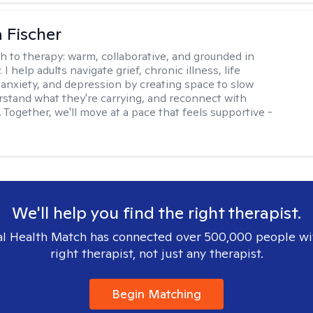
 Fischer
h to therapy:
warm, collaborative, and grounded in
. I help adults navigate grief, chronic illness, life
, anxiety, and depression by creating space to slow
stand what they're carrying, and reconnect with
 Together, we'll move at a pace that feels supportive -
We'll help you find the right therapist.
l Health Match has connected over 500,000 people wi
right therapist, not just any therapist.
Begin Matching