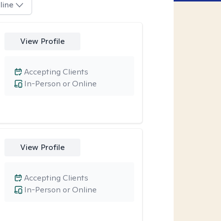
line
View Profile
Accepting Clients
In-Person or Online
View Profile
Accepting Clients
In-Person or Online