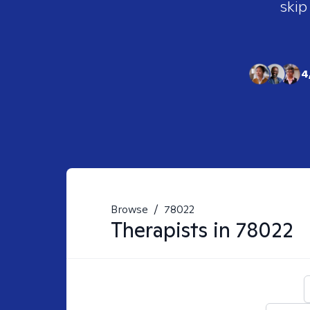
skip
4
Browse
/
78022
Therapists in
78022