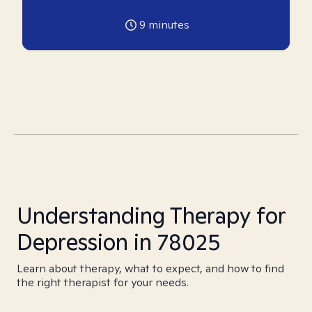
9
minutes
Understanding Therapy for
Depression in 78025
Learn about therapy, what to expect, and how to find
the right therapist for your needs.