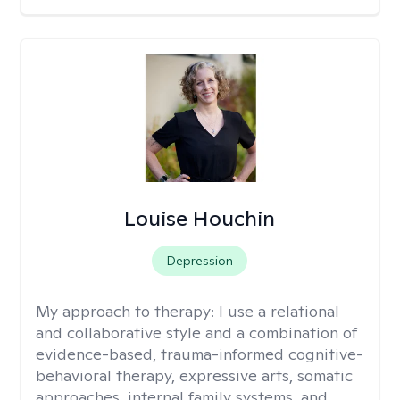
Louise Houchin
Depression
My approach to therapy:
I use a relational
and collaborative style and a combination of
evidence-based, trauma-informed cognitive-
behavioral therapy, expressive arts, somatic
approaches, internal family systems, and