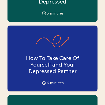
Depressed
5
minutes
How To Take Care Of
Yourself and Your
Depressed Partner
6
minutes