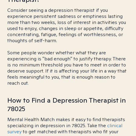
Consider seeing a depression therapist if you
experience persistent sadness or emptiness lasting
more than two weeks, loss of interest in activities you
used to enjoy, changes in sleep or appetite, difficulty
concentrating, fatigue, feelings of worthlessness, or
thoughts of self-harm.
Some people wonder whether what they are
experiencing is "bad enough" to justify therapy. There
is no minimum threshold you have to meet in order to
deserve support. If it is affecting your life in a way that
feels meaningful to you, that is enough reason to
reach out.
How to Find a Depression Therapist in
78025
Mental Health Match makes it easy to find therapists
specializing in depression in 78025. Take the
clinical
survey
to get matched with therapists who fit your