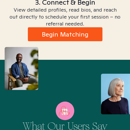
3. Connect & Begin
View detailed profiles, read bios, and reach
out directly to schedule your first session – no
referral needed.
Begin Matching
What Our Users Say