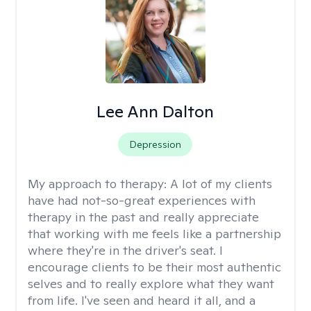
Lee Ann Dalton
Depression
My approach to therapy:
A lot of my clients
have had not-so-great experiences with
therapy in the past and really appreciate
that working with me feels like a partnership
where they're in the driver's seat. I
encourage clients to be their most authentic
selves and to really explore what they want
from life. I've seen and heard it all, and a