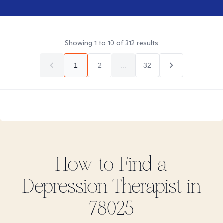
Showing
1
to
10
of
312
results
1
2
...
32
How to Find
a
Depression
Therapist in
78025