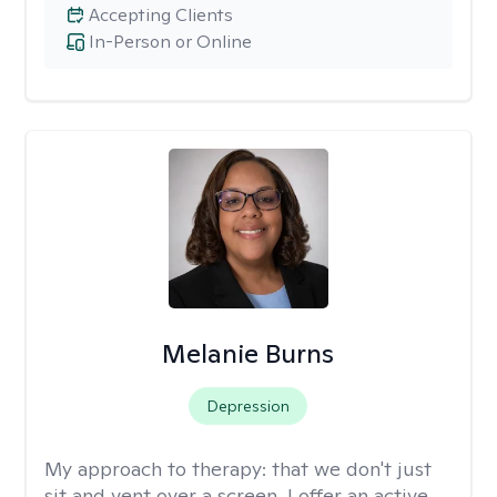
Accepting Clients
In-Person or Online
Melanie Burns
Depression
My approach to therapy:
that we don't just
sit and vent over a screen. I offer an active,