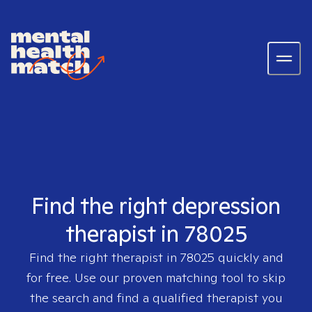
Find the right depression
therapist in 78025
Find the right therapist in
78025
quickly and
for free. Use our proven matching tool to skip
the search and find a qualified therapist you