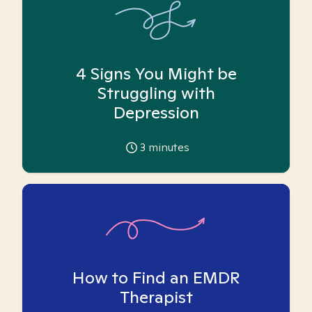
4 Signs You Might be
Struggling with
Depression
3
minutes
How to Find an EMDR
Therapist