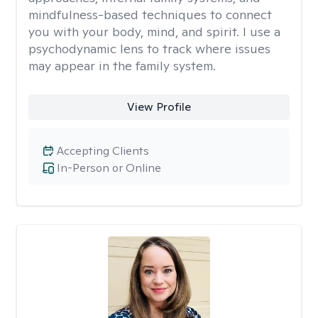
mindfulness-based techniques to connect
you with your body, mind, and spirit. I use a
psychodynamic lens to track where issues
may appear in the family system. ​
View Profile
Accepting Clients
In-Person or Online