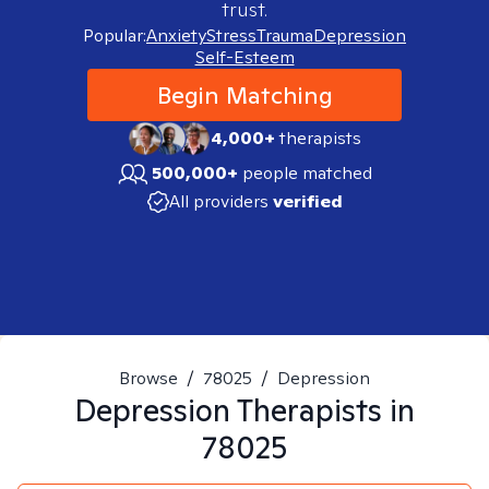
trust.
Popular:
Anxiety
Stress
Trauma
Depression
Self-Esteem
Begin Matching
4,000+
therapists
500,000+
people matched
All providers
verified
Browse
/
78025
/
Depression
Depression
Therapists in
78025