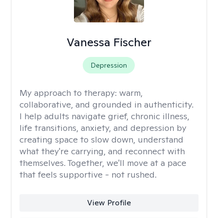
Vanessa Fischer
Depression
My approach to therapy:
warm,
collaborative, and grounded in authenticity.
I help adults navigate grief, chronic illness,
life transitions, anxiety, and depression by
creating space to slow down, understand
what they're carrying, and reconnect with
themselves. Together, we'll move at a pace
that feels supportive - not rushed.
View Profile