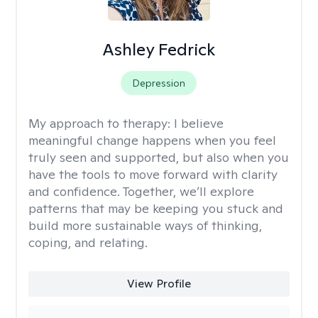
Ashley Fedrick
Depression
My approach to therapy:
I believe
meaningful change happens when you feel
truly seen and supported, but also when you
have the tools to move forward with clarity
and confidence. Together, we’ll explore
patterns that may be keeping you stuck and
build more sustainable ways of thinking,
coping, and relating.
View Profile