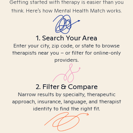
Getting started with therapy is easier than you
think. Here’s how Mental Health Match works.
1. Search Your Area
Enter your city, zip code, or state to browse
therapists near you – or filter for online-only
providers.
2. Filter & Compare
Narrow results by specialty, therapeutic
approach, insurance, language, and therapist
identity to find the right fit.