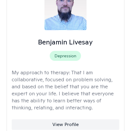
Benjamin Livesay
Depression
My approach to therapy:
That I am
collaborative, focused on problem solving,
and based on the belief that you are the
expert on your life. I believe that everyone
has the ability to learn better ways of
thinking, relating, and interacting.
View Profile