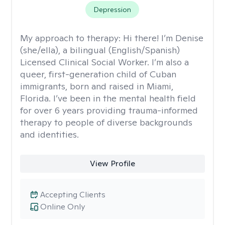
Depression
My approach to therapy:
Hi there! I’m Denise
(she/ella), a bilingual (English/Spanish)
Licensed Clinical Social Worker. I’m also a
queer, first-generation child of Cuban
immigrants, born and raised in Miami,
Florida. I’ve been in the mental health field
for over 6 years providing trauma-informed
therapy to people of diverse backgrounds
and identities.
View Profile
Accepting Clients
Online Only