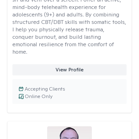
mind-body telehealth experience for
adolescents (9+) and adults. By combining
structured CBT/DBT skills with somatic tools,
I help you physically release trauma,
conquer burnout, and build lasting
emotional resilience from the comfort of
home.
View Profile
Accepting Clients
Online Only