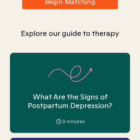
Begin Matching
Explore our guide to therapy
What Are the Signs of
Postpartum Depression?
9
minutes