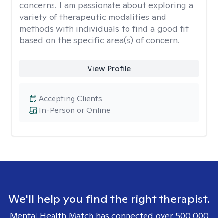
concerns. I am passionate about exploring a
variety of therapeutic modalities and
methods with individuals to find a good fit
based on the specific area(s) of concern.
View Profile
Accepting Clients
In-Person or Online
We'll help you find the right therapist.
Mental Health Match has connected over 500,000