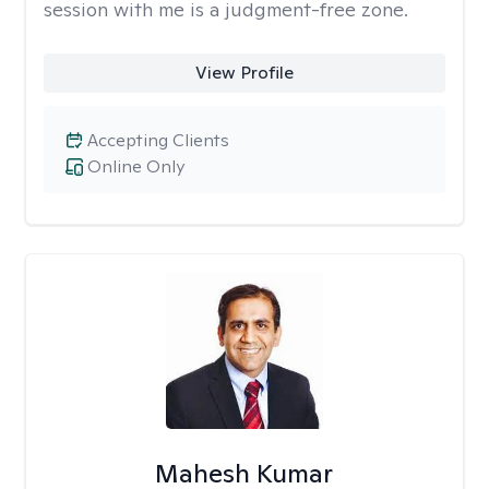
session with me is a judgment-free zone.
View Profile
Accepting Clients
Online Only
Mahesh Kumar