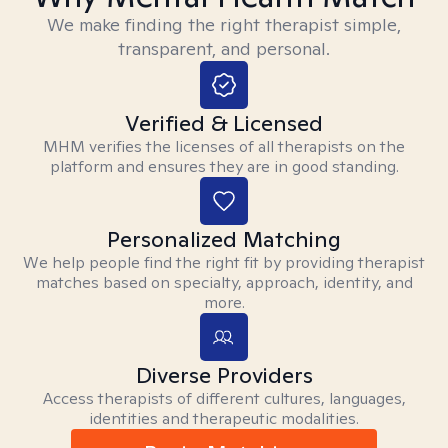
We make finding the right therapist simple,
transparent, and personal.
Verified & Licensed
MHM verifies the licenses of all therapists on the
platform and ensures they are in good standing.
Personalized Matching
We help people find the right fit by providing therapist
matches based on specialty, approach, identity, and
more.
Diverse Providers
Access therapists of different cultures, languages,
identities and therapeutic modalities.