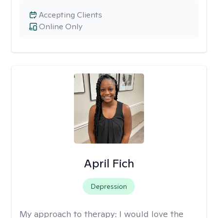
Accepting Clients
Online Only
April Fich
Depression
My approach to therapy:
I would love the