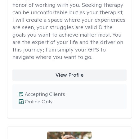
honor of working with you. Seeking therapy
can be uncomfortable but as your therapist,
I will create a space where your experiences
are seen, your struggles are valid & the
goals you want to achieve matter most. You
are the expert of your life and the driver on
this journey; I am simply your GPS to
navigate where you want to go.
View Profile
Accepting Clients
Online Only