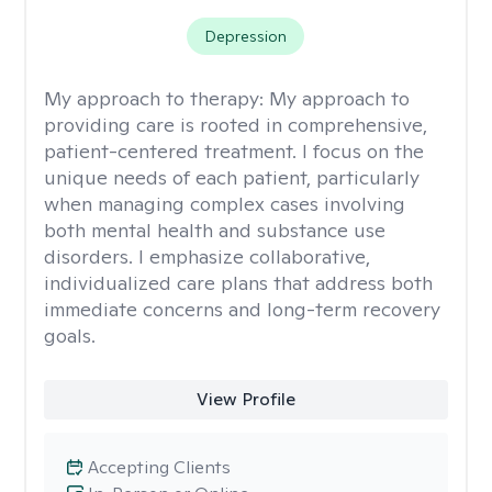
Depression
My approach to therapy:
My approach to
providing care is rooted in comprehensive,
patient-centered treatment. I focus on the
unique needs of each patient, particularly
when managing complex cases involving
both mental health and substance use
disorders. I emphasize collaborative,
individualized care plans that address both
immediate concerns and long-term recovery
goals.
View Profile
Accepting Clients