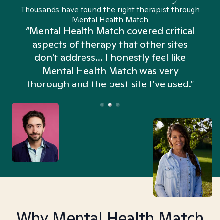
Thousands have found the right therapist through
Mental Health Match
“Mental Health Match covered critical
aspects of therapy that other sites
don't address... I honestly feel like
n
Mental Health Match was very
thorough and the best site I’ve used.”
Why Mental Health Match