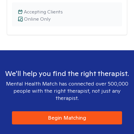
Accepting Clients
Online Only
We'll help you find the right therapist.
Mental Health Match has connected over 500,000
people with the right therapist, not just any
therapist.
Begin Matching