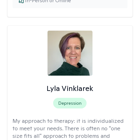
In-Person or Online
Lyla Vinklarek
Depression
My approach to therapy:
it is individualized
to meet your needs. There is often no "one
size fits all" approach to problems and