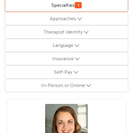
Specialties
1
Approaches
Therapist Identity
Language
Insurance
Self-Pay
In-Person or Online