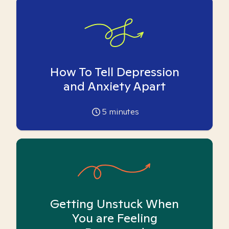
How To Tell Depression
and Anxiety Apart
5
minutes
Getting Unstuck When
You are Feeling