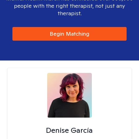
people with the right therapist, not just any
therapist.
Begin Matching
Denise García