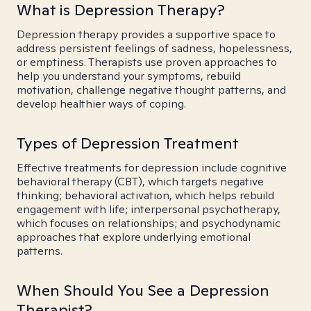
What is Depression Therapy?
Depression therapy provides a supportive space to
address persistent feelings of sadness, hopelessness,
or emptiness. Therapists use proven approaches to
help you understand your symptoms, rebuild
motivation, challenge negative thought patterns, and
develop healthier ways of coping.
Types of Depression Treatment
Effective treatments for depression include cognitive
behavioral therapy (CBT), which targets negative
thinking; behavioral activation, which helps rebuild
engagement with life; interpersonal psychotherapy,
which focuses on relationships; and psychodynamic
approaches that explore underlying emotional
patterns.
When Should You See a Depression
Therapist?