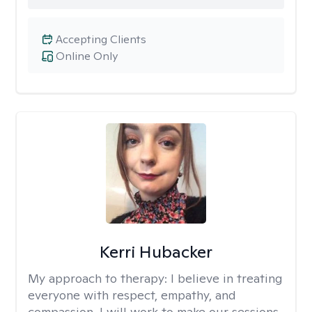
Accepting Clients
Online Only
Kerri Hubacker
My approach to therapy:
I believe in treating
everyone with respect, empathy, and
compassion. I will work to make our sessions