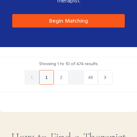
therapist.
Begin Matching
Showing
1
to
10
of
474
results
1
2
...
48