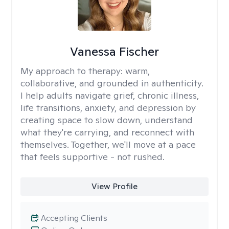
Vanessa Fischer
My approach to therapy:
warm,
collaborative, and grounded in authenticity.
I help adults navigate grief, chronic illness,
life transitions, anxiety, and depression by
creating space to slow down, understand
what they're carrying, and reconnect with
themselves. Together, we'll move at a pace
that feels supportive - not rushed.
View Profile
Accepting Clients