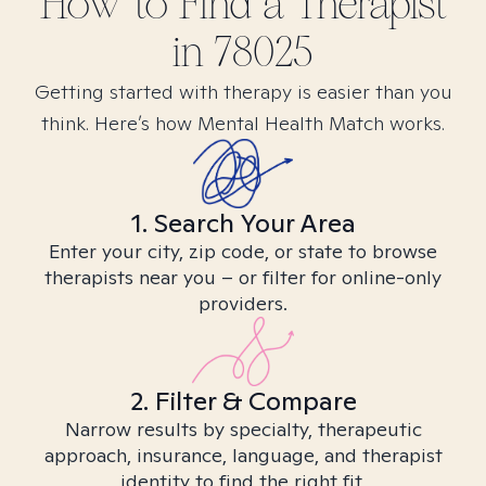
How to Find
a
Therapist
in
78025
Getting started with therapy is easier than you
think. Here’s how Mental Health Match works.
1. Search Your Area
Enter your city, zip code, or state to browse
therapists near you – or filter for online-only
providers.
2. Filter & Compare
Narrow results by specialty, therapeutic
approach, insurance, language, and therapist
identity to find the right fit.