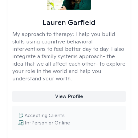
Lauren Garfield
My approach to therapy:
I help you build
skills using cognitive behavioral
interventions to feel better day to day. I also
integrate a family systems approach- the
idea that we all affect each other- to explore
your role in the world and help you
understand your worth.
View Profile
Accepting Clients
In-Person or Online