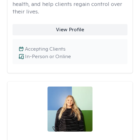
health, and help clients regain control over
their lives.
View Profile
Accepting Clients
In-Person or Online