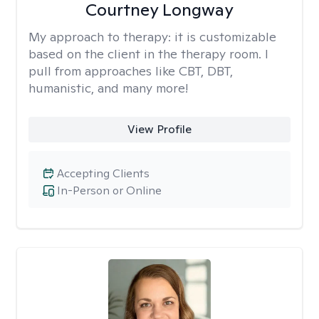
Courtney Longway
My approach to therapy:
it is customizable
based on the client in the therapy room. I
pull from approaches like CBT, DBT,
humanistic, and many more!
View Profile
Accepting Clients
In-Person or Online