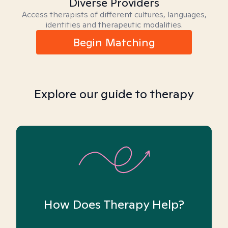
Diverse Providers
Access therapists of different cultures, languages,
identities and therapeutic modalities.
Begin Matching
Explore our guide to therapy
How Does Therapy Help?