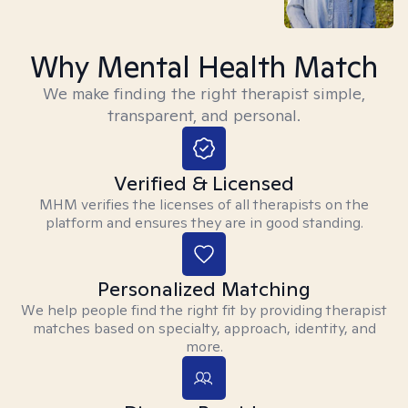
Why Mental Health Match
We make finding the right therapist simple,
transparent, and personal.
Verified & Licensed
MHM verifies the licenses of all therapists on the
platform and ensures they are in good standing.
Personalized Matching
We help people find the right fit by providing therapist
matches based on specialty, approach, identity, and
more.