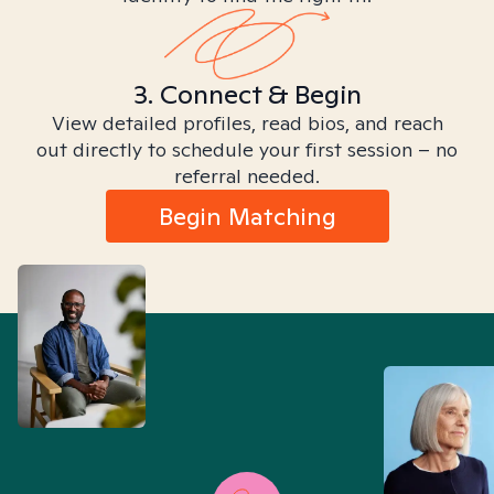
3. Connect & Begin
View detailed profiles, read bios, and reach
out directly to schedule your first session – no
referral needed.
Begin Matching