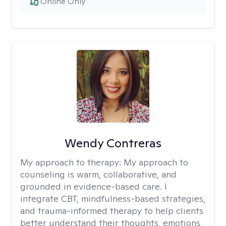
Online Only
Wendy Contreras
My approach to therapy:
My approach to
counseling is warm, collaborative, and
grounded in evidence-based care. I
integrate CBT, mindfulness-based strategies,
and trauma-informed therapy to help clients
better understand their thoughts, emotions,