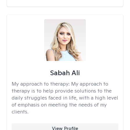
Sabah Ali
My approach to therapy:
My approach to
therapy is to help provide solutions to the
daily struggles faced in life, with a high level
of emphasis on meeting the needs of my
clients.
View Profile