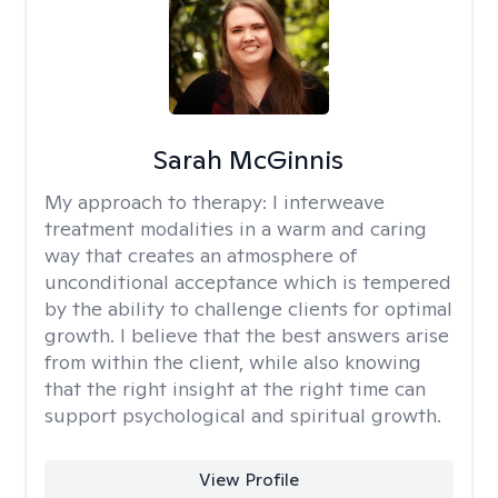
Sarah McGinnis
My approach to therapy:
I interweave
treatment modalities in a warm and caring
way that creates an atmosphere of
unconditional acceptance which is tempered
by the ability to challenge clients for optimal
growth. I believe that the best answers arise
from within the client, while also knowing
that the right insight at the right time can
support psychological and spiritual growth.
View Profile