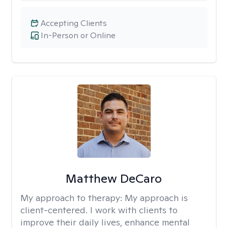
Accepting Clients
In-Person or Online
Matthew DeCaro
My approach to therapy:
My approach is
client-centered. I work with clients to
improve their daily lives, enhance mental