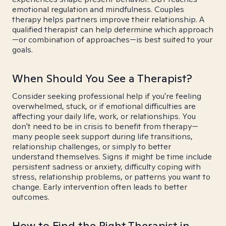
emotional regulation and mindfulness. Couples
therapy helps partners improve their relationship. A
qualified therapist can help determine which approach
—or combination of approaches—is best suited to your
goals.
When Should You See a Therapist?
Consider seeking professional help if you're feeling
overwhelmed, stuck, or if emotional difficulties are
affecting your daily life, work, or relationships. You
don't need to be in crisis to benefit from therapy—
many people seek support during life transitions,
relationship challenges, or simply to better
understand themselves. Signs it might be time include
persistent sadness or anxiety, difficulty coping with
stress, relationship problems, or patterns you want to
change. Early intervention often leads to better
outcomes.
How to Find the Right Therapist in