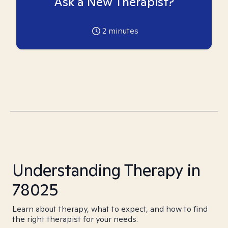
Ask a New Therapist?
2
minutes
Understanding Therapy in
78025
Learn about therapy, what to expect, and how to find
the right therapist for your needs.