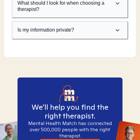
What should I look for when choosing a
therapist?
Is my information private?
We'll help you find the
right therapist.
Mental Health Match has connected
over 500,000 people with the right
therapist.