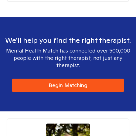
We'll help you find the right therapist.
Mental Health Match has connected over 500,000
people with the right therapist, not just any
therapist.
Begin Matching