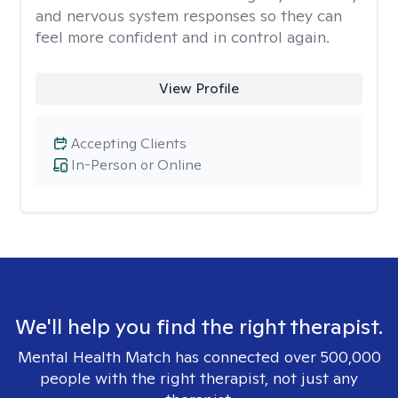
and nervous system responses so they can
feel more confident and in control again.
View Profile
Accepting Clients
In-Person or Online
We'll help you find the right therapist.
Mental Health Match has connected over 500,000
people with the right therapist, not just any