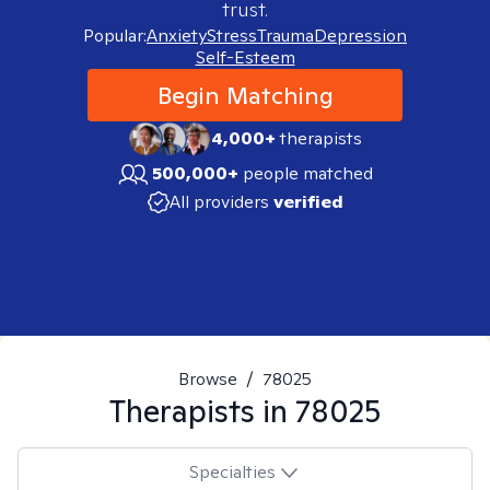
trust.
Popular:
Anxiety
Stress
Trauma
Depression
Self-Esteem
Begin Matching
4,000+
therapists
500,000+
people matched
All providers
verified
Browse
/
78025
Therapists in
78025
Specialties