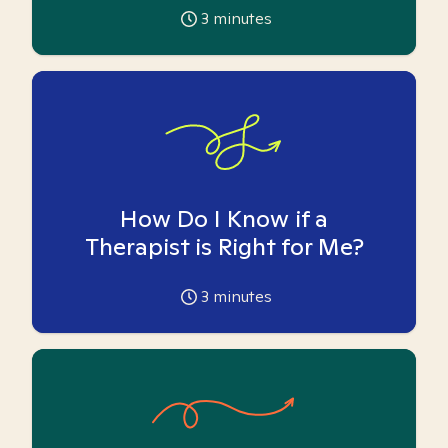
3
minutes
How Do I Know if a
Therapist is Right for Me?
3
minutes