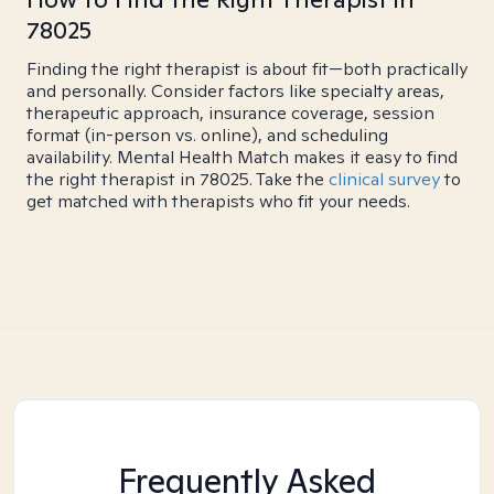
78025
Finding the right therapist is about fit—both practically
and personally. Consider factors like specialty areas,
therapeutic approach, insurance coverage, session
format (in-person vs. online), and scheduling
availability. Mental Health Match makes it easy to find
the right therapist in 78025. Take the
clinical survey
to
get matched with therapists who fit your needs.
Frequently Asked