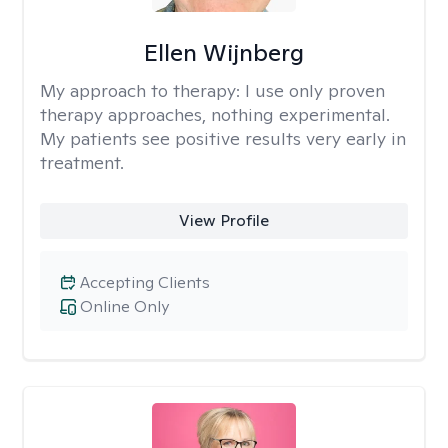
Ellen Wijnberg
My approach to therapy:
I use only proven
therapy approaches, nothing experimental.
My patients see positive results very early in
treatment.
View Profile
Accepting Clients
Online Only