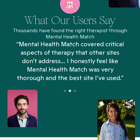
What Our Users Say
Thousands have found the right therapist through
Mental Health Match
“Mental Health Match covered critical
aspects of therapy that other sites
don't address... I honestly feel like
n
Mental Health Match was very
thorough and the best site I’ve used.”