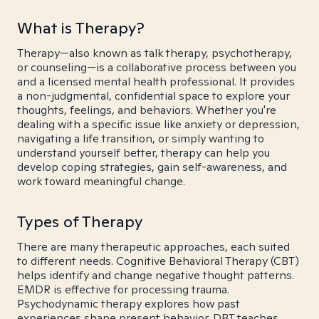
What is Therapy?
Therapy—also known as talk therapy, psychotherapy,
or counseling—is a collaborative process between you
and a licensed mental health professional. It provides
a non-judgmental, confidential space to explore your
thoughts, feelings, and behaviors. Whether you're
dealing with a specific issue like anxiety or depression,
navigating a life transition, or simply wanting to
understand yourself better, therapy can help you
develop coping strategies, gain self-awareness, and
work toward meaningful change.
Types of Therapy
There are many therapeutic approaches, each suited
to different needs. Cognitive Behavioral Therapy (CBT)
helps identify and change negative thought patterns.
EMDR is effective for processing trauma.
Psychodynamic therapy explores how past
experiences shape present behavior. DBT teaches