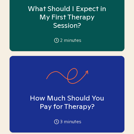
What Should I Expect in
My First Therapy
Session?
2
minutes
How Much Should You
Pay for Therapy?
3
minutes