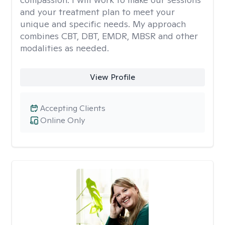
and your treatment plan to meet your
unique and specific needs. My approach
combines CBT, DBT, EMDR, MBSR and other
modalities as needed.
View Profile
Accepting Clients
Online Only