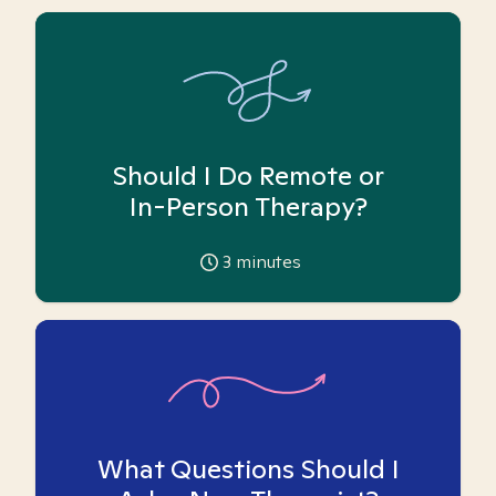
Should I Do Remote or
In-Person Therapy?
3
minutes
What Questions Should I