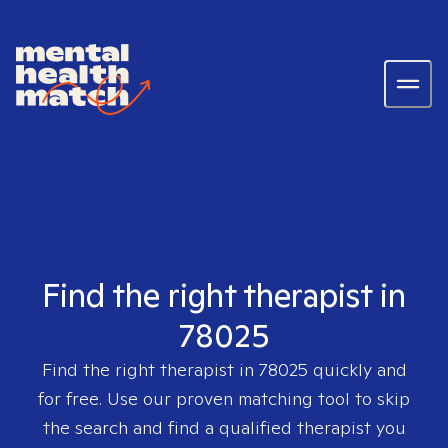
Find the right therapist in
78025
Find the right therapist in
78025
quickly and
for free. Use our proven matching tool to skip
the search and find a qualified therapist you