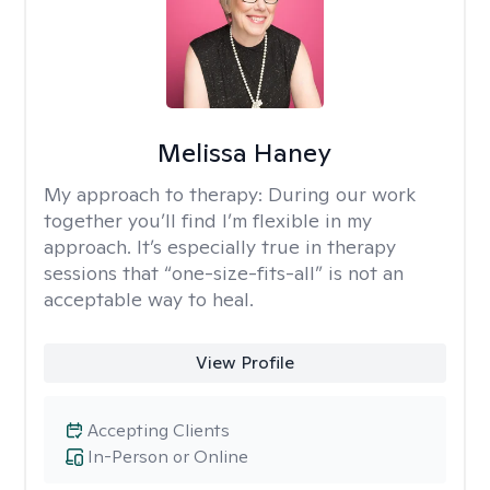
Melissa Haney
My approach to therapy:
During our work
together you’ll find I’m flexible in my
approach. It’s especially true in therapy
sessions that “one-size-fits-all” is not an
acceptable way to heal.
View Profile
Accepting Clients
In-Person or Online