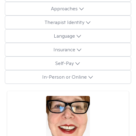
Approaches
Therapist Identity
Language
Insurance
Self-Pay
In-Person or Online