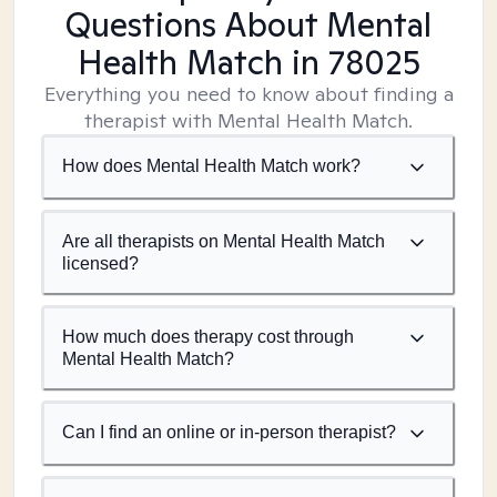
Questions About Mental
Health Match
in 78025
Everything you need to know about finding a
therapist with Mental Health Match.
How does Mental Health Match work?
Are all therapists on Mental Health Match
licensed?
How much does therapy cost through
Mental Health Match?
Can I find an online or in-person therapist?