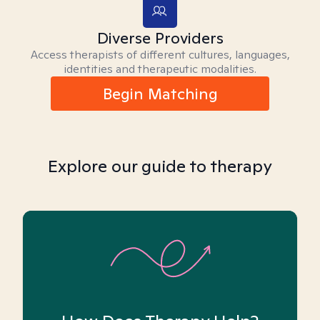
Diverse Providers
Access therapists of different cultures, languages,
identities and therapeutic modalities.
Begin Matching
Explore our guide to therapy