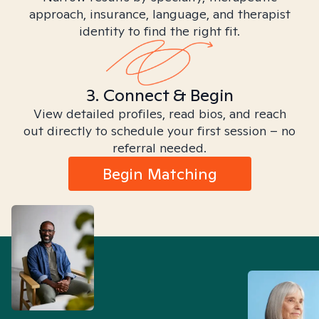
approach, insurance, language, and therapist
identity to find the right fit.
3. Connect & Begin
View detailed profiles, read bios, and reach
out directly to schedule your first session – no
referral needed.
Begin Matching