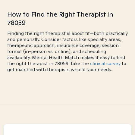
How to Find the Right Therapist in
78059
Finding the right therapist is about fit—both practically
and personally. Consider factors like specialty areas,
therapeutic approach, insurance coverage, session
format (in-person vs. online), and scheduling
availability. Mental Health Match makes it easy to find
the right therapist in 78059. Take the
clinical survey
to
get matched with therapists who fit your needs.