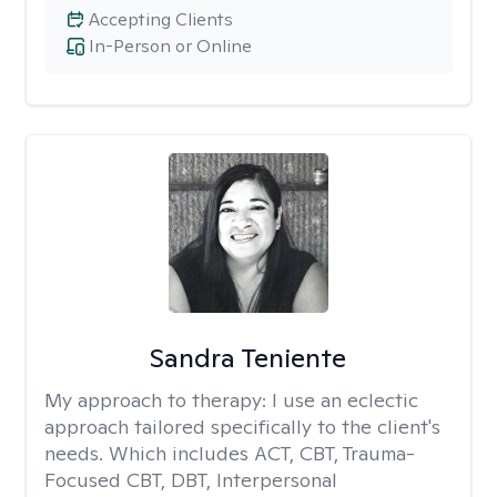
Accepting Clients
In-Person or Online
Sandra Teniente
My approach to therapy:
I use an eclectic
approach tailored specifically to the client's
needs. Which includes ACT, CBT, Trauma-
Focused CBT, DBT, Interpersonal