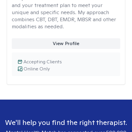
and your treatment plan to meet your
unique and specific needs. My approach
combines CBT, DBT, EMDR, MBSR and other
modalities as needed.
View Profile
Accepting Clients
Online Only
We'll help you find the right therapist.