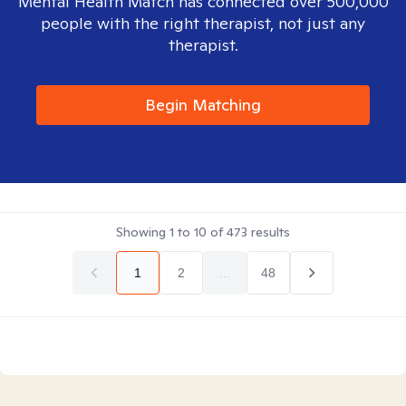
Mental Health Match has connected over 500,000
people with the right therapist, not just any
therapist.
Begin Matching
Showing
1
to
10
of
473
results
1
2
...
48