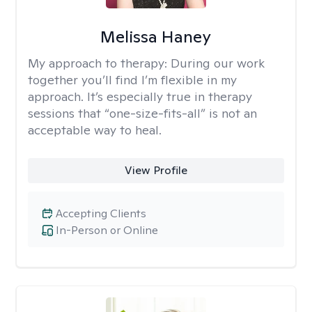
Melissa Haney
My approach to therapy:
During our work
together you’ll find I’m flexible in my
approach. It’s especially true in therapy
sessions that “one-size-fits-all” is not an
acceptable way to heal.
View Profile
Accepting Clients
In-Person or Online