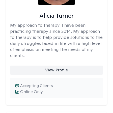
Alicia Turner
My approach to therapy:
I have been
practicing therapy since 2014. My approach
to therapy is to help provide solutions to the
daily struggles faced in life with a high level
of emphasis on meeting the needs of my
clients.
View Profile
Accepting Clients
Online Only