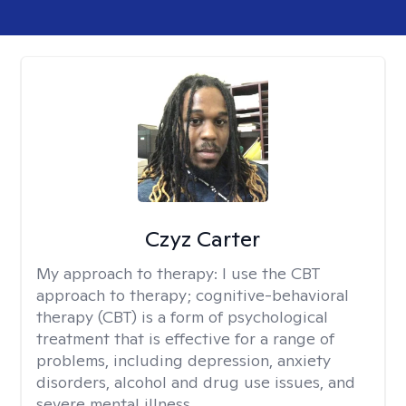
Czyz Carter
My approach to therapy:
I use the CBT
approach to therapy; cognitive-behavioral
therapy (CBT) is a form of psychological
treatment that is effective for a range of
problems, including depression, anxiety
disorders, alcohol and drug use issues, and
severe mental illness.