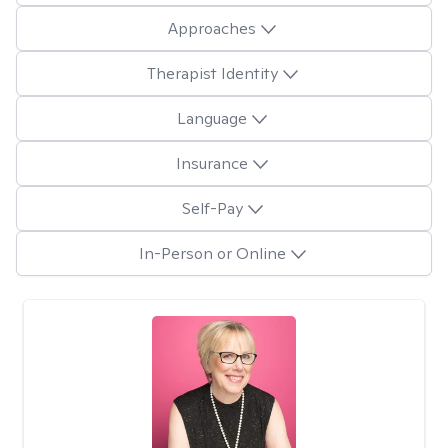
Approaches
Therapist Identity
Language
Insurance
Self-Pay
In-Person or Online