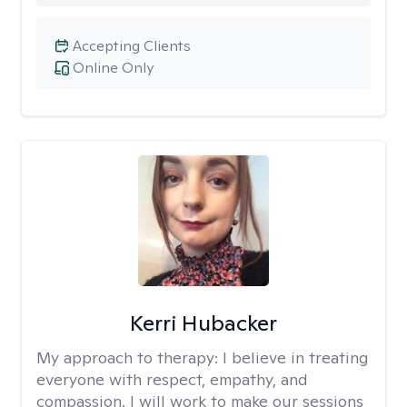
Accepting Clients
Online Only
Kerri Hubacker
My approach to therapy:
I believe in treating
everyone with respect, empathy, and
compassion. I will work to make our sessions