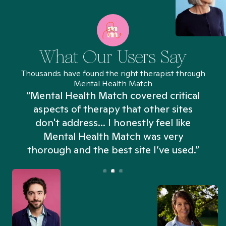
What Our Users Say
Thousands have found the right therapist through
Mental Health Match
“Mental Health Match covered critical
aspects of therapy that other sites
don't address... I honestly feel like
n
Mental Health Match was very
thorough and the best site I’ve used.”