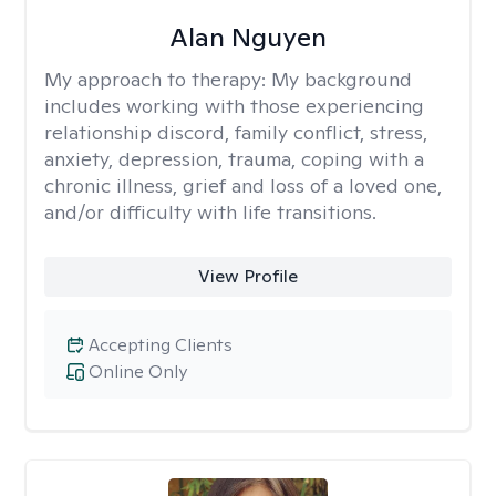
Alan Nguyen
My approach to therapy:
My background
includes working with those experiencing
relationship discord, family conflict, stress,
anxiety, depression, trauma, coping with a
chronic illness, grief and loss of a loved one,
and/or difficulty with life transitions.
View Profile
Accepting Clients
Online Only