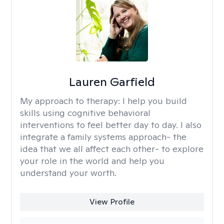
Lauren Garfield
My approach to therapy:
I help you build
skills using cognitive behavioral
interventions to feel better day to day. I also
integrate a family systems approach- the
idea that we all affect each other- to explore
your role in the world and help you
understand your worth.
View Profile