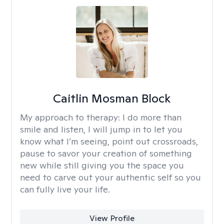
Caitlin Mosman Block
My approach to therapy:
I do more than
smile and listen, I will jump in to let you
know what I’m seeing, point out crossroads,
pause to savor your creation of something
new while still giving you the space you
need to carve out your authentic self so you
can fully live your life.
View Profile