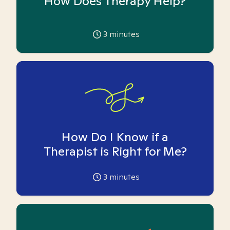
How Does Therapy Help?
3
minutes
How Do I Know if a
Therapist is Right for Me?
3
minutes