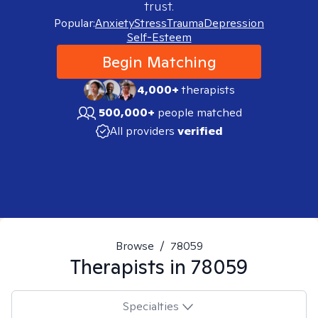
trust.
Popular:
Anxiety
Stress
Trauma
Depression
Self-Esteem
Begin Matching
4,000+
therapists
500,000+
people matched
All providers
verified
Browse
/
78059
Therapists in
78059
Specialties