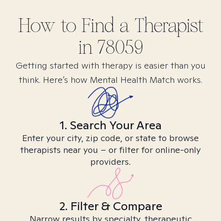
How to Find
a
Therapist
in
78059
Getting started with therapy is easier than you
think. Here’s how Mental Health Match works.
1. Search Your Area
Enter your city, zip code, or state to browse
therapists near you – or filter for online-only
providers.
2. Filter & Compare
Narrow results by specialty, therapeutic