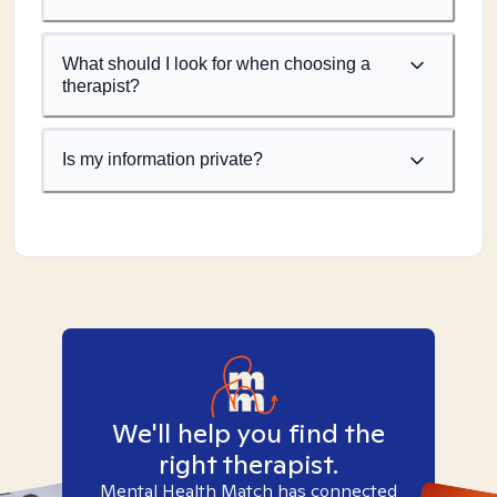
What should I look for when choosing a
therapist?
Is my information private?
We'll help you find the
right therapist.
Mental Health Match has connected