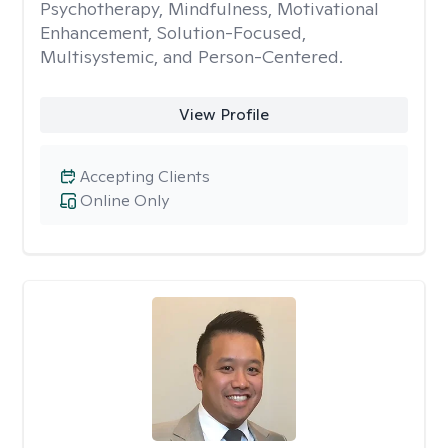
Psychotherapy, Mindfulness, Motivational
Enhancement, Solution-Focused,
Multisystemic, and Person-Centered.
View Profile
Accepting Clients
Online Only