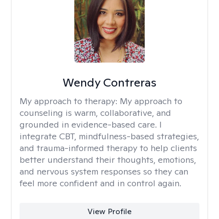
Wendy Contreras
My approach to therapy:
My approach to
counseling is warm, collaborative, and
grounded in evidence-based care. I
integrate CBT, mindfulness-based strategies,
and trauma-informed therapy to help clients
better understand their thoughts, emotions,
and nervous system responses so they can
feel more confident and in control again.
View Profile