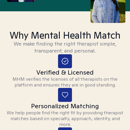
Why Mental Health Match
We make finding the right therapist simple,
transparent, and personal.
Verified & Licensed
MHM verifies the licenses of all therapists on the
platform and ensures they are in good standing.
Personalized Matching
We help people find the right fit by providing therapist
matches based on specialty, approach, identity, and
more.