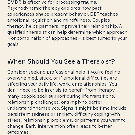
EMDR is effective for processing trauma.
Psychodynamic therapy explores how past
experiences shape present behavior. DBT teaches
emotional regulation and mindfulness. Couples
therapy helps partners improve their relationship. A
qualified therapist can help determine which approach
—or combination of approaches—is best suited to your
goals.
When Should You See a Therapist?
Consider seeking professional help if you're feeling
overwhelmed, stuck, or if emotional difficulties are
affecting your daily life, work, or relationships. You
don't need to be in crisis to benefit from therapy—
many people seek support during life transitions,
relationship challenges, or simply to better
understand themselves. Signs it might be time include
persistent sadness or anxiety, difficulty coping with
stress, relationship problems, or patterns you want to
change. Early intervention often leads to better
outcomes.