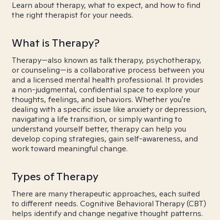
Learn about therapy, what to expect, and how to find
the right therapist for your needs.
What is Therapy?
Therapy—also known as talk therapy, psychotherapy,
or counseling—is a collaborative process between you
and a licensed mental health professional. It provides
a non-judgmental, confidential space to explore your
thoughts, feelings, and behaviors. Whether you're
dealing with a specific issue like anxiety or depression,
navigating a life transition, or simply wanting to
understand yourself better, therapy can help you
develop coping strategies, gain self-awareness, and
work toward meaningful change.
Types of Therapy
There are many therapeutic approaches, each suited
to different needs. Cognitive Behavioral Therapy (CBT)
helps identify and change negative thought patterns.