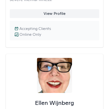
View Profile
Accepting Clients
Online Only
Ellen Wijnberg