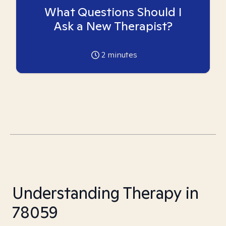
What Questions Should I
Ask a New Therapist?
2
minutes
Understanding Therapy in
78059