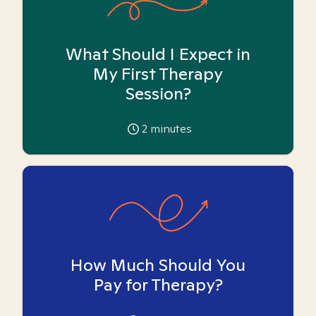
What Should I Expect in
My First Therapy
Session?
2
minutes
How Much Should You
Pay for Therapy?