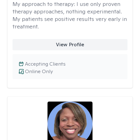
My approach to therapy:
I use only proven
therapy approaches, nothing experimental.
My patients see positive results very early in
treatment.
View Profile
Accepting Clients
Online Only