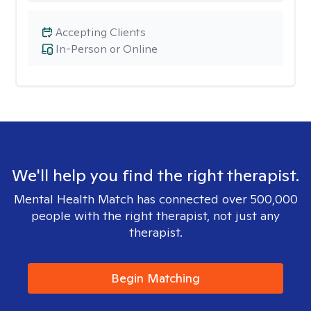
Accepting Clients
In-Person or Online
We'll help you find the right therapist.
Mental Health Match has connected over 500,000
people with the right therapist, not just any
therapist.
Begin Matching