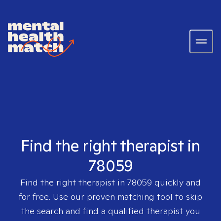
Find the right therapist in
78059
Find the right therapist in
78059
quickly and
for free. Use our proven matching tool to skip
the search and find a qualified therapist you