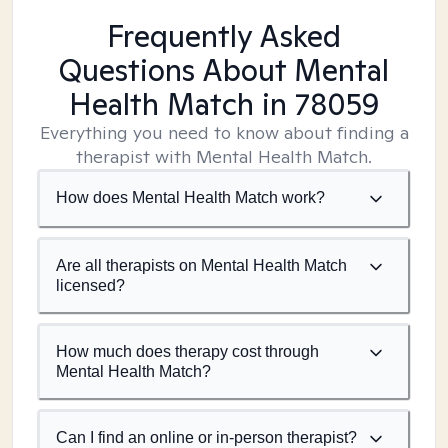
Frequently Asked
Questions About Mental
Health Match
in 78059
Everything you need to know about finding a
therapist with Mental Health Match.
How does Mental Health Match work?
Are all therapists on Mental Health Match
licensed?
How much does therapy cost through
Mental Health Match?
Can I find an online or in-person therapist?