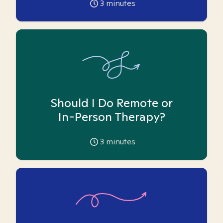
3
minutes
Should I Do Remote or
In-Person Therapy?
3
minutes