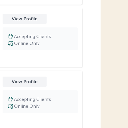
View Profile
Accepting Clients
Online Only
View Profile
Accepting Clients
Online Only