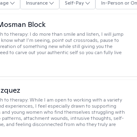
age
Insurance
Self-Pay
In-Person or On
 Mosman Block
h to therapy:
I do more than smile and listen, I will jump
ou know what I’m seeing, point out crossroads, pause to
creation of something new while still giving you the
ed to carve out your authentic self so you can fully live
azquez
h to therapy:
While I am open to working with a variety
and experiences, I feel especially drawn to supporting
s and young women who find themselves struggling with
p patterns, attachment wounds, intrusive thoughts, self-
e, and feeling disconnected from who they truly are