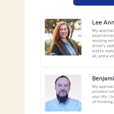
Lee Ann
My approac
experiences
working wit
driver's sea
and to reall
all, and a 
Benjami
My approac
problem sol
your life. I
of thinking,