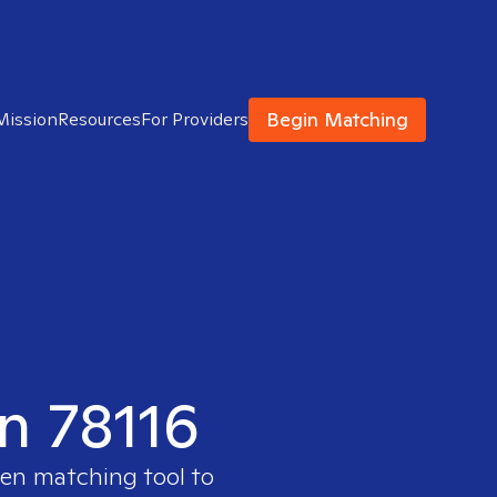
Begin Matching
Mission
Resources
For Providers
in 78116
ven matching tool to