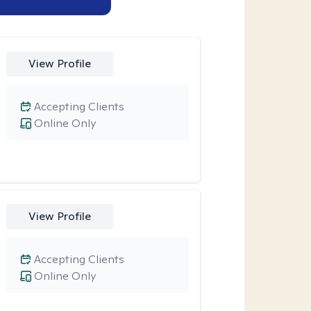
View Profile
Accepting Clients
Online Only
View Profile
Accepting Clients
Online Only