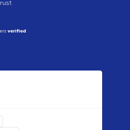
rust.
ders
verified