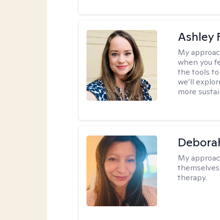
Ashley 
My approac
when you fe
the tools t
we’ll explo
more sustai
Debora
My approac
themselves 
therapy.