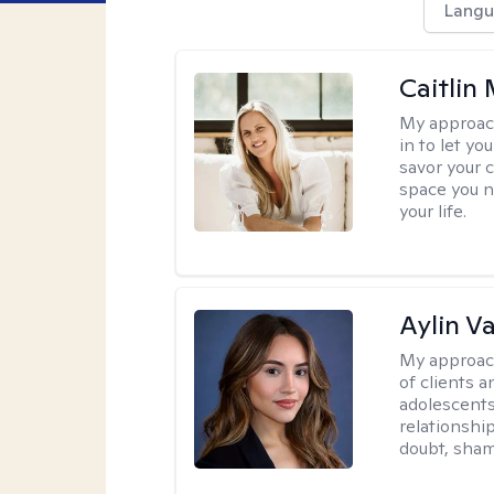
Langu
Caitlin
My approac
in to let y
savor your 
space you ne
your life.
Aylin V
My approac
of clients 
adolescent
relationshi
doubt, sham