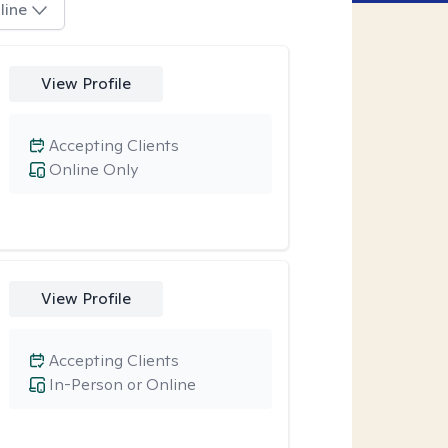
line
View Profile
Accepting Clients
Online Only
View Profile
Accepting Clients
In-Person or Online