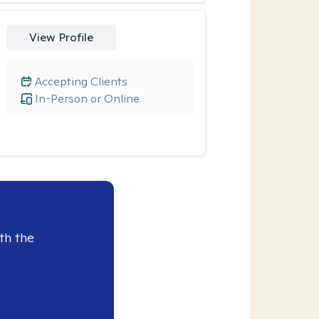
View Profile
Accepting Clients
In-Person or Online
th the