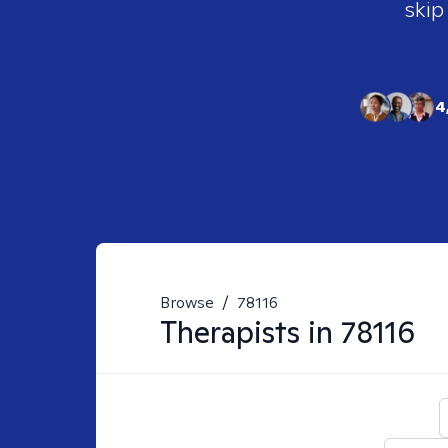
skip
4
Browse
/
78116
Therapists in
78116