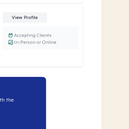
View Profile
Accepting Clients
In-Person or Online
th the