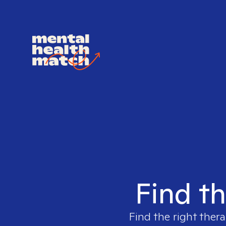
Find th
Find the right thera