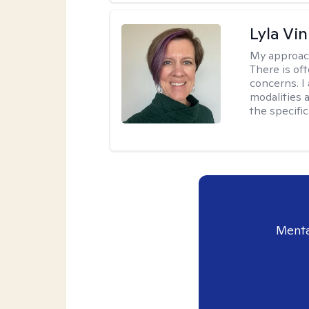
Lyla Vin
My approac
There is of
concerns. I
modalities 
the specific
Menta