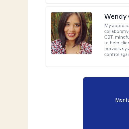
Wendy 
My approac
collaborati
CBT, mindfu
to help cli
nervous sys
control agai
Menta