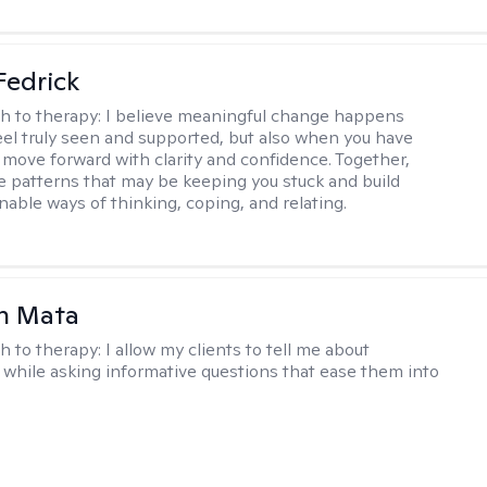
Fedrick
h to therapy:
I believe meaningful change happens
el truly seen and supported, but also when you have
o move forward with clarity and confidence. Together,
re patterns that may be keeping you stuck and build
nable ways of thinking, coping, and relating.
h Mata
h to therapy:
I allow my clients to tell me about
while asking informative questions that ease them into