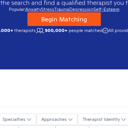
 the search and find a qualified therapist you t
Popular:
Anxiety
Stress
Trauma
Depression
Self-Esteem
Begin Matching
,000+
therapists
500,000+
people matched
All provi
Specialties
Approaches
Therapist Identity