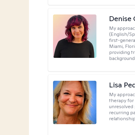
Denise 
My approac
(English/Spa
first-gener
Miami, Flori
providing t
backgrounds
Lisa Pe
My approac
therapy for 
unresolved 
recurring p
relationshi