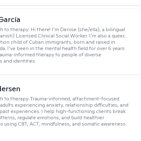
García
h to therapy:
Hi there! I’m Denise (she/ella), a bilingual
nish) Licensed Clinical Social Worker. I’m also a queer,
ation child of Cuban immigrants, born and raised in
da. I’ve been in the mental health field for over 6 years
rauma-informed therapy to people of diverse
 and identities.
dersen
h to therapy:
Trauma-informed, attachment-focused
adults experiencing anxiety, relationship difficulties, and
past experiences. I help high-functioning clients break
atterns, regulate emotions, and build healthier
ps using CBT, ACT, mindfulness, and somatic awareness.