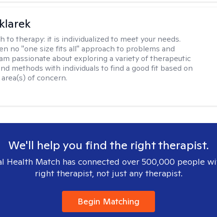
klarek
h to therapy:
it is individualized to meet your needs.
ten no "one size fits all" approach to problems and
 am passionate about exploring a variety of therapeutic
and methods with individuals to find a good fit based on
 area(s) of concern.
We'll help you find the right therapist.
l Health Match has connected over 500,000 people wi
right therapist, not just any therapist.
Begin Matching