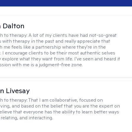
 Dalton
h to therapy:
A lot of my clients have had not-so-great
 with therapy in the past and really appreciate that
h me feels like a partnership where they're in the
t. I encourage clients to be their most authentic selves
y explore what they want from life. I've seen and heard it
session with me is a judgment-free zone.
n Livesay
h to therapy:
That I am collaborative, focused on
ving, and based on the belief that you are the expert on
 believe that everyone has the ability to learn better ways
 relating, and interacting.