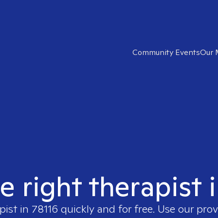
Community Events
Our 
e right therapist 
pist in
78116
quickly and for free. Use our pro