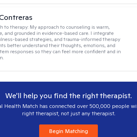
Contreras
h to therapy:
My approach to counseling is warm,
ve, and grounded in evidence-based care. I integrate
lness-based strategies, and trauma-informed therapy
ents better understand their thoughts, emotions, and
tem responses so they can feel more confident and in
n.
We'll help you find the right therapist.
l Health Match has connected over 500,000 people wi
right therapist, not just any therapist.
Begin Matching