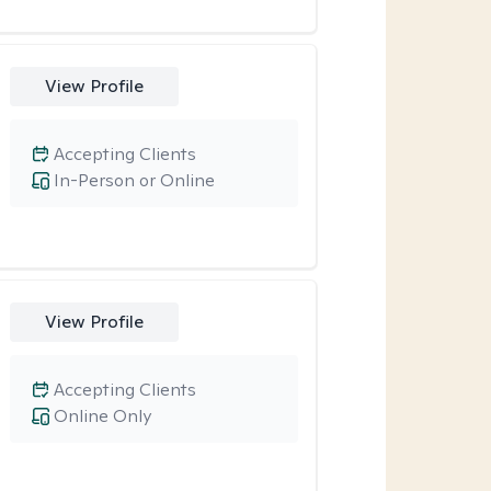
View Profile
Accepting Clients
In-Person or Online
View Profile
Accepting Clients
Online Only