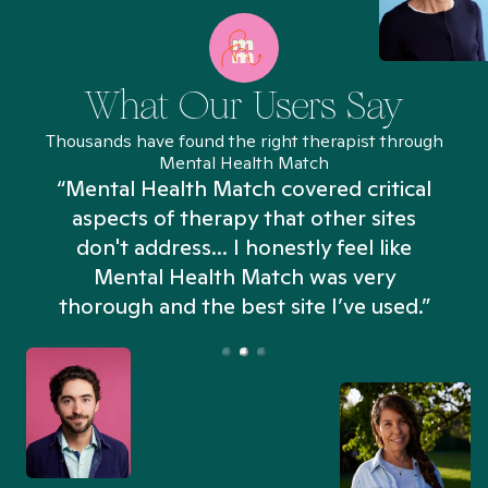
What Our Users Say
Thousands have found the right therapist through
Mental Health Match
“Mental Health Match covered critical
aspects of therapy that other sites
don't address... I honestly feel like
n
Mental Health Match was very
thorough and the best site I’ve used.”