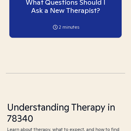
What Questions Should I
Ask a New Therapist?
2
minutes
Understanding Therapy in
78340
Learn about therapy, what to expect, and how to find