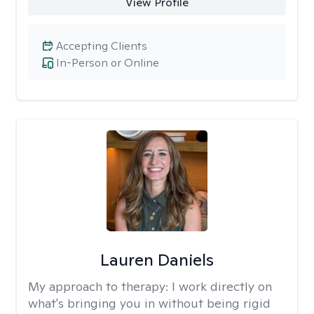
View Profile
Accepting Clients
In-Person or Online
Lauren Daniels
My approach to therapy:
I work directly on
what's bringing you in without being rigid