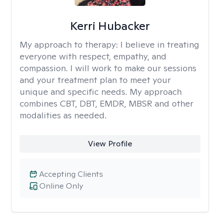
Kerri Hubacker
My approach to therapy:
I believe in treating
everyone with respect, empathy, and
compassion. I will work to make our sessions
and your treatment plan to meet your
unique and specific needs. My approach
combines CBT, DBT, EMDR, MBSR and other
modalities as needed.
View Profile
Accepting Clients
Online Only