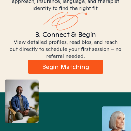
approach, insurance, language, and therapist
identity to find the right fit.
3. Connect & Begin
View detailed profiles, read bios, and reach
out directly to schedule your first session – no
referral needed.
Begin Matching