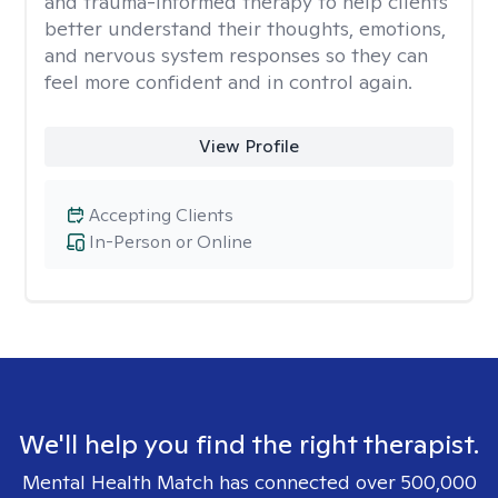
and trauma-informed therapy to help clients
better understand their thoughts, emotions,
and nervous system responses so they can
feel more confident and in control again.
View Profile
Accepting Clients
In-Person or Online
We'll help you find the right therapist.
Mental Health Match has connected over 500,000