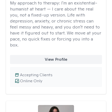
My approach to therapy:
I'm an existential-
humanist at heart — I care about the real
you, not a fixed-up version. Life with
depression, anxiety, or chronic stress can
feel messy and heavy, and you don't need to
have it figured out to start. We move at your
pace, no quick fixes or forcing you into a
box.
View Profile
Accepting Clients
Online Only