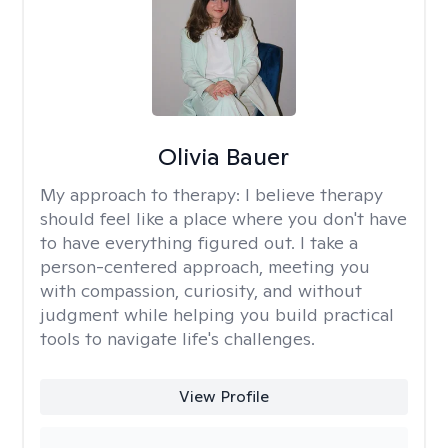
Olivia Bauer
My approach to therapy:
I believe therapy
should feel like a place where you don't have
to have everything figured out. I take a
person-centered approach, meeting you
with compassion, curiosity, and without
judgment while helping you build practical
tools to navigate life's challenges.
View Profile