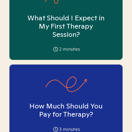
What Should I Expect in
My First Therapy
Session?
2
minutes
How Much Should You
Pay for Therapy?
3
minutes