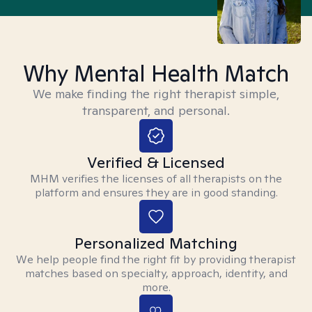
Why Mental Health Match
We make finding the right therapist simple,
transparent, and personal.
Verified & Licensed
MHM verifies the licenses of all therapists on the
platform and ensures they are in good standing.
Personalized Matching
We help people find the right fit by providing therapist
matches based on specialty, approach, identity, and
more.