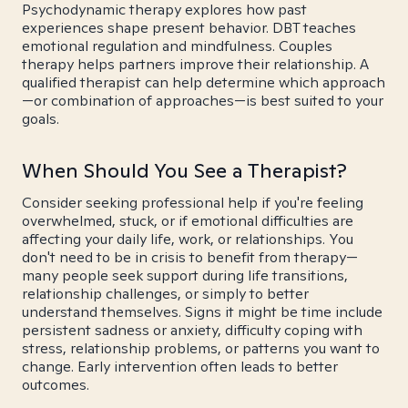
Psychodynamic therapy explores how past
experiences shape present behavior. DBT teaches
emotional regulation and mindfulness. Couples
therapy helps partners improve their relationship. A
qualified therapist can help determine which approach
—or combination of approaches—is best suited to your
goals.
When Should You See a Therapist?
Consider seeking professional help if you're feeling
overwhelmed, stuck, or if emotional difficulties are
affecting your daily life, work, or relationships. You
don't need to be in crisis to benefit from therapy—
many people seek support during life transitions,
relationship challenges, or simply to better
understand themselves. Signs it might be time include
persistent sadness or anxiety, difficulty coping with
stress, relationship problems, or patterns you want to
change. Early intervention often leads to better
outcomes.