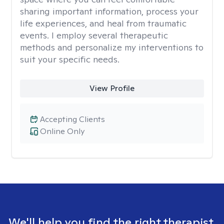
sharing important information, process your
life experiences, and heal from traumatic
events. I employ several therapeutic
methods and personalize my interventions to
suit your specific needs.
View Profile
Accepting Clients
Online Only
We'll help you find the right therapist.