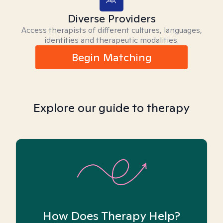
Diverse Providers
Access therapists of different cultures, languages,
identities and therapeutic modalities.
Begin Matching
Explore our guide to therapy
How Does Therapy Help?