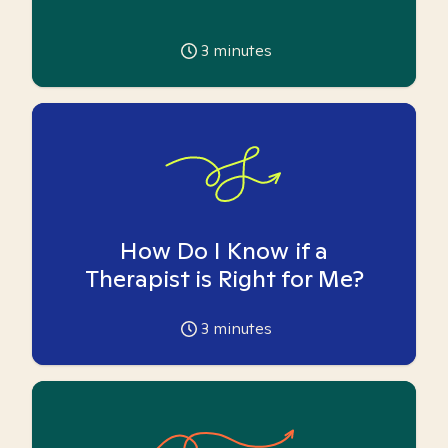
3
minutes
How Do I Know if a
Therapist is Right for Me?
3
minutes