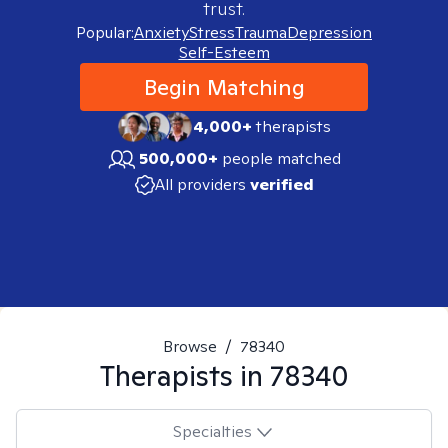
trust.
Popular:
Anxiety
Stress
Trauma
Depression
Self-Esteem
Begin Matching
4,000+
therapists
500,000+
people matched
All providers
verified
Browse
/
78340
Therapists in
78340
Specialties