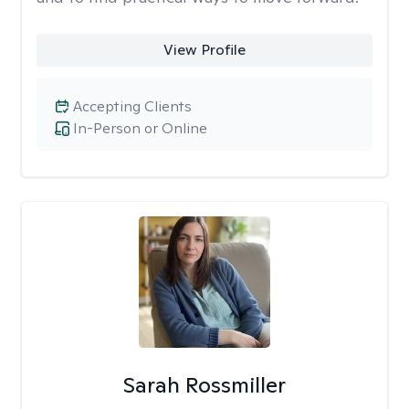
View Profile
Accepting Clients
In-Person or Online
Sarah Rossmiller