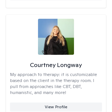
Courtney Longway
My approach to therapy:
it is customizable
based on the client in the therapy room. I
pull from approaches like CBT, DBT,
humanistic, and many more!
View Profile