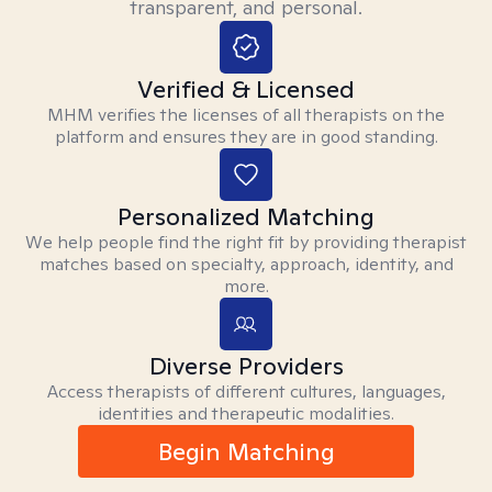
transparent, and personal.
Verified & Licensed
MHM verifies the licenses of all therapists on the
platform and ensures they are in good standing.
Personalized Matching
We help people find the right fit by providing therapist
matches based on specialty, approach, identity, and
more.
Diverse Providers
Access therapists of different cultures, languages,
identities and therapeutic modalities.
Begin Matching