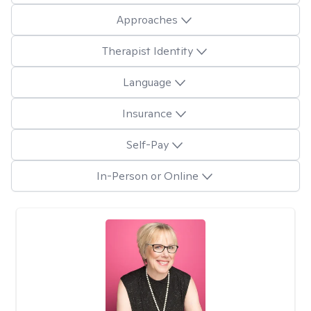
Approaches
Therapist Identity
Language
Insurance
Self-Pay
In-Person or Online