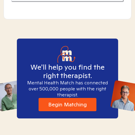
We'll help you find the
right therapist.
Mental Health Match has connected
over 500,000 people with the right
therapist.
Begin Matching