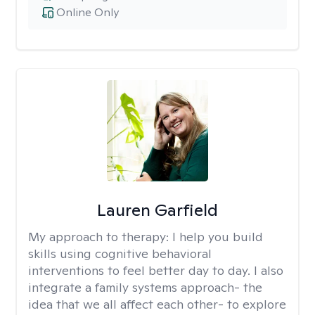
Online Only
Lauren Garfield
My approach to therapy:
I help you build
skills using cognitive behavioral
interventions to feel better day to day. I also
integrate a family systems approach- the
idea that we all affect each other- to explore