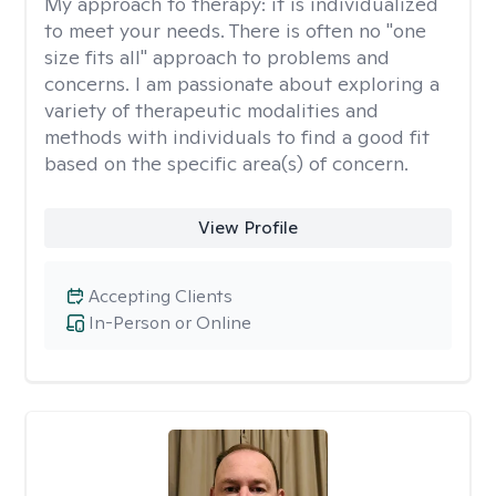
My approach to therapy:
it is individualized
to meet your needs. There is often no "one
size fits all" approach to problems and
concerns. I am passionate about exploring a
variety of therapeutic modalities and
methods with individuals to find a good fit
based on the specific area(s) of concern.
View Profile
Accepting Clients
In-Person or Online