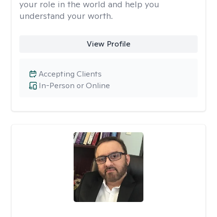
your role in the world and help you
understand your worth.
View Profile
Accepting Clients
In-Person or Online