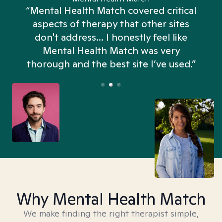
“Mental Health Match covered critical
aspects of therapy that other sites
don't address... I honestly feel like
n
Mental Health Match was very
thorough and the best site I’ve used.”
Why Mental Health Match
We make finding the right therapist simple,