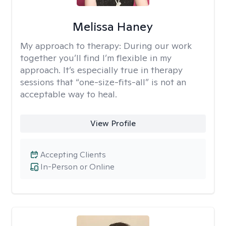
Melissa Haney
My approach to therapy:
During our work
together you’ll find I’m flexible in my
approach. It’s especially true in therapy
sessions that “one-size-fits-all” is not an
acceptable way to heal.
View Profile
Accepting Clients
In-Person or Online