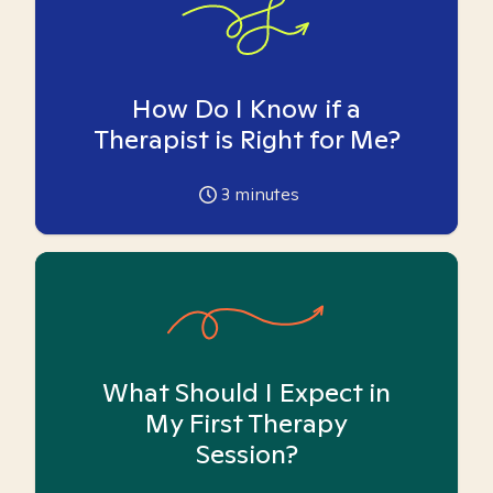
How Do I Know if a
Therapist is Right for Me?
3
minutes
What Should I Expect in
My First Therapy
Session?