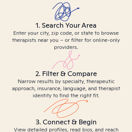
1. Search Your Area
Enter your city, zip code, or state to browse
therapists near you – or filter for online-only
providers.
2. Filter & Compare
Narrow results by specialty, therapeutic
approach, insurance, language, and therapist
identity to find the right fit.
3. Connect & Begin
View detailed profiles, read bios, and reach