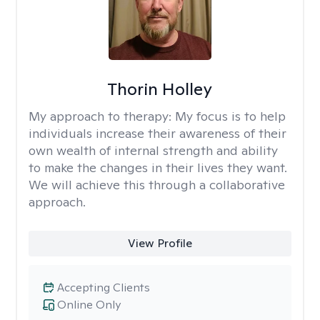
Thorin Holley
My approach to therapy:
My focus is to help
individuals increase their awareness of their
own wealth of internal strength and ability
to make the changes in their lives they want.
We will achieve this through a collaborative
approach.
View Profile
Accepting Clients
Online Only