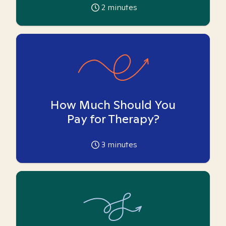
2
minutes
How Much Should You
Pay for Therapy?
3
minutes