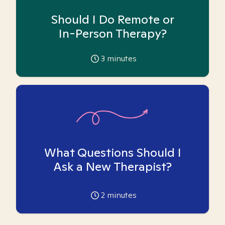
Should I Do Remote or
In-Person Therapy?
3
minutes
What Questions Should I
Ask a New Therapist?
2
minutes