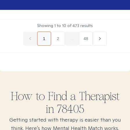
Showing
1
to
10
of
473
results
1
2
...
48
How to Find
a
Therapist
in
78405
Getting started with therapy is easier than you
think. Here’s how Mental Health Match works.