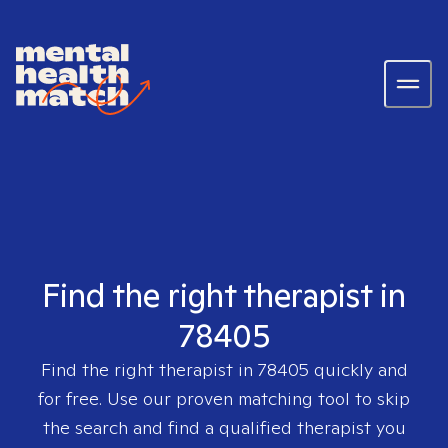
Find the right therapist in
78405
Find the right therapist in
78405
quickly and
for free. Use our proven matching tool to skip
the search and find a qualified therapist you