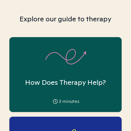
Explore our guide to therapy
How Does Therapy Help?
3
minutes