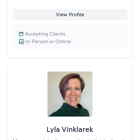
View Profile
Accepting Clients
In-Person or Online
Lyla Vinklarek