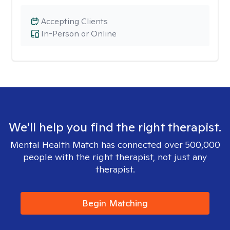
Accepting Clients
In-Person or Online
We'll help you find the right therapist.
Mental Health Match has connected over 500,000
people with the right therapist, not just any
therapist.
Begin Matching