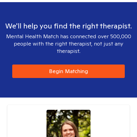
We'll help you find the right therapist.
Mental Health Match has connected over 500,000
people with the right therapist, not just any
therapist.
Begin Matching