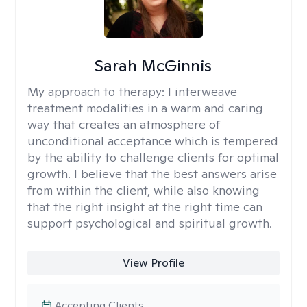
Sarah McGinnis
My approach to therapy:
I interweave
treatment modalities in a warm and caring
way that creates an atmosphere of
unconditional acceptance which is tempered
by the ability to challenge clients for optimal
growth. I believe that the best answers arise
from within the client, while also knowing
that the right insight at the right time can
support psychological and spiritual growth.
View Profile
Accepting Clients