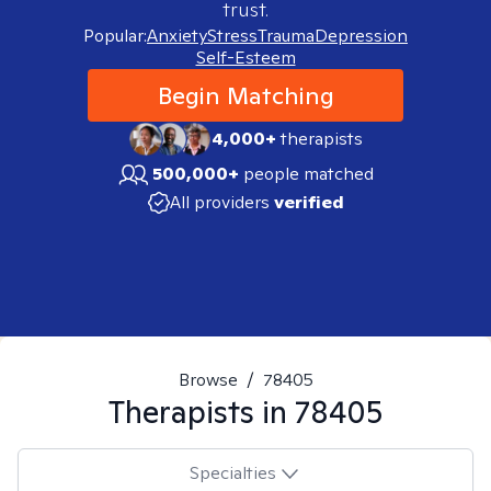
trust.
Popular:
Anxiety
Stress
Trauma
Depression
Self-Esteem
Begin Matching
4,000+
therapists
500,000+
people matched
All providers
verified
Browse
/
78405
Therapists in
78405
Specialties