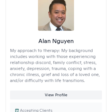
Alan Nguyen
My approach to therapy:
My background
includes working with those experiencing
relationship discord, family conflict, stress,
anxiety, depression, trauma, coping with a
chronic illness, grief and loss of a loved one,
and/or difficulty with life transitions.
View Profile
Accepting Clients