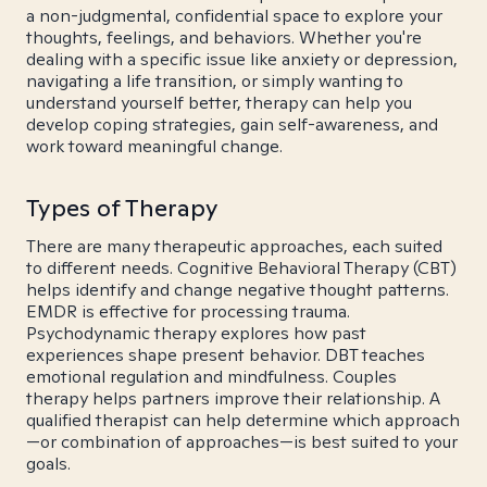
a non-judgmental, confidential space to explore your
thoughts, feelings, and behaviors. Whether you're
dealing with a specific issue like anxiety or depression,
navigating a life transition, or simply wanting to
understand yourself better, therapy can help you
develop coping strategies, gain self-awareness, and
work toward meaningful change.
Types of Therapy
There are many therapeutic approaches, each suited
to different needs. Cognitive Behavioral Therapy (CBT)
helps identify and change negative thought patterns.
EMDR is effective for processing trauma.
Psychodynamic therapy explores how past
experiences shape present behavior. DBT teaches
emotional regulation and mindfulness. Couples
therapy helps partners improve their relationship. A
qualified therapist can help determine which approach
—or combination of approaches—is best suited to your
goals.