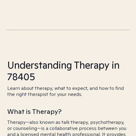
Understanding Therapy in
78405
Learn about therapy, what to expect, and how to find
the right therapist for your needs.
What is Therapy?
Therapy—also known as talk therapy, psychotherapy,
or counseling—is a collaborative process between you
and a licensed mental health professional. It provides