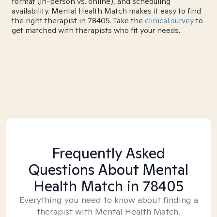
format (in-person vs. online), and scheduling
availability. Mental Health Match makes it easy to find
the right therapist in 78405. Take the
clinical survey
to
get matched with therapists who fit your needs.
Frequently Asked
Questions About Mental
Health Match
in 78405
Everything you need to know about finding a
therapist with Mental Health Match.