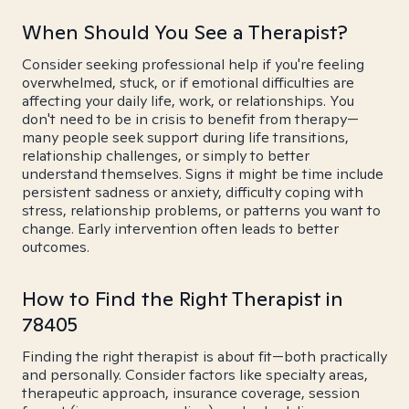
When Should You See a Therapist?
Consider seeking professional help if you're feeling
overwhelmed, stuck, or if emotional difficulties are
affecting your daily life, work, or relationships. You
don't need to be in crisis to benefit from therapy—
many people seek support during life transitions,
relationship challenges, or simply to better
understand themselves. Signs it might be time include
persistent sadness or anxiety, difficulty coping with
stress, relationship problems, or patterns you want to
change. Early intervention often leads to better
outcomes.
How to Find the Right Therapist in
78405
Finding the right therapist is about fit—both practically
and personally. Consider factors like specialty areas,
therapeutic approach, insurance coverage, session