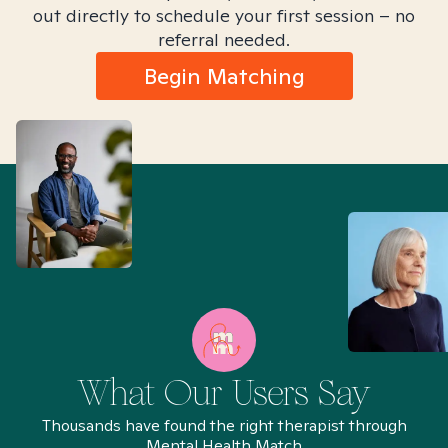
out directly to schedule your first session – no
referral needed.
Begin Matching
What Our Users Say
Thousands have found the right therapist through
Mental Health Match