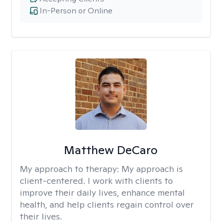
In-Person or Online
Matthew DeCaro
My approach to therapy:
My approach is
client-centered. I work with clients to
improve their daily lives, enhance mental
health, and help clients regain control over
their lives.