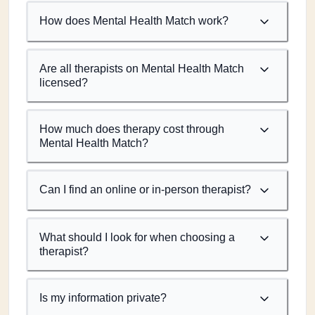
How does Mental Health Match work?
Are all therapists on Mental Health Match
licensed?
How much does therapy cost through
Mental Health Match?
Can I find an online or in-person therapist?
What should I look for when choosing a
therapist?
Is my information private?