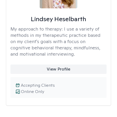
Lindsey Heselbarth
My approach to therapy:
I use a variety of
methods in my therapeutic practice based
on my client's goals with a focus on
cognitive behavioral therapy, mindfulness,
and motivational interviewing.
View Profile
Accepting Clients
Online Only