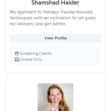
Shamshad Haider
My approach to therapy:
Trauma-focused
techniques with an inclination to set goals
for recovery and get better.
View Profile
Accepting Clients
Online Only