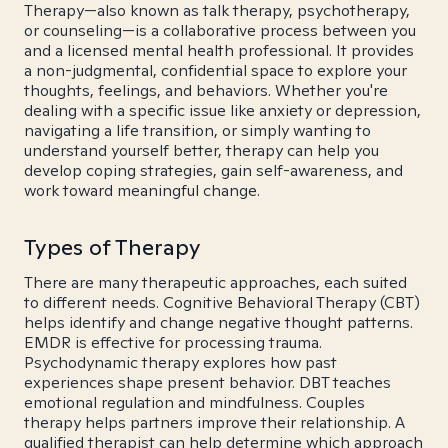
Therapy—also known as talk therapy, psychotherapy,
or counseling—is a collaborative process between you
and a licensed mental health professional. It provides
a non-judgmental, confidential space to explore your
thoughts, feelings, and behaviors. Whether you're
dealing with a specific issue like anxiety or depression,
navigating a life transition, or simply wanting to
understand yourself better, therapy can help you
develop coping strategies, gain self-awareness, and
work toward meaningful change.
Types of Therapy
There are many therapeutic approaches, each suited
to different needs. Cognitive Behavioral Therapy (CBT)
helps identify and change negative thought patterns.
EMDR is effective for processing trauma.
Psychodynamic therapy explores how past
experiences shape present behavior. DBT teaches
emotional regulation and mindfulness. Couples
therapy helps partners improve their relationship. A
qualified therapist can help determine which approach