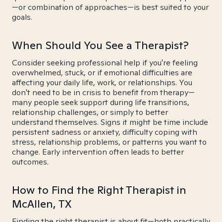
—or combination of approaches—is best suited to your
goals.
When Should You See a Therapist?
Consider seeking professional help if you're feeling
overwhelmed, stuck, or if emotional difficulties are
affecting your daily life, work, or relationships. You
don't need to be in crisis to benefit from therapy—
many people seek support during life transitions,
relationship challenges, or simply to better
understand themselves. Signs it might be time include
persistent sadness or anxiety, difficulty coping with
stress, relationship problems, or patterns you want to
change. Early intervention often leads to better
outcomes.
How to Find the Right Therapist in
McAllen, TX
Finding the right therapist is about fit—both practically