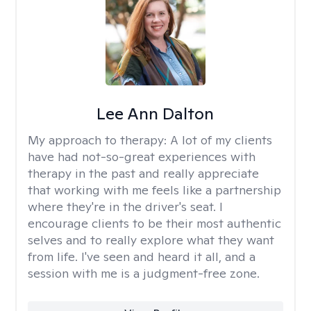
Lee Ann Dalton
My approach to therapy:
A lot of my clients
have had not-so-great experiences with
therapy in the past and really appreciate
that working with me feels like a partnership
where they're in the driver's seat. I
encourage clients to be their most authentic
selves and to really explore what they want
from life. I've seen and heard it all, and a
session with me is a judgment-free zone.