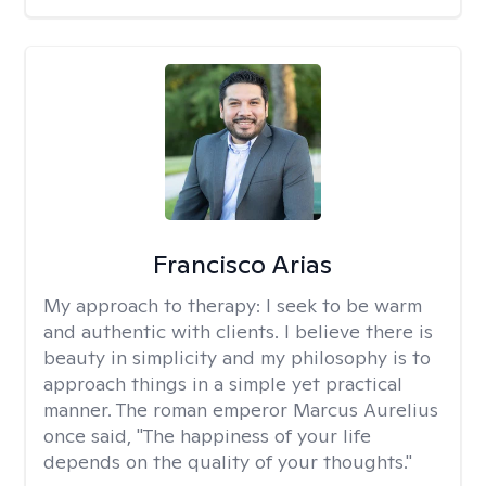
Francisco Arias
My approach to therapy:
I seek to be warm
and authentic with clients. I believe there is
beauty in simplicity and my philosophy is to
approach things in a simple yet practical
manner. The roman emperor Marcus Aurelius
once said, "The happiness of your life
depends on the quality of your thoughts."