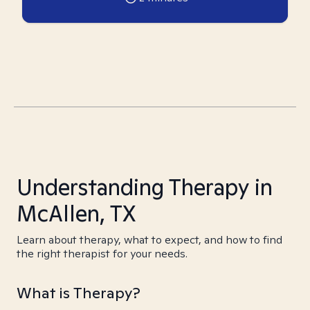
Understanding Therapy in
McAllen, TX
Learn about therapy, what to expect, and how to find
the right therapist for your needs.
What is Therapy?