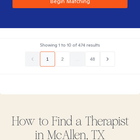
Begin Matching
Showing
1
to
10
of
474
results
1
2
...
48
How to Find
a
Therapist
in
McAllen, TX