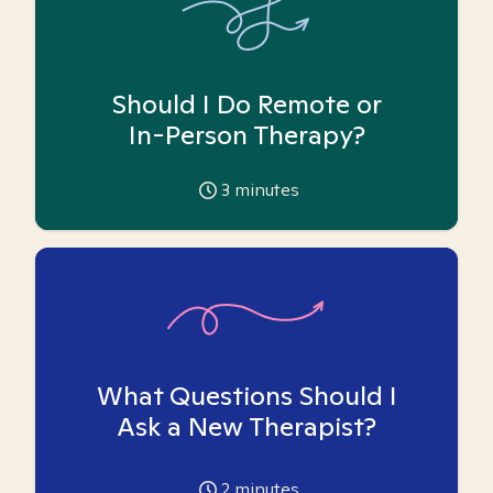
Should I Do Remote or
In-Person Therapy?
3
minutes
What Questions Should I
Ask a New Therapist?
2
minutes