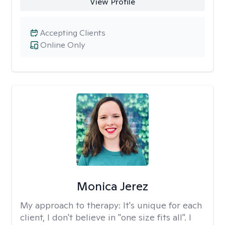
View Profile
Accepting Clients
Online Only
Monica Jerez
My approach to therapy:
It's unique for each
client, I don't believe in "one size fits all". I