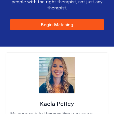
people with the right therapist, not just any
therapist.
Begin Matching
Kaela Pefley
My approach to therapy:
Being a mom is