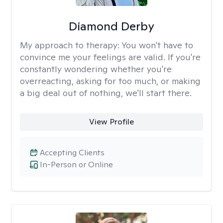
Diamond Derby
My approach to therapy:
You won't have to
convince me your feelings are valid. If you're
constantly wondering whether you're
overreacting, asking for too much, or making
a big deal out of nothing, we'll start there.
View Profile
Accepting Clients
In-Person or Online