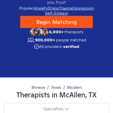
you trust.
Popular:
Anxiety
Stress
Trauma
Depression
Self-Esteem
Begin Matching
4,000+
therapists
500,000+
people matched
All providers
verified
Browse
/
Texas
/
Mcallen
Therapists in
McAllen, TX
Specialties