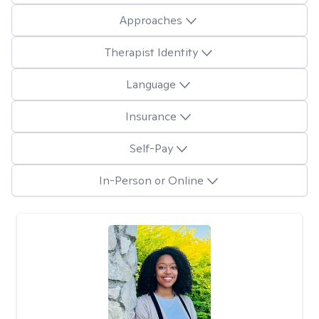
Approaches
Therapist Identity
Language
Insurance
Self-Pay
In-Person or Online