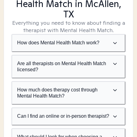
Health Match
in McAllen,
TX
Everything you need to know about finding a
therapist with Mental Health Match.
How does Mental Health Match work?
Are all therapists on Mental Health Match
licensed?
How much does therapy cost through
Mental Health Match?
Can I find an online or in-person therapist?
What should I look for when choosing a