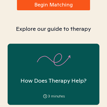
Begin Matching
Explore our guide to therapy
How Does Therapy Help?
3
minutes