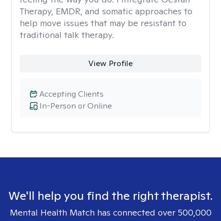
Therapy, EMDR, and somatic approaches to
help move issues that may be resistant to
traditional talk therapy.
View Profile
Accepting Clients
In-Person or Online
We'll help you find the right therapist.
Mental Health Match has connected over 500,000