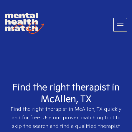
Find the right therapist in
McAllen, TX
Find the right therapist in
McAllen, TX
quickly
and for free. Use our proven matching tool to
skip the search and find a qualified therapist