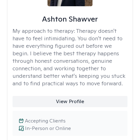
Ashton Shawver
My approach to therapy:
Therapy doesn't
have to feel intimidating. You don't need to
have everything figured out before we
begin. I believe the best therapy happens
through honest conversations, genuine
connection, and working together to
understand better what's keeping you stuck
and to find practical ways to move forward.
View Profile
Accepting Clients
In-Person or Online