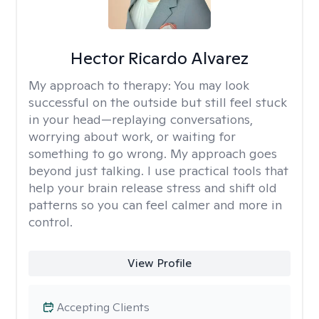
Hector Ricardo Alvarez
My approach to therapy:
You may look
successful on the outside but still feel stuck
in your head—replaying conversations,
worrying about work, or waiting for
something to go wrong. My approach goes
beyond just talking. I use practical tools that
help your brain release stress and shift old
patterns so you can feel calmer and more in
control.
View Profile
Accepting Clients