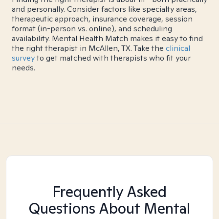
and personally. Consider factors like specialty areas,
therapeutic approach, insurance coverage, session
format (in-person vs. online), and scheduling
availability. Mental Health Match makes it easy to find
the right therapist in McAllen, TX. Take the
clinical
survey
to get matched with therapists who fit your
needs.
Frequently Asked
Questions About Mental