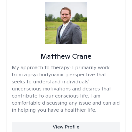
Matthew Crane
My approach to therapy:
I primarily work
from a psychodynamic perspective that
seeks to understand individuals'
unconscious motivations and desires that
contribute to our conscious life. I am
comfortable discussing any issue and can aid
in helping you have a healthier life.
View Profile