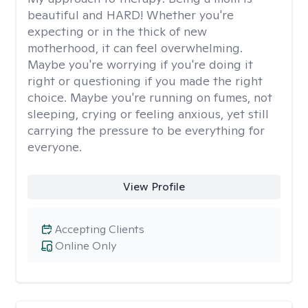
beautiful and HARD! Whether you're
expecting or in the thick of new
motherhood, it can feel overwhelming.
Maybe you're worrying if you're doing it
right or questioning if you made the right
choice. Maybe you're running on fumes, not
sleeping, crying or feeling anxious, yet still
carrying the pressure to be everything for
everyone.
View Profile
Accepting Clients
Online Only