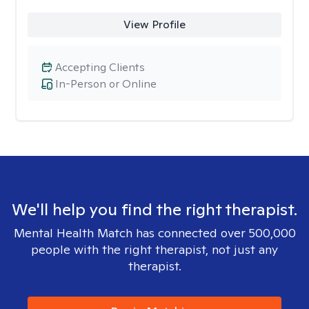
View Profile
Accepting Clients
In-Person or Online
We'll help you find the right therapist.
Mental Health Match has connected over 500,000
people with the right therapist, not just any
therapist.