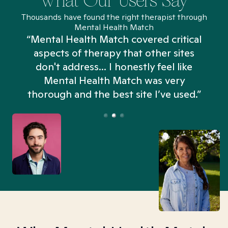
What Our Users Say
Thousands have found the right therapist through
Mental Health Match
“Mental Health Match covered critical
aspects of therapy that other sites
don't address... I honestly feel like
n
Mental Health Match was very
thorough and the best site I’ve used.”