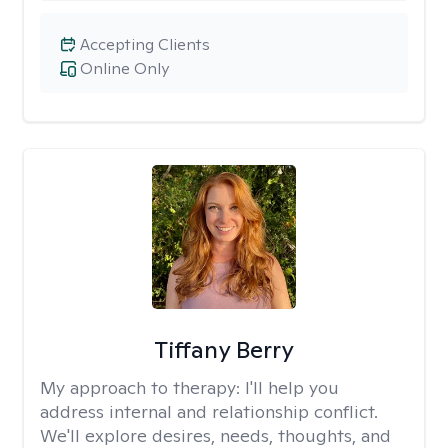
Accepting Clients
Online Only
Tiffany Berry
My approach to therapy:
I'll help you
address internal and relationship conflict.
We'll explore desires, needs, thoughts, and