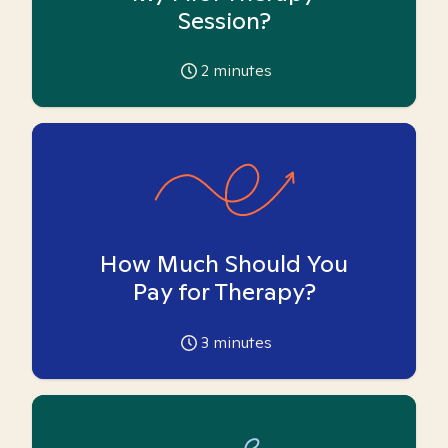
Session?
2
minutes
How Much Should You
Pay for Therapy?
3
minutes