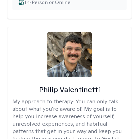
In-Person or Online
Philip Valentinetti
My approach to therapy:
You can only talk
about what you're aware of. My goal is to
help you increase awareness of yourself,
unresolved experiences, and habitual
patterns that get in your way and keep you
feeling the way you do. I integrate Gestalt