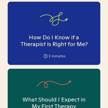
How Do I Know if a
Therapist is Right for Me?
3
minutes
What Should I Expect in
My First Therapy