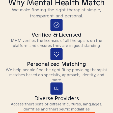
Why Mental Health Match
We make finding the right therapist simple,
transparent, and personal.
Verified & Licensed
MHM verifies the licenses of all therapists on the
platform and ensures they are in good standing.
Personalized Matching
We help people find the right fit by providing therapist
matches based on specialty, approach, identity, and
more.
Diverse Providers
Access therapists of different cultures, languages,
identities and therapeutic modalities.