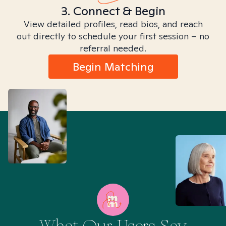
3. Connect & Begin
View detailed profiles, read bios, and reach
out directly to schedule your first session – no
referral needed.
Begin Matching