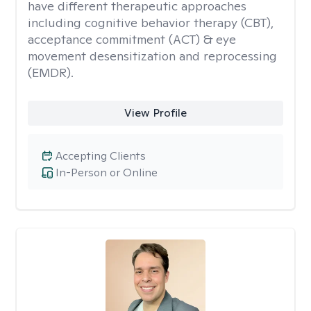
have different therapeutic approaches
including cognitive behavior therapy (CBT),
acceptance commitment (ACT) & eye
movement desensitization and reprocessing
(EMDR).
View Profile
Accepting Clients
In-Person or Online