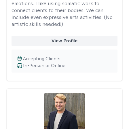
emotions. I like using somatic work to
connect clients to their bodies. We can
include even expressive arts activities. (No
artistic skills needed!)
View Profile
Accepting Clients
In-Person or Online