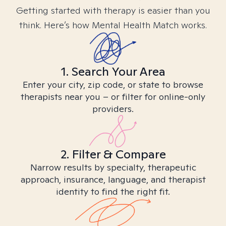
Getting started with therapy is easier than you
think. Here’s how Mental Health Match works.
1. Search Your Area
Enter your city, zip code, or state to browse
therapists near you – or filter for online-only
providers.
2. Filter & Compare
Narrow results by specialty, therapeutic
approach, insurance, language, and therapist
identity to find the right fit.