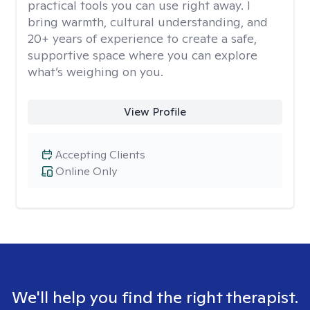
practical tools you can use right away. I
bring warmth, cultural understanding, and
20+ years of experience to create a safe,
supportive space where you can explore
what’s weighing on you.
View Profile
Accepting Clients
Online Only
We'll help you find the right therapist.