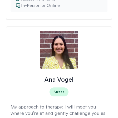
In-Person or Online
Ana Vogel
Stress
My approach to therapy:
I will meet you
where you're at and gently challenge you as