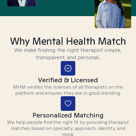
Why Mental Health Match
We make finding the right therapist simple,
transparent, and personal.
Verified & Licensed
MHM verifies the licenses of all therapists on the
platform and ensures they are in good standing.
Personalized Matching
We help people find the right fit by providing therapist
matches based on specialty, approach, identity, and
more.