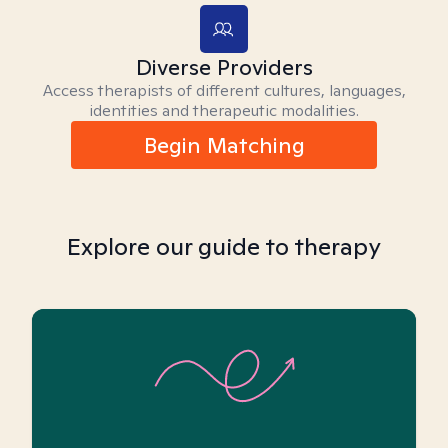
Diverse Providers
Access therapists of different cultures, languages,
identities and therapeutic modalities.
Begin Matching
Explore our guide to therapy