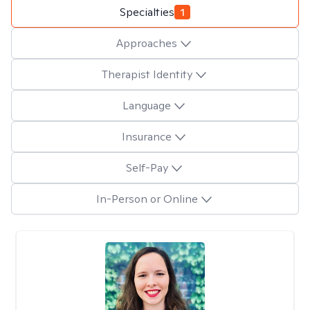
Specialties
1
Approaches
Therapist Identity
Language
Insurance
Self-Pay
In-Person or Online