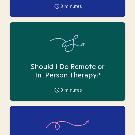
3
minutes
Should I Do Remote or
In-Person Therapy?
3
minutes