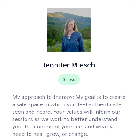
Jennifer Miesch
Stress
My approach to therapy:
My goal is to create
a safe space in which you feel authentically
seen and heard. Your values will inform our
sessions as we work to better understand
you, the context of your life, and what you
need to heal, grow, or change.