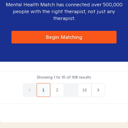
Mental Health Match has connected over 500,000
people with the right therapist, not just any
therapist.
Begin Matching
Showing
1
to
10
of
158
results
1
2
...
16