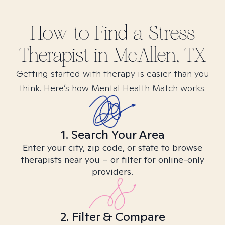
How to Find
a Stress
Therapist in
McAllen, TX
Getting started with therapy is easier than you
think. Here’s how Mental Health Match works.
1. Search Your Area
Enter your city, zip code, or state to browse
therapists near you – or filter for online-only
providers.
2. Filter & Compare