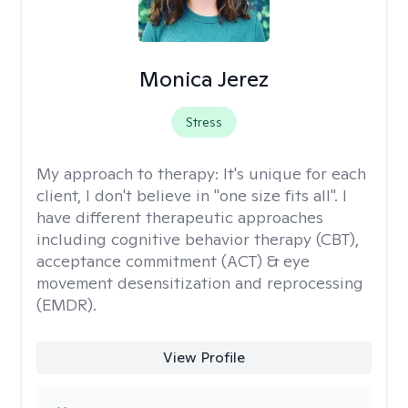
Monica Jerez
Stress
My approach to therapy:
It's unique for each
client, I don't believe in "one size fits all". I
have different therapeutic approaches
including cognitive behavior therapy (CBT),
acceptance commitment (ACT) & eye
movement desensitization and reprocessing
(EMDR).
View Profile