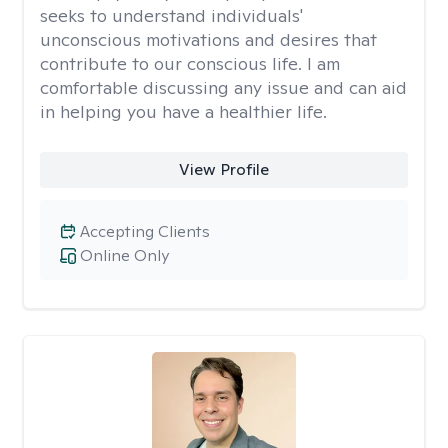
seeks to understand individuals'
unconscious motivations and desires that
contribute to our conscious life. I am
comfortable discussing any issue and can aid
in helping you have a healthier life.
View Profile
Accepting Clients
Online Only