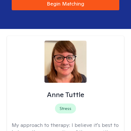
Begin Matching
Anne Tuttle
Stress
My approach to therapy:
I believe it's best to