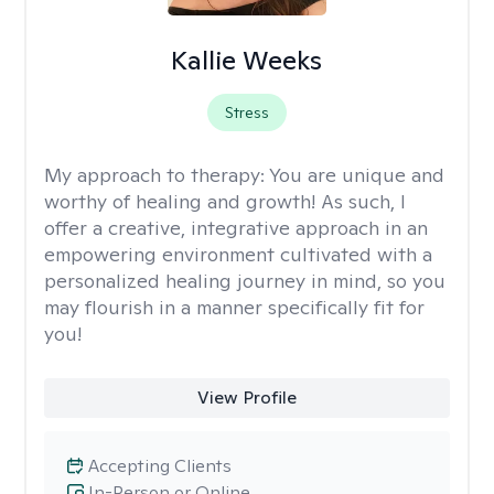
Kallie Weeks
Stress
My approach to therapy:
You are unique and
worthy of healing and growth! As such, I
offer a creative, integrative approach in an
empowering environment cultivated with a
personalized healing journey in mind, so you
may flourish in a manner specifically fit for
you!
View Profile
Accepting Clients
In-Person or Online