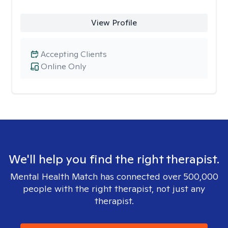
View Profile
Accepting Clients
Online Only
We'll help you find the right therapist.
Mental Health Match has connected over 500,000
people with the right therapist, not just any
therapist.