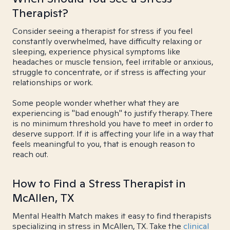
Therapist?
Consider seeing a therapist for stress if you feel
constantly overwhelmed, have difficulty relaxing or
sleeping, experience physical symptoms like
headaches or muscle tension, feel irritable or anxious,
struggle to concentrate, or if stress is affecting your
relationships or work.
Some people wonder whether what they are
experiencing is "bad enough" to justify therapy. There
is no minimum threshold you have to meet in order to
deserve support. If it is affecting your life in a way that
feels meaningful to you, that is enough reason to
reach out.
How to Find a Stress Therapist in
McAllen, TX
Mental Health Match makes it easy to find therapists
specializing in stress in McAllen, TX. Take the
clinical