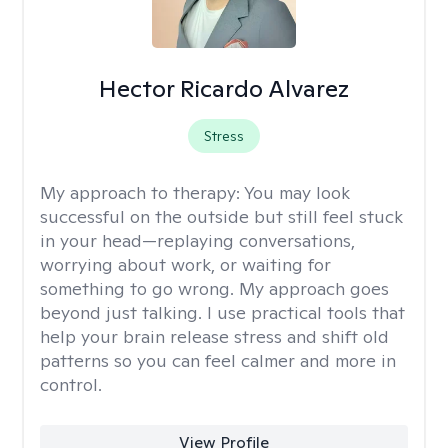
Hector Ricardo Alvarez
Stress
My approach to therapy:
You may look
successful on the outside but still feel stuck
in your head—replaying conversations,
worrying about work, or waiting for
something to go wrong. My approach goes
beyond just talking. I use practical tools that
help your brain release stress and shift old
patterns so you can feel calmer and more in
control.
View Profile