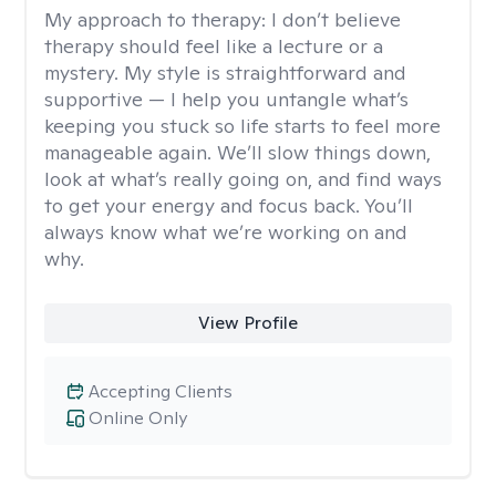
My approach to therapy:
I don’t believe
therapy should feel like a lecture or a
mystery. My style is straightforward and
supportive — I help you untangle what’s
keeping you stuck so life starts to feel more
manageable again. We’ll slow things down,
look at what’s really going on, and find ways
to get your energy and focus back. You’ll
always know what we’re working on and
why.
View Profile
Accepting Clients
Online Only