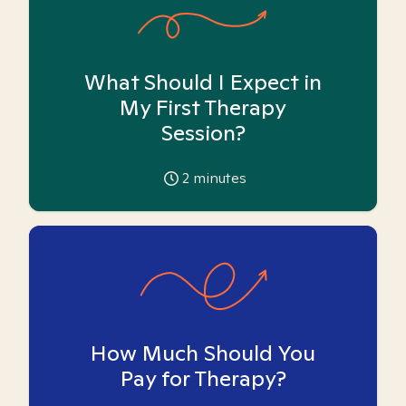
What Should I Expect in
My First Therapy
Session?
2
minutes
How Much Should You
Pay for Therapy?