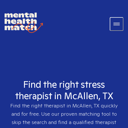
Find the right stress
therapist in McAllen, TX
Find the right therapist in
McAllen, TX
quickly
and for free. Use our proven matching tool to
skip the search and find a qualified therapist