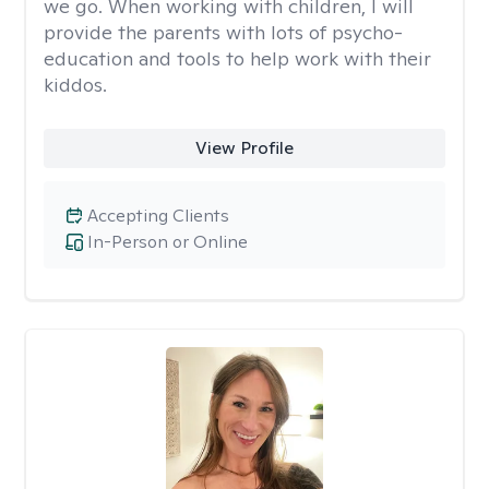
we go. When working with children, I will
provide the parents with lots of psycho-
education and tools to help work with their
kiddos.
View Profile
Accepting Clients
In-Person or Online