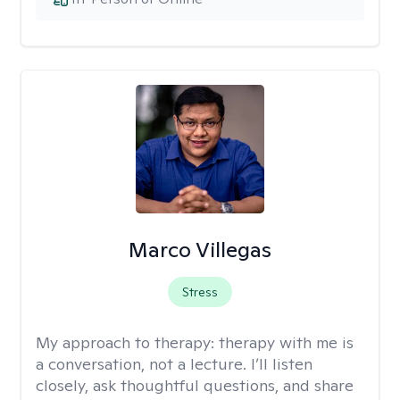
Marco Villegas
Stress
My approach to therapy:
therapy with me is
a conversation, not a lecture. I’ll listen
closely, ask thoughtful questions, and share