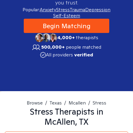
you trust.
Popular:
Anxiety
Stress
Trauma
Depression
Self-Esteem
Begin Matching
4,000+
therapists
500,000+
people matched
All providers
verified
Browse
/
Texas
/
Mcallen
/
Stress
Stress
Therapists in
McAllen, TX