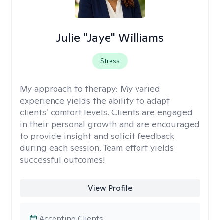
Julie "Jaye" Williams
Stress
My approach to therapy:
My varied
experience yields the ability to adapt
clients’ comfort levels. Clients are engaged
in their personal growth and are encouraged
to provide insight and solicit feedback
during each session. Team effort yields
successful outcomes!
View Profile
Accepting Clients