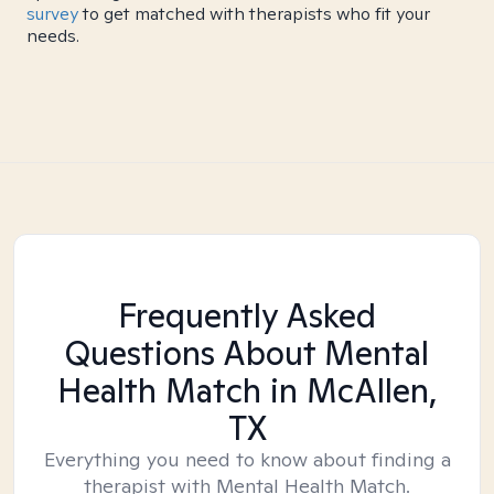
survey
to get matched with therapists who fit your
needs.
Frequently Asked
Questions About Mental
Health Match
in McAllen,
TX
Everything you need to know about finding a
therapist with Mental Health Match.