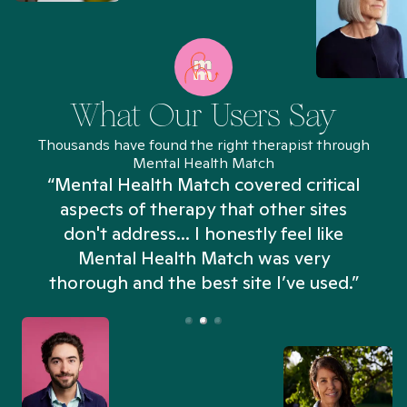
What Our Users Say
Thousands have found the right therapist through
Mental Health Match
“Mental Health Match covered critical
aspects of therapy that other sites
don't address... I honestly feel like
n
Mental Health Match was very
thorough and the best site I’ve used.”