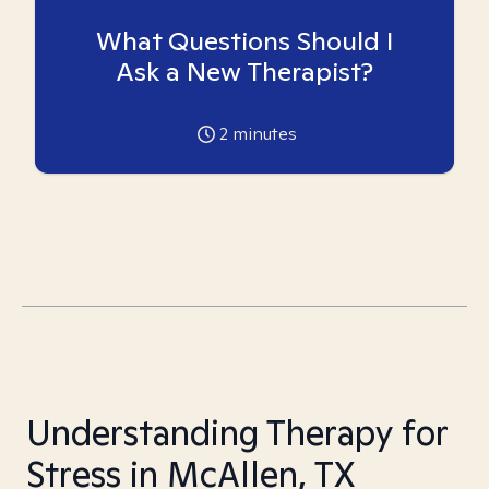
What Questions Should I
Ask a New Therapist?
2
minutes
Understanding Therapy for
Stress in McAllen, TX