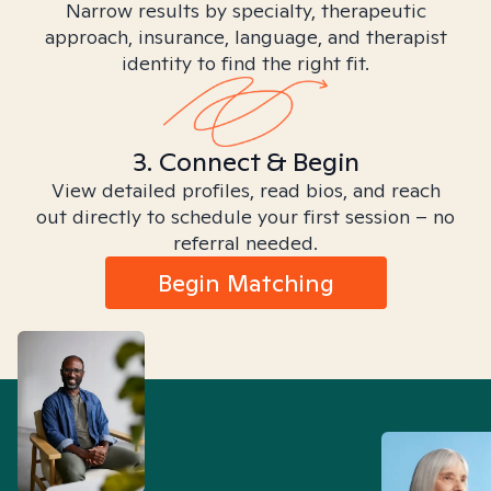
Narrow results by specialty, therapeutic
approach, insurance, language, and therapist
identity to find the right fit.
3. Connect & Begin
View detailed profiles, read bios, and reach
out directly to schedule your first session – no
referral needed.
Begin Matching