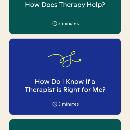
How Does Therapy Help?
3
minutes
How Do I Know if a
Therapist is Right for Me?
3
minutes