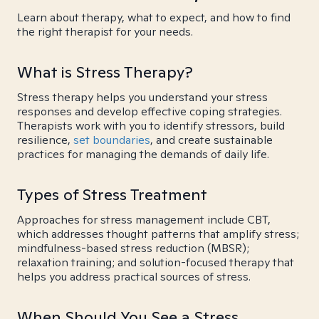
Learn about therapy, what to expect, and how to find
the right therapist for your needs.
What is Stress Therapy?
Stress therapy helps you understand your stress
responses and develop effective coping strategies.
Therapists work with you to identify stressors, build
resilience,
set boundaries
, and create sustainable
practices for managing the demands of daily life.
Types of Stress Treatment
Approaches for stress management include CBT,
which addresses thought patterns that amplify stress;
mindfulness-based stress reduction (MBSR);
relaxation training; and solution-focused therapy that
helps you address practical sources of stress.
When Should You See a Stress