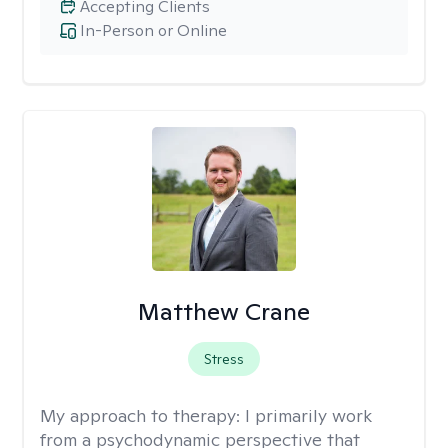
Accepting Clients
In-Person or Online
Matthew Crane
Stress
My approach to therapy:
I primarily work
from a psychodynamic perspective that