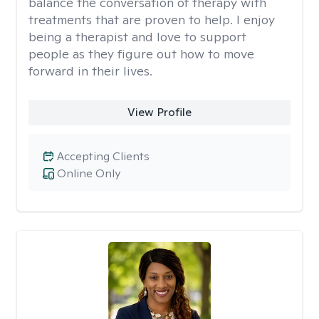
balance the conversation of therapy with
treatments that are proven to help. I enjoy
being a therapist and love to support
people as they figure out how to move
forward in their lives.
View Profile
Accepting Clients
Online Only