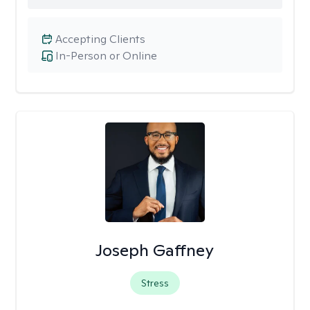
Accepting Clients
In-Person or Online
Joseph Gaffney
Stress