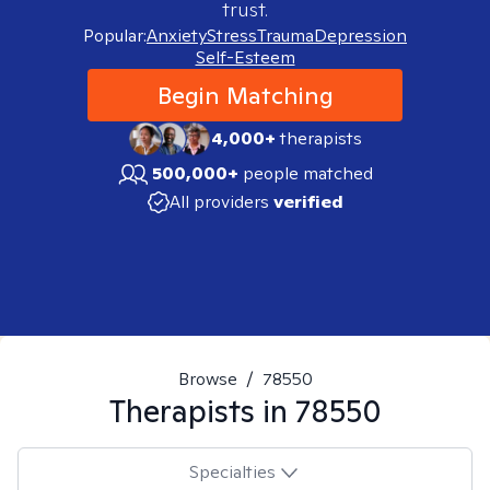
trust.
Popular:
Anxiety
Stress
Trauma
Depression
Self-Esteem
Begin Matching
4,000+
therapists
500,000+
people matched
All providers
verified
Browse
/
78550
Therapists in
78550
Specialties