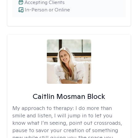
Accepting Clients
In-Person or Online
Caitlin Mosman Block
My approach to therapy:
I do more than
smile and listen, I will jump in to let you
know what I’m seeing, point out crossroads,
pause to savor your creation of something
new while still giving you the space you