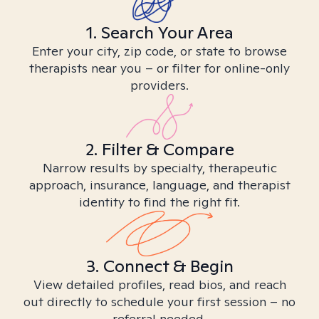
1. Search Your Area
Enter your city, zip code, or state to browse
therapists near you – or filter for online-only
providers.
2. Filter & Compare
Narrow results by specialty, therapeutic
approach, insurance, language, and therapist
identity to find the right fit.
3. Connect & Begin
View detailed profiles, read bios, and reach
out directly to schedule your first session – no
referral needed.