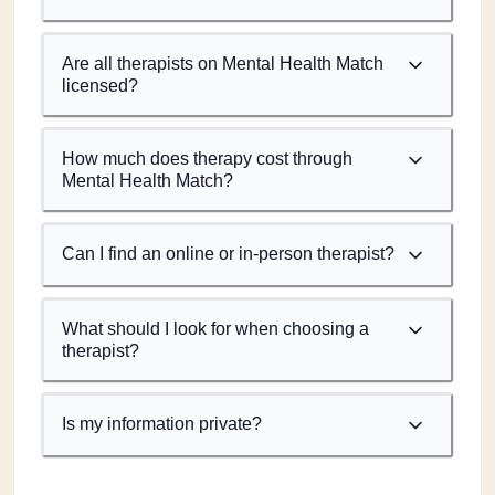
Are all therapists on Mental Health Match
licensed?
How much does therapy cost through
Mental Health Match?
Can I find an online or in-person therapist?
What should I look for when choosing a
therapist?
Is my information private?