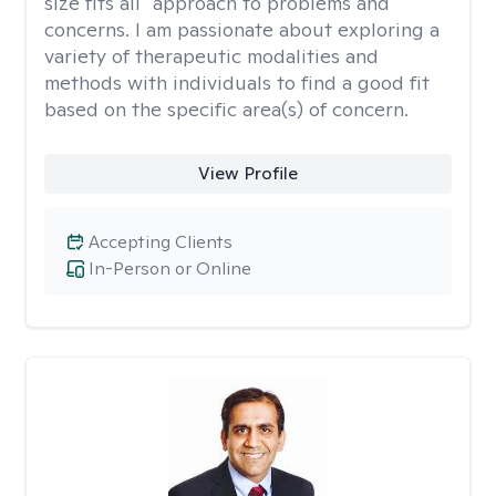
size fits all" approach to problems and
concerns. I am passionate about exploring a
variety of therapeutic modalities and
methods with individuals to find a good fit
based on the specific area(s) of concern.
View Profile
Accepting Clients
In-Person or Online