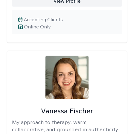
View Profile
Accepting Clients
Online Only
Vanessa Fischer
My approach to therapy:
warm,
collaborative, and grounded in authenticity.