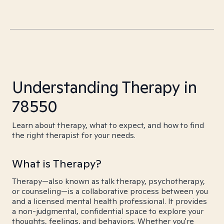
Understanding Therapy in
78550
Learn about therapy, what to expect, and how to find
the right therapist for your needs.
What is Therapy?
Therapy—also known as talk therapy, psychotherapy,
or counseling—is a collaborative process between you
and a licensed mental health professional. It provides
a non-judgmental, confidential space to explore your
thoughts, feelings, and behaviors. Whether you're