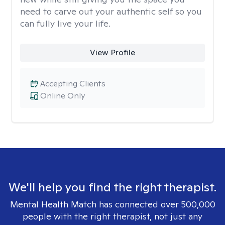
need to carve out your authentic self so you
can fully live your life.
View Profile
Accepting Clients
Online Only
We'll help you find the right therapist.
Mental Health Match has connected over 500,000
people with the right therapist, not just any