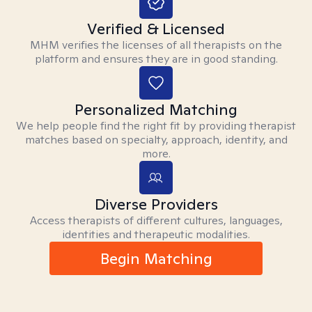
Verified & Licensed
MHM verifies the licenses of all therapists on the
platform and ensures they are in good standing.
Personalized Matching
We help people find the right fit by providing therapist
matches based on specialty, approach, identity, and
more.
Diverse Providers
Access therapists of different cultures, languages,
identities and therapeutic modalities.
Begin Matching