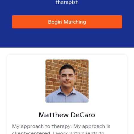
therapist.
Begin Matching
Matthew DeCaro
My approach to therapy:
My approach is
client-centered. I work with clients to