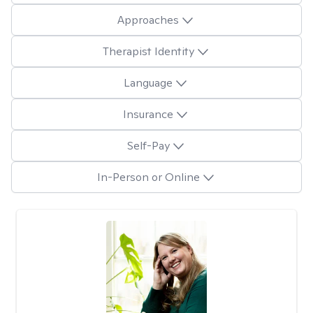
Approaches
Therapist Identity
Language
Insurance
Self-Pay
In-Person or Online