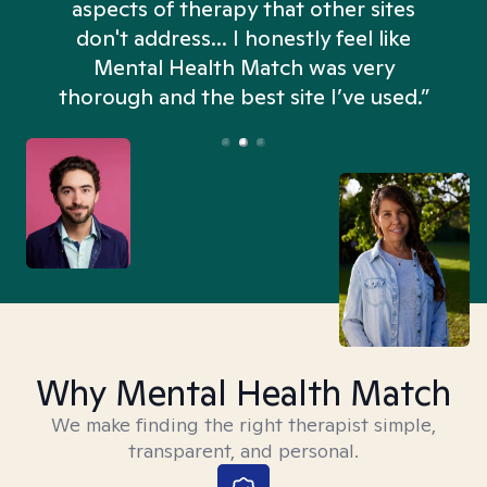
aspects of therapy that other sites
don't address... I honestly feel like
n
Mental Health Match was very
thorough and the best site I’ve used.”
Why Mental Health Match
We make finding the right therapist simple,
transparent, and personal.