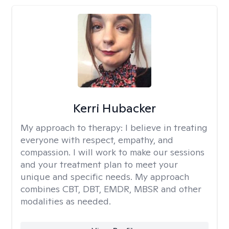
Kerri Hubacker
My approach to therapy:
I believe in treating
everyone with respect, empathy, and
compassion. I will work to make our sessions
and your treatment plan to meet your
unique and specific needs. My approach
combines CBT, DBT, EMDR, MBSR and other
modalities as needed.