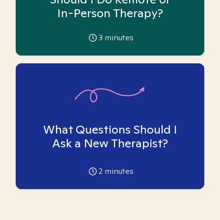
In-Person Therapy?
3
minutes
What Questions Should I
Ask a New Therapist?
2
minutes