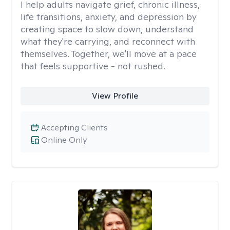
I help adults navigate grief, chronic illness,
life transitions, anxiety, and depression by
creating space to slow down, understand
what they're carrying, and reconnect with
themselves. Together, we'll move at a pace
that feels supportive - not rushed.
View Profile
Accepting Clients
Online Only