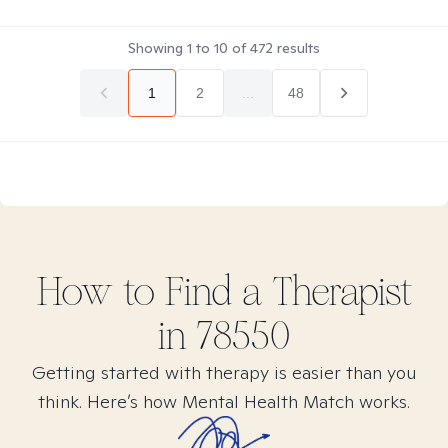
Showing
1
to
10
of
472
results
1
2
...
48
How to Find
a
Therapist
in
78550
Getting started with therapy is easier than you
think. Here’s how Mental Health Match works.