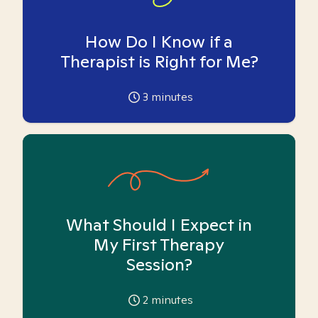
How Do I Know if a
Therapist is Right for Me?
3
minutes
What Should I Expect in
My First Therapy
Session?
2
minutes