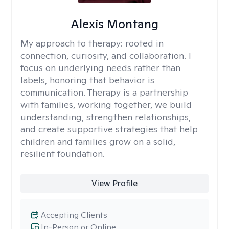
Alexis Montang
My approach to therapy:
rooted in
connection, curiosity, and collaboration. I
focus on underlying needs rather than
labels, honoring that behavior is
communication. Therapy is a partnership
with families, working together, we build
understanding, strengthen relationships,
and create supportive strategies that help
children and families grow on a solid,
resilient foundation.
View Profile
Accepting Clients
In-Person or Online