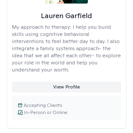
Lauren Garfield
My approach to therapy:
I help you build
skills using cognitive behavioral
interventions to feel better day to day. I also
integrate a family systems approach- the
idea that we all affect each other- to explore
your role in the world and help you
understand your worth.
View Profile
Accepting Clients
In-Person or Online