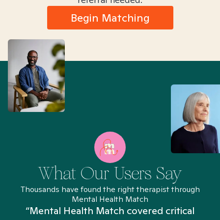
Begin Matching
What Our Users Say
Thousands have found the right therapist through
Mental Health Match
“Mental Health Match covered critical