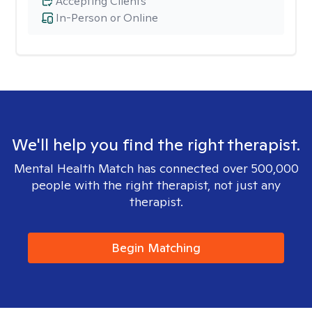
Accepting Clients
In-Person or Online
We'll help you find the right therapist.
Mental Health Match has connected over 500,000
people with the right therapist, not just any
therapist.
Begin Matching