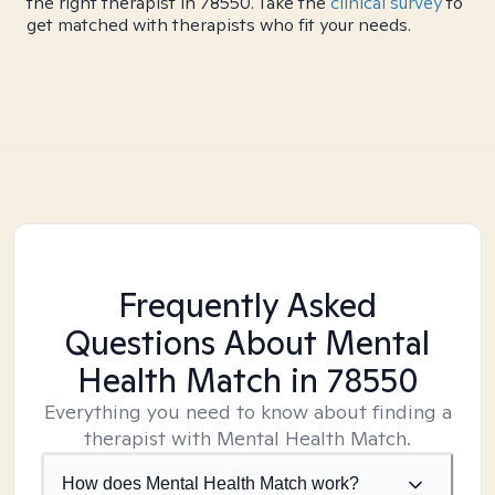
the right therapist in 78550. Take the
clinical survey
to
get matched with therapists who fit your needs.
Frequently Asked
Questions About Mental
Health Match
in 78550
Everything you need to know about finding a
therapist with Mental Health Match.
How does Mental Health Match work?