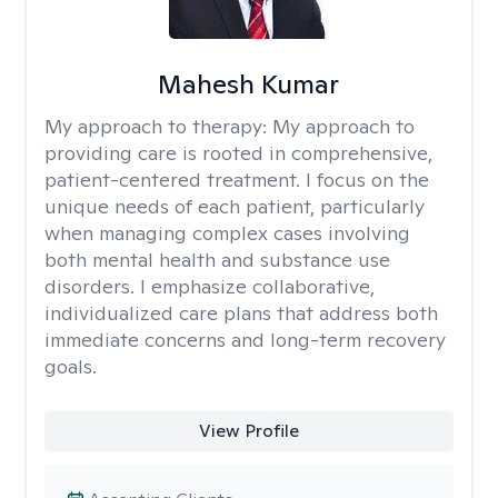
Mahesh Kumar
My approach to therapy:
My approach to
providing care is rooted in comprehensive,
patient-centered treatment. I focus on the
unique needs of each patient, particularly
when managing complex cases involving
both mental health and substance use
disorders. I emphasize collaborative,
individualized care plans that address both
immediate concerns and long-term recovery
goals.
View Profile