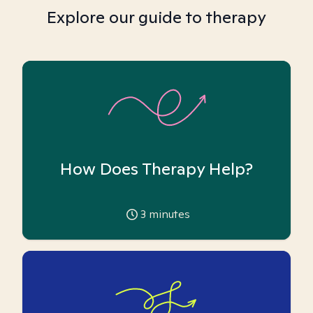
Explore our guide to therapy
How Does Therapy Help?
3
minutes