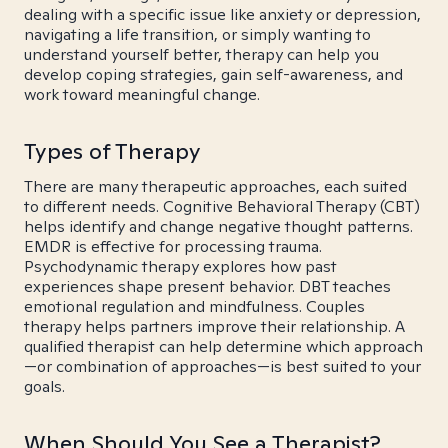
dealing with a specific issue like anxiety or depression,
navigating a life transition, or simply wanting to
understand yourself better, therapy can help you
develop coping strategies, gain self-awareness, and
work toward meaningful change.
Types of Therapy
There are many therapeutic approaches, each suited
to different needs. Cognitive Behavioral Therapy (CBT)
helps identify and change negative thought patterns.
EMDR is effective for processing trauma.
Psychodynamic therapy explores how past
experiences shape present behavior. DBT teaches
emotional regulation and mindfulness. Couples
therapy helps partners improve their relationship. A
qualified therapist can help determine which approach
—or combination of approaches—is best suited to your
goals.
When Should You See a Therapist?