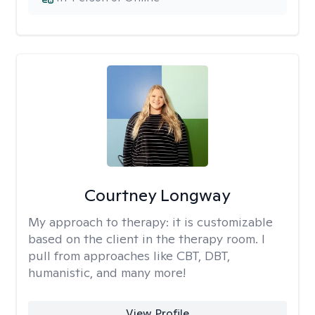
Courtney Longway
My approach to therapy:
it is customizable
based on the client in the therapy room. I
pull from approaches like CBT, DBT,
humanistic, and many more!
View Profile