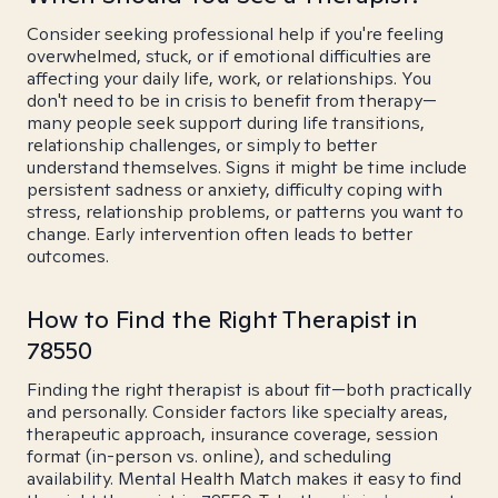
Consider seeking professional help if you're feeling
overwhelmed, stuck, or if emotional difficulties are
affecting your daily life, work, or relationships. You
don't need to be in crisis to benefit from therapy—
many people seek support during life transitions,
relationship challenges, or simply to better
understand themselves. Signs it might be time include
persistent sadness or anxiety, difficulty coping with
stress, relationship problems, or patterns you want to
change. Early intervention often leads to better
outcomes.
How to Find the Right Therapist in
78550
Finding the right therapist is about fit—both practically
and personally. Consider factors like specialty areas,
therapeutic approach, insurance coverage, session
format (in-person vs. online), and scheduling
availability. Mental Health Match makes it easy to find