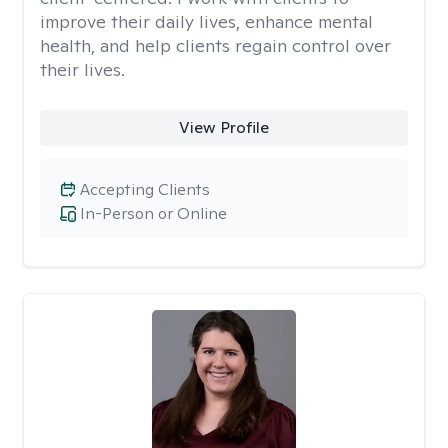
improve their daily lives, enhance mental
health, and help clients regain control over
their lives.
View Profile
Accepting Clients
In-Person or Online