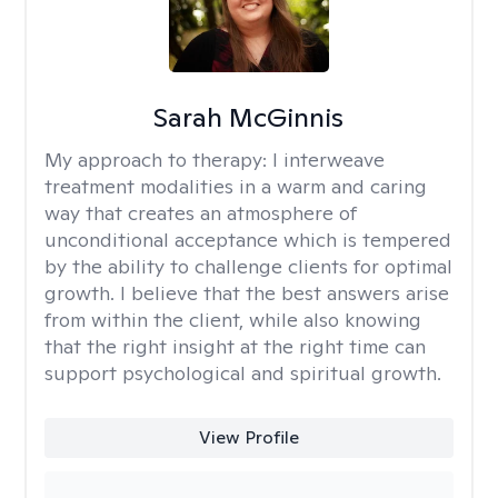
Sarah McGinnis
My approach to therapy:
I interweave
treatment modalities in a warm and caring
way that creates an atmosphere of
unconditional acceptance which is tempered
by the ability to challenge clients for optimal
growth. I believe that the best answers arise
from within the client, while also knowing
that the right insight at the right time can
support psychological and spiritual growth.
View Profile