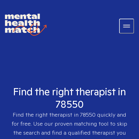
Find the right therapist in
78550
Find the right therapist in
78550
quickly and
for free. Use our proven matching tool to skip
the search and find a qualified therapist you