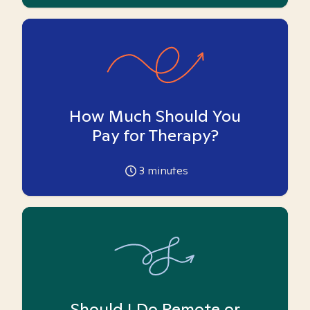
How Much Should You
Pay for Therapy?
3
minutes
Should I Do Remote or