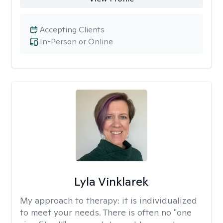
Accepting Clients
In-Person or Online
Lyla Vinklarek
My approach to therapy:
it is individualized
to meet your needs. There is often no "one