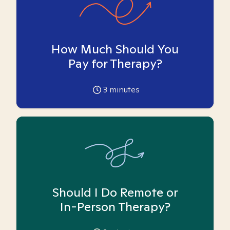
How Much Should You
Pay for Therapy?
3
minutes
Should I Do Remote or
In-Person Therapy?