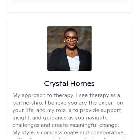
Crystal Hornes
My approach to therapy:
I see therapy as a
partnership. I believe you are the expert on
your life, and my role is to provide support,
insight, and guidance as you navigate
challenges and create meaningful change.
My style is compassionate and collaborative,