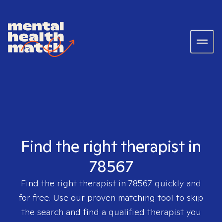
Find the right therapist in
78567
Find the right therapist in
78567
quickly and
for free. Use our proven matching tool to skip
the search and find a qualified therapist you