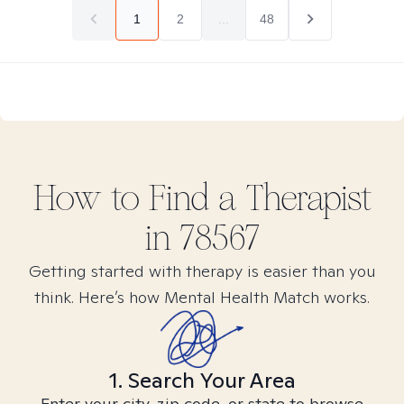
1
2
...
48
How to Find
a
Therapist
in
78567
Getting started with therapy is easier than you
think. Here’s how Mental Health Match works.
1. Search Your Area
Enter your city, zip code, or state to browse