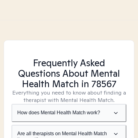
Frequently Asked
Questions About Mental
Health Match
in 78567
Everything you need to know about finding a
therapist with Mental Health Match.
How does Mental Health Match work?
Are all therapists on Mental Health Match