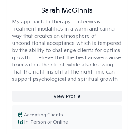
Sarah McGinnis
My approach to therapy:
I interweave
treatment modalities in a warm and caring
way that creates an atmosphere of
unconditional acceptance which is tempered
by the ability to challenge clients for optimal
growth. I believe that the best answers arise
from within the client, while also knowing
that the right insight at the right time can
support psychological and spiritual growth.
View Profile
Accepting Clients
In-Person or Online