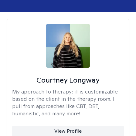
Courtney Longway
My approach to therapy:
it is customizable
based on the client in the therapy room. I
pull from approaches like CBT, DBT,
humanistic, and many more!
View Profile