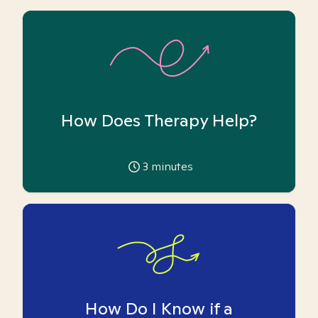
How Does Therapy Help?
3
minutes
How Do I Know if a