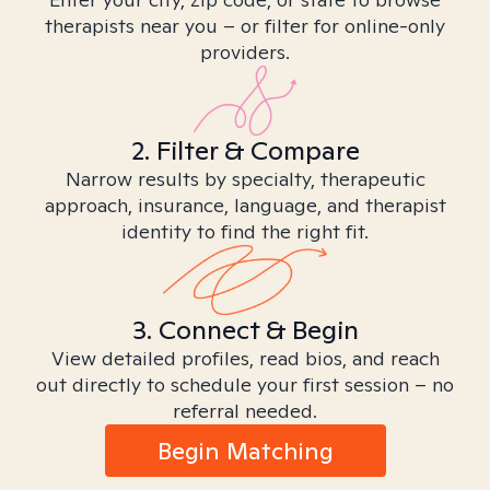
therapists near you – or filter for online-only
providers.
2. Filter & Compare
Narrow results by specialty, therapeutic
approach, insurance, language, and therapist
identity to find the right fit.
3. Connect & Begin
View detailed profiles, read bios, and reach
out directly to schedule your first session – no
referral needed.
Begin Matching