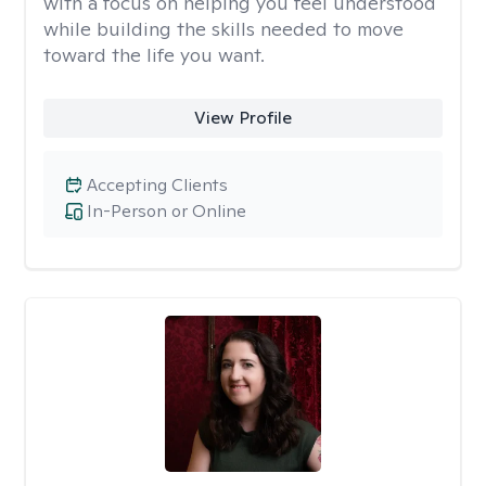
with a focus on helping you feel understood
while building the skills needed to move
toward the life you want.
View Profile
Accepting Clients
In-Person or Online