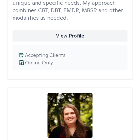
unique and specific needs. My approach
combines CBT, DBT, EMDR, MBSR and other
modalities as needed.
View Profile
Accepting Clients
Online Only