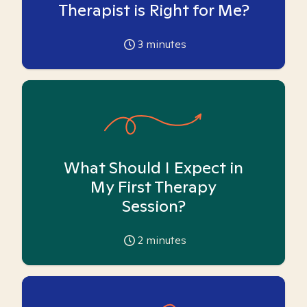
Therapist is Right for Me?
3
minutes
What Should I Expect in
My First Therapy
Session?
2
minutes