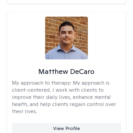
Matthew DeCaro
My approach to therapy:
My approach is
client-centered. I work with clients to
improve their daily lives, enhance mental
health, and help clients regain control over
their lives.
View Profile