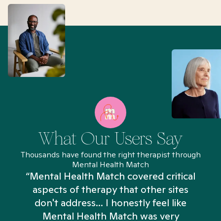
What Our Users Say
Thousands have found the right therapist through
Mental Health Match
“Mental Health Match covered critical
aspects of therapy that other sites
don't address... I honestly feel like
n
Mental Health Match was very