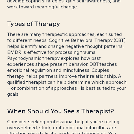
develop coping strategies, gain self-awareness, and
work toward meaningful change.
Types of Therapy
There are many therapeutic approaches, each suited
to different needs. Cognitive Behavioral Therapy (CBT)
helps identify and change negative thought patterns.
EMDR is effective for processing trauma.
Psychodynamic therapy explores how past
experiences shape present behavior. DBT teaches
emotional regulation and mindfulness. Couples
therapy helps partners improve their relationship. A
qualified therapist can help determine which approach
—or combination of approaches—is best suited to your
goals.
When Should You See a Therapist?
Consider seeking professional help if you're feeling
overwhelmed, stuck, or if emotional difficulties are
affecting your daily life, work, or relationships. You