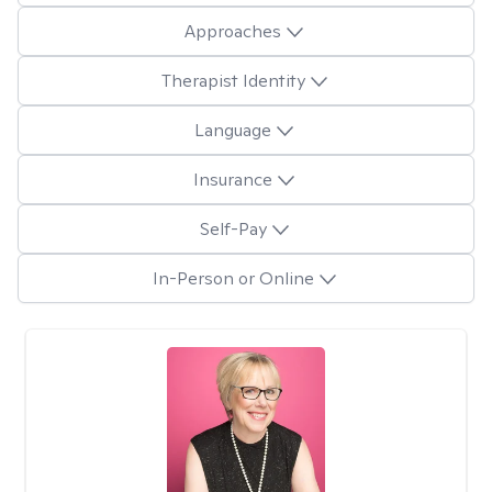
Approaches
Therapist Identity
Language
Insurance
Self-Pay
In-Person or Online