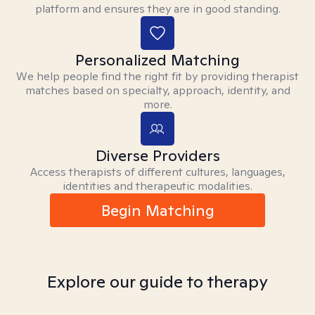
platform and ensures they are in good standing.
Personalized Matching
We help people find the right fit by providing therapist
matches based on specialty, approach, identity, and
more.
Diverse Providers
Access therapists of different cultures, languages,
identities and therapeutic modalities.
Begin Matching
Explore our guide to therapy