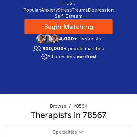
trust.
Popular:
Anxiety
Stress
Trauma
Depression
Self-Esteem
Begin Matching
4,000+
therapists
500,000+
people matched
All providers
verified
Browse
/
78567
Therapists in
78567
Specialties