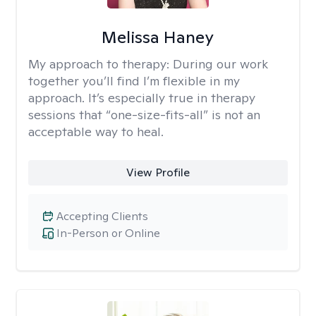
Melissa Haney
My approach to therapy:
During our work
together you’ll find I’m flexible in my
approach. It’s especially true in therapy
sessions that “one-size-fits-all” is not an
acceptable way to heal.
View Profile
Accepting Clients
In-Person or Online