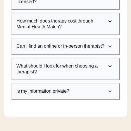
licensed?
How much does therapy cost through
Mental Health Match?
Can I find an online or in-person therapist?
What should I look for when choosing a
therapist?
Is my information private?