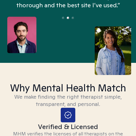
thorough and the best site I’ve used.”
Why Mental Health Match
We make finding the right therapist simple,
transparent, and personal.
Verified & Licensed
MHM verifies the licenses of all therapists on the