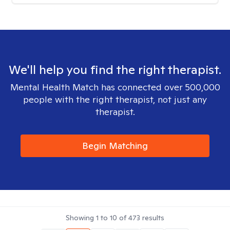
We'll help you find the right therapist.
Mental Health Match has connected over 500,000
people with the right therapist, not just any
therapist.
Begin Matching
Showing
1
to
10
of
473
results