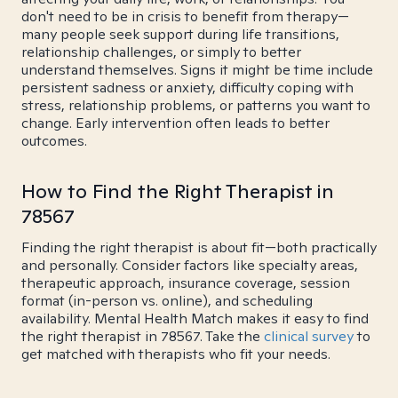
don't need to be in crisis to benefit from therapy—
many people seek support during life transitions,
relationship challenges, or simply to better
understand themselves. Signs it might be time include
persistent sadness or anxiety, difficulty coping with
stress, relationship problems, or patterns you want to
change. Early intervention often leads to better
outcomes.
How to Find the Right Therapist in
78567
Finding the right therapist is about fit—both practically
and personally. Consider factors like specialty areas,
therapeutic approach, insurance coverage, session
format (in-person vs. online), and scheduling
availability. Mental Health Match makes it easy to find
the right therapist in 78567. Take the
clinical survey
to
get matched with therapists who fit your needs.