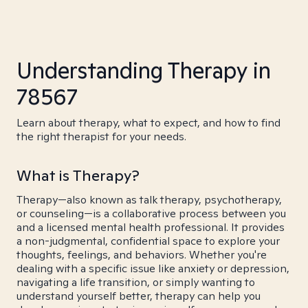
Understanding Therapy in
78567
Learn about therapy, what to expect, and how to find
the right therapist for your needs.
What is Therapy?
Therapy—also known as talk therapy, psychotherapy,
or counseling—is a collaborative process between you
and a licensed mental health professional. It provides
a non-judgmental, confidential space to explore your
thoughts, feelings, and behaviors. Whether you're
dealing with a specific issue like anxiety or depression,
navigating a life transition, or simply wanting to
understand yourself better, therapy can help you