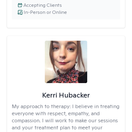
Accepting Clients
In-Person or Online
Kerri Hubacker
My approach to therapy:
I believe in treating
everyone with respect, empathy, and
compassion. I will work to make our sessions
and your treatment plan to meet your