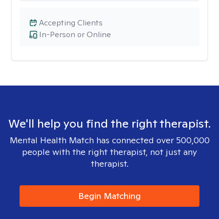
Accepting Clients
In-Person or Online
We'll help you find the right therapist.
Mental Health Match has connected over 500,000
people with the right therapist, not just any
therapist.
Begin Matching