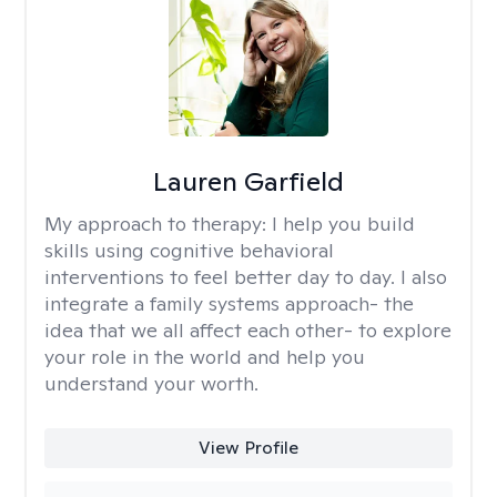
Lauren Garfield
My approach to therapy:
I help you build
skills using cognitive behavioral
interventions to feel better day to day. I also
integrate a family systems approach- the
idea that we all affect each other- to explore
your role in the world and help you
understand your worth.
View Profile