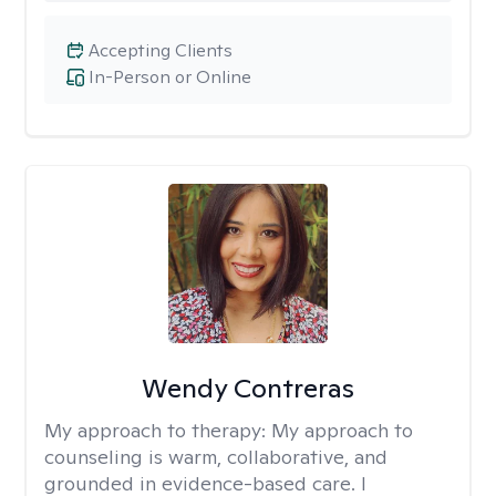
Accepting Clients
In-Person or Online
Wendy Contreras
My approach to therapy:
My approach to
counseling is warm, collaborative, and
grounded in evidence-based care. I