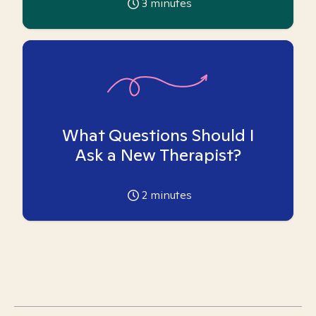
3
minutes
What Questions Should I
Ask a New Therapist?
2
minutes