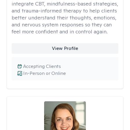
integrate CBT, mindfulness-based strategies,
and trauma-informed therapy to help clients
better understand their thoughts, emotions,
and nervous system responses so they can
feel more confident and in control again.
View Profile
Accepting Clients
In-Person or Online