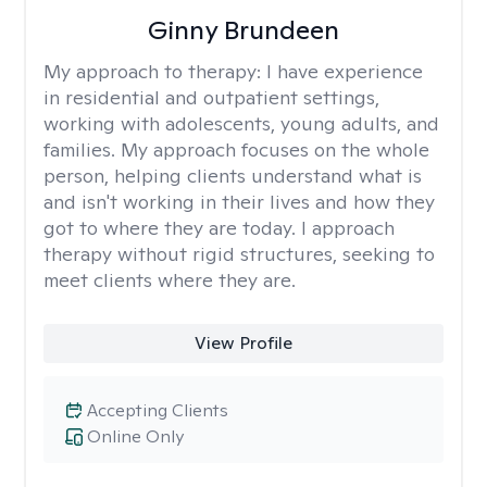
Ginny Brundeen
My approach to therapy:
I have experience
in residential and outpatient settings,
working with adolescents, young adults, and
families. My approach focuses on the whole
person, helping clients understand what is
and isn't working in their lives and how they
got to where they are today. I approach
therapy without rigid structures, seeking to
meet clients where they are.
View Profile
Accepting Clients
Online Only