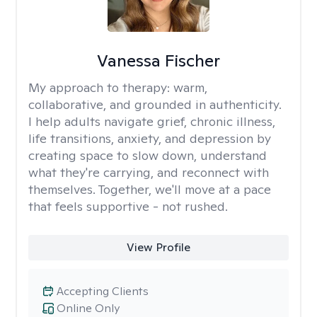
Vanessa Fischer
My approach to therapy:
warm,
collaborative, and grounded in authenticity.
I help adults navigate grief, chronic illness,
life transitions, anxiety, and depression by
creating space to slow down, understand
what they're carrying, and reconnect with
themselves. Together, we'll move at a pace
that feels supportive - not rushed.
View Profile
Accepting Clients
Online Only