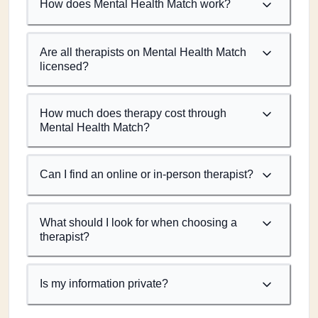
How does Mental Health Match work?
Are all therapists on Mental Health Match
licensed?
How much does therapy cost through
Mental Health Match?
Can I find an online or in-person therapist?
What should I look for when choosing a
therapist?
Is my information private?