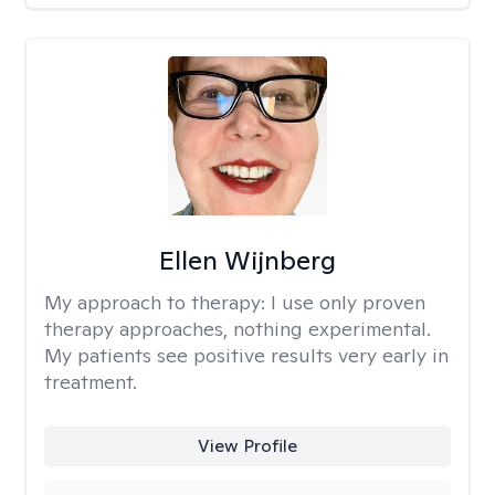
Ellen Wijnberg
My approach to therapy:
I use only proven
therapy approaches, nothing experimental.
My patients see positive results very early in
treatment.
View Profile