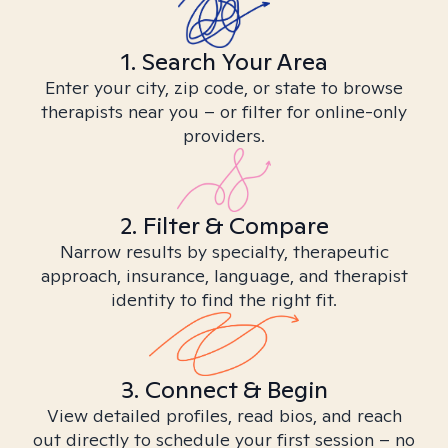
1. Search Your Area
Enter your city, zip code, or state to browse
therapists near you – or filter for online-only
providers.
2. Filter & Compare
Narrow results by specialty, therapeutic
approach, insurance, language, and therapist
identity to find the right fit.
3. Connect & Begin
View detailed profiles, read bios, and reach
out directly to schedule your first session – no