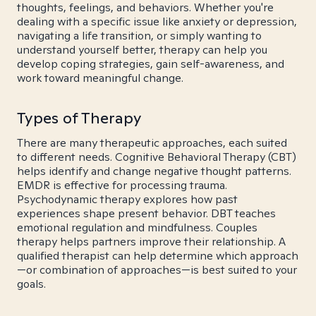
thoughts, feelings, and behaviors. Whether you're
dealing with a specific issue like anxiety or depression,
navigating a life transition, or simply wanting to
understand yourself better, therapy can help you
develop coping strategies, gain self-awareness, and
work toward meaningful change.
Types of Therapy
There are many therapeutic approaches, each suited
to different needs. Cognitive Behavioral Therapy (CBT)
helps identify and change negative thought patterns.
EMDR is effective for processing trauma.
Psychodynamic therapy explores how past
experiences shape present behavior. DBT teaches
emotional regulation and mindfulness. Couples
therapy helps partners improve their relationship. A
qualified therapist can help determine which approach
—or combination of approaches—is best suited to your
goals.