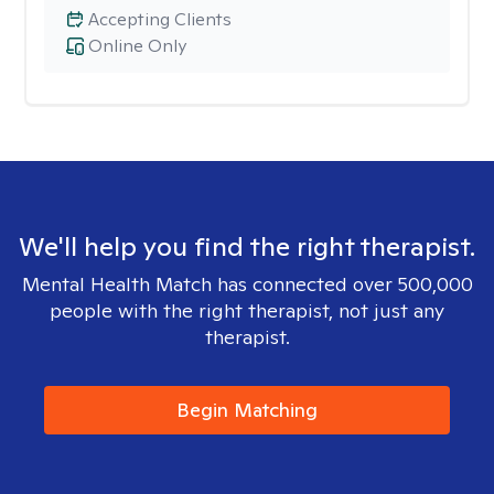
Accepting Clients
Online Only
We'll help you find the right therapist.
Mental Health Match has connected over 500,000
people with the right therapist, not just any
therapist.
Begin Matching