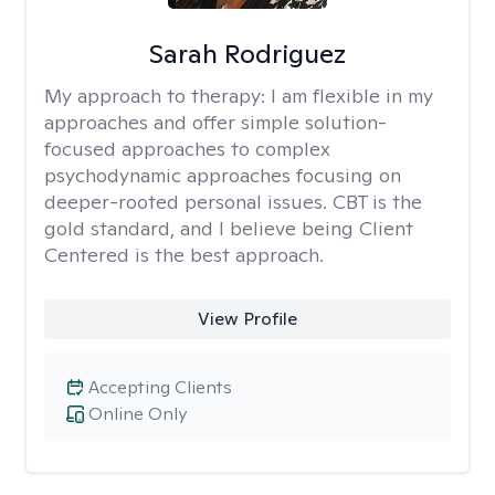
Sarah Rodriguez
My approach to therapy:
I am flexible in my
approaches and offer simple solution-
focused approaches to complex
psychodynamic approaches focusing on
deeper-rooted personal issues. CBT is the
gold standard, and I believe being Client
Centered is the best approach.
View Profile
Accepting Clients
Online Only