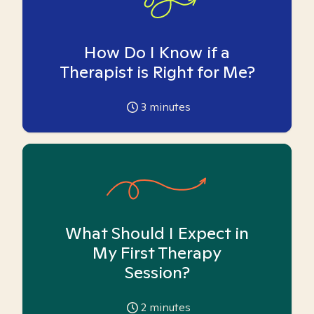
How Do I Know if a
Therapist is Right for Me?
3
minutes
What Should I Expect in
My First Therapy
Session?
2
minutes