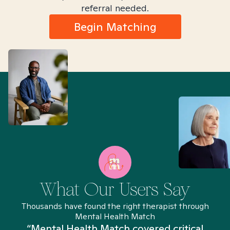
referral needed.
Begin Matching
What Our Users Say
Thousands have found the right therapist through
Mental Health Match
“Mental Health Match covered critical