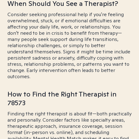
When Should You See a Therapist?
Consider seeking professional help if you're feeling
overwhelmed, stuck, or if emotional difficulties are
affecting your daily life, work, or relationships. You
don't need to be in crisis to benefit from therapy—
many people seek support during life transitions,
relationship challenges, or simply to better
understand themselves. Signs it might be time include
persistent sadness or anxiety, difficulty coping with
stress, relationship problems, or patterns you want to
change. Early intervention often leads to better
outcomes.
How to Find the Right Therapist in
78573
Finding the right therapist is about fit—both practically
and personally. Consider factors like specialty areas,
therapeutic approach, insurance coverage, session
format (in-person vs. online), and scheduling
availability. Mental Health Match makes it easy to find