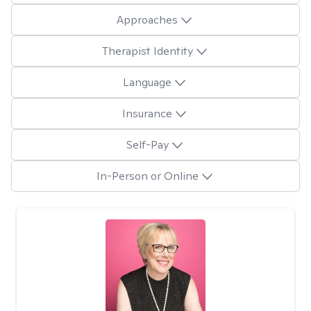
Approaches
Therapist Identity
Language
Insurance
Self-Pay
In-Person or Online