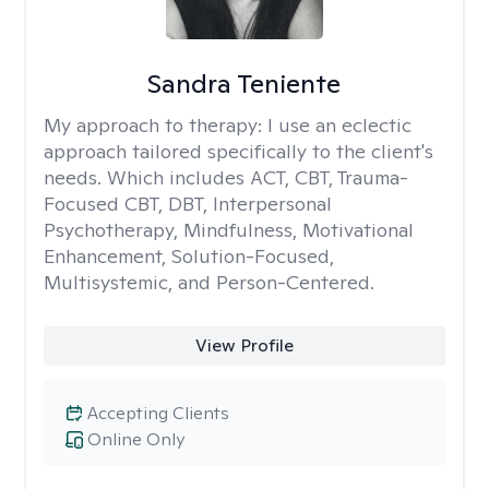
Sandra Teniente
My approach to therapy:
I use an eclectic
approach tailored specifically to the client's
needs. Which includes ACT, CBT, Trauma-
Focused CBT, DBT, Interpersonal
Psychotherapy, Mindfulness, Motivational
Enhancement, Solution-Focused,
Multisystemic, and Person-Centered.
View Profile
Accepting Clients
Online Only