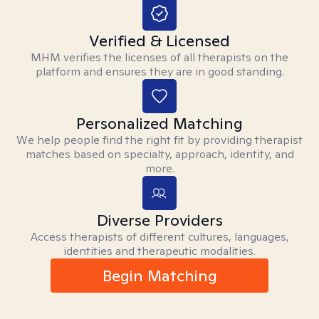
Verified & Licensed
MHM verifies the licenses of all therapists on the
platform and ensures they are in good standing.
Personalized Matching
We help people find the right fit by providing therapist
matches based on specialty, approach, identity, and
more.
Diverse Providers
Access therapists of different cultures, languages,
identities and therapeutic modalities.
Begin Matching