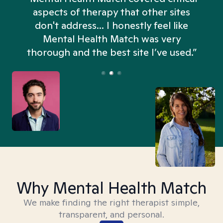
aspects of therapy that other sites
don't address... I honestly feel like
n
Mental Health Match was very
thorough and the best site I’ve used.”
Why Mental Health Match
We make finding the right therapist simple,
transparent, and personal.