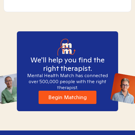
We'll help you find the
right therapist.
Mental Health Match has connected
over 500,000 people with the right
therapist.
Begin Matching