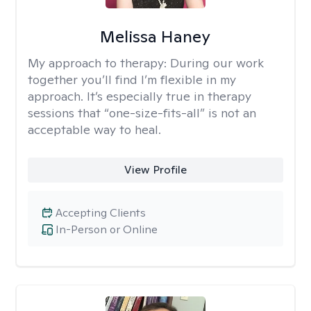
Melissa Haney
My approach to therapy:
During our work
together you’ll find I’m flexible in my
approach. It’s especially true in therapy
sessions that “one-size-fits-all” is not an
acceptable way to heal.
View Profile
Accepting Clients
In-Person or Online