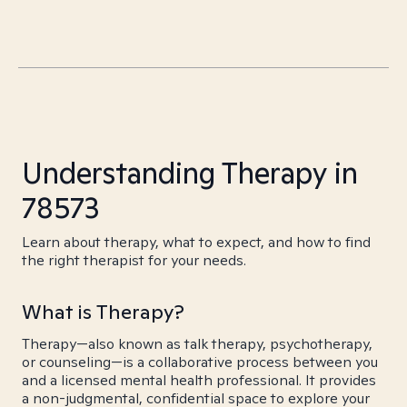
Understanding Therapy in
78573
Learn about therapy, what to expect, and how to find
the right therapist for your needs.
What is Therapy?
Therapy—also known as talk therapy, psychotherapy,
or counseling—is a collaborative process between you
and a licensed mental health professional. It provides
a non-judgmental, confidential space to explore your