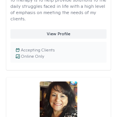
daily struggles faced in life with a high level
of emphasis on meeting the needs of my
clients.
View Profile
Accepting Clients
Online Only