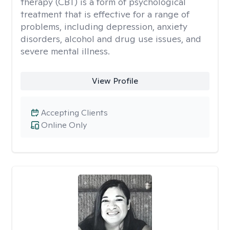
therapy (CBT) is a form of psychological
treatment that is effective for a range of
problems, including depression, anxiety
disorders, alcohol and drug use issues, and
severe mental illness.
View Profile
Accepting Clients
Online Only