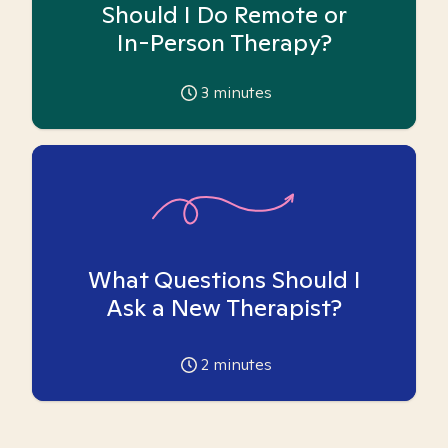
Should I Do Remote or
In-Person Therapy?
3
minutes
What Questions Should I
Ask a New Therapist?
2
minutes