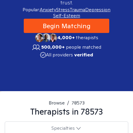
trust.
Popular:
Anxiety
Stress
Trauma
Depression
Self-Esteem
Begin Matching
4,000+
therapists
500,000+
people matched
All providers
verified
Browse
/
78573
Therapists in
78573
Specialties