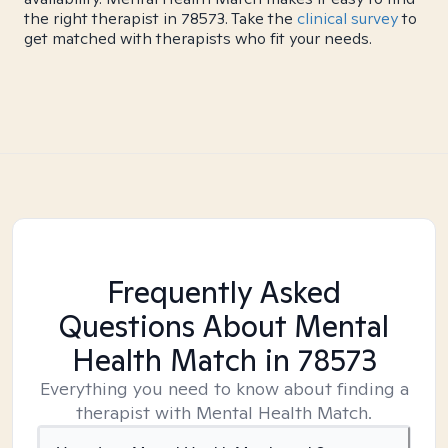
the right therapist in 78573. Take the
clinical survey
to
get matched with therapists who fit your needs.
Frequently Asked
Questions About Mental
Health Match
in 78573
Everything you need to know about finding a
therapist with Mental Health Match.