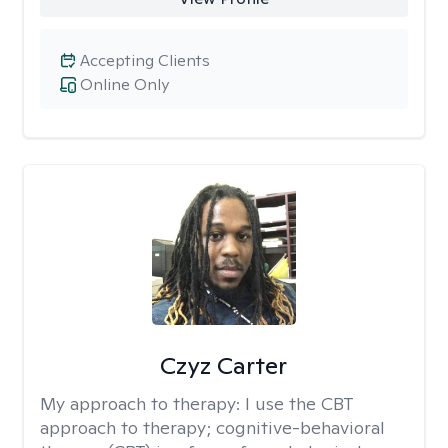
Accepting Clients
Online Only
Czyz Carter
My approach to therapy:
I use the CBT
approach to therapy; cognitive-behavioral