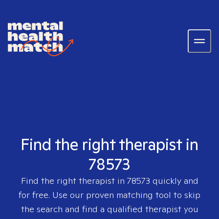
Find the right therapist in
78573
Find the right therapist in
78573
quickly and
for free. Use our proven matching tool to skip
the search and find a qualified therapist you