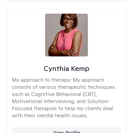
Cynthia Kemp
My approach to therapy:
My approach
consists of various therapeutic techniques
such as Cognitive Behavioral (CBT),
Motivational Interviewing, and Solution-
Focused therapies to help my clients deal
with their mental health issues.
View Profile