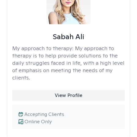
Sabah Ali
My approach to therapy:
My approach to
therapy is to help provide solutions to the
daily struggles faced in life, with a high level
of emphasis on meeting the needs of my
clients.
View Profile
Accepting Clients
Online Only