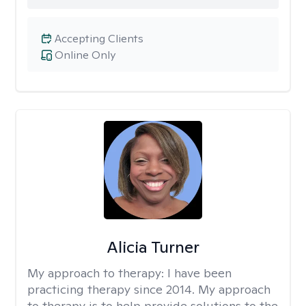
Accepting Clients
Online Only
Alicia Turner
My approach to therapy:
I have been
practicing therapy since 2014. My approach
to therapy is to help provide solutions to the