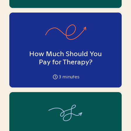
How Much Should You
Pay for Therapy?
3
minutes