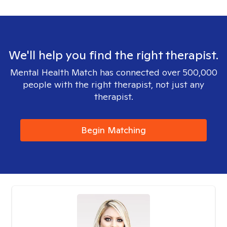
We'll help you find the right therapist.
Mental Health Match has connected over 500,000
people with the right therapist, not just any
therapist.
Begin Matching