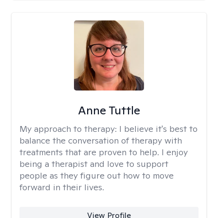
Anne Tuttle
My approach to therapy:
I believe it's best to
balance the conversation of therapy with
treatments that are proven to help. I enjoy
being a therapist and love to support
people as they figure out how to move
forward in their lives.
View Profile