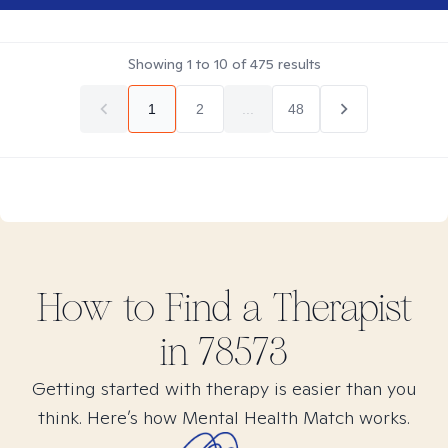
Showing
1
to
10
of
475
results
1
2
...
48
How to Find
a
Therapist
in
78573
Getting started with therapy is easier than you
think. Here’s how Mental Health Match works.