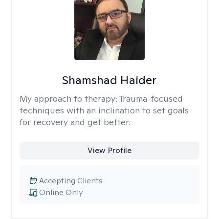
Shamshad Haider
My approach to therapy:
Trauma-focused
techniques with an inclination to set goals
for recovery and get better.
View Profile
Accepting Clients
Online Only