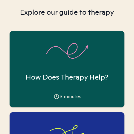
Explore our guide to therapy
How Does Therapy Help?
3
minutes