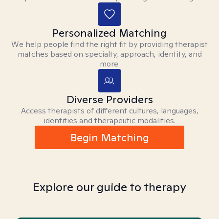
Personalized Matching
We help people find the right fit by providing therapist
matches based on specialty, approach, identity, and
more.
Diverse Providers
Access therapists of different cultures, languages,
identities and therapeutic modalities.
Begin Matching
Explore our guide to therapy