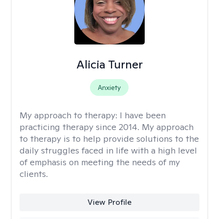
Alicia Turner
Anxiety
My approach to therapy:
I have been
practicing therapy since 2014. My approach
to therapy is to help provide solutions to the
daily struggles faced in life with a high level
of emphasis on meeting the needs of my
clients.
View Profile