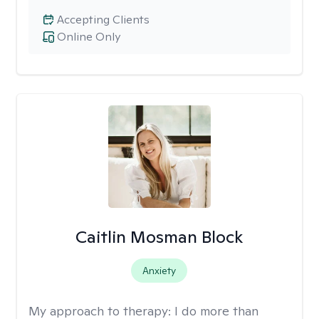
Accepting Clients
Online Only
Caitlin Mosman Block
Anxiety
My approach to therapy:
I do more than