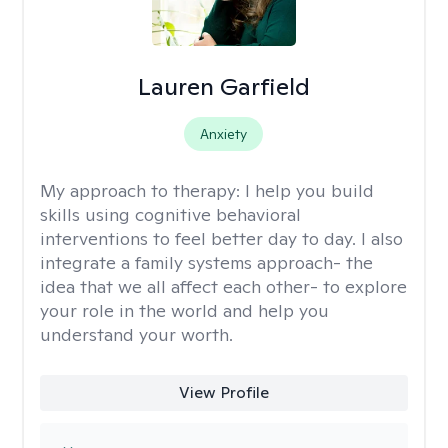
Lauren Garfield
Anxiety
My approach to therapy:
I help you build
skills using cognitive behavioral
interventions to feel better day to day. I also
integrate a family systems approach- the
idea that we all affect each other- to explore
your role in the world and help you
understand your worth.
View Profile