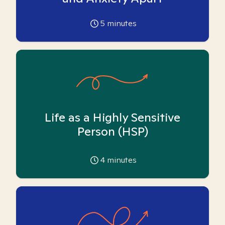
5
minutes
Life as a Highly Sensitive
Person (HSP)
4
minutes