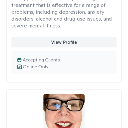
treatment that is effective for a range of
problems, including depression, anxiety
disorders, alcohol and drug use issues, and
severe mental illness.
View Profile
Accepting Clients
Online Only