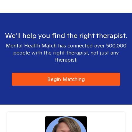
We'll help you find the right therapist.
Mental Health Match has connected over 500,000
people with the right therapist, not just any
therapist.
Begin Matching