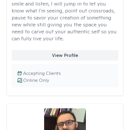
smile and listen, I will jump in to let you
know what I’m seeing, point out crossroads,
pause to savor your creation of something
new while still giving you the space you
need to carve out your authentic self so you
can fully live your life.
View Profile
Accepting Clients
Online Only