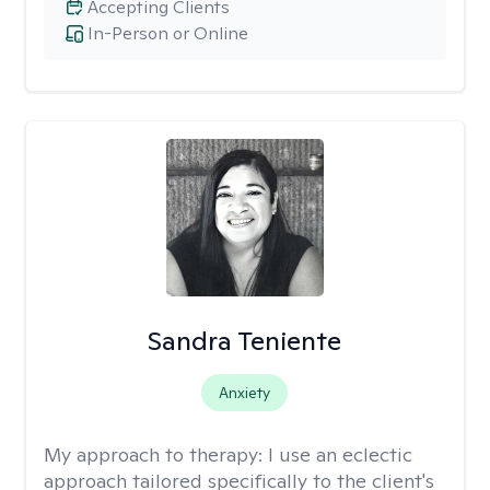
Accepting Clients
In-Person or Online
Sandra Teniente
Anxiety
My approach to therapy:
I use an eclectic
approach tailored specifically to the client's