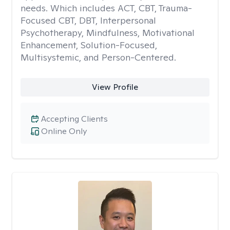
needs. Which includes ACT, CBT, Trauma-
Focused CBT, DBT, Interpersonal
Psychotherapy, Mindfulness, Motivational
Enhancement, Solution-Focused,
Multisystemic, and Person-Centered.
View Profile
Accepting Clients
Online Only