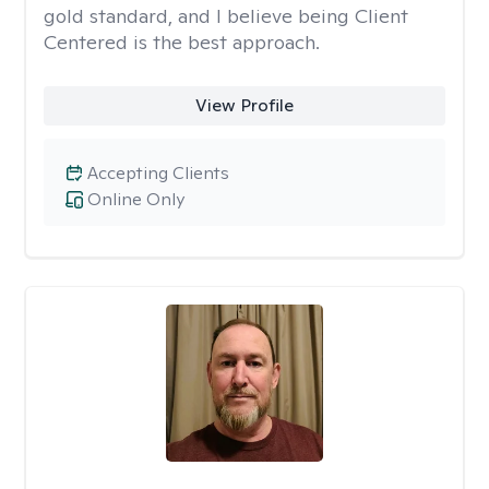
gold standard, and I believe being Client
Centered is the best approach.
View Profile
Accepting Clients
Online Only