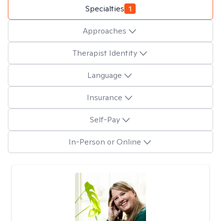
Specialties
1
Approaches
Therapist Identity
Language
Insurance
Self-Pay
In-Person or Online