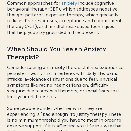
Common approaches for
anxiety
include cognitive
behavioral therapy (CBT), which addresses negative
thought patterns; exposure therapy, which gradually
reduces fear responses; acceptance and commitment
therapy (ACT); and mindfulness-based techniques
that help you stay grounded in the present.
When Should You See an Anxiety
Therapist?
Consider seeing an anxiety therapist if you experience
persistent worry that interferes with daily life, panic
attacks, avoidance of situations due to fear, physical
symptoms like racing heart or tension, difficulty
sleeping due to anxious thoughts, or social fears that
limit your relationships.
Some people wonder whether what they are
experiencing is "bad enough" to justify therapy. There
is no minimum threshold you have to meet in order to
deserve support. If it is affecting your life in a way that