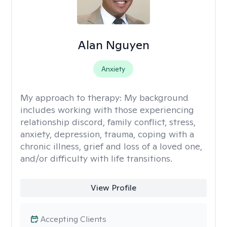
Alan Nguyen
Anxiety
My approach to therapy:
My background
includes working with those experiencing
relationship discord, family conflict, stress,
anxiety, depression, trauma, coping with a
chronic illness, grief and loss of a loved one,
and/or difficulty with life transitions.
View Profile
Accepting Clients