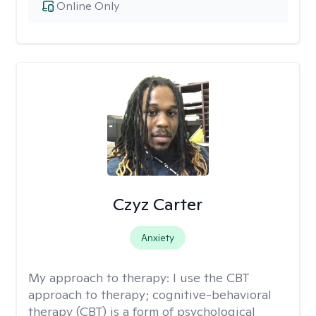
Online Only
Czyz Carter
Anxiety
My approach to therapy:
I use the CBT
approach to therapy; cognitive-behavioral
therapy (CBT) is a form of psychological