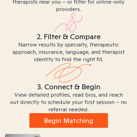
therapists near you – or filter for online-only
providers.
2. Filter & Compare
Narrow results by specialty, therapeutic
approach, insurance, language, and therapist
identity to find the right fit.
3. Connect & Begin
View detailed profiles, read bios, and reach
out directly to schedule your first session – no
referral needed.
Begin Matching