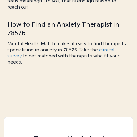
feels meaningful to you, that is enough reason to
reach out.
How to Find an Anxiety Therapist in
78576
Mental Health Match makes it easy to find therapists
specializing in anxiety in 78576. Take the
clinical
survey
to get matched with therapists who fit your
needs.