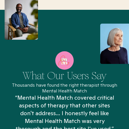
What Our Users Say
Thousands have found the right therapist through
Mental Health Match
“Mental Health Match covered critical
aspects of therapy that other sites
don't address... I honestly feel like
n
Mental Health Match was very
thorough and the best site I’ve used.”