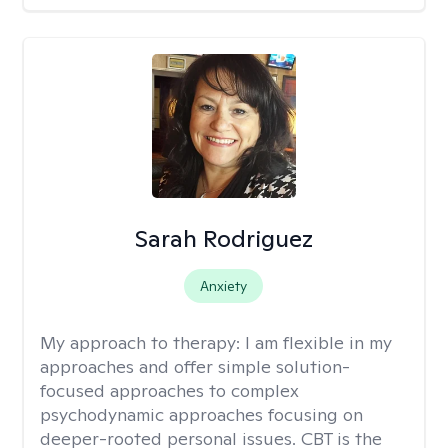
Sarah Rodriguez
Anxiety
My approach to therapy:
I am flexible in my
approaches and offer simple solution-
focused approaches to complex
psychodynamic approaches focusing on
deeper-rooted personal issues. CBT is the