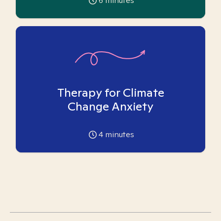
6
minutes
Therapy for Climate
Change Anxiety
4
minutes