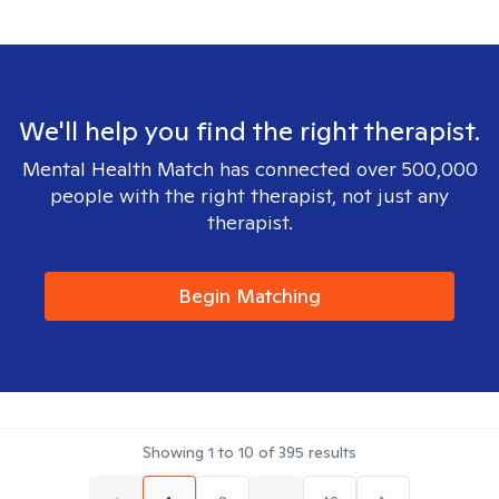
We'll help you find the right therapist.
Mental Health Match has connected over 500,000
people with the right therapist, not just any
therapist.
Begin Matching
Showing
1
to
10
of
395
results