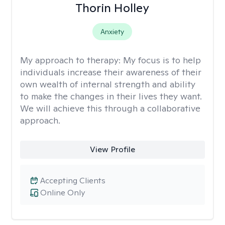
Thorin Holley
Anxiety
My approach to therapy:
My focus is to help
individuals increase their awareness of their
own wealth of internal strength and ability
to make the changes in their lives they want.
We will achieve this through a collaborative
approach.
View Profile
Accepting Clients
Online Only