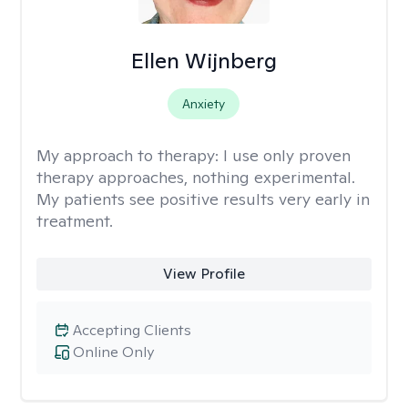
Ellen Wijnberg
Anxiety
My approach to therapy:
I use only proven
therapy approaches, nothing experimental.
My patients see positive results very early in
treatment.
View Profile
Accepting Clients
Online Only