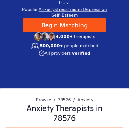
trust.
Popular:
Anxiety
Stress
Trauma
Depression
Self-Esteem
Begin Matching
4,000+
therapists
500,000+
people matched
All providers
verified
Browse
/
78576
/
Anxiety
Anxiety
Therapists in
78576