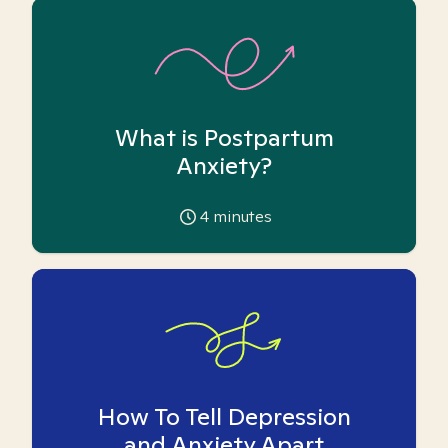
What is Postpartum
Anxiety?
4
minutes
How To Tell Depression
and Anxiety Apart