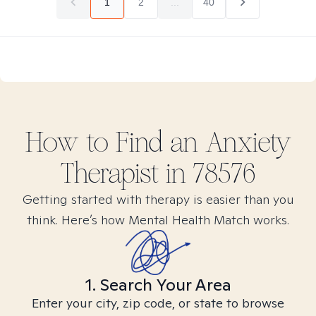
1
2
...
40
How to Find
an Anxiety
Therapist in
78576
Getting started with therapy is easier than you
think. Here’s how Mental Health Match works.
1. Search Your Area
Enter your city, zip code, or state to browse