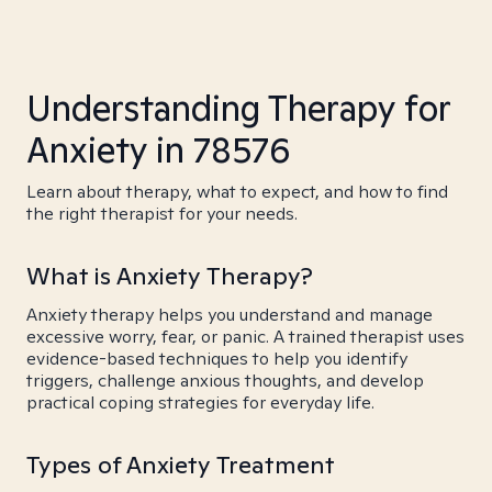
Understanding Therapy for
Anxiety in 78576
Learn about therapy, what to expect, and how to find
the right therapist for your needs.
What is Anxiety Therapy?
Anxiety therapy helps you understand and manage
excessive worry, fear, or panic. A trained therapist uses
evidence-based techniques to help you identify
triggers, challenge anxious thoughts, and develop
practical coping strategies for everyday life.
Types of Anxiety Treatment