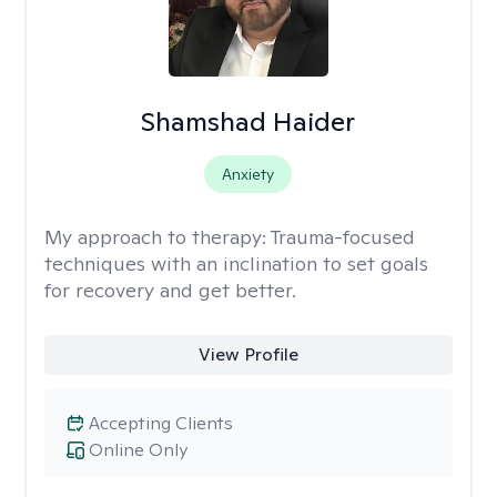
Shamshad Haider
Anxiety
My approach to therapy:
Trauma-focused
techniques with an inclination to set goals
for recovery and get better.
View Profile
Accepting Clients
Online Only