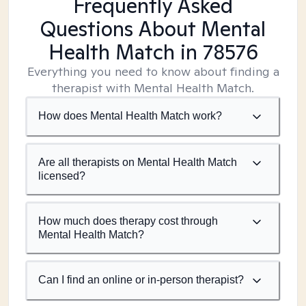
Frequently Asked
Questions About Mental
Health Match
in 78576
Everything you need to know about finding a
therapist with Mental Health Match.
How does Mental Health Match work?
Are all therapists on Mental Health Match
licensed?
How much does therapy cost through
Mental Health Match?
Can I find an online or in-person therapist?