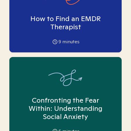
How to Find an EMDR
Therapist
9
minutes
Confronting the Fear
Within: Understanding
Social Anxiety