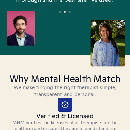
Why Mental Health Match
We make finding the right therapist simple,
transparent, and personal.
Verified & Licensed
MHM verifies the licenses of all therapists on the
platform and ensures they are in good standing.