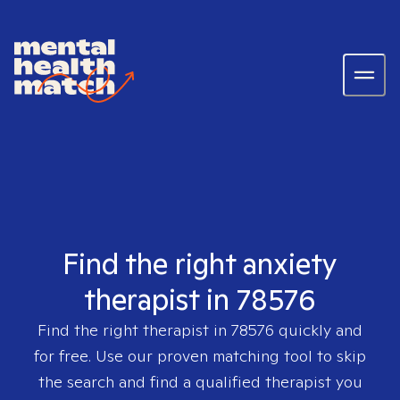
Find the right anxiety
therapist in 78576
Find the right therapist in
78576
quickly and
for free. Use our proven matching tool to skip
the search and find a qualified therapist you