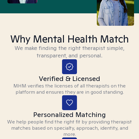
Why Mental Health Match
We make finding the right therapist simple,
transparent, and personal.
Verified & Licensed
MHM verifies the licenses of all therapists on the
platform and ensures they are in good standing.
Personalized Matching
We help people find the right fit by providing therapist
matches based on specialty, approach, identity, and
more.