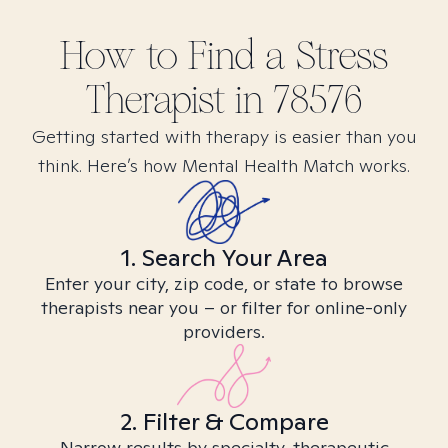
How to Find
a Stress
Therapist in
78576
Getting started with therapy is easier than you
think. Here’s how Mental Health Match works.
1. Search Your Area
Enter your city, zip code, or state to browse
therapists near you – or filter for online-only
providers.
2. Filter & Compare
Narrow results by specialty, therapeutic