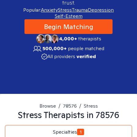
trust.
Popular:
Anxiety
Stress
Trauma
Depression
Self-Esteem
Begin Matching
4,000+
therapists
500,000+
people matched
All providers
verified
Browse
/
78576
/
Stress
Stress
Therapists in
78576
Specialties
1