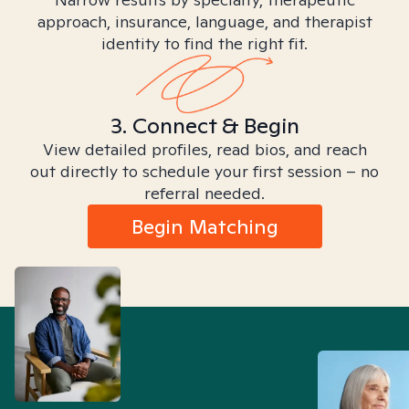
approach, insurance, language, and therapist
identity to find the right fit.
3. Connect & Begin
View detailed profiles, read bios, and reach
out directly to schedule your first session – no
referral needed.
Begin Matching