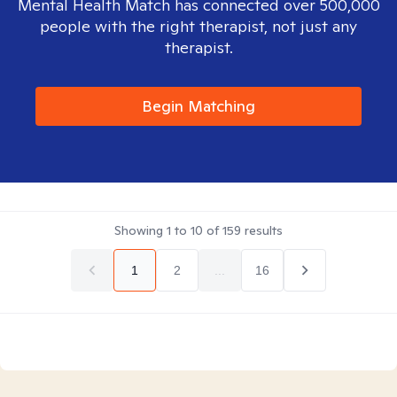
Mental Health Match has connected over 500,000
people with the right therapist, not just any
therapist.
Begin Matching
Showing
1
to
10
of
159
results
1
2
...
16