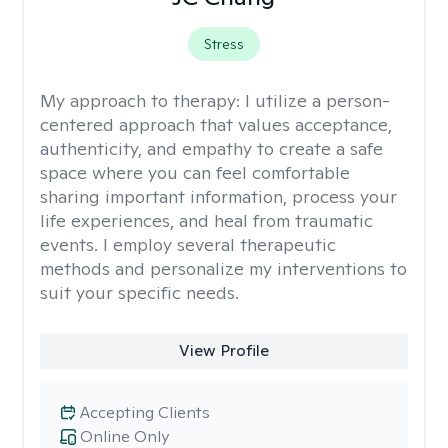
Stress
My approach to therapy:
I utilize a person-
centered approach that values acceptance,
authenticity, and empathy to create a safe
space where you can feel comfortable
sharing important information, process your
life experiences, and heal from traumatic
events. I employ several therapeutic
methods and personalize my interventions to
suit your specific needs.
View Profile
Accepting Clients
Online Only