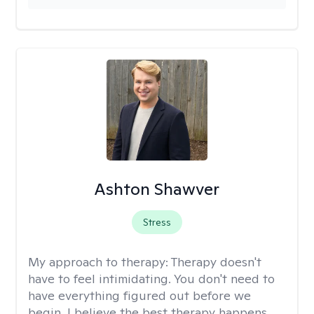
Ashton Shawver
Stress
My approach to therapy:
Therapy doesn't
have to feel intimidating. You don't need to
have everything figured out before we
begin. I believe the best therapy happens