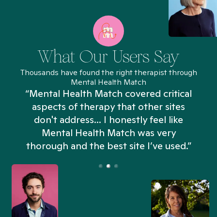
What Our Users Say
Thousands have found the right therapist through
Mental Health Match
“Mental Health Match covered critical
aspects of therapy that other sites
don't address... I honestly feel like
n
Mental Health Match was very
thorough and the best site I’ve used.”