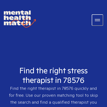
Find the right stress
therapist in 78576
Find the right therapist in
78576
quickly and
for free. Use our proven matching tool to skip
the search and find a qualified therapist you