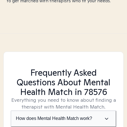
to get matched with therapists who fit your needs.
Frequently Asked
Questions About Mental
Health Match
in 78576
Everything you need to know about finding a
therapist with Mental Health Match.
How does Mental Health Match work?