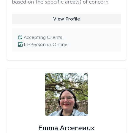
based on the specific area(s) of concern.
View Profile
Accepting Clients
In-Person or Online
Emma Arceneaux