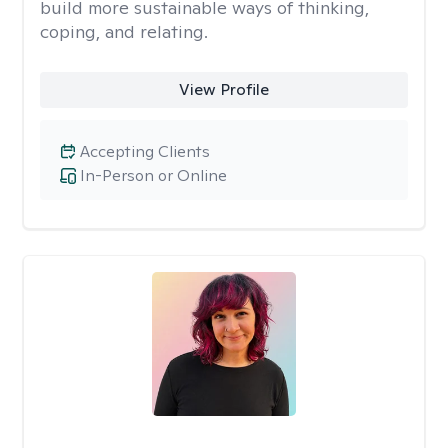
build more sustainable ways of thinking,
coping, and relating.
View Profile
Accepting Clients
In-Person or Online