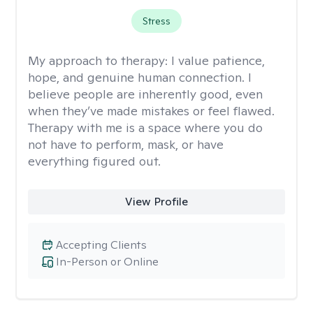
Stress
My approach to therapy:
I value patience,
hope, and genuine human connection. I
believe people are inherently good, even
when they’ve made mistakes or feel flawed.
Therapy with me is a space where you do
not have to perform, mask, or have
everything figured out.
View Profile
Accepting Clients
In-Person or Online