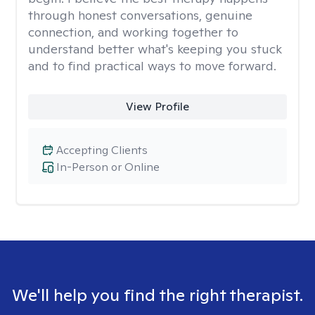
through honest conversations, genuine
connection, and working together to
understand better what's keeping you stuck
and to find practical ways to move forward.
View Profile
Accepting Clients
In-Person or Online
We'll help you find the right therapist.