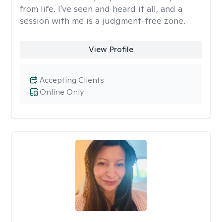
from life. I've seen and heard it all, and a
session with me is a judgment-free zone.
View Profile
Accepting Clients
Online Only