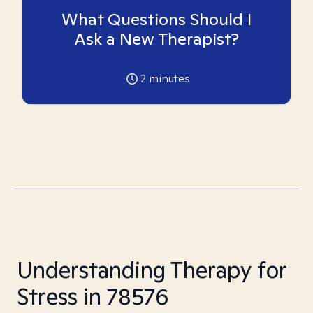
What Questions Should I
Ask a New Therapist?
2
minutes
Understanding Therapy for
Stress in 78576