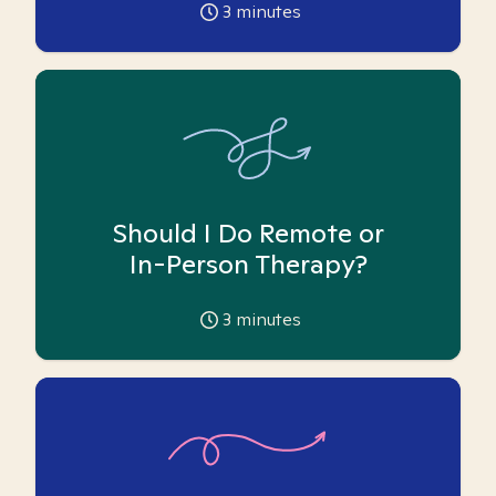
3
minutes
Should I Do Remote or
In-Person Therapy?
3
minutes