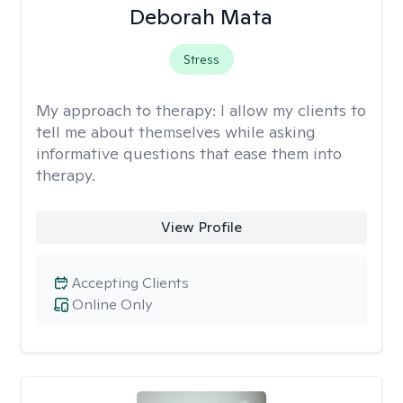
Deborah Mata
Stress
My approach to therapy:
I allow my clients to
tell me about themselves while asking
informative questions that ease them into
therapy.
View Profile
Accepting Clients
Online Only