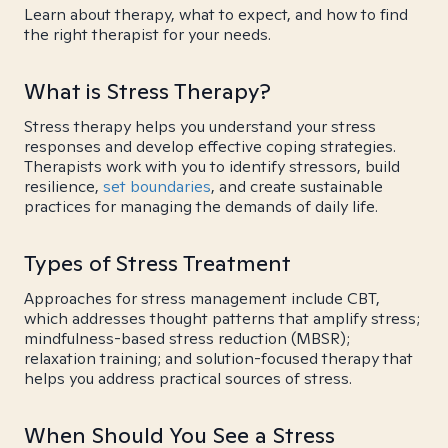
Learn about therapy, what to expect, and how to find
the right therapist for your needs.
What is Stress Therapy?
Stress therapy helps you understand your stress
responses and develop effective coping strategies.
Therapists work with you to identify stressors, build
resilience,
set boundaries
, and create sustainable
practices for managing the demands of daily life.
Types of Stress Treatment
Approaches for stress management include CBT,
which addresses thought patterns that amplify stress;
mindfulness-based stress reduction (MBSR);
relaxation training; and solution-focused therapy that
helps you address practical sources of stress.
When Should You See a Stress