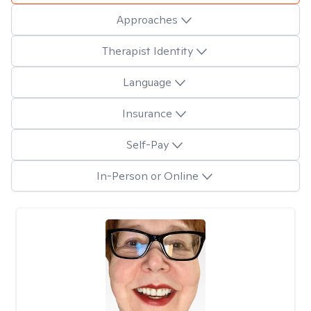
Approaches
Therapist Identity
Language
Insurance
Self-Pay
In-Person or Online