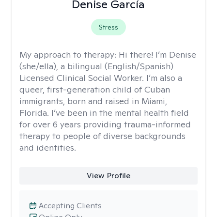
Denise García
Stress
My approach to therapy:
Hi there! I’m Denise
(she/ella), a bilingual (English/Spanish)
Licensed Clinical Social Worker. I’m also a
queer, first-generation child of Cuban
immigrants, born and raised in Miami,
Florida. I’ve been in the mental health field
for over 6 years providing trauma-informed
therapy to people of diverse backgrounds
and identities.
View Profile
Accepting Clients