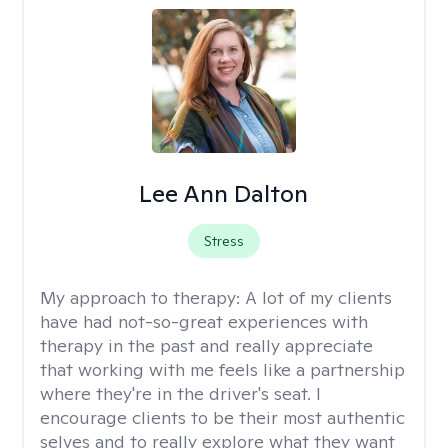
Lee Ann Dalton
Stress
My approach to therapy:
A lot of my clients
have had not-so-great experiences with
therapy in the past and really appreciate
that working with me feels like a partnership
where they're in the driver's seat. I
encourage clients to be their most authentic
selves and to really explore what they want