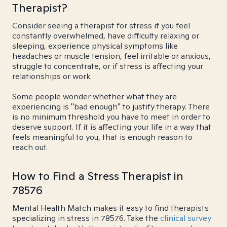
Therapist?
Consider seeing a therapist for stress if you feel
constantly overwhelmed, have difficulty relaxing or
sleeping, experience physical symptoms like
headaches or muscle tension, feel irritable or anxious,
struggle to concentrate, or if stress is affecting your
relationships or work.
Some people wonder whether what they are
experiencing is "bad enough" to justify therapy. There
is no minimum threshold you have to meet in order to
deserve support. If it is affecting your life in a way that
feels meaningful to you, that is enough reason to
reach out.
How to Find a Stress Therapist in
78576
Mental Health Match makes it easy to find therapists
specializing in stress in 78576. Take the
clinical survey