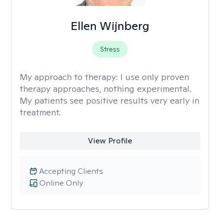
Ellen Wijnberg
Stress
My approach to therapy:
I use only proven
therapy approaches, nothing experimental.
My patients see positive results very early in
treatment.
View Profile
Accepting Clients
Online Only