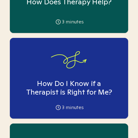
How Does Therapy Help?
3
minutes
How Do I Know if a
Therapist is Right for Me?
3
minutes