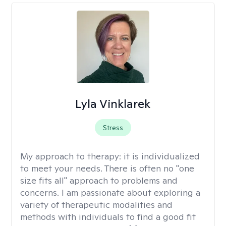
Lyla Vinklarek
Stress
My approach to therapy:
it is individualized
to meet your needs. There is often no "one
size fits all" approach to problems and
concerns. I am passionate about exploring a
variety of therapeutic modalities and
methods with individuals to find a good fit