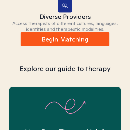
Diverse Providers
Access therapists of different cultures, languages,
identities and therapeutic modalities.
Begin Matching
Explore our guide to therapy