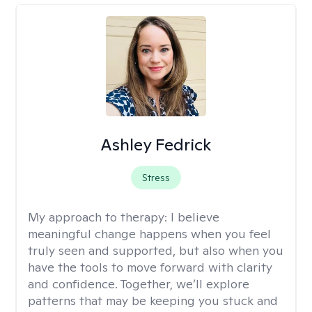
Ashley Fedrick
Stress
My approach to therapy:
I believe
meaningful change happens when you feel
truly seen and supported, but also when you
have the tools to move forward with clarity
and confidence. Together, we’ll explore
patterns that may be keeping you stuck and