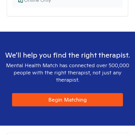
Online Only
We'll help you find the right therapist.
Mental Health Match has connected over 500,000
people with the right therapist, not just any
therapist.
Begin Matching