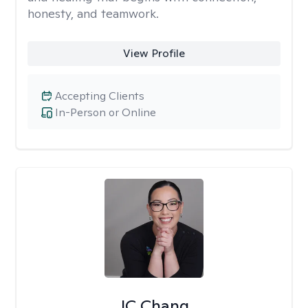
honesty, and teamwork.
View Profile
Accepting Clients
In-Person or Online
JC Chang