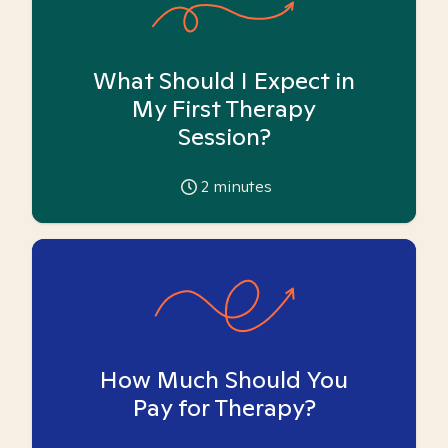
What Should I Expect in
My First Therapy
Session?
2
minutes
How Much Should You
Pay for Therapy?