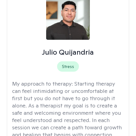
Julio Quijandria
Stress
My approach to therapy:
Starting therapy
can feel intimidating or uncomfortable at
first but you do not have to go through it
alone. As a therapist my goal is to create a
safe and welcoming environment where you
feel understood and respected. In each
session we can create a path toward growth
and healing that begins with connection,