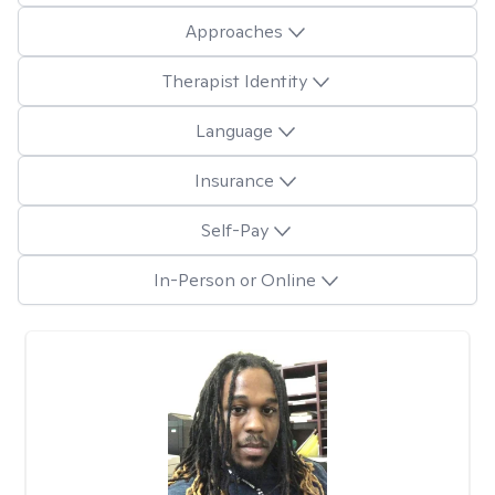
Approaches
Therapist Identity
Language
Insurance
Self-Pay
In-Person or Online