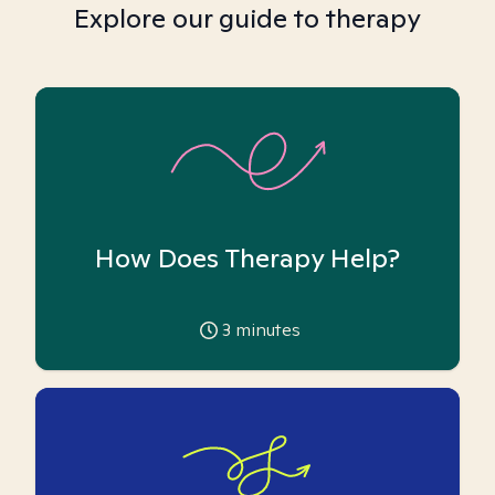
Explore our guide to therapy
How Does Therapy Help?
3
minutes