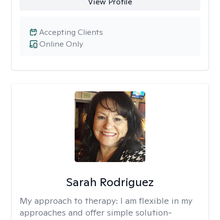
View Profile
Accepting Clients
Online Only
Sarah Rodriguez
My approach to therapy:
I am flexible in my
approaches and offer simple solution-