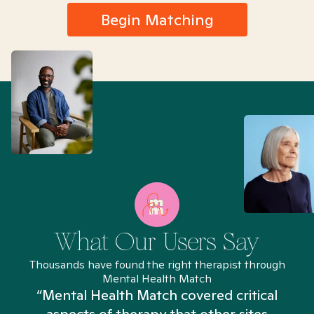
Begin Matching
What Our Users Say
Thousands have found the right therapist through
Mental Health Match
“Mental Health Match covered critical