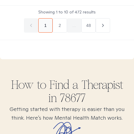
Showing
1
to
10
of
472
results
1
2
...
48
How to Find
a
Therapist
in
78677
Getting started with therapy is easier than you
think. Here’s how Mental Health Match works.