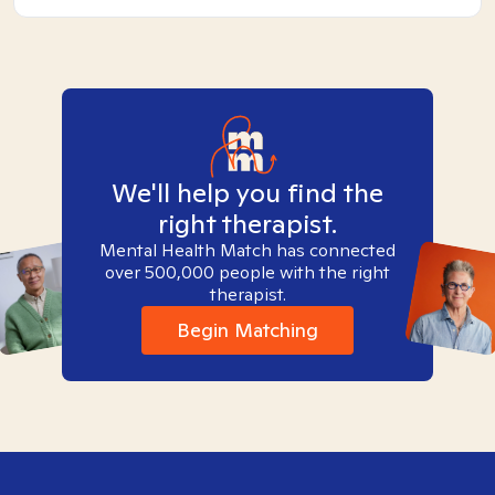
We'll help you find the
right therapist.
Mental Health Match has connected
over 500,000 people with the right
therapist.
Begin Matching