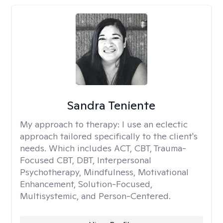
Sandra Teniente
My approach to therapy:
I use an eclectic
approach tailored specifically to the client's
needs. Which includes ACT, CBT, Trauma-
Focused CBT, DBT, Interpersonal
Psychotherapy, Mindfulness, Motivational
Enhancement, Solution-Focused,
Multisystemic, and Person-Centered.