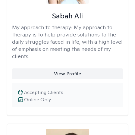
Sabah Ali
My approach to therapy:
My approach to
therapy is to help provide solutions to the
daily struggles faced in life, with a high level
of emphasis on meeting the needs of my
clients.
View Profile
Accepting Clients
Online Only