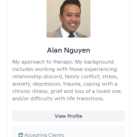
Alan Nguyen
My approach to therapy:
My background
includes working with those experiencing
relationship discord, family conflict, stress,
anxiety, depression, trauma, coping with a
chronic illness, grief and loss of a loved one,
and/or difficulty with life transitions.
View Profile
Accepting Clients