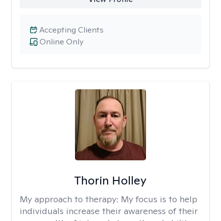
Accepting Clients
Online Only
Thorin Holley
My approach to therapy:
My focus is to help
individuals increase their awareness of their