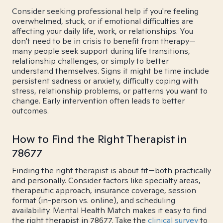
Consider seeking professional help if you're feeling
overwhelmed, stuck, or if emotional difficulties are
affecting your daily life, work, or relationships. You
don't need to be in crisis to benefit from therapy—
many people seek support during life transitions,
relationship challenges, or simply to better
understand themselves. Signs it might be time include
persistent sadness or anxiety, difficulty coping with
stress, relationship problems, or patterns you want to
change. Early intervention often leads to better
outcomes.
How to Find the Right Therapist in
78677
Finding the right therapist is about fit—both practically
and personally. Consider factors like specialty areas,
therapeutic approach, insurance coverage, session
format (in-person vs. online), and scheduling
availability. Mental Health Match makes it easy to find
the right therapist in 78677. Take the
clinical survey
to