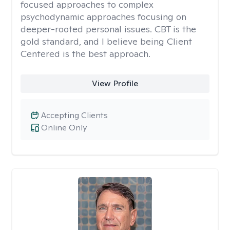
focused approaches to complex
psychodynamic approaches focusing on
deeper-rooted personal issues. CBT is the
gold standard, and I believe being Client
Centered is the best approach.
View Profile
Accepting Clients
Online Only