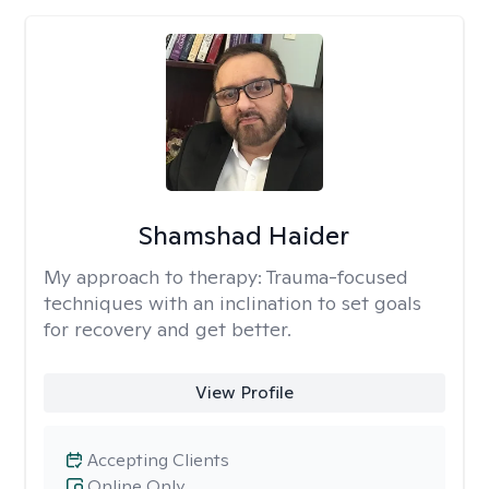
Shamshad Haider
My approach to therapy:
Trauma-focused
techniques with an inclination to set goals
for recovery and get better.
View Profile
Accepting Clients
Online Only