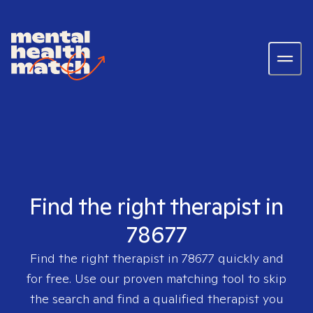
Find the right therapist in
78677
Find the right therapist in
78677
quickly and
for free. Use our proven matching tool to skip
the search and find a qualified therapist you