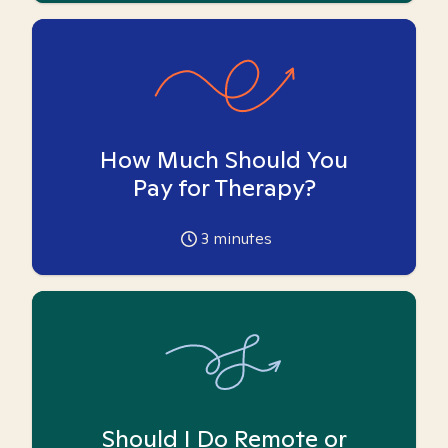
How Much Should You
Pay for Therapy?
3
minutes
Should I Do Remote or