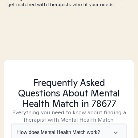
get matched with therapists who fit your needs.
Frequently Asked
Questions About Mental
Health Match
in 78677
Everything you need to know about finding a
therapist with Mental Health Match.
How does Mental Health Match work?