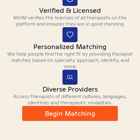
Verified & Licensed
MHM verifies the licenses of all therapists on the
platform and ensures they are in good standing.
Personalized Matching
We help people find the right fit by providing therapist
matches based on specialty, approach, identity, and
more.
Diverse Providers
Access therapists of different cultures, languages,
identities and therapeutic modalities.
Begin Matching