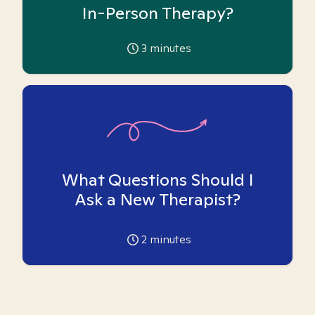
In-Person Therapy?
3
minutes
What Questions Should I
Ask a New Therapist?
2
minutes