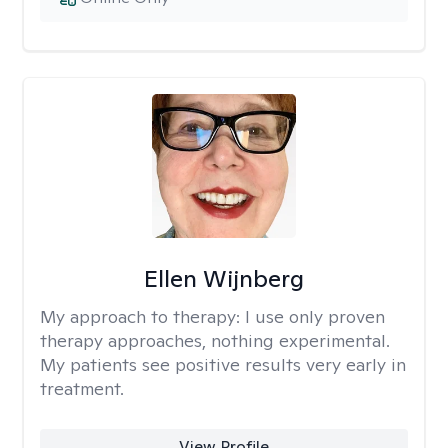
Ellen Wijnberg
My approach to therapy:
I use only proven
therapy approaches, nothing experimental.
My patients see positive results very early in
treatment.
View Profile