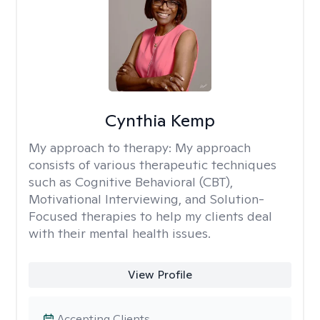
Cynthia Kemp
My approach to therapy:
My approach
consists of various therapeutic techniques
such as Cognitive Behavioral (CBT),
Motivational Interviewing, and Solution-
Focused therapies to help my clients deal
with their mental health issues.
View Profile
Accepting Clients