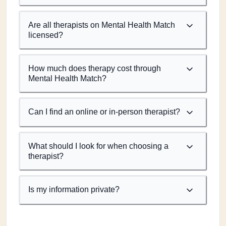
Are all therapists on Mental Health Match
licensed?
How much does therapy cost through
Mental Health Match?
Can I find an online or in-person therapist?
What should I look for when choosing a
therapist?
Is my information private?