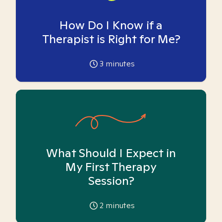
How Do I Know if a
Therapist is Right for Me?
3
minutes
What Should I Expect in
My First Therapy
Session?
2
minutes