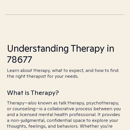
Understanding Therapy in
78677
Learn about therapy, what to expect, and how to find
the right therapist for your needs.
What is Therapy?
Therapy—also known as talk therapy, psychotherapy,
or counseling—is a collaborative process between you
and a licensed mental health professional. It provides
a non-judgmental, confidential space to explore your
thoughts, feelings, and behaviors. Whether you're