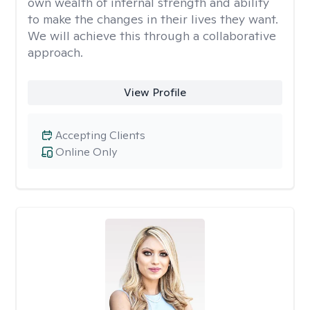
own wealth of internal strength and ability
to make the changes in their lives they want.
We will achieve this through a collaborative
approach.
View Profile
Accepting Clients
Online Only