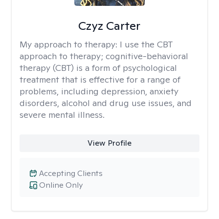
Czyz Carter
My approach to therapy:
I use the CBT
approach to therapy; cognitive-behavioral
therapy (CBT) is a form of psychological
treatment that is effective for a range of
problems, including depression, anxiety
disorders, alcohol and drug use issues, and
severe mental illness.
View Profile
Accepting Clients
Online Only