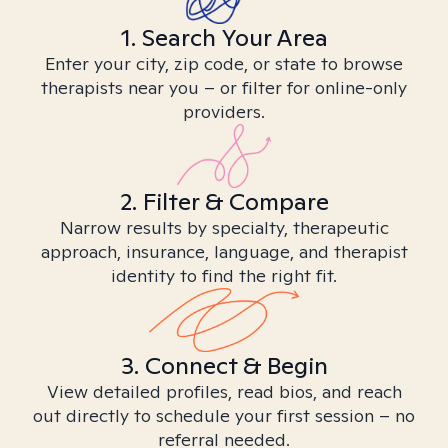
1. Search Your Area
Enter your city, zip code, or state to browse
therapists near you – or filter for online-only
providers.
2. Filter & Compare
Narrow results by specialty, therapeutic
approach, insurance, language, and therapist
identity to find the right fit.
3. Connect & Begin
View detailed profiles, read bios, and reach
out directly to schedule your first session – no
referral needed.