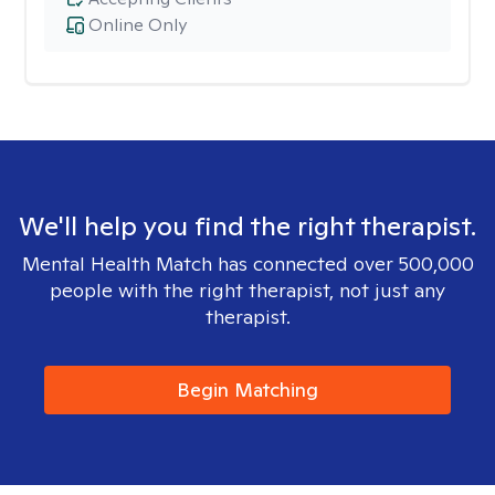
Online Only
We'll help you find the right therapist.
Mental Health Match has connected over 500,000
people with the right therapist, not just any
therapist.
Begin Matching