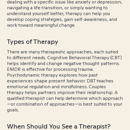
dealing with a specific issue like anxiety or depression,
navigating a life transition, or simply wanting to
understand yourself better, therapy can help you
develop coping strategies, gain self-awareness, and
work toward meaningful change.
Types of Therapy
There are many therapeutic approaches, each suited
to different needs. Cognitive Behavioral Therapy (CBT)
helps identify and change negative thought patterns.
EMDR is effective for processing trauma.
Psychodynamic therapy explores how past
experiences shape present behavior. DBT teaches
emotional regulation and mindfulness. Couples
therapy helps partners improve their relationship. A
qualified therapist can help determine which approach
—or combination of approaches—is best suited to your
goals.
When Should You See a Therapist?