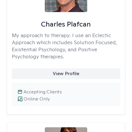
Charles Plafcan
My approach to therapy:
I use an Eclectic
Approach which includes Solution Focused,
Existential Psychology, and Positive
Psychology therapies.
View Profile
Accepting Clients
Online Only