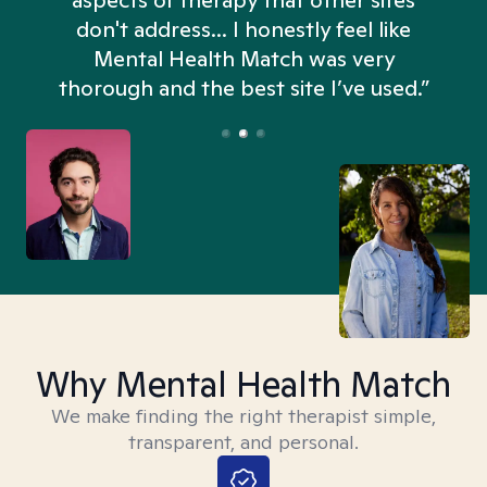
aspects of therapy that other sites
don't address... I honestly feel like
n
Mental Health Match was very
thorough and the best site I’ve used.”
Why Mental Health Match
We make finding the right therapist simple,
transparent, and personal.