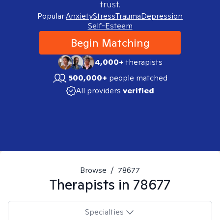
trust.
Popular:
Anxiety
Stress
Trauma
Depression
Self-Esteem
Begin Matching
4,000+
therapists
500,000+
people matched
All providers
verified
Browse
/
78677
Therapists in
78677
Specialties