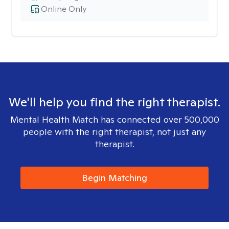
Online Only
We'll help you find the right therapist.
Mental Health Match has connected over 500,000
people with the right therapist, not just any
therapist.
Begin Matching