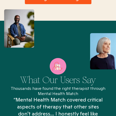
What Our Users Say
Thousands have found the right therapist through
Mental Health Match
“Mental Health Match covered critical
aspects of therapy that other sites
don't address... I honestly feel like