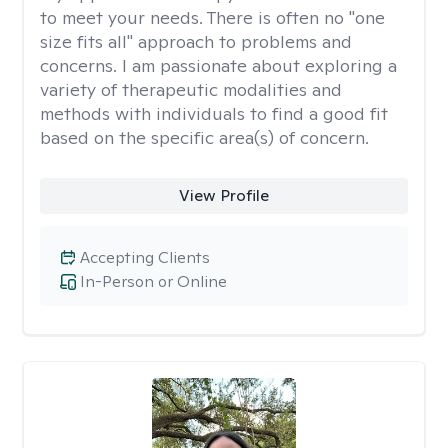
to meet your needs. There is often no "one
size fits all" approach to problems and
concerns. I am passionate about exploring a
variety of therapeutic modalities and
methods with individuals to find a good fit
based on the specific area(s) of concern.
View Profile
Accepting Clients
In-Person or Online