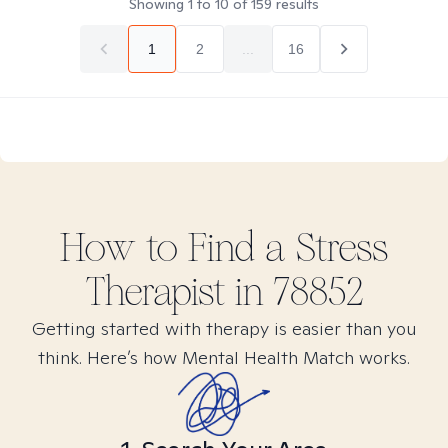
Showing
1
to
10
of
159
results
1
2
...
16
How to Find
a Stress
Therapist in
78852
Getting started with therapy is easier than you
think. Here’s how Mental Health Match works.