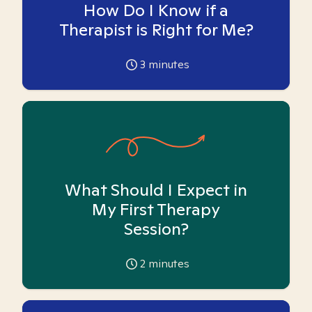
How Do I Know if a
Therapist is Right for Me?
3
minutes
What Should I Expect in
My First Therapy
Session?
2
minutes