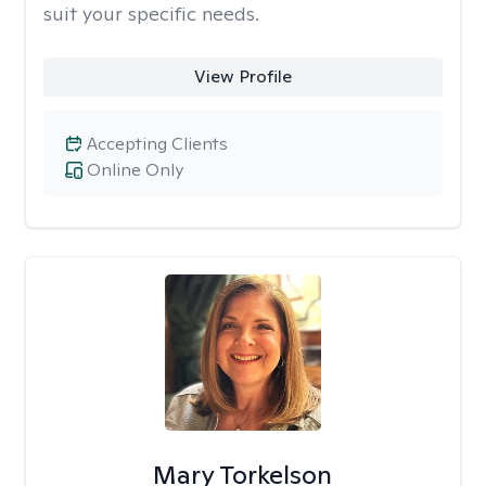
suit your specific needs.
View Profile
Accepting Clients
Online Only
Mary Torkelson