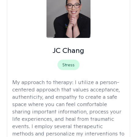
JC Chang
Stress
My approach to therapy:
I utilize a person-
centered approach that values acceptance,
authenticity, and empathy to create a safe
space where you can feel comfortable
sharing important information, process your
life experiences, and heal from traumatic
events. I employ several therapeutic
methods and personalize my interventions to