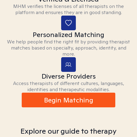
MHM verifies the licenses of all therapists on the
platform and ensures they are in good standing.
Personalized Matching
We help people find the right fit by providing therapist
matches based on specialty, approach, identity, and
more.
Diverse Providers
Access therapists of different cultures, languages,
identities and therapeutic modalities.
Begin Matching
Explore our guide to therapy