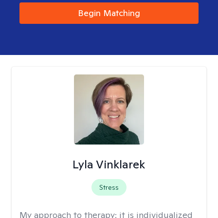
Begin Matching
Lyla Vinklarek
Stress
My approach to therapy:
it is individualized