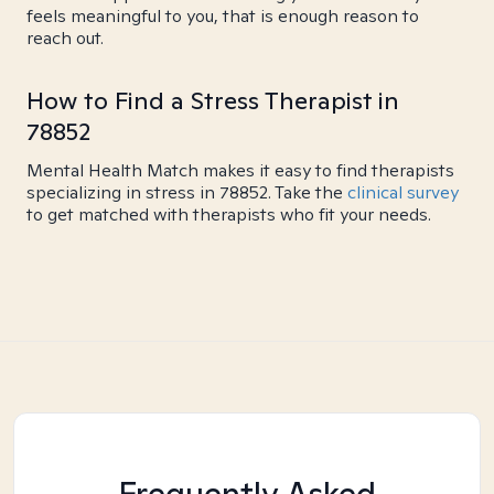
feels meaningful to you, that is enough reason to
reach out.
How to Find a Stress Therapist in
78852
Mental Health Match makes it easy to find therapists
specializing in stress in 78852. Take the
clinical survey
to get matched with therapists who fit your needs.