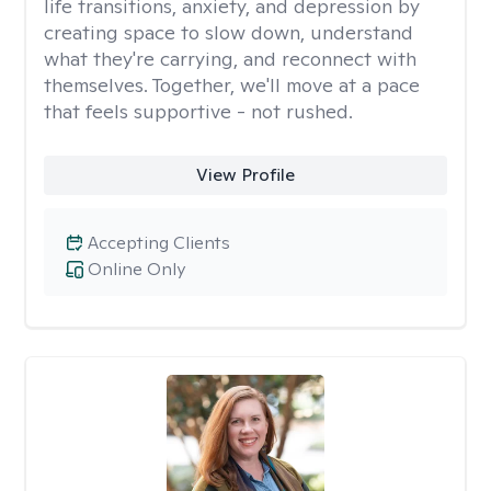
life transitions, anxiety, and depression by
creating space to slow down, understand
what they're carrying, and reconnect with
themselves. Together, we'll move at a pace
that feels supportive - not rushed.
View Profile
Accepting Clients
Online Only