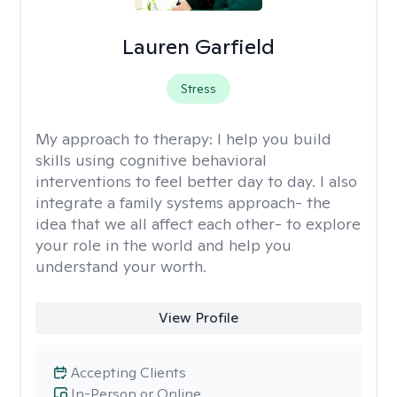
Lauren Garfield
Stress
My approach to therapy:
I help you build
skills using cognitive behavioral
interventions to feel better day to day. I also
integrate a family systems approach- the
idea that we all affect each other- to explore
your role in the world and help you
understand your worth.
View Profile
Accepting Clients
In-Person or Online