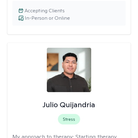
Accepting Clients
In-Person or Online
Julio Quijandria
Stress
My approach to therapy:
Starting therapy