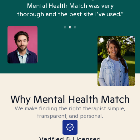
n
Mental Health Match was very
thorough and the best site I’ve used.”
Why Mental Health Match
We make finding the right therapist simple,
transparent, and personal.
Verified & Licensed