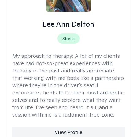
Lee Ann Dalton
Stress
My approach to therapy:
A lot of my clients
have had not-so-great experiences with
therapy in the past and really appreciate
that working with me feels like a partnership
where they're in the driver's seat. I
encourage clients to be their most authentic
selves and to really explore what they want
from life. I've seen and heard it all, and a
session with me is a judgment-free zone.
View Profile