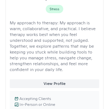
Stress
My approach to therapy:
My approach is
warm, collaborative, and practical. I believe
therapy works best when you feel
understood and supported, not judged.
Together, we explore patterns that may be
keeping you stuck while building tools to
help you manage stress, navigate change,
strengthen relationships, and feel more
confident in your daily life.
View Profile
Accepting Clients
In-Person or Online