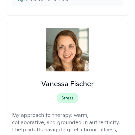
Vanessa Fischer
Stress
My approach to therapy:
warm,
collaborative, and grounded in authenticity.
I help adults navigate grief, chronic illness,