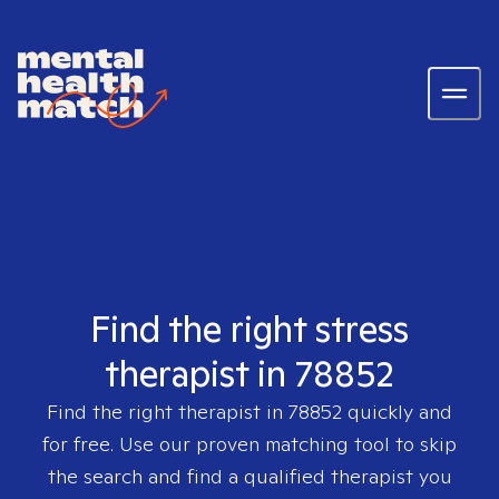
Find the right stress
therapist in 78852
Find the right therapist in
78852
quickly and
for free. Use our proven matching tool to skip
the search and find a qualified therapist you