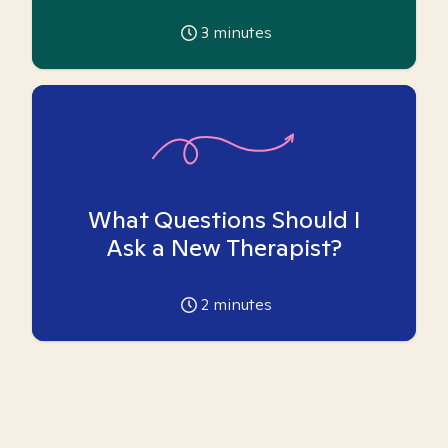
3
minutes
What Questions Should I
Ask a New Therapist?
2
minutes