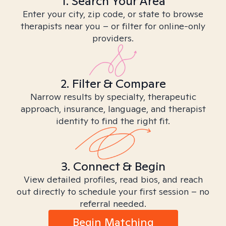
1. Search Your Area
Enter your city, zip code, or state to browse
therapists near you – or filter for online-only
providers.
2. Filter & Compare
Narrow results by specialty, therapeutic
approach, insurance, language, and therapist
identity to find the right fit.
3. Connect & Begin
View detailed profiles, read bios, and reach
out directly to schedule your first session – no
referral needed.
Begin Matching