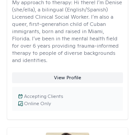
My approach to therapy:
Hi there! I’m Denise
(she/ella), a bilingual (English/Spanish)
Licensed Clinical Social Worker. I’m also a
queer, first-generation child of Cuban
immigrants, born and raised in Miami,
Florida. I’ve been in the mental health field
for over 6 years providing trauma-informed
therapy to people of diverse backgrounds
and identities.
View Profile
Accepting Clients
Online Only