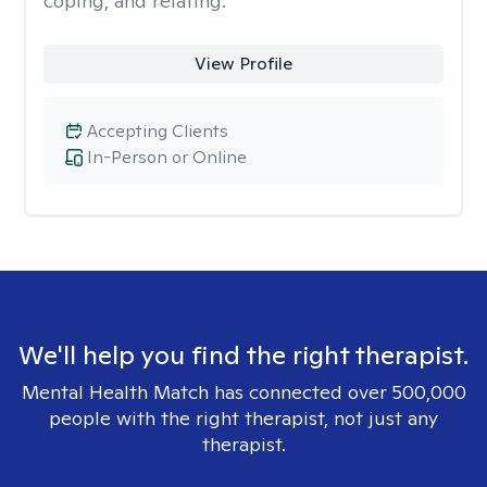
coping, and relating.
View Profile
Accepting Clients
In-Person or Online
We'll help you find the right therapist.
Mental Health Match has connected over 500,000
people with the right therapist, not just any
therapist.