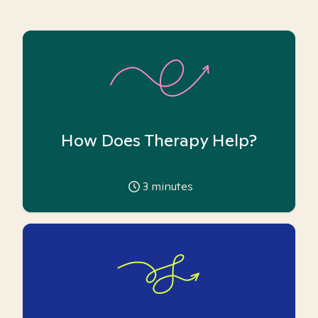
How Does Therapy Help?
3
minutes