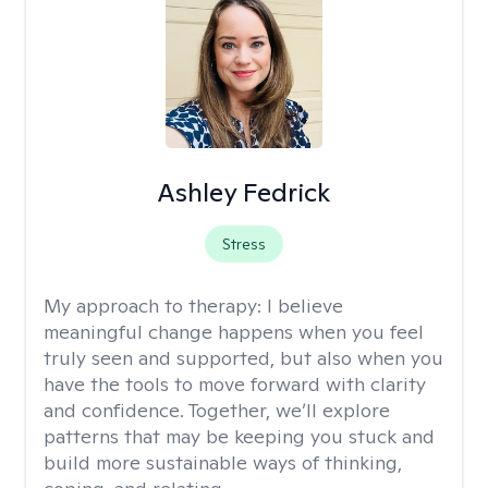
Ashley Fedrick
Stress
My approach to therapy:
I believe
meaningful change happens when you feel
truly seen and supported, but also when you
have the tools to move forward with clarity
and confidence. Together, we’ll explore
patterns that may be keeping you stuck and
build more sustainable ways of thinking,