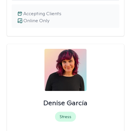
Accepting Clients
Online Only
Denise García
Stress