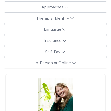
Approaches
Therapist Identity
Language
Insurance
Self-Pay
In-Person or Online