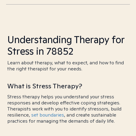
Understanding Therapy for
Stress in 78852
Learn about therapy, what to expect, and how to find
the right therapist for your needs.
What is Stress Therapy?
Stress therapy helps you understand your stress
responses and develop effective coping strategies.
Therapists work with you to identify stressors, build
resilience,
set boundaries
, and create sustainable
practices for managing the demands of daily life.