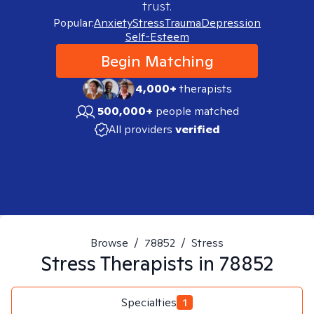
trust.
Popular:
Anxiety
Stress
Trauma
Depression
Self-Esteem
Begin Matching
4,000+
therapists
500,000+
people matched
All providers
verified
Browse
/
78852
/
Stress
Stress
Therapists in
78852
Specialties
1