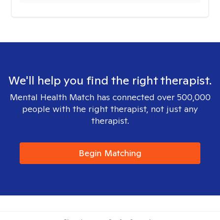
We'll help you find the right therapist.
Mental Health Match has connected over 500,000
people with the right therapist, not just any
therapist.
Begin Matching