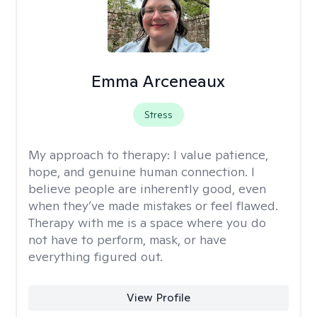
Emma Arceneaux
Stress
My approach to therapy:
I value patience,
hope, and genuine human connection. I
believe people are inherently good, even
when they’ve made mistakes or feel flawed.
Therapy with me is a space where you do
not have to perform, mask, or have
everything figured out.
View Profile