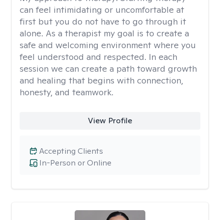
can feel intimidating or uncomfortable at
first but you do not have to go through it
alone. As a therapist my goal is to create a
safe and welcoming environment where you
feel understood and respected. In each
session we can create a path toward growth
and healing that begins with connection,
honesty, and teamwork.
View Profile
Accepting Clients
In-Person or Online