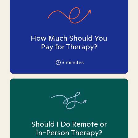
How Much Should You
Pay for Therapy?
3
minutes
Should I Do Remote or
In-Person Therapy?