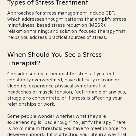
Types of Stress Treatment
Approaches for stress management include CBT,
which addresses thought patterns that amplify stress;
mindfulness-based stress reduction (MBSR);
relaxation training; and solution-focused therapy that
helps you address practical sources of stress.
When Should You See a Stress
Therapist?
Consider seeing a therapist for stress if you feel
constantly overwhelmed, have difficulty relaxing or
sleeping, experience physical symptoms like
headaches or muscle tension, feel irritable or anxious,
struggle to concentrate, or if stress is affecting your
relationships or work.
Some people wonder whether what they are
experiencing is "bad enough" to justify therapy. There
is no minimum threshold you have to meet in order to
deserve support. If it is affecting your life in a way that