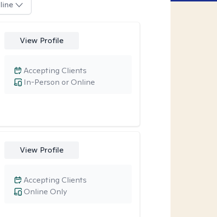
line
View Profile
Accepting Clients
In-Person or Online
View Profile
Accepting Clients
Online Only