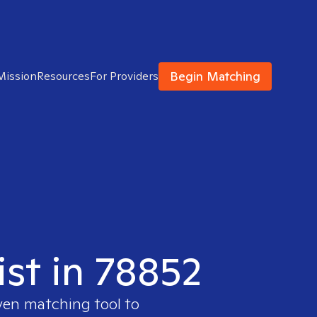
Begin Matching
Mission
Resources
For Providers
ist in 78852
ven matching tool to