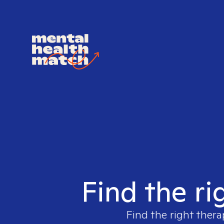
Find the ri
Find the right thera