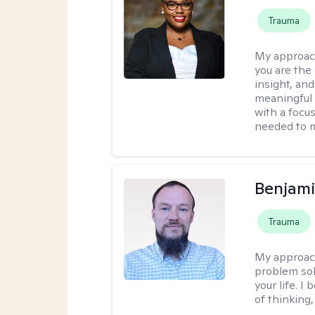
Trauma
My approac
you are the 
insight, an
meaningful 
with a focus
needed to m
Benjami
Trauma
My approac
problem sol
your life. I
of thinking,