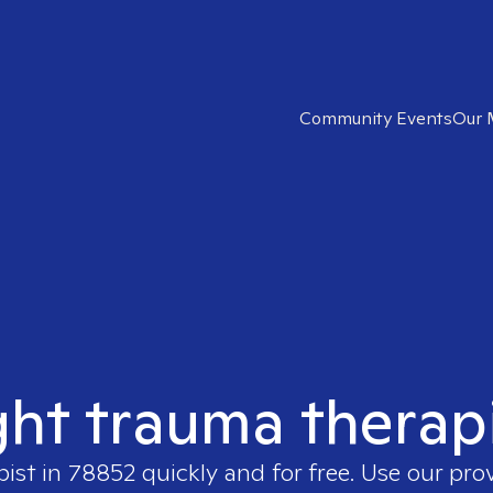
Community Events
Our 
ght trauma therap
pist in
78852
quickly and for free. Use our pro