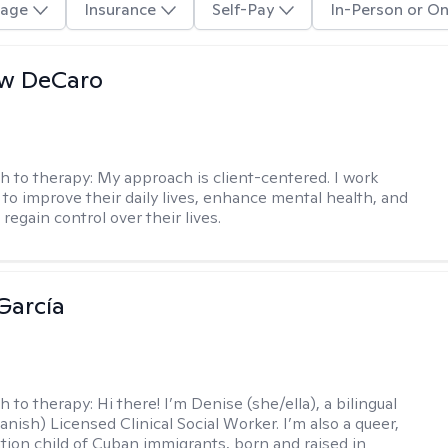
age
Insurance
Self-Pay
In-Person or On
w DeCaro
h to therapy:
My approach is client-centered. I work
s to improve their daily lives, enhance mental health, and
 regain control over their lives.
García
h to therapy:
Hi there! I’m Denise (she/ella), a bilingual
nish) Licensed Clinical Social Worker. I’m also a queer,
ation child of Cuban immigrants, born and raised in