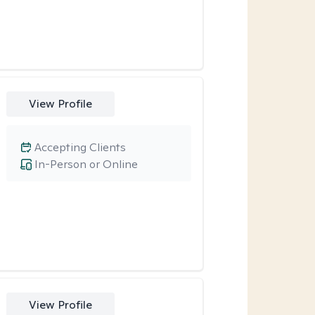
View Profile
Accepting Clients
In-Person or Online
View Profile