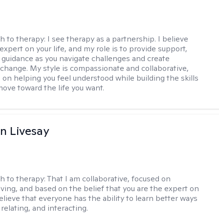
h to therapy:
I see therapy as a partnership. I believe
expert on your life, and my role is to provide support,
d guidance as you navigate challenges and create
change. My style is compassionate and collaborative,
 on helping you feel understood while building the skills
ove toward the life you want.
n Livesay
h to therapy:
That I am collaborative, focused on
ving, and based on the belief that you are the expert on
 believe that everyone has the ability to learn better ways
 relating, and interacting.