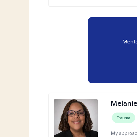
Menta
Melanie
Trauma
My approac