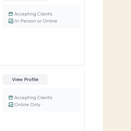
Accepting Clients
In-Person or Online
View Profile
Accepting Clients
Online Only