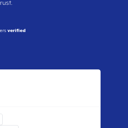
rust.
ders
verified