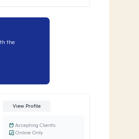
th the
View Profile
Accepting Clients
Online Only