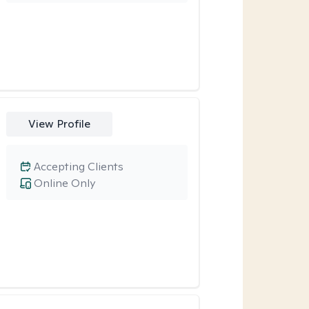
View Profile
Accepting Clients
Online Only