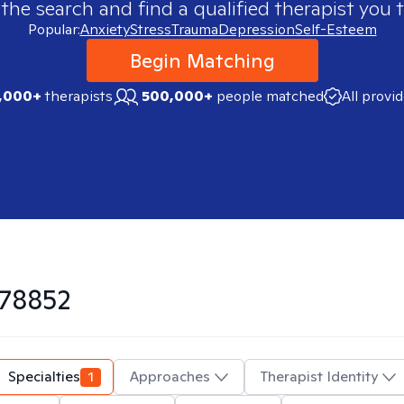
 the search and find a qualified therapist you t
Popular:
Anxiety
Stress
Trauma
Depression
Self-Esteem
Begin Matching
,000+
therapists
500,000+
people matched
All provi
78852
Specialties
1
Approaches
Therapist Identity