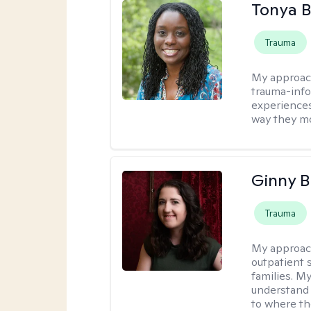
Tonya B
Trauma
My approac
trauma-info
experiences
way they mo
Ginny 
Trauma
My approac
outpatient 
families. M
understand 
to where th