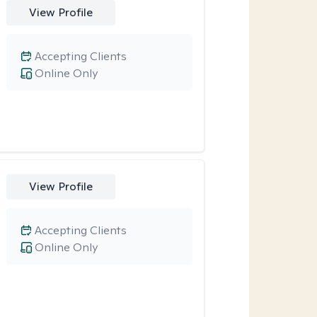
View Profile
Accepting Clients
Online Only
View Profile
Accepting Clients
Online Only