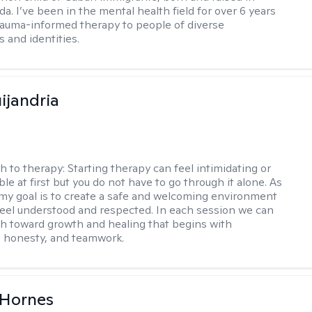
da. I’ve been in the mental health field for over 6 years
rauma-informed therapy to people of diverse
 and identities.
ijandria
h to therapy:
Starting therapy can feel intimidating or
e at first but you do not have to go through it alone. As
 my goal is to create a safe and welcoming environment
eel understood and respected. In each session we can
th toward growth and healing that begins with
 honesty, and teamwork.
 Hornes