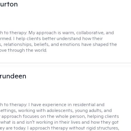
urton
h to therapy:
My approach is warm, collaborative, and
rmed. I help clients better understand how their
, relationships, beliefs, and emotions have shaped the
ve through the world.
Brundeen
h to therapy:
I have experience in residential and
settings, working with adolescents, young adults, and
y approach focuses on the whole person, helping clients
what is and isn't working in their lives and how they got
ey are today. I approach therapy without rigid structures,