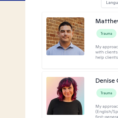
Langu
Matthe
Trauma
My approac
with client
help clients
Denise 
Trauma
My approac
(English/Spa
first-gener