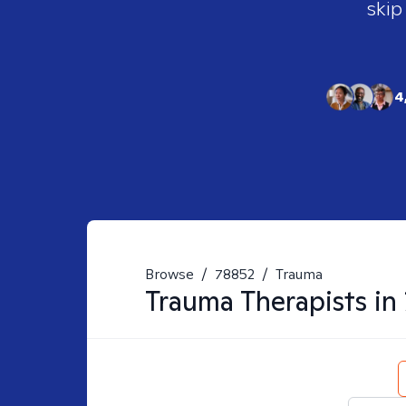
skip
4
Browse
/
78852
/
Trauma
Trauma
Therapists in