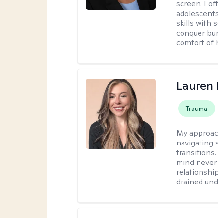
screen. I o
adolescents
skills with 
conquer bur
comfort of
Lauren 
Trauma
My approac
navigating s
transitions
mind never 
relationship
drained unde