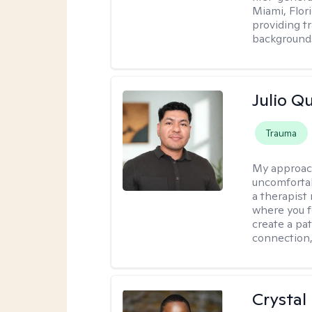
Miami, Flori
providing t
backgrounds
Julio Qu
Trauma
My approac
uncomfortabl
a therapist
where you f
create a pa
connection,
Crystal