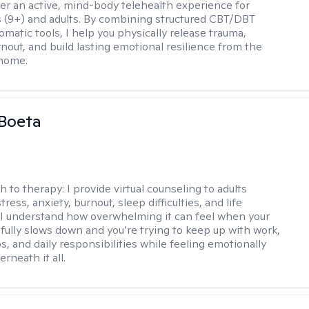
ffer an active, mind-body telehealth experience for
 (9+) and adults. By combining structured CBT/DBT
somatic tools, I help you physically release trauma,
nout, and build lasting emotional resilience from the
 home.
Boeta
h to therapy:
I provide virtual counseling to adults
tress, anxiety, burnout, sleep difficulties, and life
. I understand how overwhelming it can feel when your
fully slows down and you’re trying to keep up with work,
s, and daily responsibilities while feeling emotionally
rneath it all.