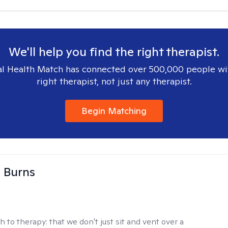
We'll help you find the right therapist.
l Health Match has connected over 500,000 people wi
right therapist, not just any therapist.
Begin Matching
 Burns
h to therapy:
that we don't just sit and vent over a