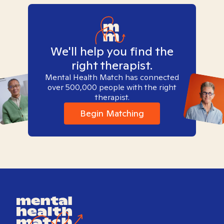
We'll help you find the
right therapist.
Mental Health Match has connected
over 500,000 people with the right
therapist.
Begin Matching