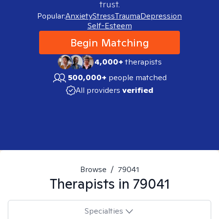
trust.
Popular:
Anxiety
Stress
Trauma
Depression
Self-Esteem
Begin Matching
4,000+
therapists
500,000+
people matched
All providers
verified
Browse
/
79041
Therapists in
79041
Specialties