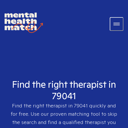
Find the right therapist in
79041
Find the right therapist in
79041
quickly and
for free. Use our proven matching tool to skip
the search and find a qualified therapist you