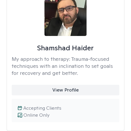
Shamshad Haider
My approach to therapy:
Trauma-focused
techniques with an inclination to set goals
for recovery and get better.
View Profile
Accepting Clients
Online Only