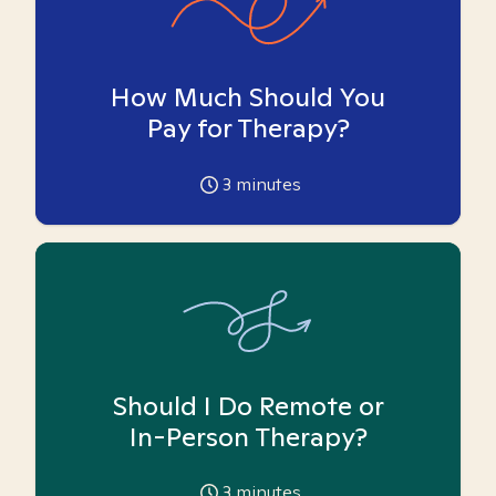
How Much Should You
Pay for Therapy?
3
minutes
Should I Do Remote or
In-Person Therapy?
3
minutes