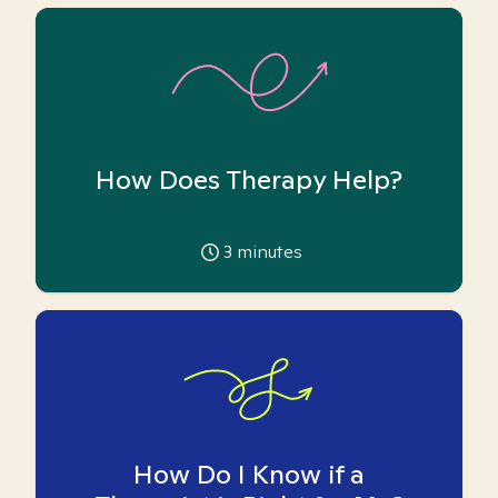
How Does Therapy Help?
3
minutes
How Do I Know if a