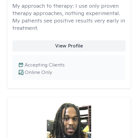
My approach to therapy:
I use only proven
therapy approaches, nothing experimental.
My patients see positive results very early in
treatment.
View Profile
Accepting Clients
Online Only