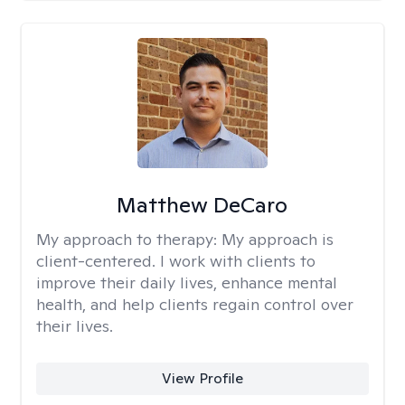
Matthew DeCaro
My approach to therapy:
My approach is
client-centered. I work with clients to
improve their daily lives, enhance mental
health, and help clients regain control over
their lives.
View Profile