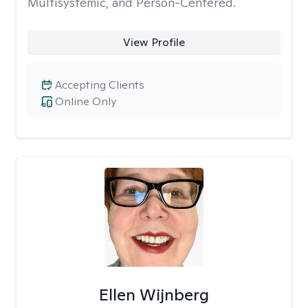
Multisystemic, and Person-Centered.
View Profile
Accepting Clients
Online Only
Ellen Wijnberg