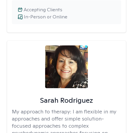
Accepting Clients
In-Person or Online
Sarah Rodriguez
My approach to therapy:
I am flexible in my
approaches and offer simple solution-
focused approaches to complex
psychodynamic approaches focusing on