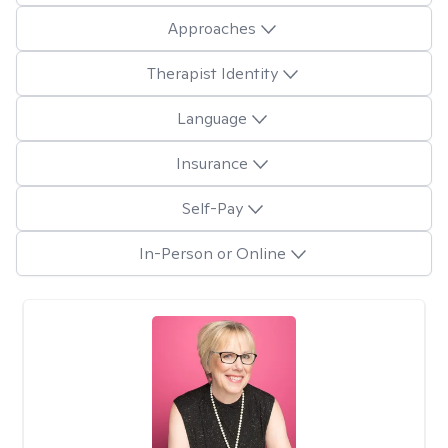
Approaches
Therapist Identity
Language
Insurance
Self-Pay
In-Person or Online