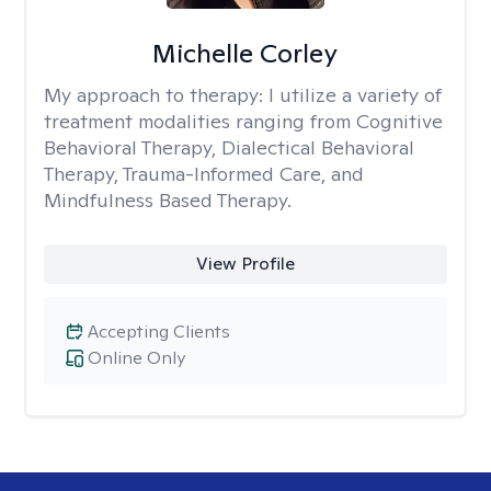
Michelle Corley
My approach to therapy:
I utilize a variety of
treatment modalities ranging from Cognitive
Behavioral Therapy, Dialectical Behavioral
Therapy, Trauma-Informed Care, and
Mindfulness Based Therapy.
View Profile
Accepting Clients
Online Only