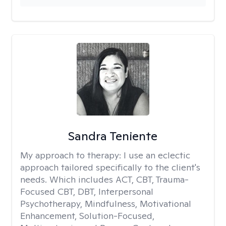
Sandra Teniente
My approach to therapy:
I use an eclectic
approach tailored specifically to the client's
needs. Which includes ACT, CBT, Trauma-
Focused CBT, DBT, Interpersonal
Psychotherapy, Mindfulness, Motivational
Enhancement, Solution-Focused,