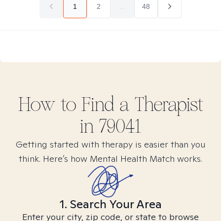
1
2
...
48
How to Find
a
Therapist
in
79041
Getting started with therapy is easier than you
think. Here’s how Mental Health Match works.
1. Search Your Area
Enter your city, zip code, or state to browse