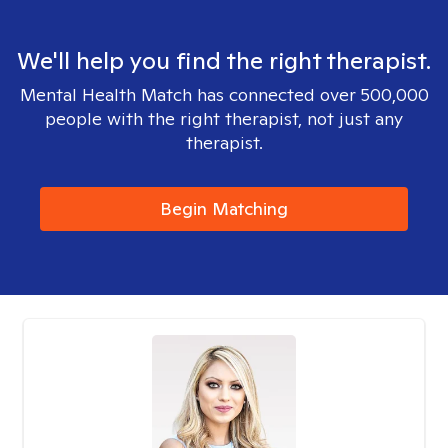
We'll help you find the right therapist.
Mental Health Match has connected over 500,000
people with the right therapist, not just any
therapist.
Begin Matching