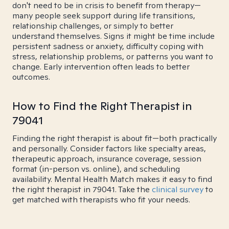
don't need to be in crisis to benefit from therapy—
many people seek support during life transitions,
relationship challenges, or simply to better
understand themselves. Signs it might be time include
persistent sadness or anxiety, difficulty coping with
stress, relationship problems, or patterns you want to
change. Early intervention often leads to better
outcomes.
How to Find the Right Therapist in
79041
Finding the right therapist is about fit—both practically
and personally. Consider factors like specialty areas,
therapeutic approach, insurance coverage, session
format (in-person vs. online), and scheduling
availability. Mental Health Match makes it easy to find
the right therapist in 79041. Take the
clinical survey
to
get matched with therapists who fit your needs.