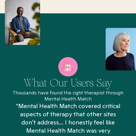
What Our Users Say
Thousands have found the right therapist through
Mental Health Match
“Mental Health Match covered critical
aspects of therapy that other sites
don't address... I honestly feel like
n
Mental Health Match was very