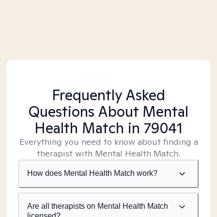
Frequently Asked
Questions About Mental
Health Match
in 79041
Everything you need to know about finding a
therapist with Mental Health Match.
How does Mental Health Match work?
Are all therapists on Mental Health Match
licensed?