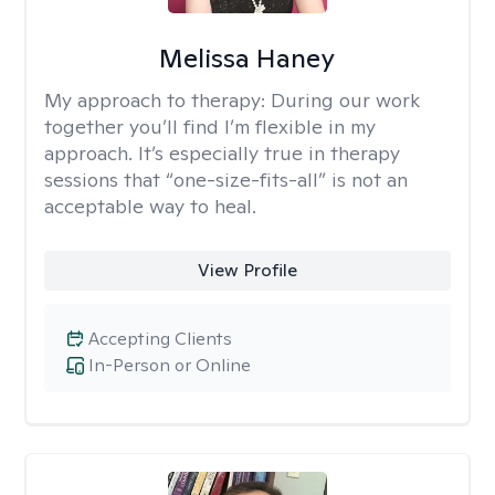
Melissa Haney
My approach to therapy:
During our work
together you’ll find I’m flexible in my
approach. It’s especially true in therapy
sessions that “one-size-fits-all” is not an
acceptable way to heal.
View Profile
Accepting Clients
In-Person or Online