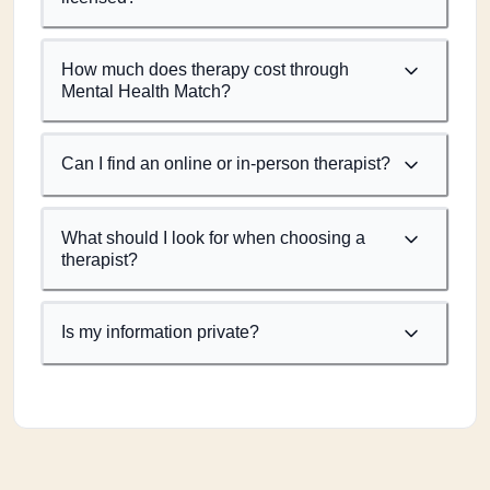
How much does therapy cost through
Mental Health Match?
Can I find an online or in-person therapist?
What should I look for when choosing a
therapist?
Is my information private?