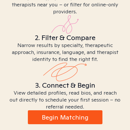
therapists near you – or filter for online-only
providers.
2. Filter & Compare
Narrow results by specialty, therapeutic
approach, insurance, language, and therapist
identity to find the right fit.
3. Connect & Begin
View detailed profiles, read bios, and reach
out directly to schedule your first session – no
referral needed.
Begin Matching