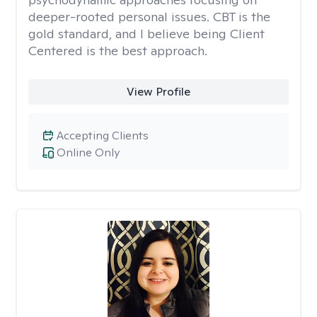
deeper-rooted personal issues. CBT is the
gold standard, and I believe being Client
Centered is the best approach.
View Profile
Accepting Clients
Online Only