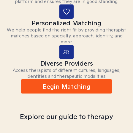
platform and ensures they are in good standing.
Personalized Matching
We help people find the right fit by providing therapist
matches based on specialty, approach, identity, and
more.
Diverse Providers
Access therapists of different cultures, languages,
identities and therapeutic modalities.
Begin Matching
Explore our guide to therapy