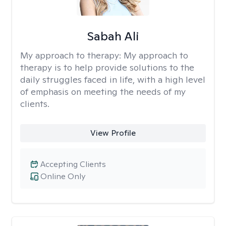
Sabah Ali
My approach to therapy:
My approach to
therapy is to help provide solutions to the
daily struggles faced in life, with a high level
of emphasis on meeting the needs of my
clients.
View Profile
Accepting Clients
Online Only