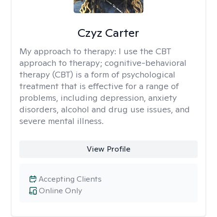
Czyz Carter
My approach to therapy:
I use the CBT
approach to therapy; cognitive-behavioral
therapy (CBT) is a form of psychological
treatment that is effective for a range of
problems, including depression, anxiety
disorders, alcohol and drug use issues, and
severe mental illness.
View Profile
Accepting Clients
Online Only