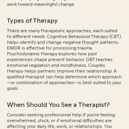
work toward meaningful change.
Types of Therapy
There are many therapeutic approaches, each suited
to different needs. Cognitive Behavioral Therapy (CBT)
helps identify and change negative thought patterns.
EMDR is effective for processing trauma.
Psychodynamic therapy explores how past
experiences shape present behavior. DBT teaches
emotional regulation and mindfulness. Couples
therapy helps partners improve their relationship. A
qualified therapist can help determine which approach
—or combination of approaches—is best suited to your
goals.
When Should You See a Therapist?
Consider seeking professional help if you're feeling
overwhelmed, stuck, or if emotional difficulties are
affecting your daily life, work, or relationships. You