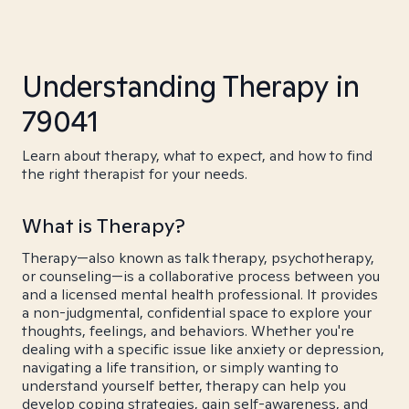
Understanding Therapy in
79041
Learn about therapy, what to expect, and how to find
the right therapist for your needs.
What is Therapy?
Therapy—also known as talk therapy, psychotherapy,
or counseling—is a collaborative process between you
and a licensed mental health professional. It provides
a non-judgmental, confidential space to explore your
thoughts, feelings, and behaviors. Whether you're
dealing with a specific issue like anxiety or depression,
navigating a life transition, or simply wanting to
understand yourself better, therapy can help you
develop coping strategies, gain self-awareness, and