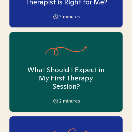
Therapist is Right for Me?
3
minutes
What Should I Expect in
My First Therapy
Session?
2
minutes