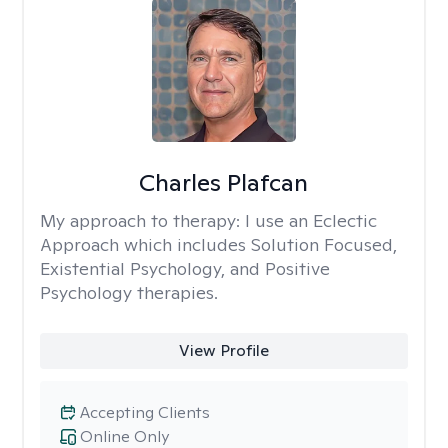
Charles Plafcan
My approach to therapy:
I use an Eclectic
Approach which includes Solution Focused,
Existential Psychology, and Positive
Psychology therapies.
View Profile
Accepting Clients
Online Only