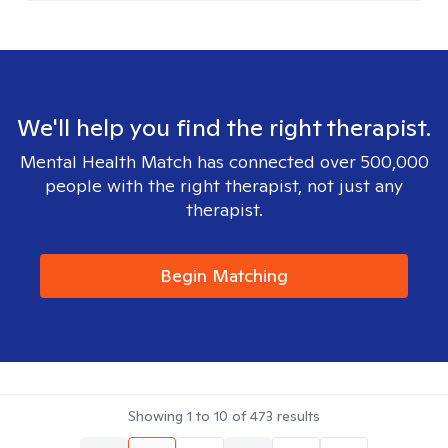
We'll help you find the right therapist.
Mental Health Match has connected over 500,000
people with the right therapist, not just any
therapist.
Begin Matching
Showing
1
to
10
of
473
results