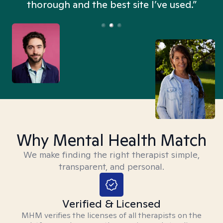
thorough and the best site I’ve used.”
Why Mental Health Match
We make finding the right therapist simple,
transparent, and personal.
Verified & Licensed
MHM verifies the licenses of all therapists on the