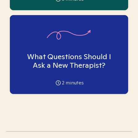
What Questions Should I
Ask a New Therapist?
2
minutes