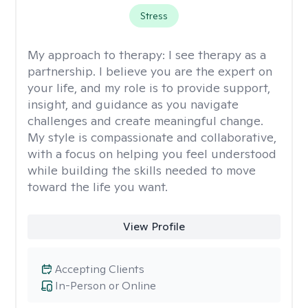
Stress
My approach to therapy:
I see therapy as a
partnership. I believe you are the expert on
your life, and my role is to provide support,
insight, and guidance as you navigate
challenges and create meaningful change.
My style is compassionate and collaborative,
with a focus on helping you feel understood
while building the skills needed to move
toward the life you want.
View Profile
Accepting Clients
In-Person or Online