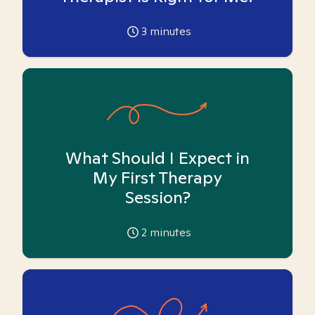
3
minutes
What Should I Expect in
My First Therapy
Session?
2
minutes