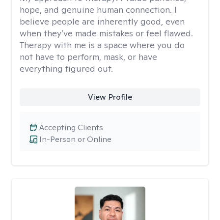
hope, and genuine human connection. I
believe people are inherently good, even
when they’ve made mistakes or feel flawed.
Therapy with me is a space where you do
not have to perform, mask, or have
everything figured out.
View Profile
Accepting Clients
In-Person or Online