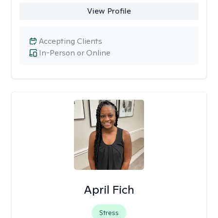
View Profile
Accepting Clients
In-Person or Online
April Fich
Stress