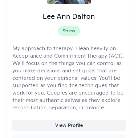
Lee Ann Dalton
Stress
My approach to therapy:
I lean heavily on
Acceptance and Commitment Therapy (ACT).
We'll focus on the things you can control as
you make decisions and set goals that are
centered on your personal values. You'll be
supported as you find the techniques that
work for you. Couples are encouraged to be
their most authentic selves as they explore
reconciliation, separation, or divorce.
View Profile