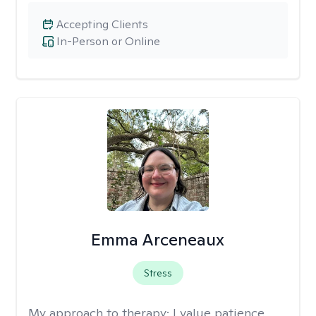
Accepting Clients
In-Person or Online
Emma Arceneaux
Stress
My approach to therapy:
I value patience,