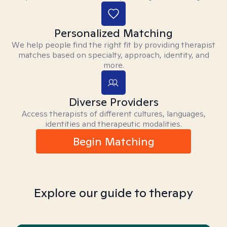
Personalized Matching
We help people find the right fit by providing therapist
matches based on specialty, approach, identity, and
more.
Diverse Providers
Access therapists of different cultures, languages,
identities and therapeutic modalities.
Begin Matching
Explore our guide to therapy