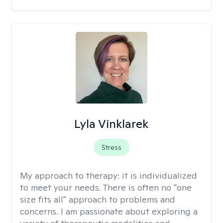
Lyla Vinklarek
Stress
My approach to therapy:
it is individualized
to meet your needs. There is often no "one
size fits all" approach to problems and
concerns. I am passionate about exploring a