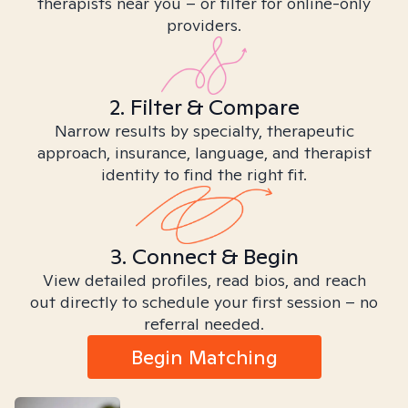
therapists near you – or filter for online-only
providers.
2. Filter & Compare
Narrow results by specialty, therapeutic
approach, insurance, language, and therapist
identity to find the right fit.
3. Connect & Begin
View detailed profiles, read bios, and reach
out directly to schedule your first session – no
referral needed.
Begin Matching