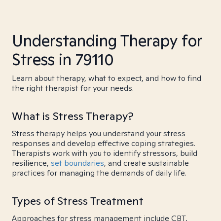
Understanding Therapy for
Stress in 79110
Learn about therapy, what to expect, and how to find
the right therapist for your needs.
What is Stress Therapy?
Stress therapy helps you understand your stress
responses and develop effective coping strategies.
Therapists work with you to identify stressors, build
resilience,
set boundaries
, and create sustainable
practices for managing the demands of daily life.
Types of Stress Treatment
Approaches for stress management include CBT,