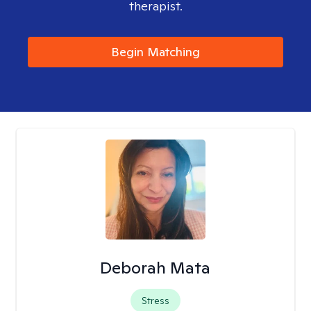
therapist.
Begin Matching
Deborah Mata
Stress