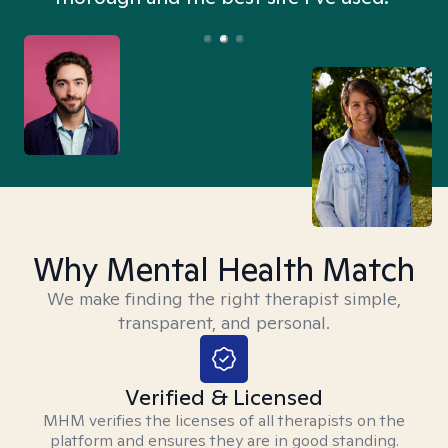
Why Mental Health Match
We make finding the right therapist simple,
transparent, and personal.
Verified & Licensed
MHM verifies the licenses of all therapists on the
platform and ensures they are in good standing.