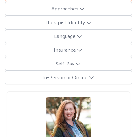
Approaches
Therapist Identity
Language
Insurance
Self-Pay
In-Person or Online