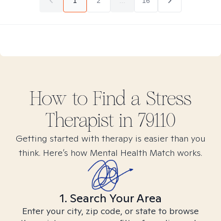
1
2
...
16
How to Find
a Stress
Therapist in
79110
Getting started with therapy is easier than you
think. Here’s how Mental Health Match works.
1. Search Your Area
Enter your city, zip code, or state to browse