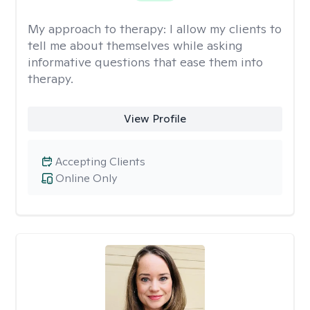
My approach to therapy:
I allow my clients to
tell me about themselves while asking
informative questions that ease them into
therapy.
View Profile
Accepting Clients
Online Only