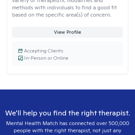
variety of therapeutic modalities and
methods with individuals to find a good fit
based on the specific area(s) of concern.
View Profile
Accepting Clients
In-Person or Online
We'll help you find the right therapist.
Mental Health Match has connected over 500,000
people with the right therapist, not just any