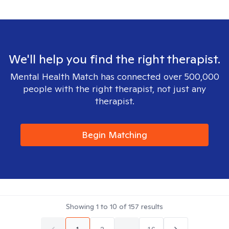
We'll help you find the right therapist.
Mental Health Match has connected over 500,000
people with the right therapist, not just any
therapist.
Begin Matching
Showing
1
to
10
of
157
results