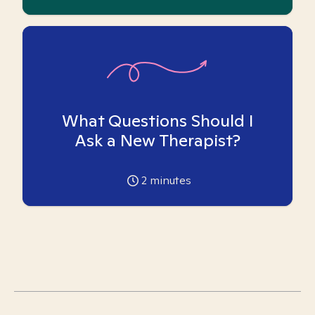
What Questions Should I
Ask a New Therapist?
2
minutes