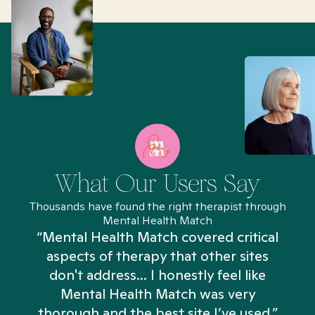
What Our Users Say
Thousands have found the right therapist through
Mental Health Match
“Mental Health Match covered critical
aspects of therapy that other sites
don't address... I honestly feel like
n
Mental Health Match was very
thorough and the best site I’ve used.”