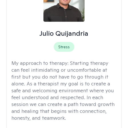
Julio Quijandria
Stress
My approach to therapy:
Starting therapy
can feel intimidating or uncomfortable at
first but you do not have to go through it
alone. As a therapist my goal is to create a
safe and welcoming environment where you
feel understood and respected. In each
session we can create a path toward growth
and healing that begins with connection,
honesty, and teamwork.