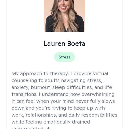
Lauren Boeta
Stress
My approach to therapy:
I provide virtual
counseling to adults navigating stress,
anxiety, burnout, sleep difficulties, and life
transitions. I understand how overwhelming
it can feel when your mind never fully slows
down and you’re trying to keep up with
work, relationships, and daily responsibilities
while feeling emotionally drained
underneath it all.