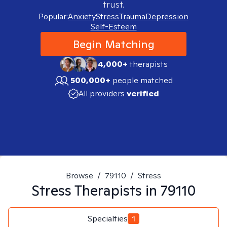
trust.
Popular:
Anxiety
Stress
Trauma
Depression
Self-Esteem
Begin Matching
4,000+
therapists
500,000+
people matched
All providers
verified
Browse
/
79110
/
Stress
Stress
Therapists in
79110
Specialties
1