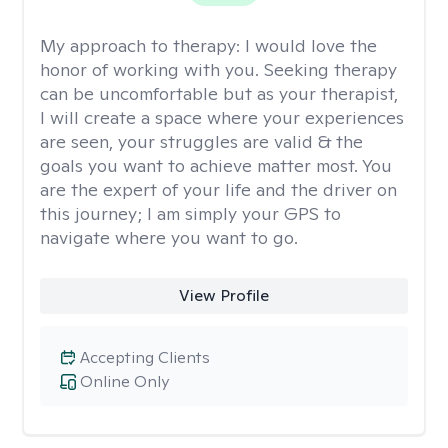
My approach to therapy:
I would love the
honor of working with you. Seeking therapy
can be uncomfortable but as your therapist,
I will create a space where your experiences
are seen, your struggles are valid & the
goals you want to achieve matter most. You
are the expert of your life and the driver on
this journey; I am simply your GPS to
navigate where you want to go.
View Profile
Accepting Clients
Online Only