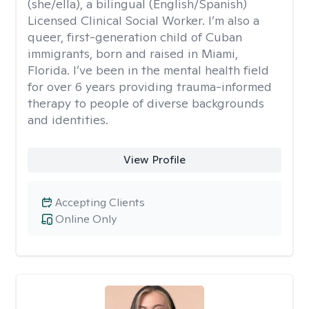
(she/ella), a bilingual (English/Spanish)
Licensed Clinical Social Worker. I’m also a
queer, first-generation child of Cuban
immigrants, born and raised in Miami,
Florida. I’ve been in the mental health field
for over 6 years providing trauma-informed
therapy to people of diverse backgrounds
and identities.
View Profile
Accepting Clients
Online Only