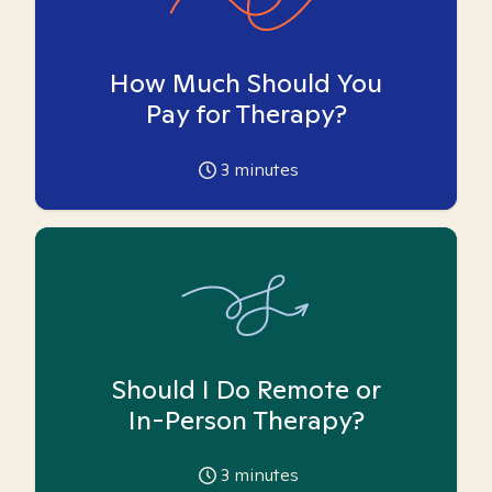
How Much Should You
Pay for Therapy?
3
minutes
Should I Do Remote or
In-Person Therapy?
3
minutes