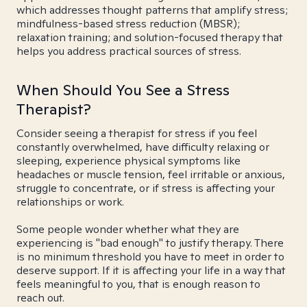
which addresses thought patterns that amplify stress;
mindfulness-based stress reduction (MBSR);
relaxation training; and solution-focused therapy that
helps you address practical sources of stress.
When Should You See a Stress
Therapist?
Consider seeing a therapist for stress if you feel
constantly overwhelmed, have difficulty relaxing or
sleeping, experience physical symptoms like
headaches or muscle tension, feel irritable or anxious,
struggle to concentrate, or if stress is affecting your
relationships or work.
Some people wonder whether what they are
experiencing is "bad enough" to justify therapy. There
is no minimum threshold you have to meet in order to
deserve support. If it is affecting your life in a way that
feels meaningful to you, that is enough reason to
reach out.