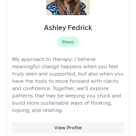
Ashley Fedrick
Stress
My approach to therapy:
I believe
meaningful change happens when you feel
truly seen and supported, but also when you
have the tools to move forward with clarity
and confidence. Together, we’ll explore
patterns that may be keeping you stuck and
build more sustainable ways of thinking,
coping, and relating.
View Profile