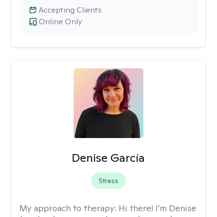
Accepting Clients
Online Only
Denise García
Stress
My approach to therapy:
Hi there! I’m Denise