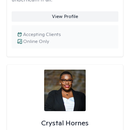
View Profile
Accepting Clients
Online Only
Crystal Hornes