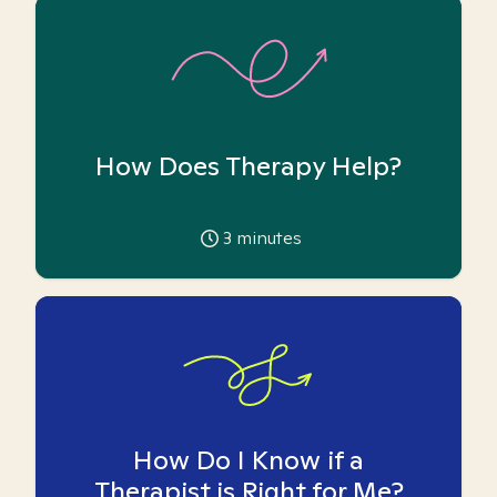
How Does Therapy Help?
3
minutes
How Do I Know if a
Therapist is Right for Me?