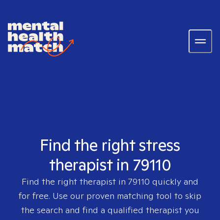
Find the right stress
therapist in 79110
Find the right therapist in
79110
quickly and
for free. Use our proven matching tool to skip
the search and find a qualified therapist you