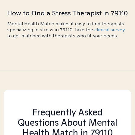
How to Find a Stress Therapist in 79110
Mental Health Match makes it easy to find therapists
specializing in stress in 79110. Take the
clinical survey
to get matched with therapists who fit your needs.
Frequently Asked
Questions About Mental
Health Match
in 79110