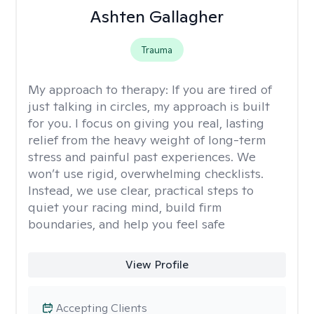
Ashten Gallagher
Trauma
My approach to therapy:
If you are tired of
just talking in circles, my approach is built
for you. I focus on giving you real, lasting
relief from the heavy weight of long-term
stress and painful past experiences. We
won’t use rigid, overwhelming checklists.
Instead, we use clear, practical steps to
quiet your racing mind, build firm
boundaries, and help you feel safe
View Profile
Accepting Clients