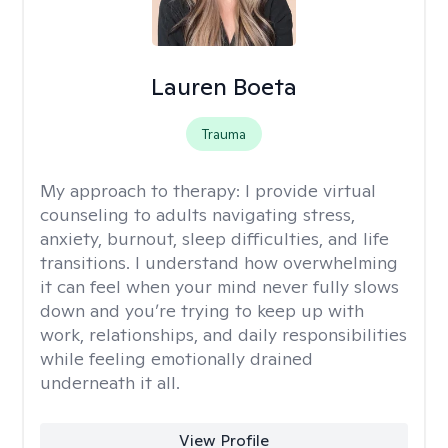
Lauren Boeta
Trauma
My approach to therapy:
I provide virtual
counseling to adults navigating stress,
anxiety, burnout, sleep difficulties, and life
transitions. I understand how overwhelming
it can feel when your mind never fully slows
down and you’re trying to keep up with
work, relationships, and daily responsibilities
while feeling emotionally drained
underneath it all.
View Profile