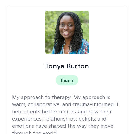
Tonya Burton
Trauma
My approach to therapy:
My approach is
warm, collaborative, and trauma-informed. I
help clients better understand how their
experiences, relationships, beliefs, and
emotions have shaped the way they move
through the world.