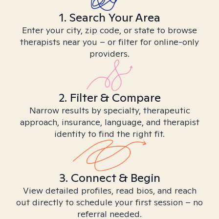
1. Search Your Area
Enter your city, zip code, or state to browse
therapists near you – or filter for online-only
providers.
2. Filter & Compare
Narrow results by specialty, therapeutic
approach, insurance, language, and therapist
identity to find the right fit.
3. Connect & Begin
View detailed profiles, read bios, and reach
out directly to schedule your first session – no
referral needed.