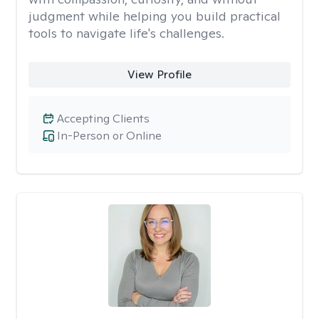
judgment while helping you build practical
tools to navigate life's challenges.
View Profile
Accepting Clients
In-Person or Online