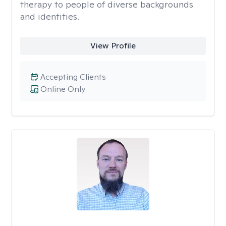
therapy to people of diverse backgrounds
and identities.
View Profile
Accepting Clients
Online Only