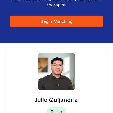
therapist.
Begin Matching
Julio Quijandria
Trauma