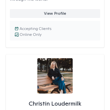
View Profile
Accepting Clients
Online Only
Christin Loudermilk