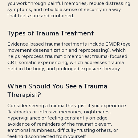
you work through painful memories, reduce distressing
symptoms, and rebuild a sense of security in a way
that feels safe and contained.
Types of Trauma Treatment
Evidence-based trauma treatments include EMDR (eye
movement desensitization and reprocessing), which
helps reprocess traumatic memories; trauma-focused
CBT; somatic experiencing, which addresses trauma
held in the body; and prolonged exposure therapy.
When Should You See a Trauma
Therapist?
Consider seeing a trauma therapist if you experience
flashbacks or intrusive memories, nightmares,
hypervigilance or feeling constantly on edge,
avoidance of reminders of the traumatic event,
emotional numbness, difficulty trusting others, or
feeling disconnected from yourself.