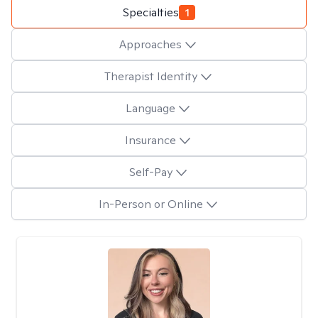
Specialties
1
Approaches
Therapist Identity
Language
Insurance
Self-Pay
In-Person or Online