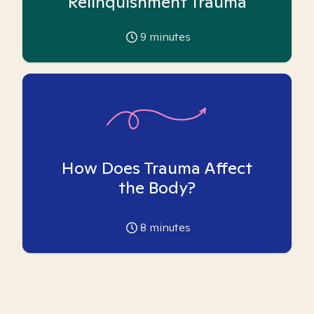
Relinquishment Trauma
9
minutes
How Does Trauma Affect
the Body?
8
minutes