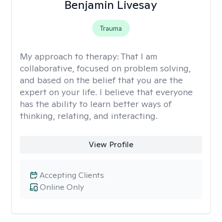
Benjamin Livesay
Trauma
My approach to therapy:
That I am
collaborative, focused on problem solving,
and based on the belief that you are the
expert on your life. I believe that everyone
has the ability to learn better ways of
thinking, relating, and interacting.
View Profile
Accepting Clients
Online Only