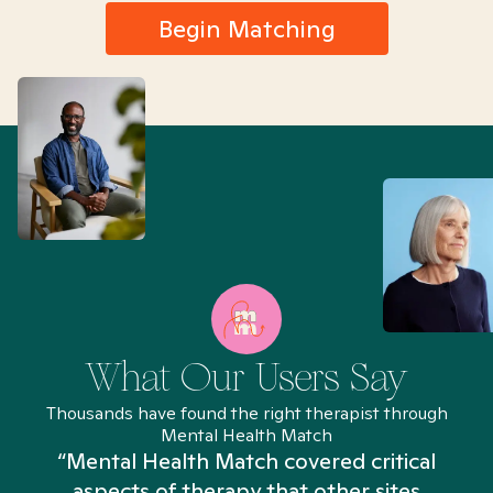
Begin Matching
What Our Users Say
Thousands have found the right therapist through
Mental Health Match
“Mental Health Match covered critical
aspects of therapy that other sites