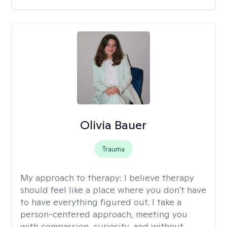
Olivia Bauer
Trauma
My approach to therapy:
I believe therapy
should feel like a place where you don't have
to have everything figured out. I take a
person-centered approach, meeting you
with compassion, curiosity, and without