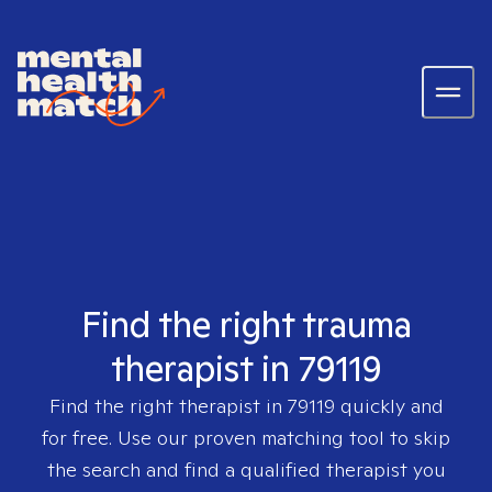
Find the right trauma
therapist in 79119
Find the right therapist in
79119
quickly and
for free. Use our proven matching tool to skip
the search and find a qualified therapist you