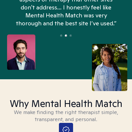
don't address... I honestly feel like
n
Mental Health Match was very
thorough and the best site I’ve used.”
Why Mental Health Match
We make finding the right therapist simple,
transparent, and personal.