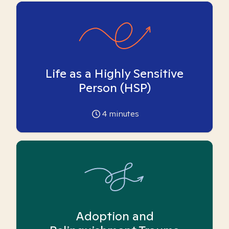
Life as a Highly Sensitive
Person (HSP)
4
minutes
Adoption and