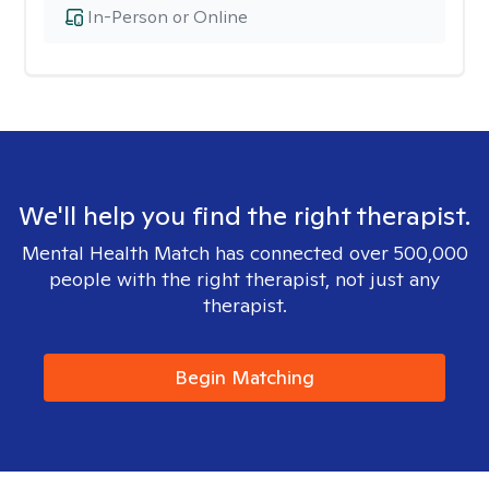
In-Person or Online
We'll help you find the right therapist.
Mental Health Match has connected over 500,000
people with the right therapist, not just any
therapist.
Begin Matching