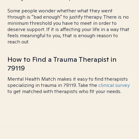
Some people wonder whether what they went
through is "bad enough" to justify therapy. There is no
minimum threshold you have to meet in order to
deserve support. If it is affecting your life in a way that
feels meaningful to you, that is enough reason to
reach out.
How to Find a Trauma Therapist in
79119
Mental Health Match makes it easy to find therapists
specializing in trauma in 79119. Take the
clinical survey
to get matched with therapists who fit your needs.