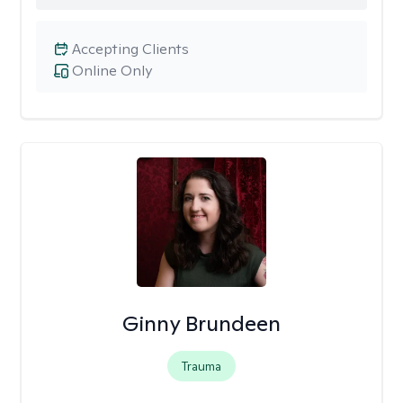
Accepting Clients
Online Only
Ginny Brundeen
Trauma