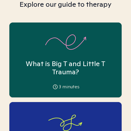
Explore our guide to therapy
What is Big T and Little T
Trauma?
3
minutes