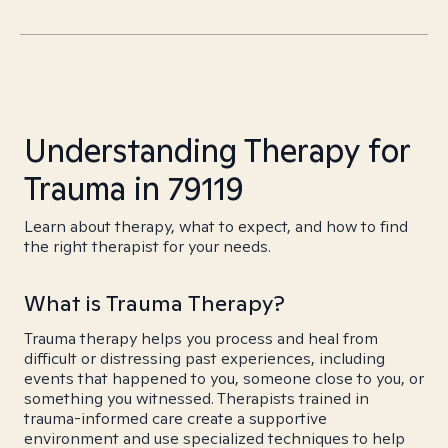
Understanding Therapy for
Trauma in 79119
Learn about therapy, what to expect, and how to find
the right therapist for your needs.
What is Trauma Therapy?
Trauma therapy helps you process and heal from
difficult or distressing past experiences, including
events that happened to you, someone close to you, or
something you witnessed. Therapists trained in
trauma-informed care create a supportive
environment and use specialized techniques to help