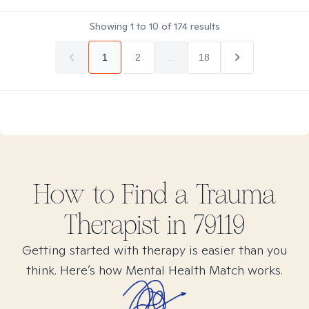
Showing
1
to
10
of
174
results
1
2
...
18
How to Find
a Trauma
Therapist in
79119
Getting started with therapy is easier than you
think. Here’s how Mental Health Match works.