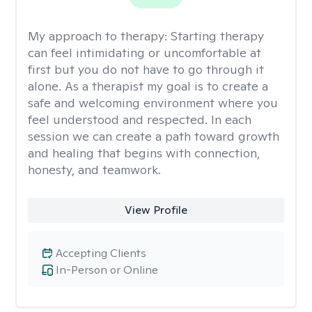
My approach to therapy:
Starting therapy
can feel intimidating or uncomfortable at
first but you do not have to go through it
alone. As a therapist my goal is to create a
safe and welcoming environment where you
feel understood and respected. In each
session we can create a path toward growth
and healing that begins with connection,
honesty, and teamwork.
View Profile
Accepting Clients
In-Person or Online