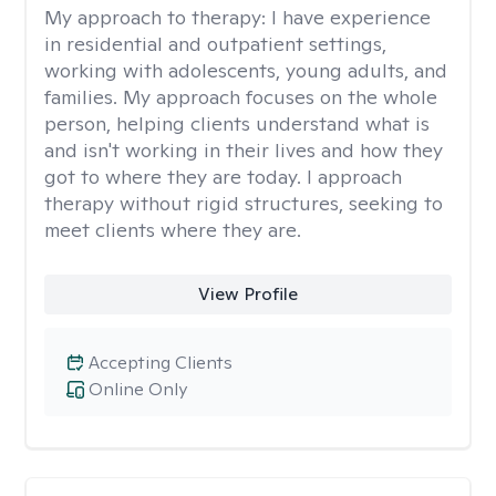
My approach to therapy:
I have experience
in residential and outpatient settings,
working with adolescents, young adults, and
families. My approach focuses on the whole
person, helping clients understand what is
and isn't working in their lives and how they
got to where they are today. I approach
therapy without rigid structures, seeking to
meet clients where they are.
View Profile
Accepting Clients
Online Only