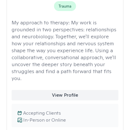
Trauma
My approach to therapy:
My work is
grounded in two perspectives: relationships
and neurobiology. Together, we'll explore
how your relationships and nervous system
shape the way you experience life. Using a
collaborative, conversational approach, we'll
uncover the deeper story beneath your
struggles and find a path forward that fits
you.
View Profile
Accepting Clients
In-Person or Online