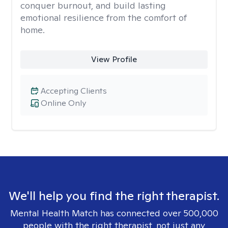
conquer burnout, and build lasting
emotional resilience from the comfort of
home.
View Profile
Accepting Clients
Online Only
We'll help you find the right therapist.
Mental Health Match has connected over 500,000
people with the right therapist, not just any