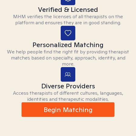
Verified & Licensed
MHM verifies the licenses of all therapists on the
platform and ensures they are in good standing.
Personalized Matching
We help people find the right fit by providing therapist
matches based on specialty, approach, identity, and
more.
Diverse Providers
Access therapists of different cultures, languages,
identities and therapeutic modalities.
Begin Matching