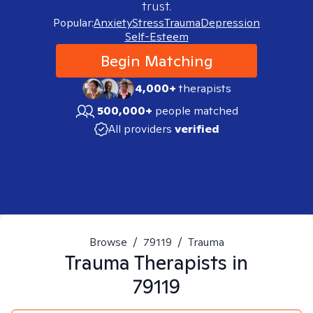
trust.
Popular:
Anxiety
Stress
Trauma
Depression
Self-Esteem
Begin Matching
4,000+
therapists
500,000+
people matched
All providers
verified
Browse
/
79119
/
Trauma
Trauma
Therapists in
79119