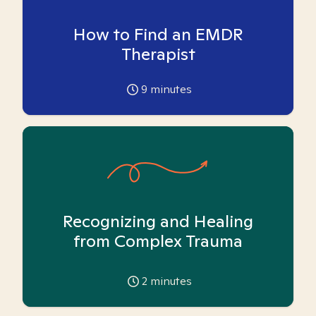
How to Find an EMDR
Therapist
9
minutes
Recognizing and Healing
from Complex Trauma
2
minutes