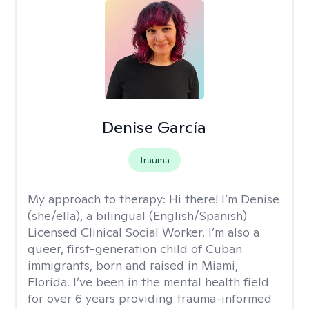
Denise García
Trauma
My approach to therapy:
Hi there! I’m Denise
(she/ella), a bilingual (English/Spanish)
Licensed Clinical Social Worker. I’m also a
queer, first-generation child of Cuban
immigrants, born and raised in Miami,
Florida. I’ve been in the mental health field
for over 6 years providing trauma-informed