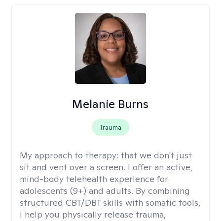
Melanie Burns
Trauma
My approach to therapy:
that we don't just
sit and vent over a screen. I offer an active,
mind-body telehealth experience for
adolescents (9+) and adults. By combining
structured CBT/DBT skills with somatic tools,
I help you physically release trauma,