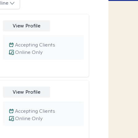
line
View Profile
Accepting Clients
Online Only
View Profile
Accepting Clients
Online Only