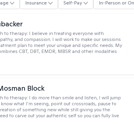
age
Insurance
Self-Pay
In-Person or On
ubacker
h to therapy:
I believe in treating everyone with
pathy, and compassion. I will work to make our sessions
eatment plan to meet your unique and specific needs. My
ombines CBT, DBT, EMDR, MBSR and other modalities
 Mosman Block
h to therapy:
I do more than smile and listen, I will jump
ou know what I’m seeing, point out crossroads, pause to
creation of something new while still giving you the
ed to carve out your authentic self so you can fully live