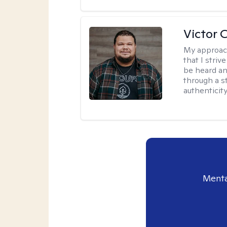
Victor 
My approac
that I stri
be heard an
through a st
authenticity
Menta