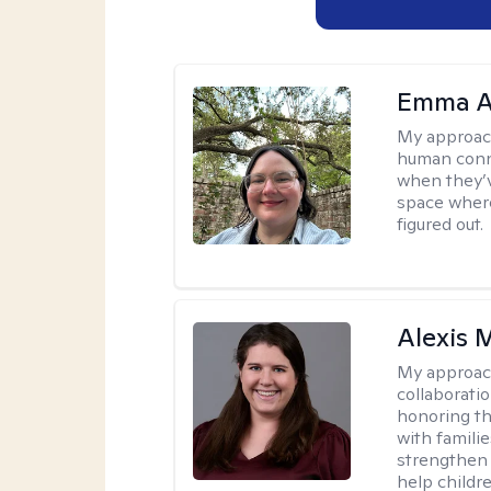
Emma A
My approac
human conne
when they’v
space where
figured out.
Alexis
My approac
collaboratio
honoring th
with famili
strengthen 
help childre