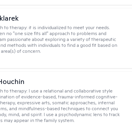
klarek
h to therapy:
it is individualized to meet your needs.
ten no "one size fits all" approach to problems and
 am passionate about exploring a variety of therapeutic
and methods with individuals to find a good fit based on
 area(s) of concern.
Houchin
h to therapy:
I use a relational and collaborative style
nation of evidence-based, trauma-informed cognitive-
therapy, expressive arts, somatic approaches, internal
ems, and mindfulness-based techniques to connect you
dy, mind, and spirit. I use a psychodynamic lens to track
s may appear in the family system. ​