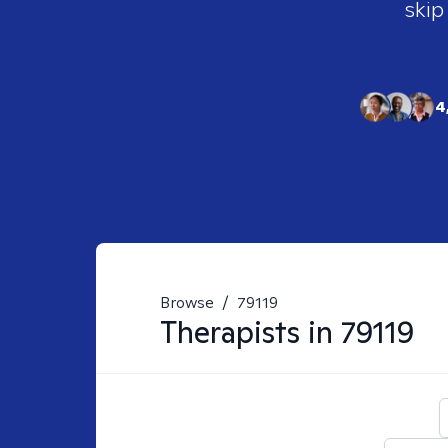
skip
4
Browse
/
79119
Therapists in
79119