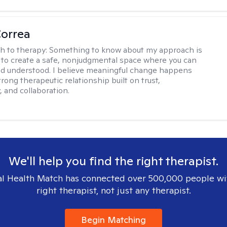
Correa
h to therapy:
Something to know about my approach is
ve to create a safe, nonjudgmental space where you can
d understood. I believe meaningful change happens
rong therapeutic relationship built on trust,
, and collaboration.
We'll help you find the right therapist.
l Health Match has connected over 500,000 people wi
right therapist, not just any therapist.
Begin Matching