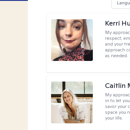
Langu
Kerri H
My approac
respect, em
and your tr
approach c
as needed.
Caitlin
My approac
in to let y
savor your 
space you ne
your life.