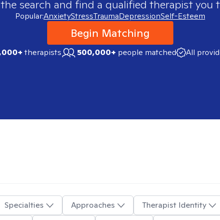
 the search and find a qualified therapist you t
Popular:
Anxiety
Stress
Trauma
Depression
Self-Esteem
Begin Matching
,000+
therapists
500,000+
people matched
All provi
Specialties
Approaches
Therapist Identity