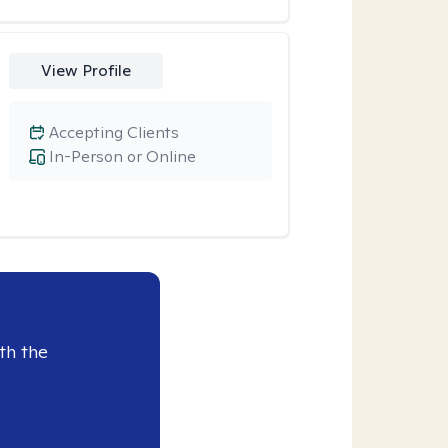
View Profile
Accepting Clients
In-Person or Online
th the