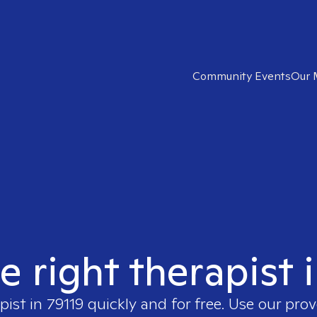
Community Events
Our 
e right therapist 
pist in
79119
quickly and for free. Use our pro