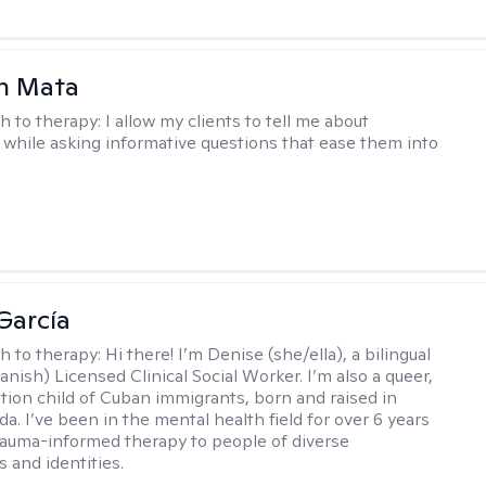
h Mata
h to therapy:
I allow my clients to tell me about
while asking informative questions that ease them into
García
h to therapy:
Hi there! I’m Denise (she/ella), a bilingual
nish) Licensed Clinical Social Worker. I’m also a queer,
ation child of Cuban immigrants, born and raised in
da. I’ve been in the mental health field for over 6 years
rauma-informed therapy to people of diverse
 and identities.