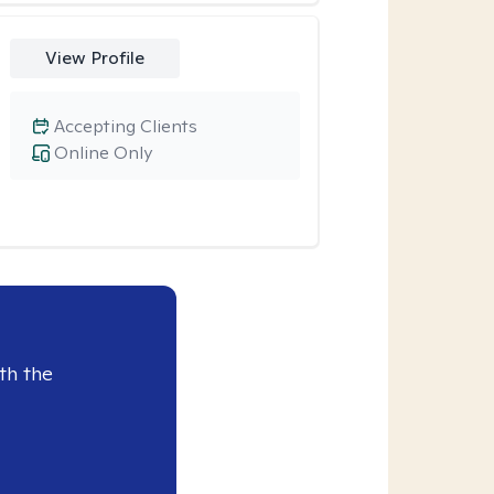
View Profile
Accepting Clients
Online Only
th the