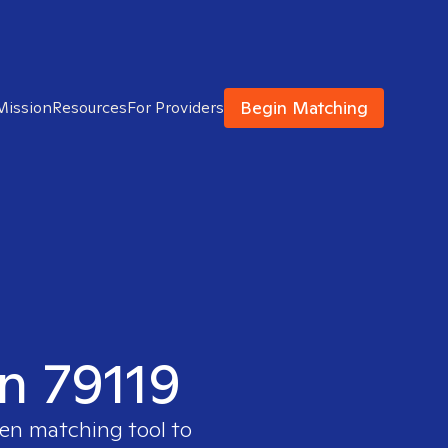
Begin Matching
Mission
Resources
For Providers
in 79119
ven matching tool to