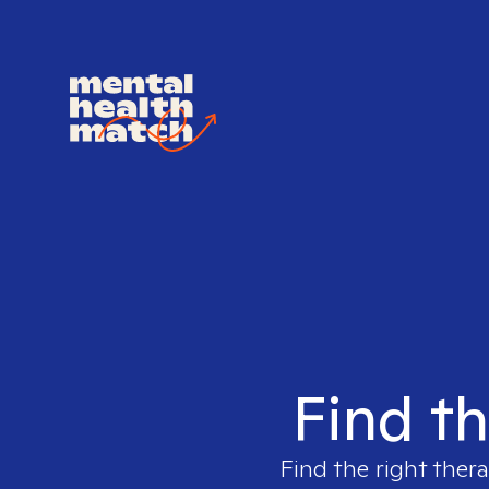
Find th
Find the right thera