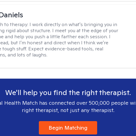
Daniels
h to therapy:
I work directly on what's bringing you in
g rigid about structure. I meet you at the edge of your
 and help you push a little farther each session. I
lead, but I'm honest and direct when I think we're
e tough stuff. Expect evidence-based tools, real
s, and lots of laughs.
We'll help you find the right therapist.
l Health Match has connected over 500,000 people wi
right therapist, not just any therapist.
Begin Matching