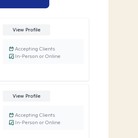
View Profile
Accepting Clients
In-Person or Online
View Profile
Accepting Clients
In-Person or Online