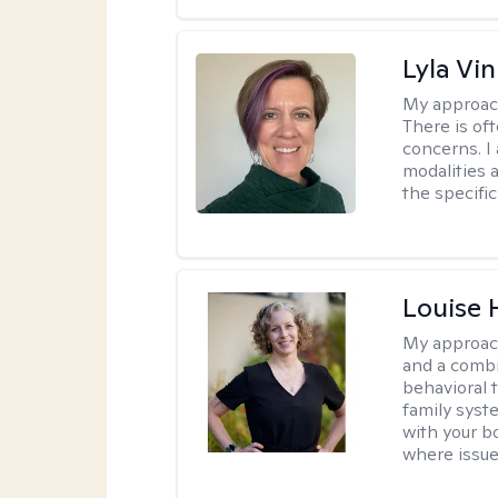
Lyla Vin
My approac
There is of
concerns. I
modalities 
the specific
Louise 
My approac
and a combi
behavioral 
family syst
with your bo
where issue