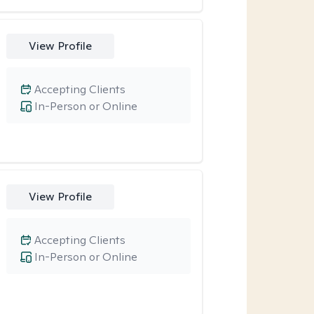
View Profile
Accepting Clients
In-Person or Online
View Profile
Accepting Clients
In-Person or Online