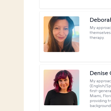
Debora
My approac
themselves 
therapy.
Denise 
My approac
(English/Spa
first-gener
Miami, Flori
providing t
backgrounds