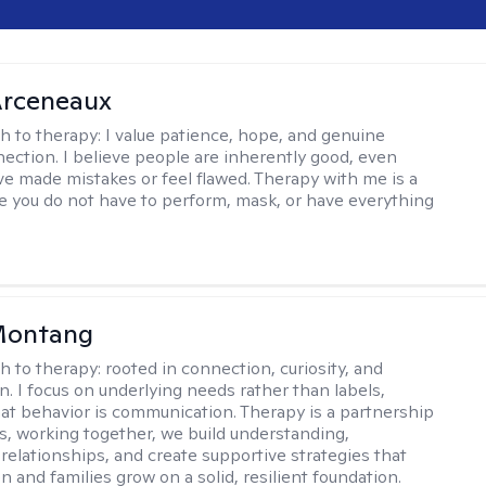
rceneaux
h to therapy:
I value patience, hope, and genuine
ction. I believe people are inherently good, even
e made mistakes or feel flawed. Therapy with me is a
 you do not have to perform, mask, or have everything
 Montang
h to therapy:
rooted in connection, curiosity, and
n. I focus on underlying needs rather than labels,
at behavior is communication. Therapy is a partnership
es, working together, we build understanding,
relationships, and create supportive strategies that
n and families grow on a solid, resilient foundation.