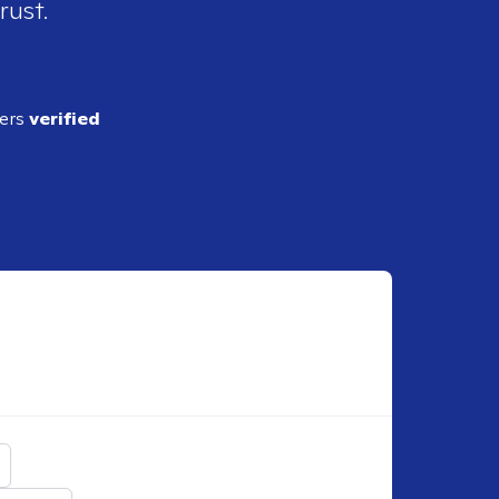
rust.
ders
verified