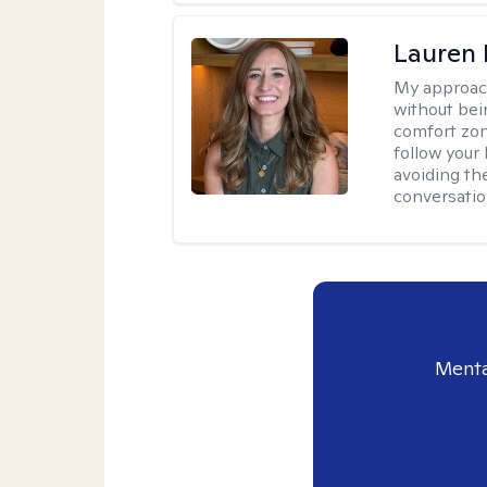
Lauren 
My approac
without bein
comfort zone
follow your 
avoiding th
conversation
Menta