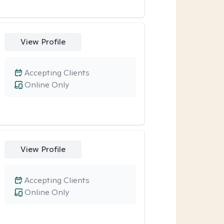
View Profile
Accepting Clients
Online Only
View Profile
Accepting Clients
Online Only