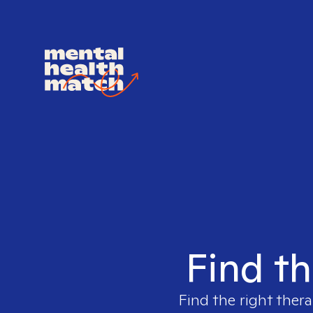
Find th
Find the right thera