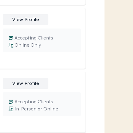
View Profile
Accepting Clients
Online Only
View Profile
Accepting Clients
In-Person or Online