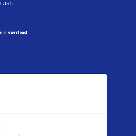
rust.
ders
verified