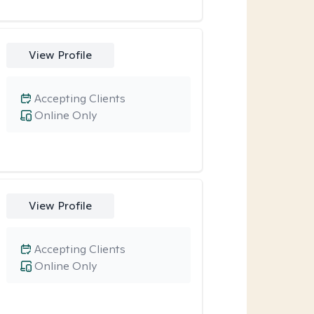
View Profile
Accepting Clients
Online Only
View Profile
Accepting Clients
Online Only