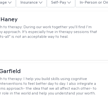
age
Insurance
Self-Pay
In-Person or On
 Haney
h to therapy:
During our work together you’ll find I’m
my approach. It’s especially true in therapy sessions that
ts-all” is not an acceptable way to heal.
Garfield
h to therapy:
I help you build skills using cognitive
nterventions to feel better day to day. I also integrate a
ems approach- the idea that we all affect each other- to
r role in the world and help you understand your worth.