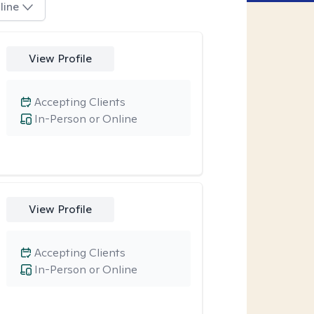
line
View Profile
Accepting Clients
In-Person or Online
View Profile
Accepting Clients
In-Person or Online