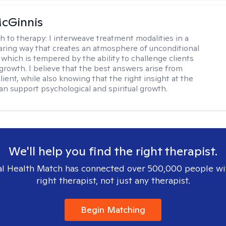
cGinnis
h to therapy:
I interweave treatment modalities in a
ring way that creates an atmosphere of unconditional
which is tempered by the ability to challenge clients
 growth. I believe that the best answers arise from
lient, while also knowing that the right insight at the
can support psychological and spiritual growth.
We'll help you find the right therapist.
l Health Match has connected over 500,000 people wi
right therapist, not just any therapist.
Begin Matching