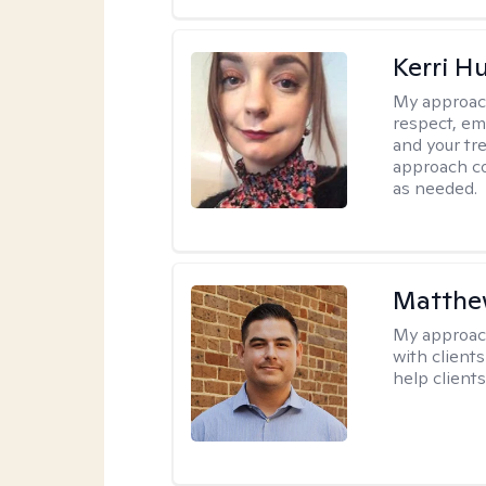
Kerri H
My approac
respect, em
and your tr
approach c
as needed.
Matthe
My approac
with client
help clients