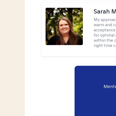
Sarah M
My approac
warm and ca
acceptance 
for optimal
within the c
right time 
Menta