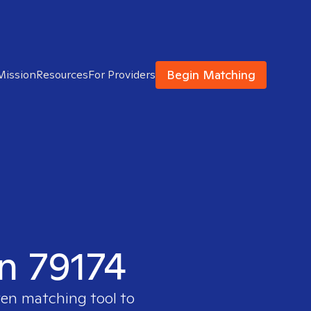
Begin Matching
Mission
Resources
For Providers
in 79174
ven matching tool to