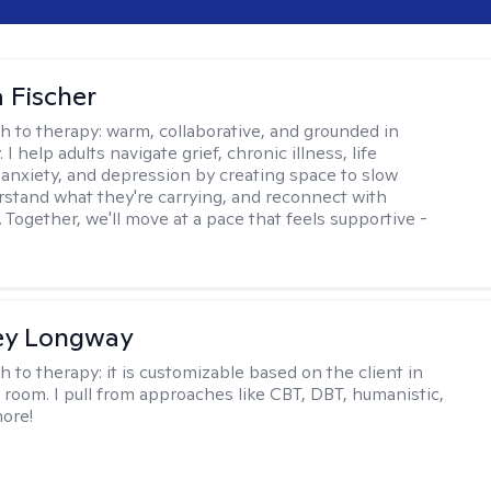
 Fischer
h to therapy:
warm, collaborative, and grounded in
. I help adults navigate grief, chronic illness, life
, anxiety, and depression by creating space to slow
stand what they're carrying, and reconnect with
 Together, we'll move at a pace that feels supportive -
ey Longway
h to therapy:
it is customizable based on the client in
 room. I pull from approaches like CBT, DBT, humanistic,
ore!