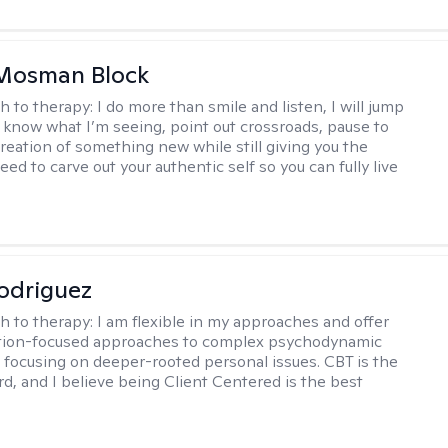
 Mosman Block
h to therapy:
I do more than smile and listen, I will jump
ou know what I’m seeing, point out crossroads, pause to
creation of something new while still giving you the
ed to carve out your authentic self so you can fully live
odriguez
h to therapy:
I am flexible in my approaches and offer
ution-focused approaches to complex psychodynamic
focusing on deeper-rooted personal issues. CBT is the
rd, and I believe being Client Centered is the best