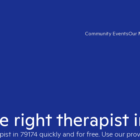
Community Events
Our 
e right therapist 
pist in
79174
quickly and for free. Use our pro