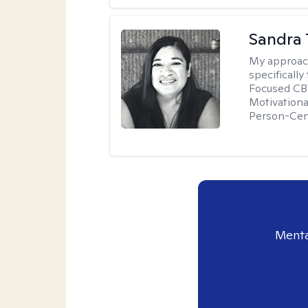
Sandra 
My approac
specificall
Focused CBT
Motivationa
Person-Cen
Menta