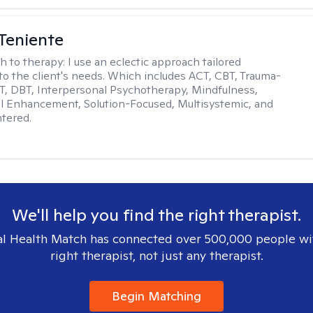
Teniente
h to therapy:
I use an eclectic approach tailored
y to the client's needs. Which includes ACT, CBT, Trauma-
, DBT, Interpersonal Psychotherapy, Mindfulness,
l Enhancement, Solution-Focused, Multisystemic, and
tered.
We'll help you find the right therapist.
l Health Match has connected over 500,000 people wi
right therapist, not just any therapist.
Begin Matching