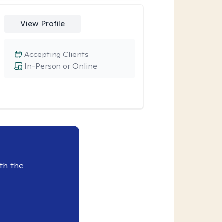
View Profile
Accepting Clients
In-Person or Online
th the