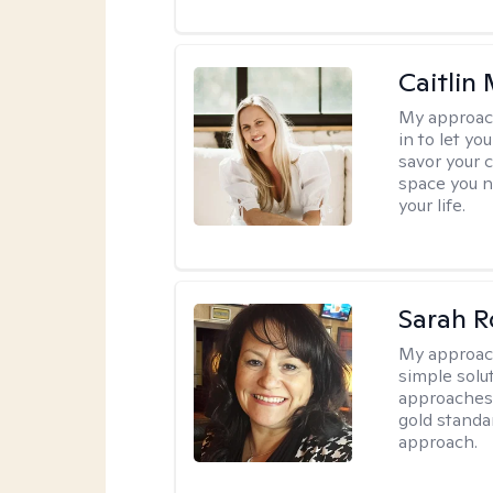
Caitlin
My approac
in to let y
savor your 
space you ne
your life.
Sarah R
My approac
simple sol
approaches 
gold standa
approach.