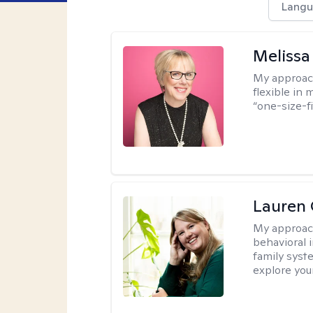
Langu
Melissa
My approac
flexible in 
“one-size-fi
Lauren 
My approac
behavioral i
family syst
explore you