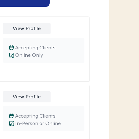
View Profile
Accepting Clients
Online Only
View Profile
Accepting Clients
In-Person or Online