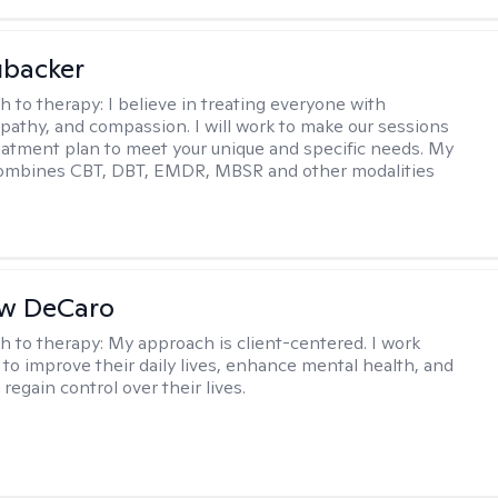
ubacker
h to therapy:
I believe in treating everyone with
pathy, and compassion. I will work to make our sessions
eatment plan to meet your unique and specific needs. My
ombines CBT, DBT, EMDR, MBSR and other modalities
w DeCaro
h to therapy:
My approach is client-centered. I work
s to improve their daily lives, enhance mental health, and
 regain control over their lives.