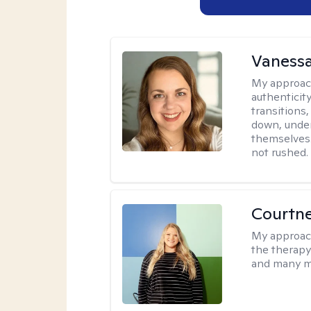
Vanessa
My approac
authenticity
transitions
down, under
themselves.
not rushed.
Courtn
My approac
the therapy
and many m