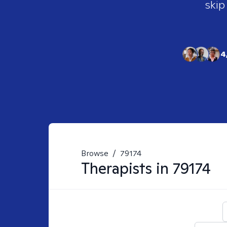
skip
4
Browse
/
79174
Therapists in
79174