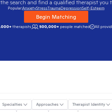
 the search and find a qualified therapist you t
Popular:
Anxiety
Stress
Trauma
Depression
Self-Esteem
Begin Matching
,000+
therapists
500,000+
people matched
All provi
Specialties
Approaches
Therapist Identity