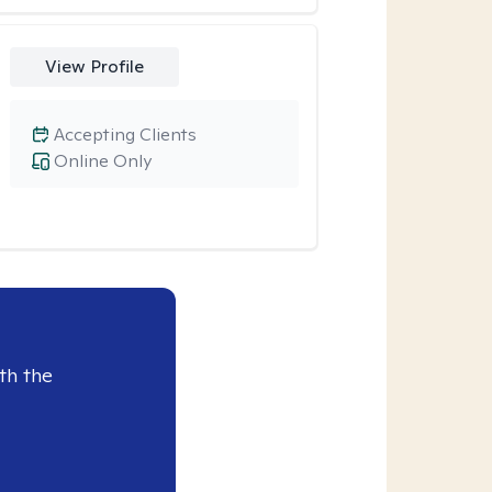
View Profile
Accepting Clients
Online Only
th the