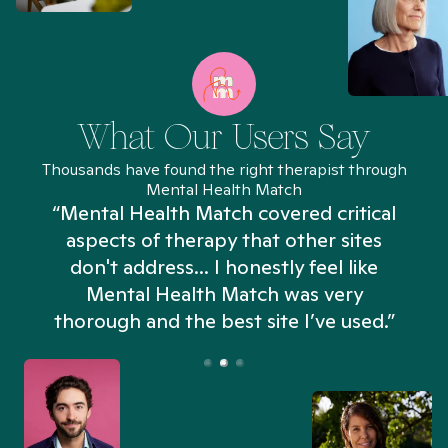
What Our Users Say
Thousands have found the right therapist through
Mental Health Match
“Mental Health Match covered critical
aspects of therapy that other sites
don't address... I honestly feel like
n
Mental Health Match was very
thorough and the best site I’ve used.”