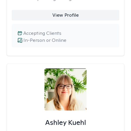
View Profile
Accepting Clients
In-Person or Online
Ashley Kuehl