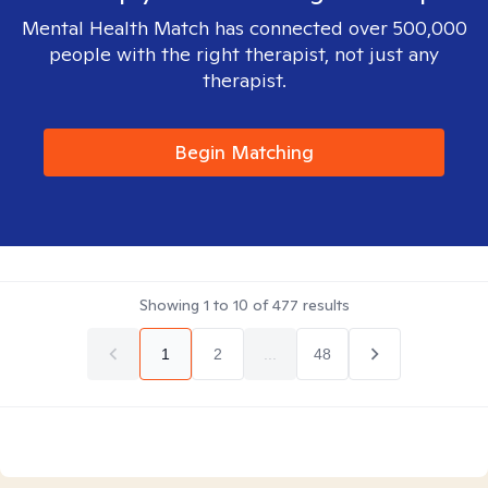
Mental Health Match has connected over 500,000
people with the right therapist, not just any
therapist.
Begin Matching
Showing
1
to
10
of
477
results
1
2
...
48