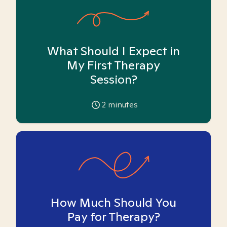
What Should I Expect in
My First Therapy
Session?
2
minutes
How Much Should You
Pay for Therapy?