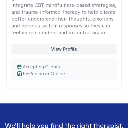
integrate CBT, mindfulness-based strategies,
and trauma-informed therapy to help clients
better understand their thoughts, emotions,
and nervous system responses so they can
feel more confident and in control again.
View Profile
Accepting Clients
In-Person or Online
We'll help you find the right therapist.