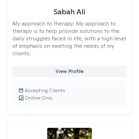
Sabah Ali
My approach to therapy:
My approach to
therapy is to help provide solutions to the
daily struggles faced in life, with a high level
of emphasis on meeting the needs of my
clients.
View Profile
Accepting Clients
Online Only