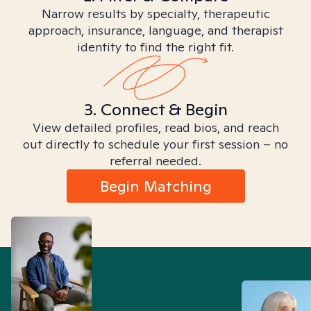
Narrow results by specialty, therapeutic
approach, insurance, language, and therapist
identity to find the right fit.
3. Connect & Begin
View detailed profiles, read bios, and reach
out directly to schedule your first session – no
referral needed.
Begin Matching