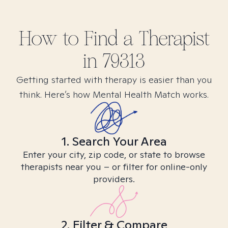
How to Find
a
Therapist
in
79313
Getting started with therapy is easier than you
think. Here’s how Mental Health Match works.
1. Search Your Area
Enter your city, zip code, or state to browse
therapists near you – or filter for online-only
providers.
2. Filter & Compare