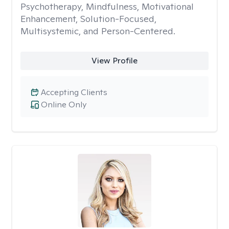
Psychotherapy, Mindfulness, Motivational
Enhancement, Solution-Focused,
Multisystemic, and Person-Centered.
View Profile
Accepting Clients
Online Only