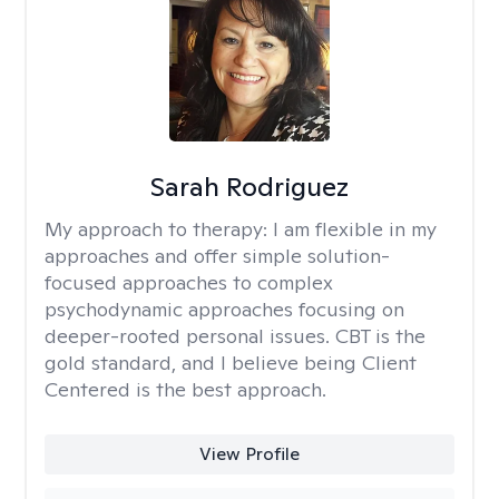
Sarah Rodriguez
My approach to therapy:
I am flexible in my
approaches and offer simple solution-
focused approaches to complex
psychodynamic approaches focusing on
deeper-rooted personal issues. CBT is the
gold standard, and I believe being Client
Centered is the best approach.
View Profile