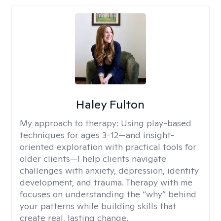
Haley Fulton
My approach to therapy:
Using play-based
techniques for ages 3-12—and insight-
oriented exploration with practical tools for
older clients—I help clients navigate
challenges with anxiety, depression, identity
development, and trauma. Therapy with me
focuses on understanding the “why” behind
your patterns while building skills that
create real, lasting change.