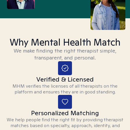
Why Mental Health Match
We make finding the right therapist simple,
transparent, and personal.
Verified & Licensed
MHM verifies the licenses of all therapists on the
platform and ensures they are in good standing.
Personalized Matching
We help people find the right fit by providing therapist
matches based on specialty, approach, identity, and