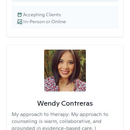
Accepting Clients
In-Person or Online
Wendy Contreras
My approach to therapy:
My approach to
counseling is warm, collaborative, and
grounded in evidence-based care. I