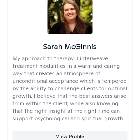
Sarah McGinnis
My approach to therapy:
I interweave
treatment modalities in a warm and caring
way that creates an atmosphere of
unconditional acceptance which is tempered
by the ability to challenge clients for optimal
growth. I believe that the best answers arise
from within the client, while also knowing
that the right insight at the right time can
support psychological and spiritual growth.
View Profile