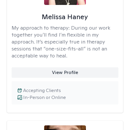
Melissa Haney
My approach to therapy:
During our work
together you’ll find I’m flexible in my
approach. It’s especially true in therapy
sessions that “one-size-fits-all” is not an
acceptable way to heal.
View Profile
Accepting Clients
In-Person or Online