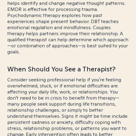
helps identify and change negative thought patterns.
EMDR is effective for processing trauma.
Psychodynamic therapy explores how past
experiences shape present behavior. DBT teaches
emotional regulation and mindfulness. Couples
therapy helps partners improve their relationship. A
qualified therapist can help determine which approach
—or combination of approaches—is best suited to your
goals.
When Should You See a Therapist?
Consider seeking professional help if you're feeling
overwhelmed, stuck, or if emotional difficulties are
affecting your daily life, work, or relationships. You
don't need to be in crisis to benefit from therapy—
many people seek support during life transitions,
relationship challenges, or simply to better
understand themselves. Signs it might be time include
persistent sadness or anxiety, difficulty coping with
stress, relationship problems, or patterns you want to
change. Early intervention often leads to better