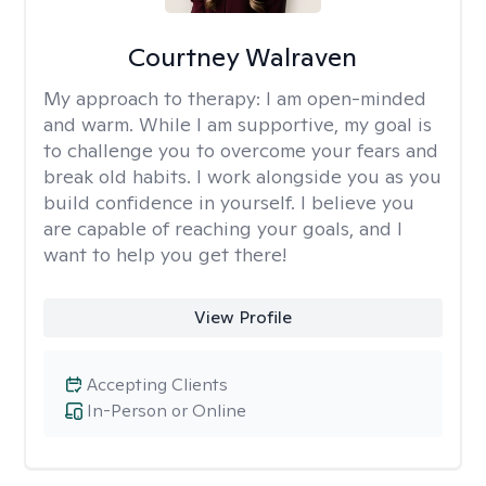
Courtney Walraven
My approach to therapy:
I am open-minded
and warm. While I am supportive, my goal is
to challenge you to overcome your fears and
break old habits. I work alongside you as you
build confidence in yourself. I believe you
are capable of reaching your goals, and I
want to help you get there!
View Profile
Accepting Clients
In-Person or Online