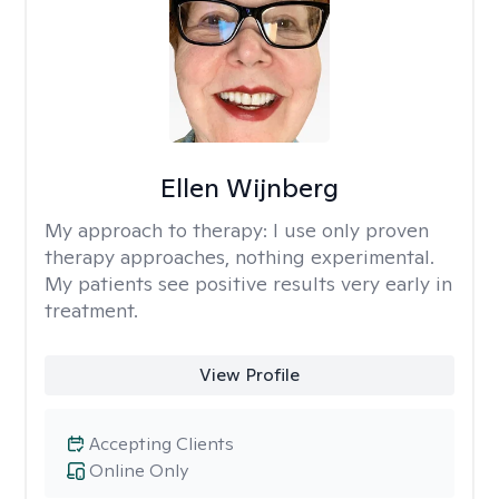
Ellen Wijnberg
My approach to therapy:
I use only proven
therapy approaches, nothing experimental.
My patients see positive results very early in
treatment.
View Profile
Accepting Clients
Online Only