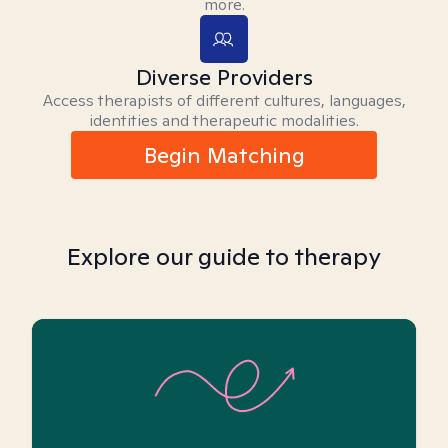
more.
Diverse Providers
Access therapists of different cultures, languages,
identities and therapeutic modalities.
Begin Matching
Explore our guide to therapy