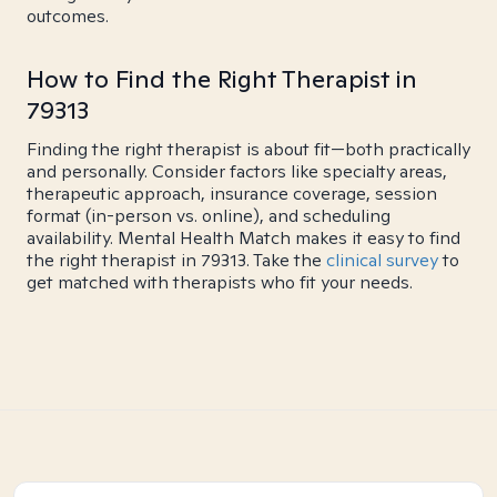
outcomes.
How to Find the Right Therapist in
79313
Finding the right therapist is about fit—both practically
and personally. Consider factors like specialty areas,
therapeutic approach, insurance coverage, session
format (in-person vs. online), and scheduling
availability. Mental Health Match makes it easy to find
the right therapist in 79313. Take the
clinical survey
to
get matched with therapists who fit your needs.