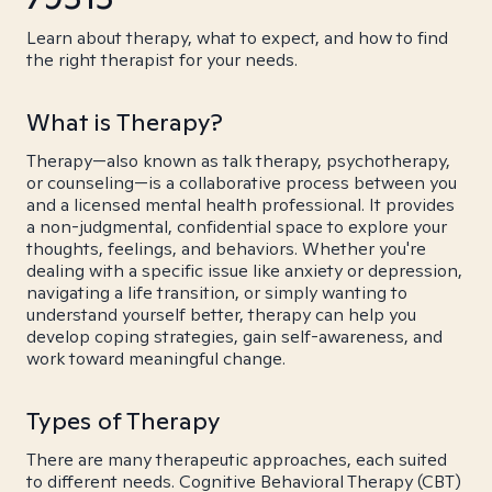
Learn about therapy, what to expect, and how to find
the right therapist for your needs.
What is Therapy?
Therapy—also known as talk therapy, psychotherapy,
or counseling—is a collaborative process between you
and a licensed mental health professional. It provides
a non-judgmental, confidential space to explore your
thoughts, feelings, and behaviors. Whether you're
dealing with a specific issue like anxiety or depression,
navigating a life transition, or simply wanting to
understand yourself better, therapy can help you
develop coping strategies, gain self-awareness, and
work toward meaningful change.
Types of Therapy
There are many therapeutic approaches, each suited
to different needs. Cognitive Behavioral Therapy (CBT)