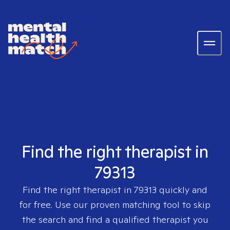
Find the right therapist in
79313
Find the right therapist in
79313
quickly and
for free. Use our proven matching tool to skip
the search and find a qualified therapist you