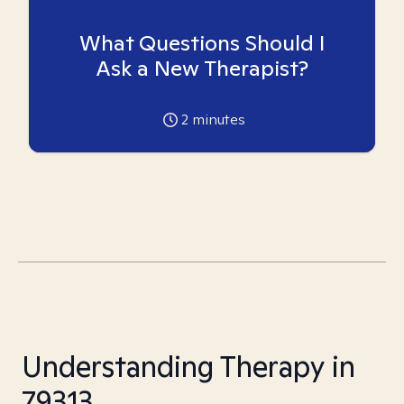
What Questions Should I
Ask a New Therapist?
2
minutes
Understanding Therapy in
79313