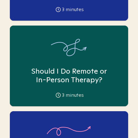
3
minutes
Should I Do Remote or
In-Person Therapy?
3
minutes