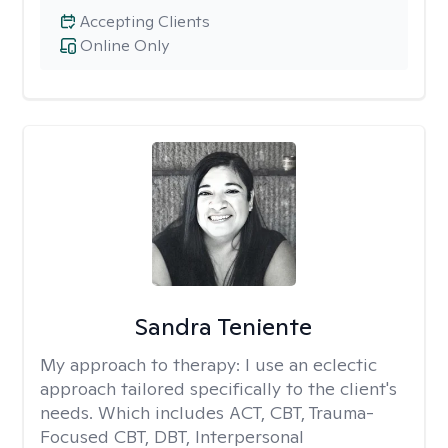
Accepting Clients
Online Only
Sandra Teniente
My approach to therapy:
I use an eclectic
approach tailored specifically to the client's
needs. Which includes ACT, CBT, Trauma-
Focused CBT, DBT, Interpersonal