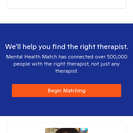
We'll help you find the right therapist.
Mental Health Match has connected over 500,000
people with the right therapist, not just any
therapist.
Begin Matching