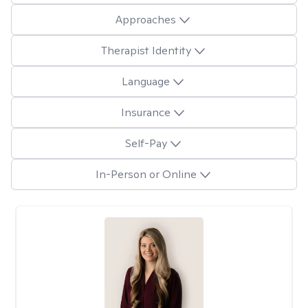
Approaches
Therapist Identity
Language
Insurance
Self-Pay
In-Person or Online