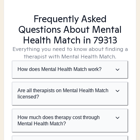
Frequently Asked
Questions About Mental
Health Match
in 79313
Everything you need to know about finding a
therapist with Mental Health Match.
How does Mental Health Match work?
Are all therapists on Mental Health Match
licensed?
How much does therapy cost through
Mental Health Match?