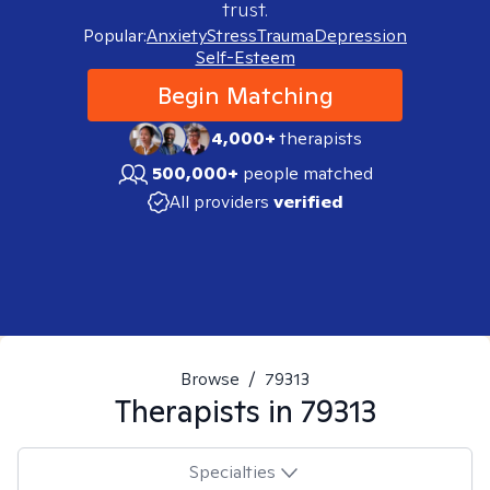
trust.
Popular:
Anxiety
Stress
Trauma
Depression
Self-Esteem
Begin Matching
4,000+
therapists
500,000+
people matched
All providers
verified
Browse
/
79313
Therapists in
79313
Specialties