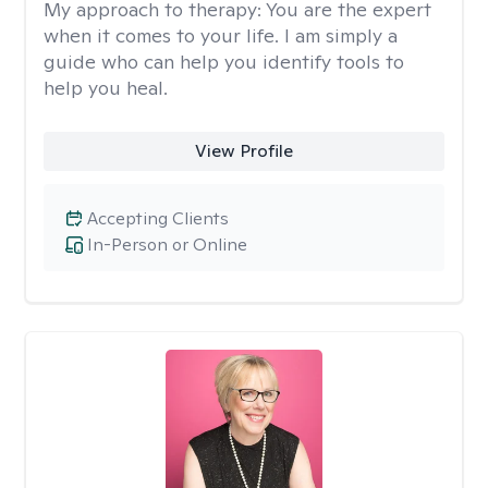
My approach to therapy:
You are the expert
when it comes to your life. I am simply a
guide who can help you identify tools to
help you heal.
View Profile
Accepting Clients
In-Person or Online