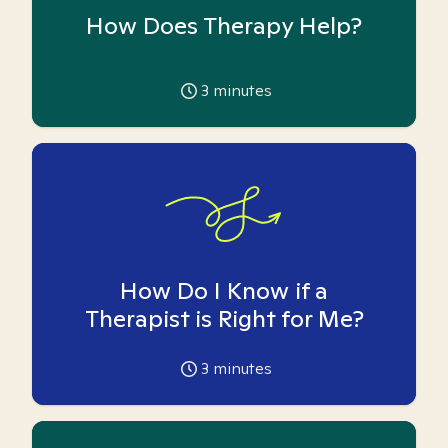
How Does Therapy Help?
3
minutes
How Do I Know if a
Therapist is Right for Me?
3
minutes