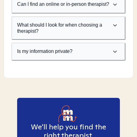
Can I find an online or in-person therapist?
What should I look for when choosing a
therapist?
Is my information private?
We'll help you find the
right therapist.