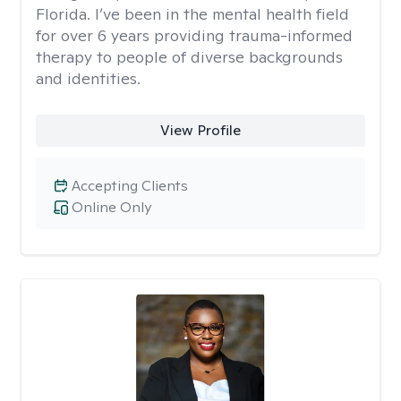
Florida. I’ve been in the mental health field
for over 6 years providing trauma-informed
therapy to people of diverse backgrounds
and identities.
View Profile
Accepting Clients
Online Only