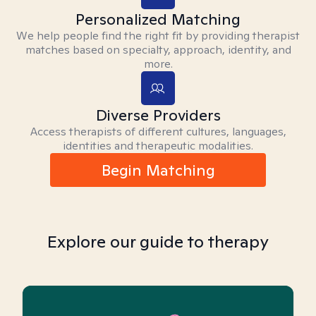
Personalized Matching
We help people find the right fit by providing therapist
matches based on specialty, approach, identity, and
more.
Diverse Providers
Access therapists of different cultures, languages,
identities and therapeutic modalities.
Begin Matching
Explore our guide to therapy