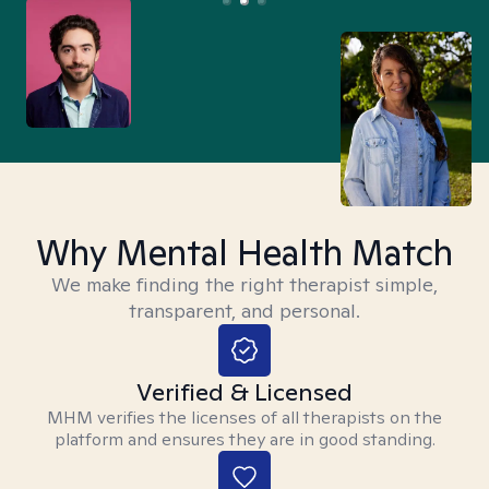
Why Mental Health Match
We make finding the right therapist simple,
transparent, and personal.
Verified & Licensed
MHM verifies the licenses of all therapists on the
platform and ensures they are in good standing.