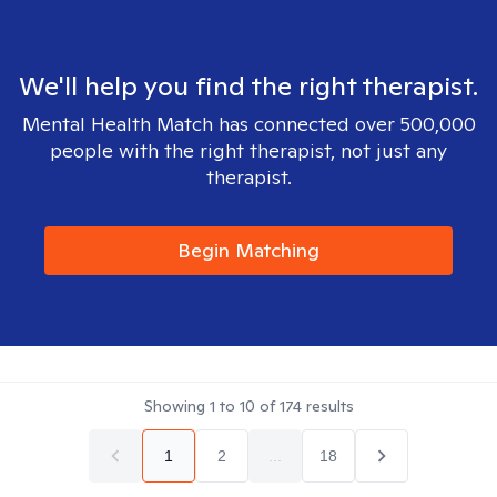
We'll help you find the right therapist.
Mental Health Match has connected over 500,000
people with the right therapist, not just any
therapist.
Begin Matching
Showing
1
to
10
of
174
results
1
2
...
18