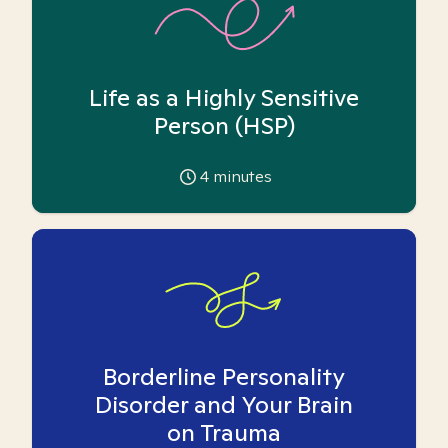
Life as a Highly Sensitive
Person (HSP)
4
minutes
Borderline Personality
Disorder and Your Brain
on Trauma