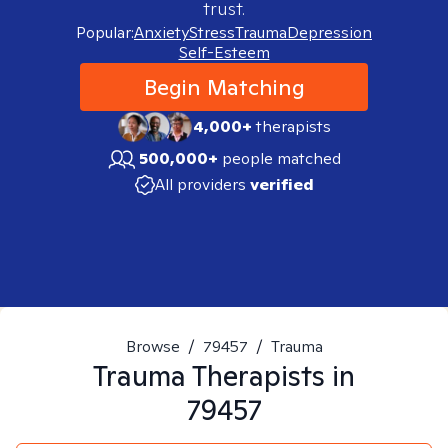
trust.
Popular:
Anxiety
Stress
Trauma
Depression
Self-Esteem
Begin Matching
4,000+
therapists
500,000+
people matched
All providers
verified
Browse
/
79457
/
Trauma
Trauma
Therapists in
79457