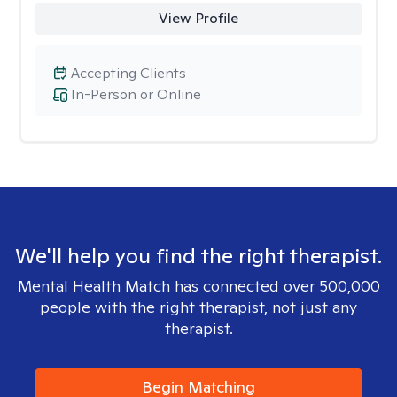
View Profile
Accepting Clients
In-Person or Online
We'll help you find the right therapist.
Mental Health Match has connected over 500,000
people with the right therapist, not just any
therapist.
Begin Matching