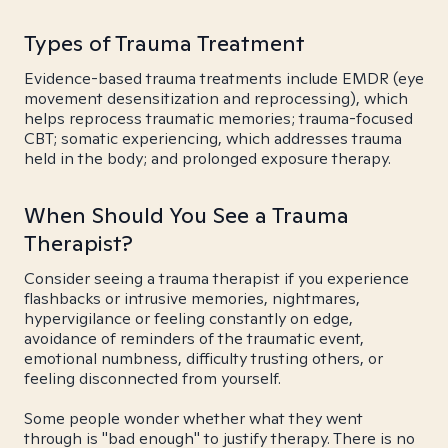
Types of Trauma Treatment
Evidence-based trauma treatments include EMDR (eye
movement desensitization and reprocessing), which
helps reprocess traumatic memories; trauma-focused
CBT; somatic experiencing, which addresses trauma
held in the body; and prolonged exposure therapy.
When Should You See a Trauma
Therapist?
Consider seeing a trauma therapist if you experience
flashbacks or intrusive memories, nightmares,
hypervigilance or feeling constantly on edge,
avoidance of reminders of the traumatic event,
emotional numbness, difficulty trusting others, or
feeling disconnected from yourself.
Some people wonder whether what they went
through is "bad enough" to justify therapy. There is no