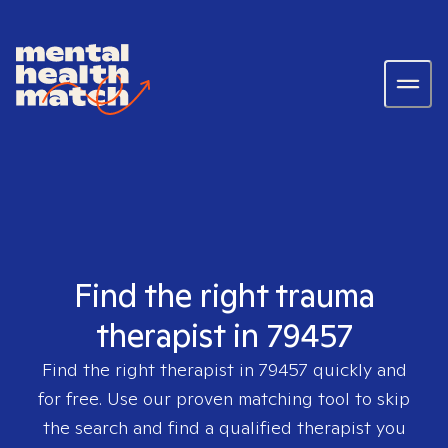
Find the right trauma
therapist in 79457
Find the right therapist in
79457
quickly and
for free. Use our proven matching tool to skip
the search and find a qualified therapist you