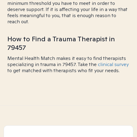
minimum threshold you have to meet in order to
deserve support. If it is affecting your life in a way that
feels meaningful to you, that is enough reason to
reach out.
How to Find a Trauma Therapist in
79457
Mental Health Match makes it easy to find therapists
specializing in trauma in 79457. Take the
clinical survey
to get matched with therapists who fit your needs.