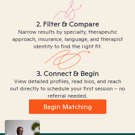
2. Filter & Compare
Narrow results by specialty, therapeutic
approach, insurance, language, and therapist
identity to find the right fit.
3. Connect & Begin
View detailed profiles, read bios, and reach
out directly to schedule your first session – no
referral needed.
Begin Matching