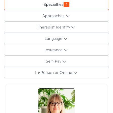
Specialties
1
Approaches
Therapist Identity
Language
Insurance
Self-Pay
In-Person or Online