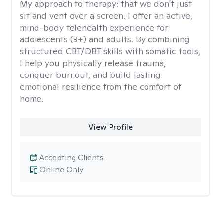
My approach to therapy:
that we don't just
sit and vent over a screen. I offer an active,
mind-body telehealth experience for
adolescents (9+) and adults. By combining
structured CBT/DBT skills with somatic tools,
I help you physically release trauma,
conquer burnout, and build lasting
emotional resilience from the comfort of
home.
View Profile
Accepting Clients
Online Only