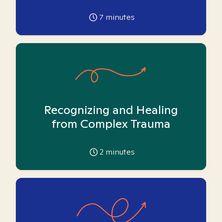
7
minutes
Recognizing and Healing
from Complex Trauma
2
minutes