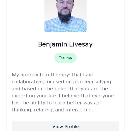
Benjamin Livesay
Trauma
My approach to therapy:
That I am
collaborative, focused on problem solving,
and based on the belief that you are the
expert on your life. I believe that everyone
has the ability to learn better ways of
thinking, relating, and interacting.
View Profile