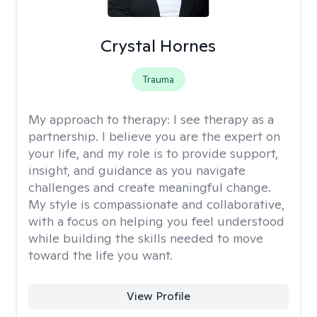
Crystal Hornes
Trauma
My approach to therapy:
I see therapy as a
partnership. I believe you are the expert on
your life, and my role is to provide support,
insight, and guidance as you navigate
challenges and create meaningful change.
My style is compassionate and collaborative,
with a focus on helping you feel understood
while building the skills needed to move
toward the life you want.
View Profile