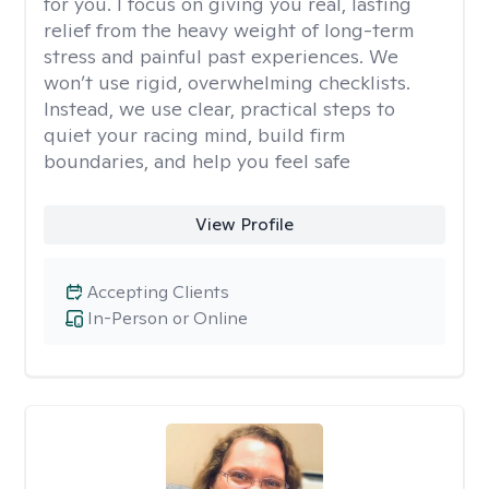
for you. I focus on giving you real, lasting
relief from the heavy weight of long-term
stress and painful past experiences. We
won’t use rigid, overwhelming checklists.
Instead, we use clear, practical steps to
quiet your racing mind, build firm
boundaries, and help you feel safe
View Profile
Accepting Clients
In-Person or Online