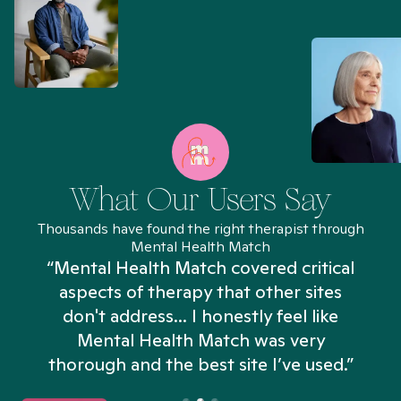
What Our Users Say
Thousands have found the right therapist through
Mental Health Match
“Mental Health Match covered critical
aspects of therapy that other sites
don't address... I honestly feel like
n
Mental Health Match was very
thorough and the best site I’ve used.”