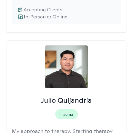
Accepting Clients
In-Person or Online
Julio Quijandria
Trauma
My approach to therapy:
Starting therapy