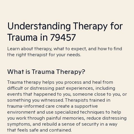
Understanding Therapy for
Trauma in 79457
Learn about therapy, what to expect, and how to find
the right therapist for your needs.
What is Trauma Therapy?
Trauma therapy helps you process and heal from
difficult or distressing past experiences, including
events that happened to you, someone close to you, or
something you witnessed. Therapists trained in
trauma-informed care create a supportive
environment and use specialized techniques to help
you work through painful memories, reduce distressing
symptoms, and rebuild a sense of security in a way
that feels safe and contained.