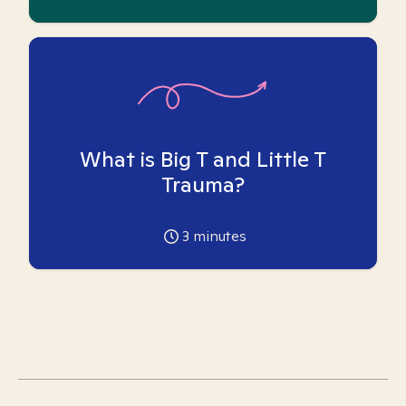
What is Big T and Little T
Trauma?
3
minutes