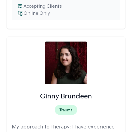
Accepting Clients
Online Only
Ginny Brundeen
Trauma
My approach to therapy:
I have experience