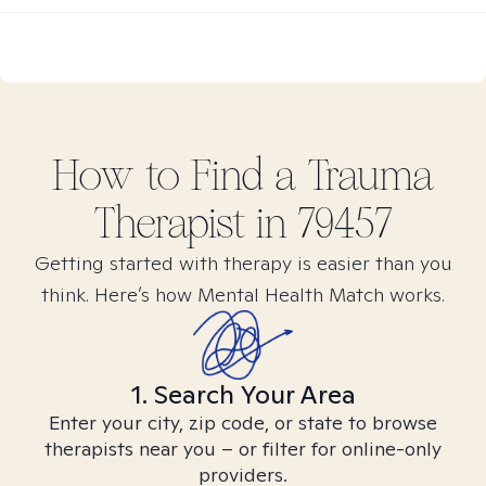
How to Find
a Trauma
Therapist in
79457
Getting started with therapy is easier than you
think. Here’s how Mental Health Match works.
1. Search Your Area
Enter your city, zip code, or state to browse
therapists near you – or filter for online-only
providers.