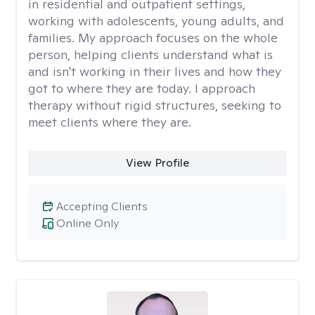
in residential and outpatient settings,
working with adolescents, young adults, and
families. My approach focuses on the whole
person, helping clients understand what is
and isn't working in their lives and how they
got to where they are today. I approach
therapy without rigid structures, seeking to
meet clients where they are.
View Profile
Accepting Clients
Online Only