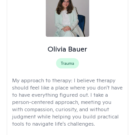
Olivia Bauer
Trauma
My approach to therapy:
I believe therapy
should feel like a place where you don't have
to have everything figured out. I take a
person-centered approach, meeting you
with compassion, curiosity, and without
judgment while helping you build practical
tools to navigate life's challenges.