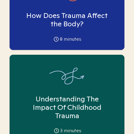
How Does Trauma Affect
the Body?
8
minutes
Understanding The
Impact Of Childhood
Trauma
3
minutes