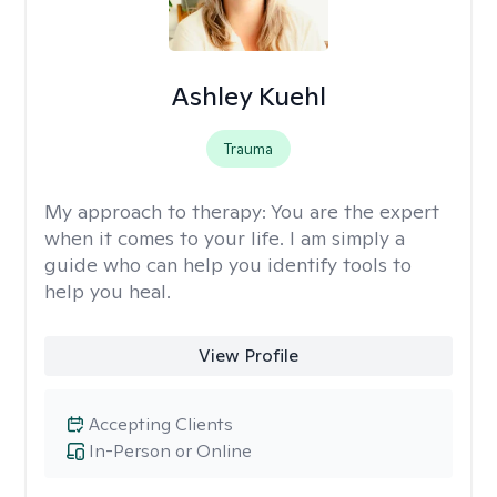
Ashley Kuehl
Trauma
My approach to therapy:
You are the expert
when it comes to your life. I am simply a
guide who can help you identify tools to
help you heal.
View Profile
Accepting Clients
In-Person or Online