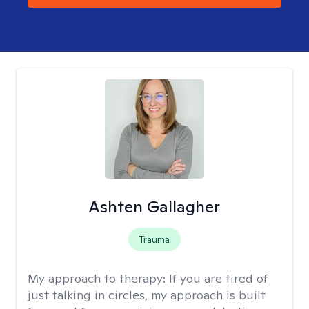
Ashten Gallagher
Trauma
My approach to therapy:
If you are tired of
just talking in circles, my approach is built