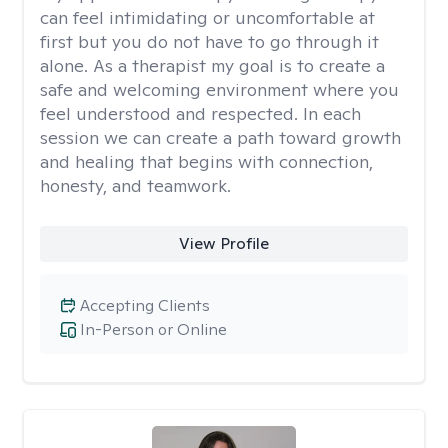
can feel intimidating or uncomfortable at
first but you do not have to go through it
alone. As a therapist my goal is to create a
safe and welcoming environment where you
feel understood and respected. In each
session we can create a path toward growth
and healing that begins with connection,
honesty, and teamwork.
View Profile
Accepting Clients
In-Person or Online