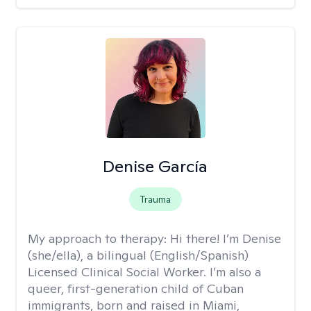
Denise García
Trauma
My approach to therapy:
Hi there! I’m Denise
(she/ella), a bilingual (English/Spanish)
Licensed Clinical Social Worker. I’m also a
queer, first-generation child of Cuban
immigrants, born and raised in Miami,