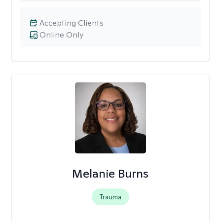
Accepting Clients
Online Only
Melanie Burns
Trauma