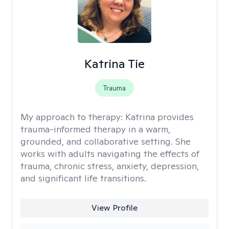
Katrina Tie
Trauma
My approach to therapy:
Katrina provides
trauma-informed therapy in a warm,
grounded, and collaborative setting. She
works with adults navigating the effects of
trauma, chronic stress, anxiety, depression,
and significant life transitions.
View Profile