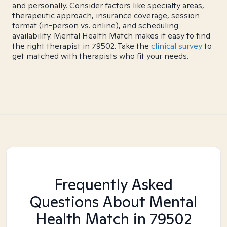
and personally. Consider factors like specialty areas,
therapeutic approach, insurance coverage, session
format (in-person vs. online), and scheduling
availability. Mental Health Match makes it easy to find
the right therapist in 79502. Take the
clinical survey
to
get matched with therapists who fit your needs.
Frequently Asked
Questions About Mental
Health Match
in 79502