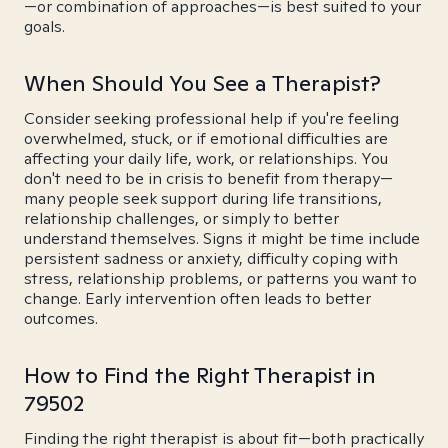
—or combination of approaches—is best suited to your
goals.
When Should You See a Therapist?
Consider seeking professional help if you're feeling
overwhelmed, stuck, or if emotional difficulties are
affecting your daily life, work, or relationships. You
don't need to be in crisis to benefit from therapy—
many people seek support during life transitions,
relationship challenges, or simply to better
understand themselves. Signs it might be time include
persistent sadness or anxiety, difficulty coping with
stress, relationship problems, or patterns you want to
change. Early intervention often leads to better
outcomes.
How to Find the Right Therapist in
79502
Finding the right therapist is about fit—both practically