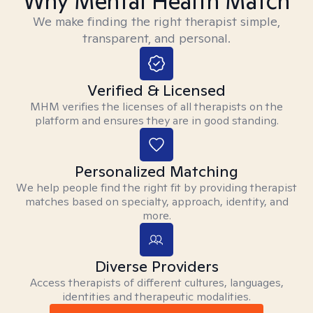
Why Mental Health Match
We make finding the right therapist simple,
transparent, and personal.
Verified & Licensed
MHM verifies the licenses of all therapists on the
platform and ensures they are in good standing.
Personalized Matching
We help people find the right fit by providing therapist
matches based on specialty, approach, identity, and
more.
Diverse Providers
Access therapists of different cultures, languages,
identities and therapeutic modalities.