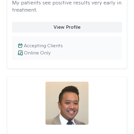
My patients see positive results very early in
treatment.
View Profile
Accepting Clients
Online Only