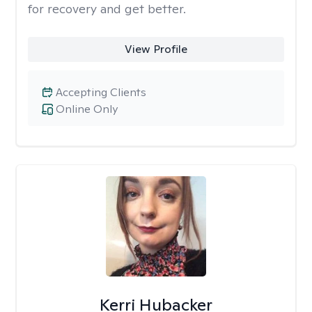
for recovery and get better.
View Profile
Accepting Clients
Online Only
Kerri Hubacker