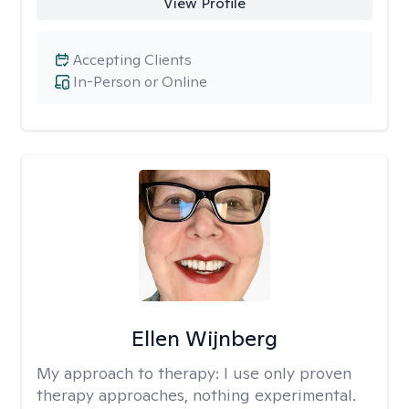
View Profile
Accepting Clients
In-Person or Online
Ellen Wijnberg
My approach to therapy:
I use only proven
therapy approaches, nothing experimental.