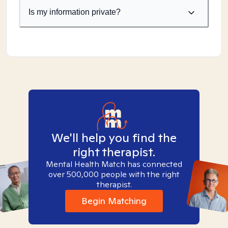
Is my information private?
We'll help you find the
right therapist.
Mental Health Match has connected
over 500,000 people with the right
therapist.
Begin Matching