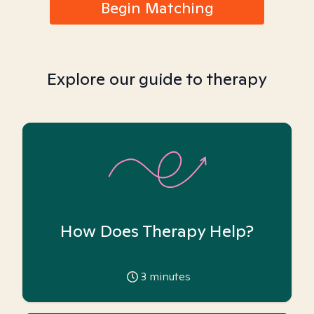
Begin Matching
Explore our guide to therapy
How Does Therapy Help?
3
minutes