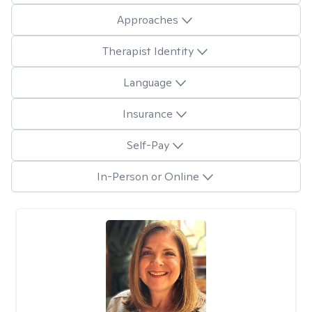
Approaches
Therapist Identity
Language
Insurance
Self-Pay
In-Person or Online