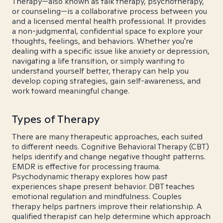
Therapy—also known as talk therapy, psychotherapy,
or counseling—is a collaborative process between you
and a licensed mental health professional. It provides
a non-judgmental, confidential space to explore your
thoughts, feelings, and behaviors. Whether you're
dealing with a specific issue like anxiety or depression,
navigating a life transition, or simply wanting to
understand yourself better, therapy can help you
develop coping strategies, gain self-awareness, and
work toward meaningful change.
Types of Therapy
There are many therapeutic approaches, each suited
to different needs. Cognitive Behavioral Therapy (CBT)
helps identify and change negative thought patterns.
EMDR is effective for processing trauma.
Psychodynamic therapy explores how past
experiences shape present behavior. DBT teaches
emotional regulation and mindfulness. Couples
therapy helps partners improve their relationship. A
qualified therapist can help determine which approach