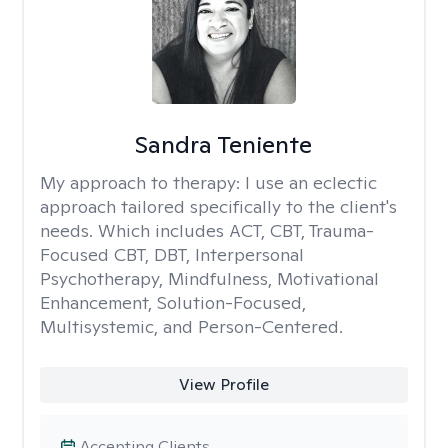
Sandra Teniente
My approach to therapy:
I use an eclectic
approach tailored specifically to the client's
needs. Which includes ACT, CBT, Trauma-
Focused CBT, DBT, Interpersonal
Psychotherapy, Mindfulness, Motivational
Enhancement, Solution-Focused,
Multisystemic, and Person-Centered.
View Profile
Accepting Clients