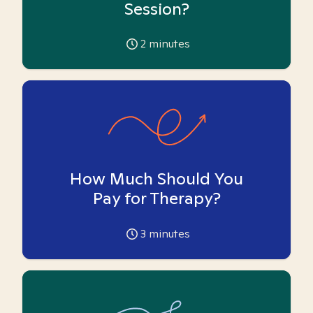
Session?
2
minutes
How Much Should You
Pay for Therapy?
3
minutes