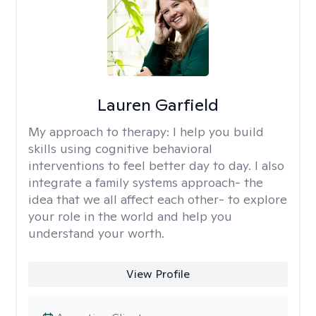
Lauren Garfield
My approach to therapy:
I help you build
skills using cognitive behavioral
interventions to feel better day to day. I also
integrate a family systems approach- the
idea that we all affect each other- to explore
your role in the world and help you
understand your worth.
View Profile