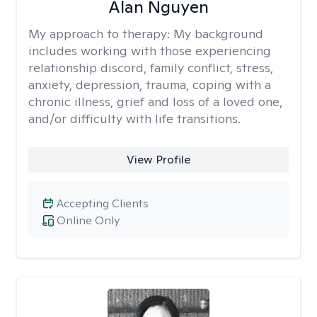
Alan Nguyen
My approach to therapy:
My background
includes working with those experiencing
relationship discord, family conflict, stress,
anxiety, depression, trauma, coping with a
chronic illness, grief and loss of a loved one,
and/or difficulty with life transitions.
View Profile
Accepting Clients
Online Only