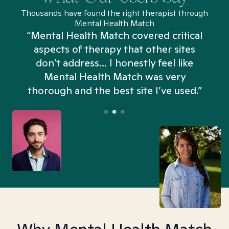
Thousands have found the right therapist through
Mental Health Match
“Mental Health Match covered critical
aspects of therapy that other sites
don't address... I honestly feel like
n
Mental Health Match was very
thorough and the best site I’ve used.”