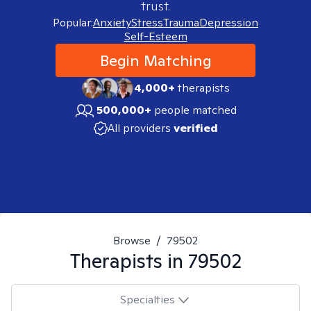
trust.
Popular:
Anxiety
Stress
Trauma
Depression
Self-Esteem
Begin Matching
4,000+
therapists
500,000+
people matched
All providers
verified
Browse
/
79502
Therapists in
79502
Specialties