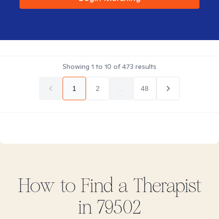
Showing
1
to
10
of
473
results
1
2
...
48
How to Find
a
Therapist
in
79502