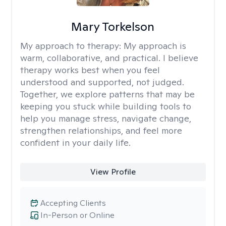
Mary Torkelson
My approach to therapy:
My approach is
warm, collaborative, and practical. I believe
therapy works best when you feel
understood and supported, not judged.
Together, we explore patterns that may be
keeping you stuck while building tools to
help you manage stress, navigate change,
strengthen relationships, and feel more
confident in your daily life.
View Profile
Accepting Clients
In-Person or Online