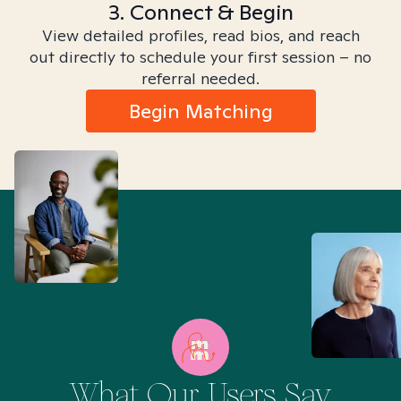
3. Connect & Begin
View detailed profiles, read bios, and reach
out directly to schedule your first session – no
referral needed.
Begin Matching
What Our Users Say