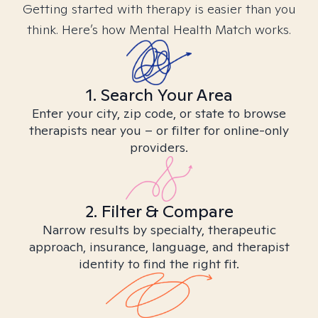
Getting started with therapy is easier than you
think. Here’s how Mental Health Match works.
1. Search Your Area
Enter your city, zip code, or state to browse
therapists near you – or filter for online-only
providers.
2. Filter & Compare
Narrow results by specialty, therapeutic
approach, insurance, language, and therapist
identity to find the right fit.