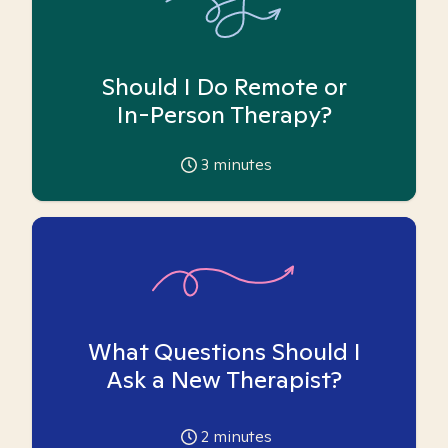
Should I Do Remote or
In-Person Therapy?
3
minutes
What Questions Should I
Ask a New Therapist?
2
minutes