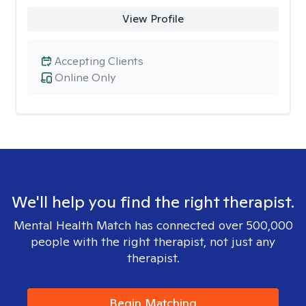
View Profile
Accepting Clients
Online Only
We'll help you find the right therapist.
Mental Health Match has connected over 500,000
people with the right therapist, not just any
therapist.
Begin Matching