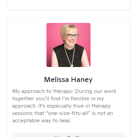
Melissa Haney
My approach to therapy:
During our work
together you’ll find I’m flexible in my
approach. It’s especially true in therapy
sessions that “one-size-fits-all” is not an
acceptable way to heal.