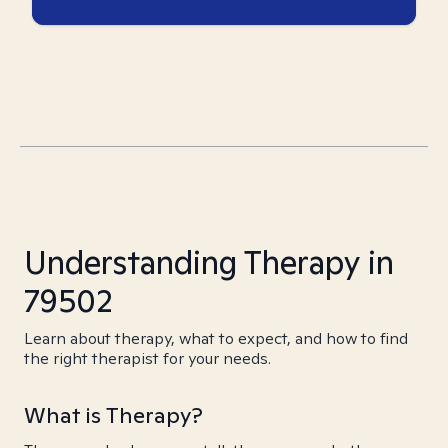
Understanding Therapy in
79502
Learn about therapy, what to expect, and how to find
the right therapist for your needs.
What is Therapy?