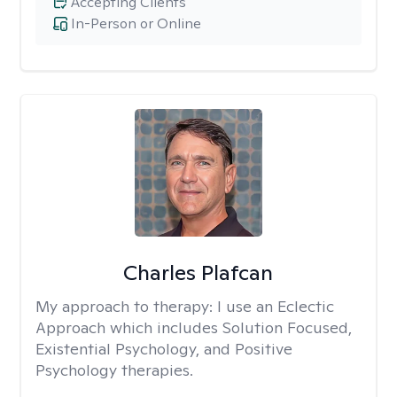
Accepting Clients
In-Person or Online
Charles Plafcan
My approach to therapy:
I use an Eclectic
Approach which includes Solution Focused,
Existential Psychology, and Positive
Psychology therapies.