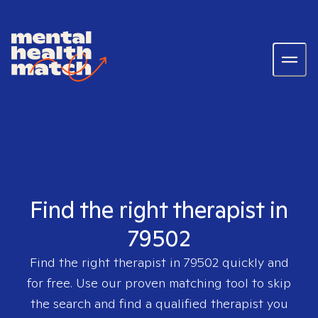
Find the right therapist in
79502
Find the right therapist in
79502
quickly and
for free. Use our proven matching tool to skip
the search and find a qualified therapist you