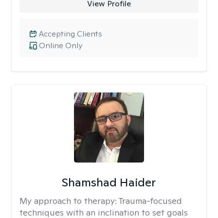
View Profile
Accepting Clients
Online Only
Shamshad Haider
My approach to therapy:
Trauma-focused
techniques with an inclination to set goals