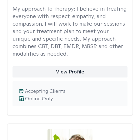
My approach to therapy:
I believe in treating
everyone with respect, empathy, and
compassion. I will work to make our sessions
and your treatment plan to meet your
unique and specific needs. My approach
combines CBT, DBT, EMDR, MBSR and other
modalities as needed.
View Profile
Accepting Clients
Online Only