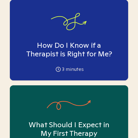
How Do I Know if a
Therapist is Right for Me?
3
minutes
What Should I Expect in
My First Therapy