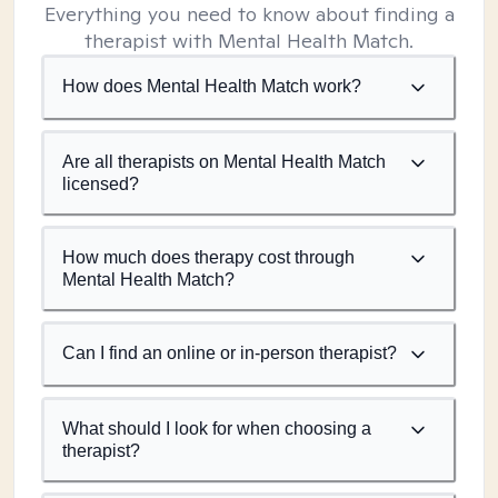
Everything you need to know about finding a
therapist with Mental Health Match.
How does Mental Health Match work?
Are all therapists on Mental Health Match
licensed?
How much does therapy cost through
Mental Health Match?
Can I find an online or in-person therapist?
What should I look for when choosing a
therapist?