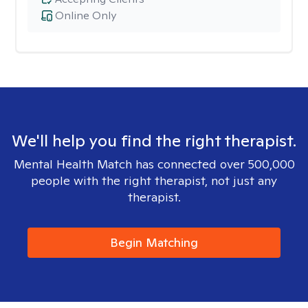
Online Only
We'll help you find the right therapist.
Mental Health Match has connected over 500,000
people with the right therapist, not just any
therapist.
Begin Matching