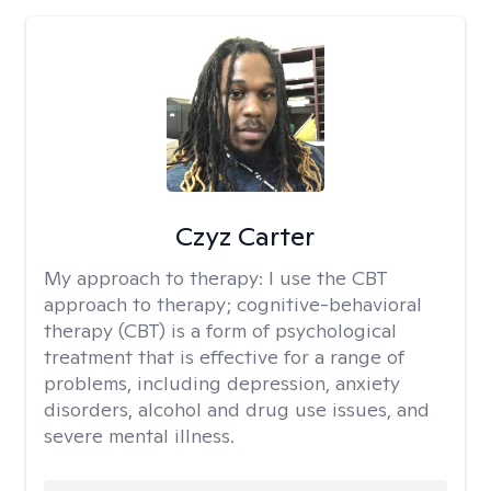
Czyz Carter
My approach to therapy:
I use the CBT
approach to therapy; cognitive-behavioral
therapy (CBT) is a form of psychological
treatment that is effective for a range of
problems, including depression, anxiety
disorders, alcohol and drug use issues, and
severe mental illness.