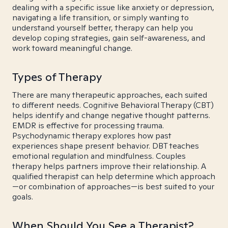
dealing with a specific issue like anxiety or depression,
navigating a life transition, or simply wanting to
understand yourself better, therapy can help you
develop coping strategies, gain self-awareness, and
work toward meaningful change.
Types of Therapy
There are many therapeutic approaches, each suited
to different needs. Cognitive Behavioral Therapy (CBT)
helps identify and change negative thought patterns.
EMDR is effective for processing trauma.
Psychodynamic therapy explores how past
experiences shape present behavior. DBT teaches
emotional regulation and mindfulness. Couples
therapy helps partners improve their relationship. A
qualified therapist can help determine which approach
—or combination of approaches—is best suited to your
goals.
When Should You See a Therapist?