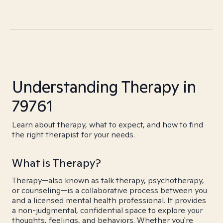
Understanding Therapy in
79761
Learn about therapy, what to expect, and how to find
the right therapist for your needs.
What is Therapy?
Therapy—also known as talk therapy, psychotherapy,
or counseling—is a collaborative process between you
and a licensed mental health professional. It provides
a non-judgmental, confidential space to explore your
thoughts, feelings, and behaviors. Whether you're