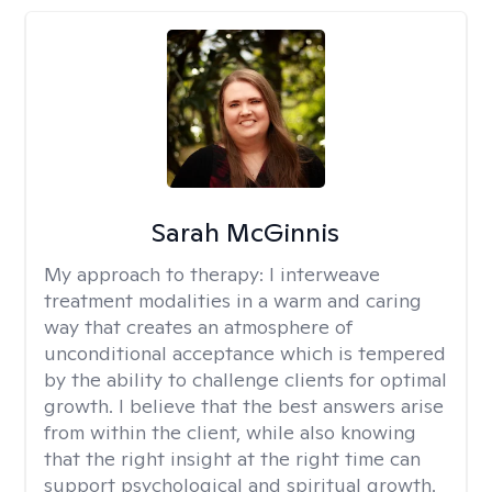
Sarah McGinnis
My approach to therapy:
I interweave
treatment modalities in a warm and caring
way that creates an atmosphere of
unconditional acceptance which is tempered
by the ability to challenge clients for optimal
growth. I believe that the best answers arise
from within the client, while also knowing
that the right insight at the right time can
support psychological and spiritual growth.