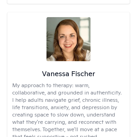
Vanessa Fischer
My approach to therapy:
warm,
collaborative, and grounded in authenticity.
I help adults navigate grief, chronic illness,
life transitions, anxiety, and depression by
creating space to slow down, understand
what they're carrying, and reconnect with
themselves. Together, we'll move at a pace
that feels supportive - not rushed.