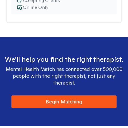
Accepting Clients
Online Only
We'll help you find the right therapist.
Mental Health Match has connected over 500,000
people with the right therapist, not just any
therapist.
Begin Matching