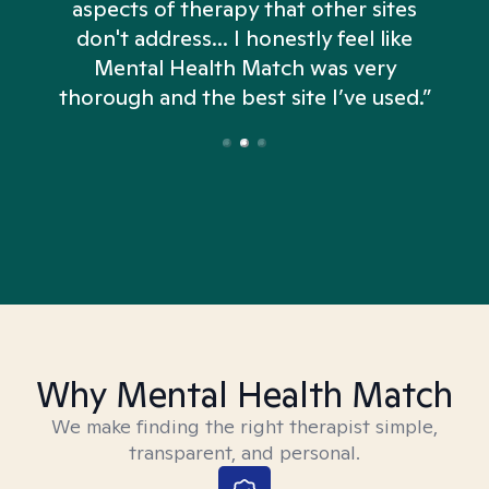
aspects of therapy that other sites
don't address... I honestly feel like
n
Mental Health Match was very
thorough and the best site I’ve used.”
Why Mental Health Match
We make finding the right therapist simple,
transparent, and personal.