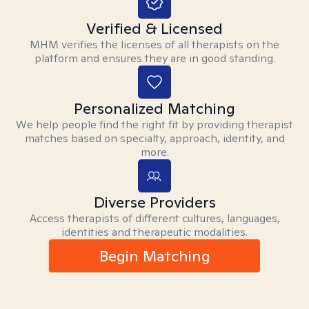
Verified & Licensed
MHM verifies the licenses of all therapists on the
platform and ensures they are in good standing.
Personalized Matching
We help people find the right fit by providing therapist
matches based on specialty, approach, identity, and
more.
Diverse Providers
Access therapists of different cultures, languages,
identities and therapeutic modalities.
Begin Matching