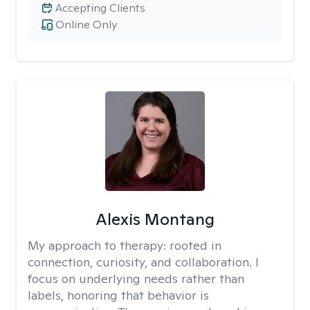
Accepting Clients
Online Only
Alexis Montang
My approach to therapy:
rooted in
connection, curiosity, and collaboration. I
focus on underlying needs rather than
labels, honoring that behavior is