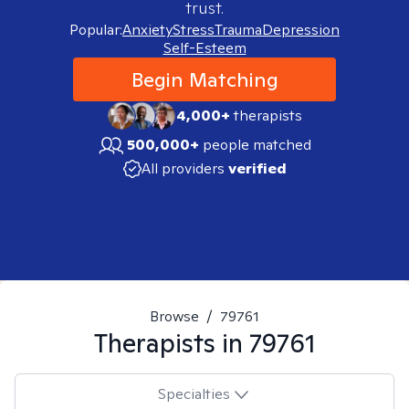
trust.
Popular:
Anxiety
Stress
Trauma
Depression
Self-Esteem
Begin Matching
4,000+
therapists
500,000+
people matched
All providers
verified
Browse
/
79761
Therapists in
79761
Specialties