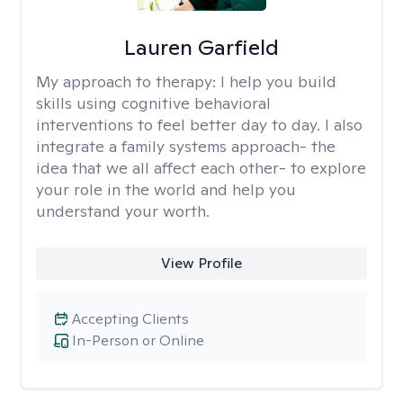
Lauren Garfield
My approach to therapy:
I help you build
skills using cognitive behavioral
interventions to feel better day to day. I also
integrate a family systems approach- the
idea that we all affect each other- to explore
your role in the world and help you
understand your worth.
View Profile
Accepting Clients
In-Person or Online