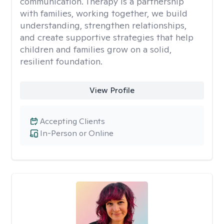
communication. Therapy is a partnership
with families, working together, we build
understanding, strengthen relationships,
and create supportive strategies that help
children and families grow on a solid,
resilient foundation.
View Profile
Accepting Clients
In-Person or Online