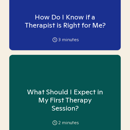
How Do I Know if a
Therapist is Right for Me?
3
minutes
What Should I Expect in
My First Therapy
Session?
2
minutes