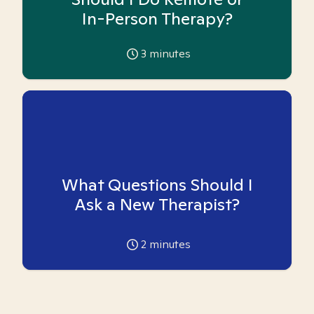
In-Person Therapy?
3
minutes
What Questions Should I
Ask a New Therapist?
2
minutes