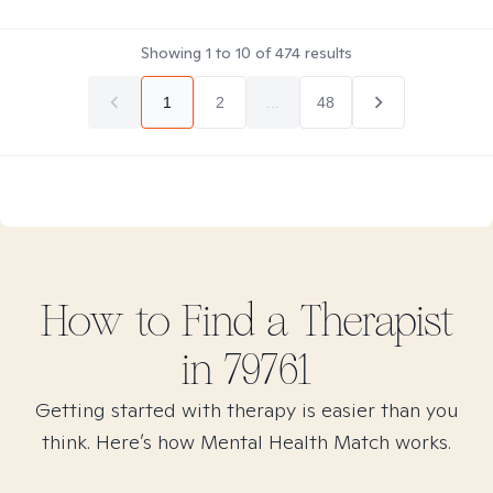
Showing
1
to
10
of
474
results
1
2
...
48
How to Find
a
Therapist
in
79761
Getting started with therapy is easier than you
think. Here’s how Mental Health Match works.