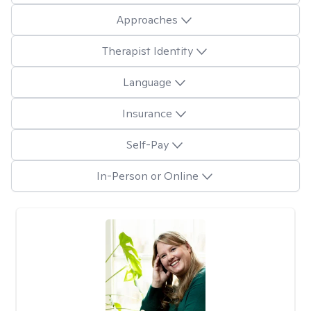
Approaches
Therapist Identity
Language
Insurance
Self-Pay
In-Person or Online