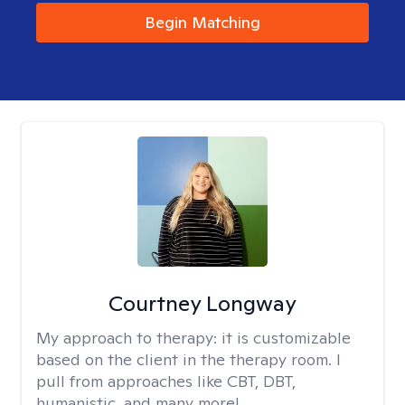
Begin Matching
Courtney Longway
My approach to therapy:
it is customizable
based on the client in the therapy room. I
pull from approaches like CBT, DBT,
humanistic, and many more!