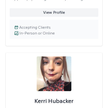
View Profile
Accepting Clients
In-Person or Online
Kerri Hubacker