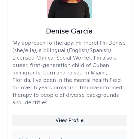
Denise García
My approach to therapy:
Hi there! I’m Denise
(she/ella), a bilingual (English/Spanish)
Licensed Clinical Social Worker. I’m also a
queer, first-generation child of Cuban
immigrants, born and raised in Miami,
Florida. I’ve been in the mental health field
for over 6 years providing trauma-informed
therapy to people of diverse backgrounds
and identities.
View Profile