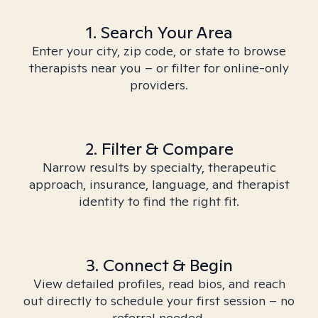
1. Search Your Area
Enter your city, zip code, or state to browse
therapists near you – or filter for online-only
providers.
2. Filter & Compare
Narrow results by specialty, therapeutic
approach, insurance, language, and therapist
identity to find the right fit.
3. Connect & Begin
View detailed profiles, read bios, and reach
out directly to schedule your first session – no
referral needed.