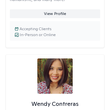
View Profile
Accepting Clients
In-Person or Online
Wendy Contreras