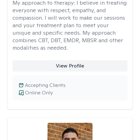
My approach to therapy:
I believe in treating
everyone with respect, empathy, and
compassion. I will work to make our sessions
and your treatment plan to meet your
unique and specific needs. My approach
combines CBT, DBT, EMDR, MBSR and other
modalities as needed.
View Profile
Accepting Clients
Online Only