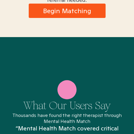
Begin Matching
What Our Users Say
Thousands have found the right therapist through
Mental Health Match
“Mental Health Match covered critical