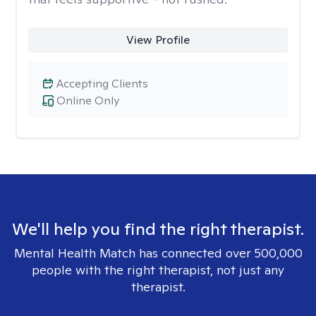
View Profile
Accepting Clients
Online Only
We'll help you find the right therapist.
Mental Health Match has connected over 500,000
people with the right therapist, not just any
therapist.