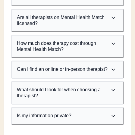
Are all therapists on Mental Health Match
licensed?
How much does therapy cost through
Mental Health Match?
Can I find an online or in-person therapist?
What should I look for when choosing a
therapist?
Is my information private?