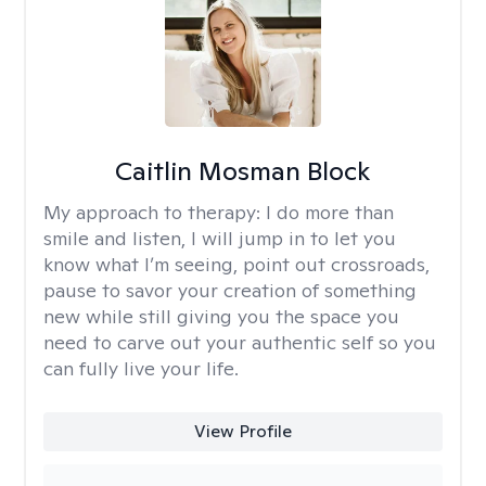
Caitlin Mosman Block
My approach to therapy:
I do more than
smile and listen, I will jump in to let you
know what I’m seeing, point out crossroads,
pause to savor your creation of something
new while still giving you the space you
need to carve out your authentic self so you
can fully live your life.
View Profile