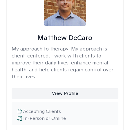
Matthew DeCaro
My approach to therapy:
My approach is
client-centered. I work with clients to
improve their daily lives, enhance mental
health, and help clients regain control over
their lives.
View Profile
Accepting Clients
In-Person or Online