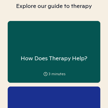
Explore our guide to therapy
How Does Therapy Help?
3
minutes