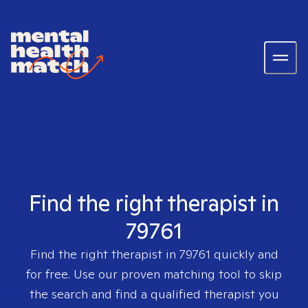
Find the right therapist in
79761
Find the right therapist in
79761
quickly and
for free. Use our proven matching tool to skip
the search and find a qualified therapist you