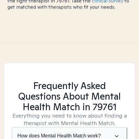
the right therapist in 79761. Take the
clinical survey
to
get matched with therapists who fit your needs.
Frequently Asked
Questions About Mental
Health Match
in 79761
Everything you need to know about finding a
therapist with Mental Health Match.
How does Mental Health Match work?