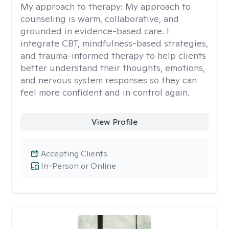
My approach to therapy:
My approach to
counseling is warm, collaborative, and
grounded in evidence-based care. I
integrate CBT, mindfulness-based strategies,
and trauma-informed therapy to help clients
better understand their thoughts, emotions,
and nervous system responses so they can
feel more confident and in control again.
View Profile
Accepting Clients
In-Person or Online