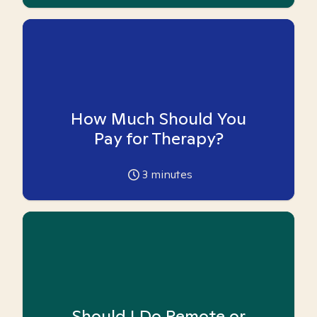
How Much Should You
Pay for Therapy?
3
minutes
Should I Do Remote or