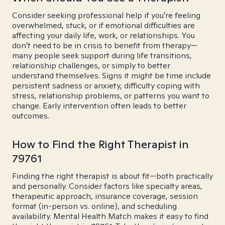
Consider seeking professional help if you're feeling
overwhelmed, stuck, or if emotional difficulties are
affecting your daily life, work, or relationships. You
don't need to be in crisis to benefit from therapy—
many people seek support during life transitions,
relationship challenges, or simply to better
understand themselves. Signs it might be time include
persistent sadness or anxiety, difficulty coping with
stress, relationship problems, or patterns you want to
change. Early intervention often leads to better
outcomes.
How to Find the Right Therapist in
79761
Finding the right therapist is about fit—both practically
and personally. Consider factors like specialty areas,
therapeutic approach, insurance coverage, session
format (in-person vs. online), and scheduling
availability. Mental Health Match makes it easy to find