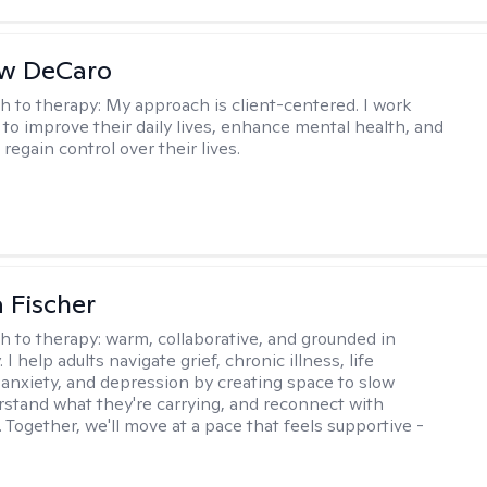
w DeCaro
h to therapy:
My approach is client-centered. I work
s to improve their daily lives, enhance mental health, and
 regain control over their lives.
 Fischer
h to therapy:
warm, collaborative, and grounded in
. I help adults navigate grief, chronic illness, life
, anxiety, and depression by creating space to slow
stand what they're carrying, and reconnect with
 Together, we'll move at a pace that feels supportive -