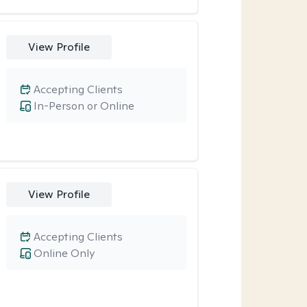
View Profile
Accepting Clients
In-Person or Online
View Profile
Accepting Clients
Online Only