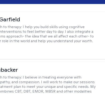
Garfield
h to therapy:
I help you build skills using cognitive
nterventions to feel better day to day. I also integrate a
ems approach- the idea that we all affect each other- to
r role in the world and help you understand your worth.
ubacker
h to therapy:
I believe in treating everyone with
pathy, and compassion. I will work to make our sessions
eatment plan to meet your unique and specific needs. My
ombines CBT, DBT, EMDR, MBSR and other modalities