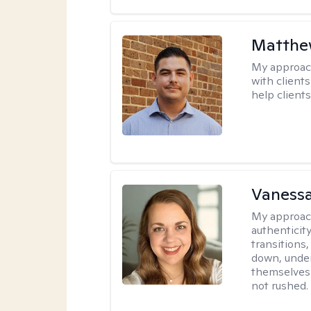
Matthe
My approac
with client
help clients
Vanessa
My approac
authenticity
transitions
down, under
themselves.
not rushed.