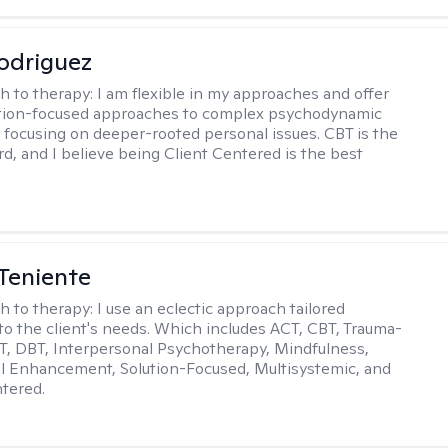
odriguez
h to therapy:
I am flexible in my approaches and offer
ution-focused approaches to complex psychodynamic
focusing on deeper-rooted personal issues. CBT is the
rd, and I believe being Client Centered is the best
Teniente
h to therapy:
I use an eclectic approach tailored
y to the client's needs. Which includes ACT, CBT, Trauma-
, DBT, Interpersonal Psychotherapy, Mindfulness,
l Enhancement, Solution-Focused, Multisystemic, and
tered.