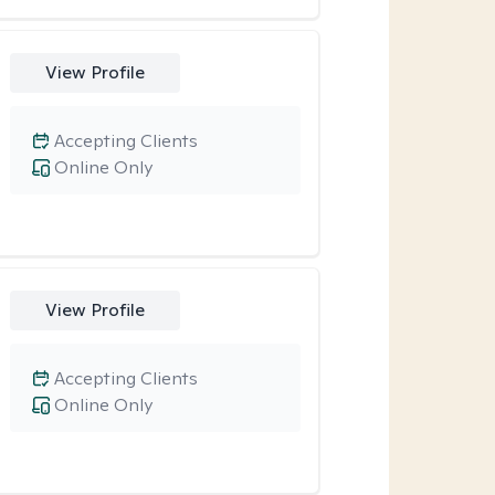
View Profile
Accepting Clients
Online Only
View Profile
Accepting Clients
Online Only