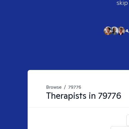
skip
4
Browse
/
79776
Therapists in
79776