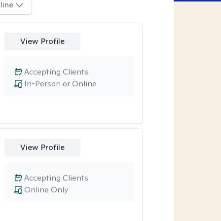
line
View Profile
Accepting Clients
In-Person or Online
View Profile
Accepting Clients
Online Only