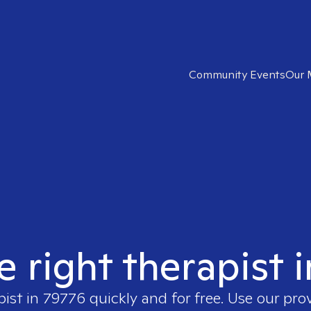
Community Events
Our 
e right therapist 
pist in
79776
quickly and for free. Use our pro