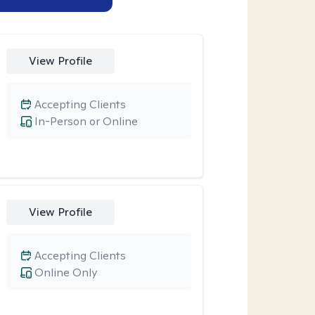
View Profile
Accepting Clients
In-Person or Online
View Profile
Accepting Clients
Online Only