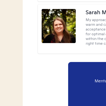
Sarah M
My approac
warm and ca
acceptance 
for optimal
within the c
right time 
Menta