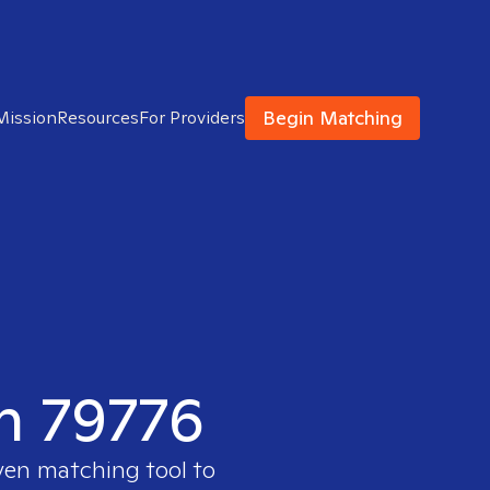
Begin Matching
Mission
Resources
For Providers
in 79776
ven matching tool to