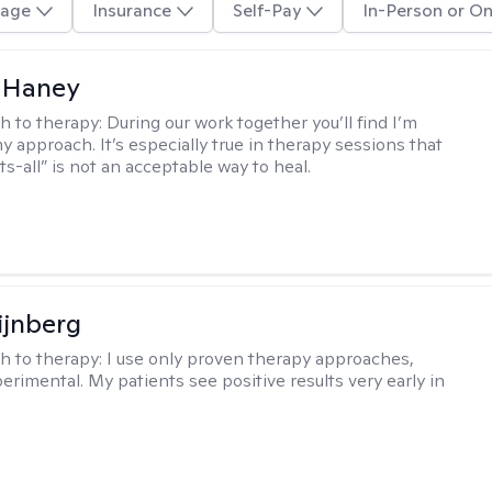
age
Insurance
Self-Pay
In-Person or On
 Haney
h to therapy:
During our work together you’ll find I’m
my approach. It’s especially true in therapy sessions that
ts-all” is not an acceptable way to heal.
ijnberg
h to therapy:
I use only proven therapy approaches,
erimental. My patients see positive results very early in