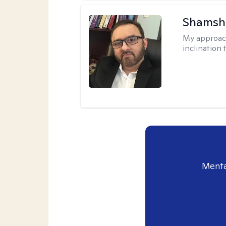
Shamsh
My approac
inclination 
Menta