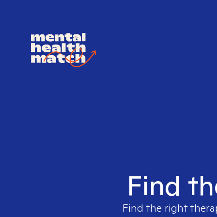
Find th
Find the right thera