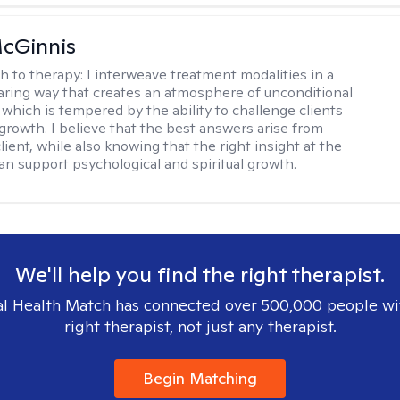
cGinnis
h to therapy:
I interweave treatment modalities in a
ring way that creates an atmosphere of unconditional
which is tempered by the ability to challenge clients
 growth. I believe that the best answers arise from
lient, while also knowing that the right insight at the
can support psychological and spiritual growth.
We'll help you find the right therapist.
l Health Match has connected over 500,000 people wi
right therapist, not just any therapist.
Begin Matching