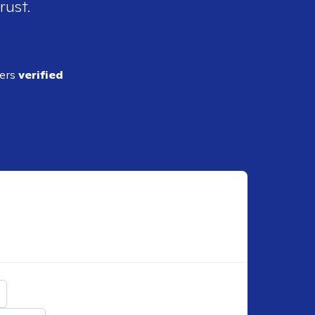
rust.
ders
verified