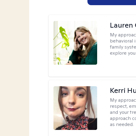
Lauren 
My approac
behavioral i
family syst
explore you
Kerri H
My approac
respect, em
and your tr
approach c
as needed.