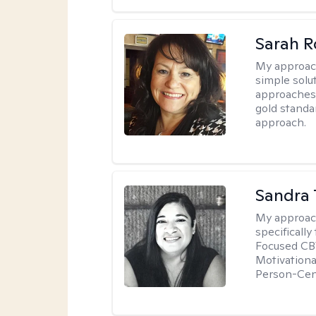
Sarah R
My approac
simple sol
approaches 
gold standa
approach.
Sandra 
My approac
specificall
Focused CBT
Motivationa
Person-Cen