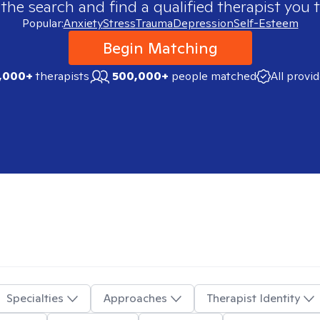
 the search and find a qualified therapist you t
Popular:
Anxiety
Stress
Trauma
Depression
Self-Esteem
Begin Matching
,000+
therapists
500,000+
people matched
All provi
Specialties
Approaches
Therapist Identity