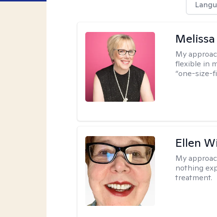
Langu
Melissa
My approac
flexible in 
“one-size-fi
Ellen W
My approac
nothing exp
treatment.