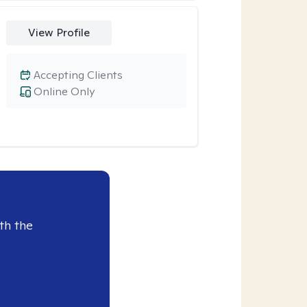
View Profile
Accepting Clients
Online Only
th the