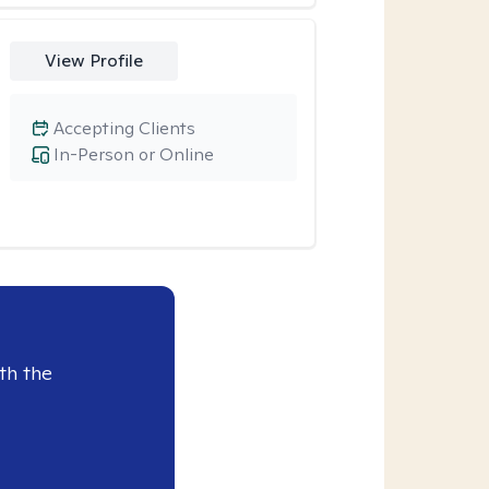
View Profile
Accepting Clients
In-Person or Online
th the