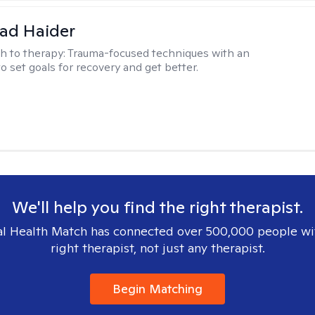
ad Haider
h to therapy:
Trauma-focused techniques with an
to set goals for recovery and get better.
We'll help you find the right therapist.
l Health Match has connected over 500,000 people wi
right therapist, not just any therapist.
Begin Matching