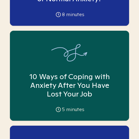
8
minutes
10 Ways of Coping with
Anxiety After You Have
Lost Your Job
5
minutes