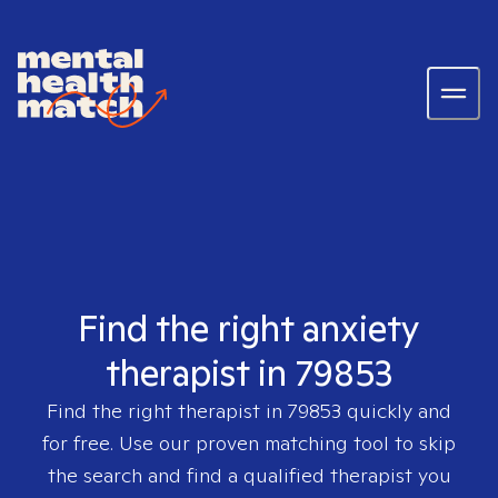
Find the right anxiety
therapist in 79853
Find the right therapist in
79853
quickly and
for free. Use our proven matching tool to skip
the search and find a qualified therapist you