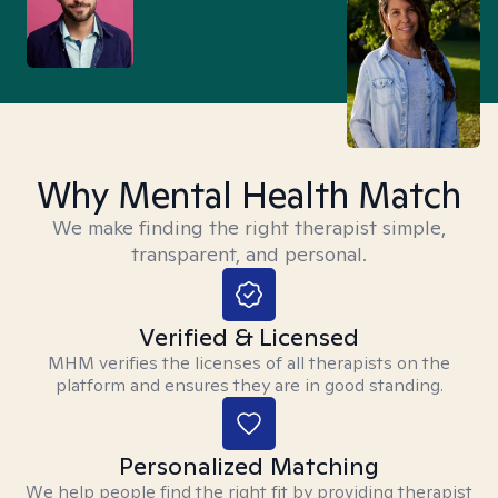
Why Mental Health Match
We make finding the right therapist simple,
transparent, and personal.
Verified & Licensed
MHM verifies the licenses of all therapists on the
platform and ensures they are in good standing.
Personalized Matching
We help people find the right fit by providing therapist