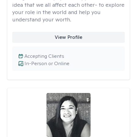
idea that we all affect each other- to explore
your role in the world and help you
understand your worth.
View Profile
Accepting Clients
In-Person or Online