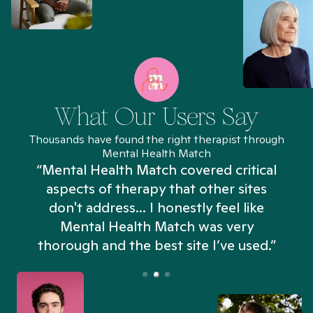
What Our Users Say
Thousands have found the right therapist through
Mental Health Match
“Mental Health Match covered critical
aspects of therapy that other sites
don't address... I honestly feel like
n
Mental Health Match was very
thorough and the best site I’ve used.”