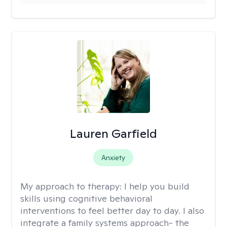
Lauren Garfield
Anxiety
My approach to therapy:
I help you build
skills using cognitive behavioral
interventions to feel better day to day. I also
integrate a family systems approach- the