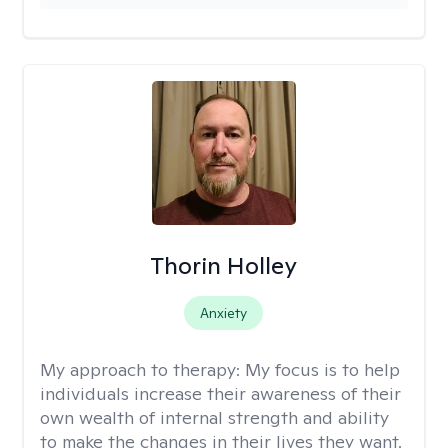
Thorin Holley
Anxiety
My approach to therapy:
My focus is to help
individuals increase their awareness of their
own wealth of internal strength and ability
to make the changes in their lives they want.