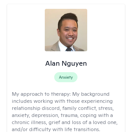
Alan Nguyen
Anxiety
My approach to therapy:
My background
includes working with those experiencing
relationship discord, family conflict, stress,
anxiety, depression, trauma, coping with a
chronic illness, grief and loss of a loved one,
and/or difficulty with life transitions.