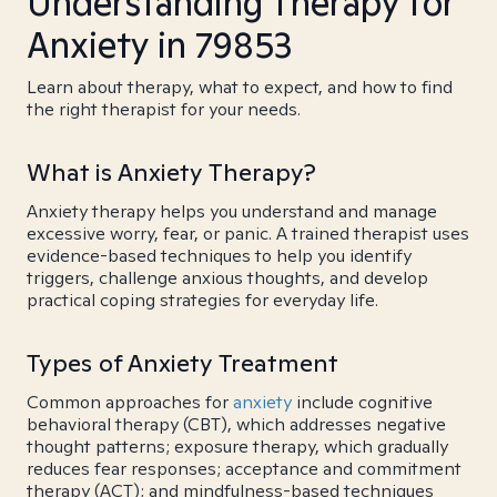
Understanding Therapy for
Anxiety in 79853
Learn about therapy, what to expect, and how to find
the right therapist for your needs.
What is Anxiety Therapy?
Anxiety therapy helps you understand and manage
excessive worry, fear, or panic. A trained therapist uses
evidence-based techniques to help you identify
triggers, challenge anxious thoughts, and develop
practical coping strategies for everyday life.
Types of Anxiety Treatment
Common approaches for
anxiety
include cognitive
behavioral therapy (CBT), which addresses negative
thought patterns; exposure therapy, which gradually
reduces fear responses; acceptance and commitment
therapy (ACT); and mindfulness-based techniques