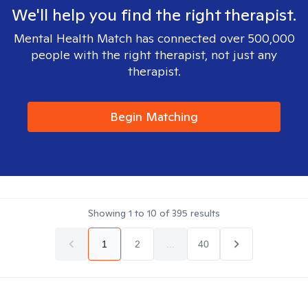
We'll help you find the right therapist.
Mental Health Match has connected over 500,000
people with the right therapist, not just any
therapist.
Begin Matching
Showing
1
to
10
of
395
results
1
2
...
40