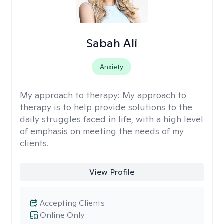
Sabah Ali
Anxiety
My approach to therapy:
My approach to
therapy is to help provide solutions to the
daily struggles faced in life, with a high level
of emphasis on meeting the needs of my
clients.
View Profile
Accepting Clients
Online Only