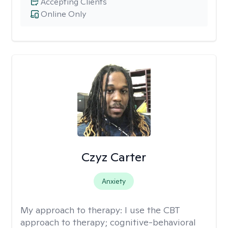
Accepting Clients
Online Only
Czyz Carter
Anxiety
My approach to therapy:
I use the CBT
approach to therapy; cognitive-behavioral