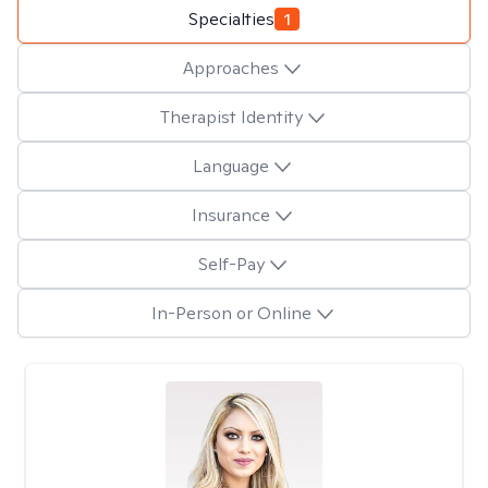
Specialties
1
Approaches
Therapist Identity
Language
Insurance
Self-Pay
In-Person or Online