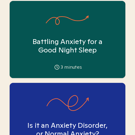
Battling Anxiety for a
Good Night Sleep
3
minutes
Is it an Anxiety Disorder,
or Normal Anxiety?