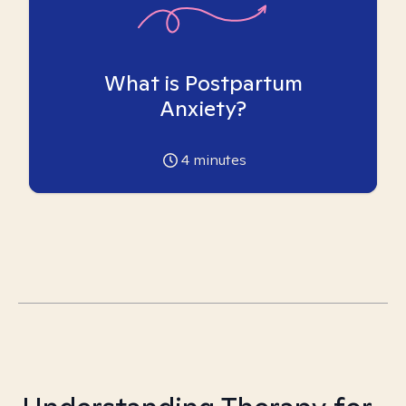
What is Postpartum
Anxiety?
4
minutes