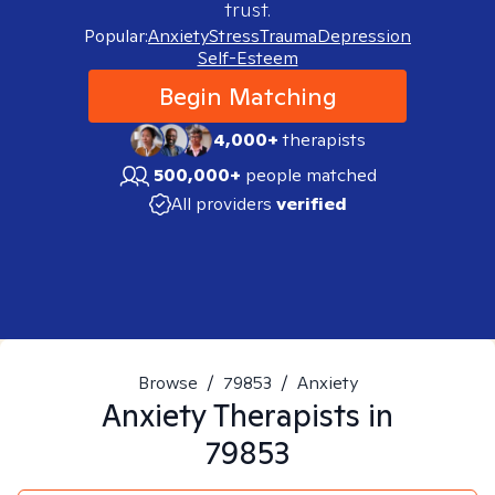
trust.
Popular:
Anxiety
Stress
Trauma
Depression
Self-Esteem
Begin Matching
4,000+
therapists
500,000+
people matched
All providers
verified
Browse
/
79853
/
Anxiety
Anxiety
Therapists in
79853