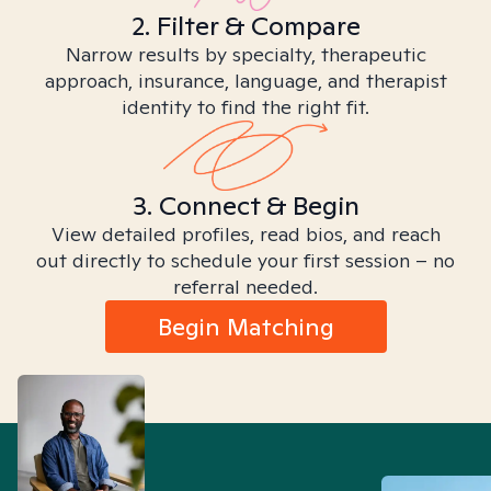
2. Filter & Compare
Narrow results by specialty, therapeutic
approach, insurance, language, and therapist
identity to find the right fit.
3. Connect & Begin
View detailed profiles, read bios, and reach
out directly to schedule your first session – no
referral needed.
Begin Matching