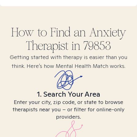
How to Find
an Anxiety
Therapist in
79853
Getting started with therapy is easier than you
think. Here’s how Mental Health Match works.
1. Search Your Area
Enter your city, zip code, or state to browse
therapists near you – or filter for online-only
providers.