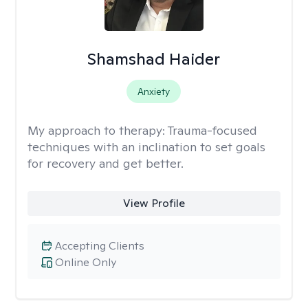
Shamshad Haider
Anxiety
My approach to therapy:
Trauma-focused
techniques with an inclination to set goals
for recovery and get better.
View Profile
Accepting Clients
Online Only