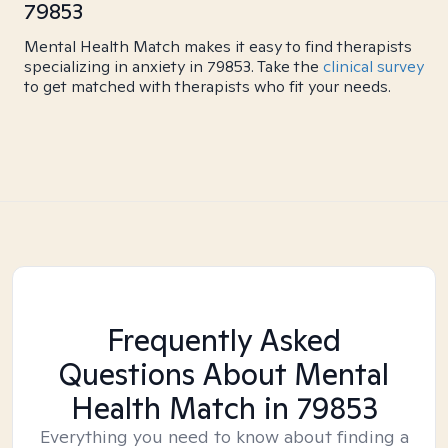
79853
Mental Health Match makes it easy to find therapists
specializing in anxiety in 79853. Take the
clinical survey
to get matched with therapists who fit your needs.
Frequently Asked
Questions About Mental
Health Match
in 79853
Everything you need to know about finding a