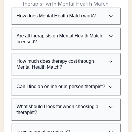
therapist with Mental Health Match.
How does Mental Health Match work?
Are all therapists on Mental Health Match
licensed?
How much does therapy cost through
Mental Health Match?
Can I find an online or in-person therapist?
What should I look for when choosing a
therapist?
Is my information private?