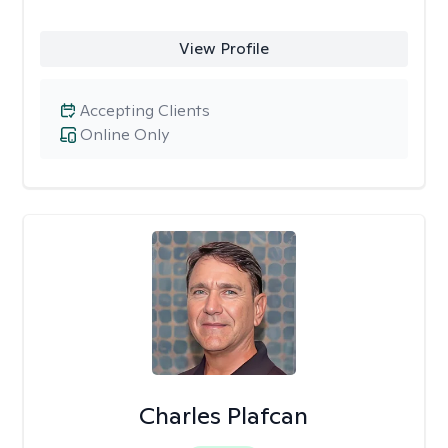
View Profile
Accepting Clients
Online Only
Charles Plafcan