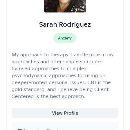
Sarah Rodriguez
Anxiety
My approach to therapy:
I am flexible in my
approaches and offer simple solution-
focused approaches to complex
psychodynamic approaches focusing on
deeper-rooted personal issues. CBT is the
gold standard, and I believe being Client
Centered is the best approach.
View Profile