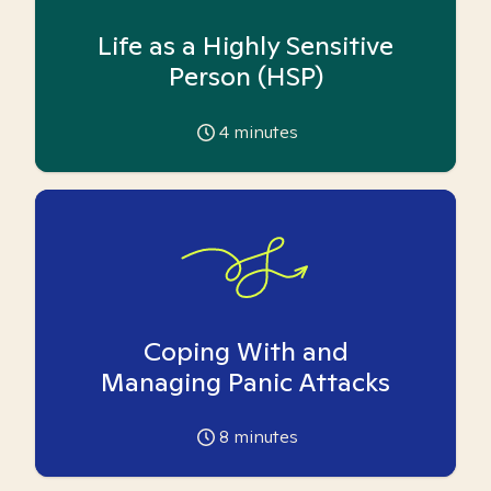
Life as a Highly Sensitive
Person (HSP)
4
minutes
Coping With and
Managing Panic Attacks
8
minutes