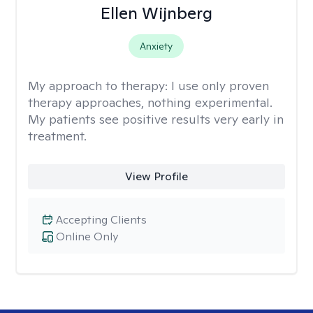
Ellen Wijnberg
Anxiety
My approach to therapy:
I use only proven
therapy approaches, nothing experimental.
My patients see positive results very early in
treatment.
View Profile
Accepting Clients
Online Only