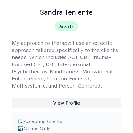
Sandra Teniente
Anxiety
My approach to therapy:
I use an eclectic
approach tailored specifically to the client's
needs. Which includes ACT, CBT, Trauma-
Focused CBT, DBT, Interpersonal
Psychotherapy, Mindfulness, Motivational
Enhancement, Solution-Focused,
Multisystemic, and Person-Centered.
View Profile
Accepting Clients
Online Only