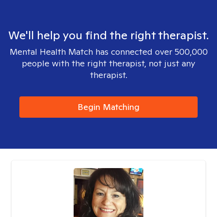
We'll help you find the right therapist.
Mental Health Match has connected over 500,000
people with the right therapist, not just any
therapist.
Begin Matching