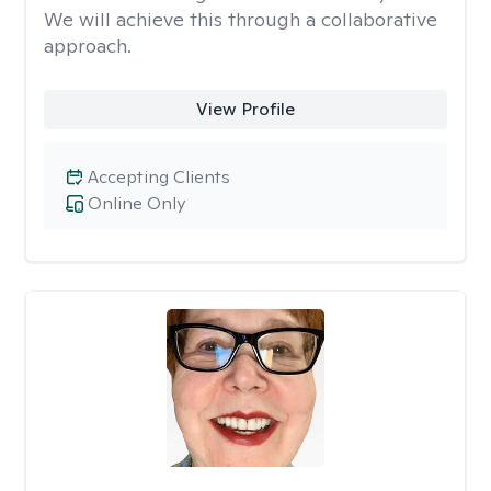
We will achieve this through a collaborative
approach.
View Profile
Accepting Clients
Online Only