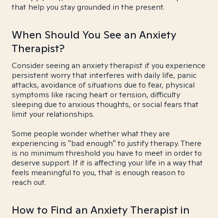
that help you stay grounded in the present.
When Should You See an Anxiety
Therapist?
Consider seeing an anxiety therapist if you experience
persistent worry that interferes with daily life, panic
attacks, avoidance of situations due to fear, physical
symptoms like racing heart or tension, difficulty
sleeping due to anxious thoughts, or social fears that
limit your relationships.
Some people wonder whether what they are
experiencing is "bad enough" to justify therapy. There
is no minimum threshold you have to meet in order to
deserve support. If it is affecting your life in a way that
feels meaningful to you, that is enough reason to
reach out.
How to Find an Anxiety Therapist in