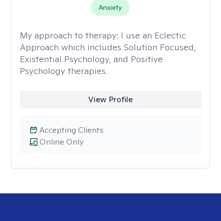
Anxiety
My approach to therapy:
I use an Eclectic
Approach which includes Solution Focused,
Existential Psychology, and Positive
Psychology therapies.
View Profile
Accepting Clients
Online Only