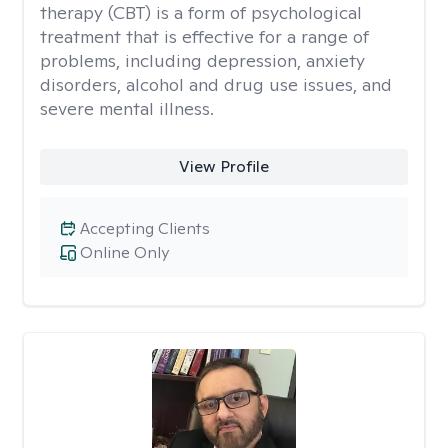
therapy (CBT) is a form of psychological
treatment that is effective for a range of
problems, including depression, anxiety
disorders, alcohol and drug use issues, and
severe mental illness.
View Profile
Accepting Clients
Online Only