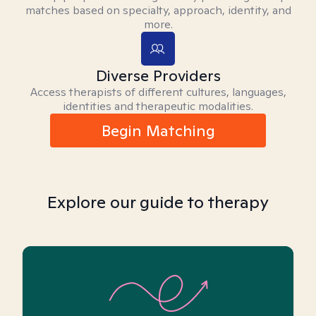
matches based on specialty, approach, identity, and
more.
Diverse Providers
Access therapists of different cultures, languages,
identities and therapeutic modalities.
Begin Matching
Explore our guide to therapy