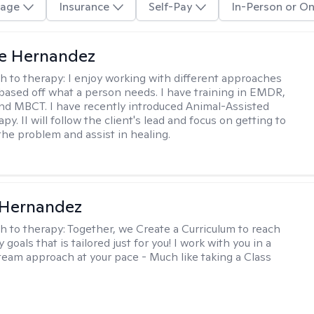
age
Insurance
Self-Pay
In-Person or On
te Hernandez
h to therapy:
I enjoy working with different approaches
 based off what a person needs. I have training in EMDR,
nd MBCT. I have recently introduced Animal-Assisted
y. II will follow the client's lead and focus on getting to
the problem and assist in healing.
 Hernandez
h to therapy:
Together, we Create a Curriculum to reach
 goals that is tailored just for you! I work with you in a
team approach at your pace - Much like taking a Class