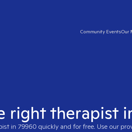
Community Events
Our 
e right therapist 
pist in
79960
quickly and for free. Use our pr