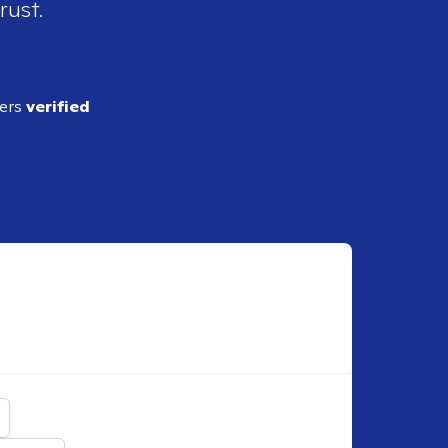
rust.
ders
verified