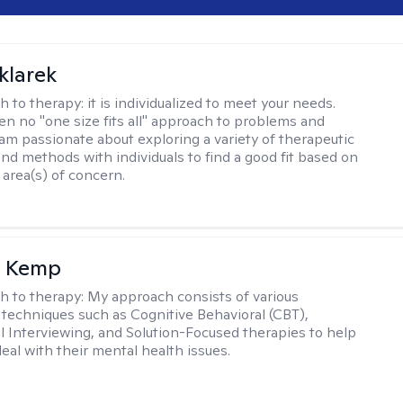
klarek
h to therapy:
it is individualized to meet your needs.
ten no "one size fits all" approach to problems and
 am passionate about exploring a variety of therapeutic
and methods with individuals to find a good fit based on
 area(s) of concern.
a Kemp
h to therapy:
My approach consists of various
 techniques such as Cognitive Behavioral (CBT),
l Interviewing, and Solution-Focused therapies to help
eal with their mental health issues.