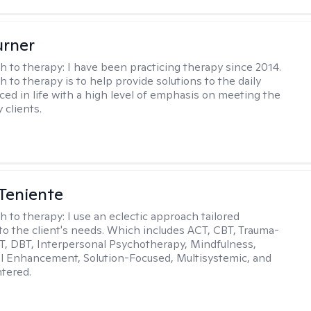
urner
h to therapy:
I have been practicing therapy since 2014.
 to therapy is to help provide solutions to the daily
aced in life with a high level of emphasis on meeting the
 clients.
Teniente
h to therapy:
I use an eclectic approach tailored
y to the client's needs. Which includes ACT, CBT, Trauma-
, DBT, Interpersonal Psychotherapy, Mindfulness,
l Enhancement, Solution-Focused, Multisystemic, and
tered.