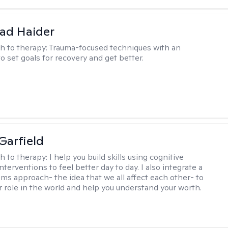
ad Haider
h to therapy:
Trauma-focused techniques with an
to set goals for recovery and get better.
Garfield
h to therapy:
I help you build skills using cognitive
nterventions to feel better day to day. I also integrate a
ems approach- the idea that we all affect each other- to
r role in the world and help you understand your worth.