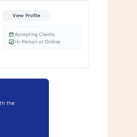
View Profile
Accepting Clients
In-Person or Online
th the