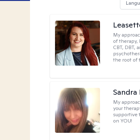
Langu
Leaset
My approac
of therapy,
CBT, DBT, a
psychotherap
the root of 
Sandra
My approac
your therapy
supportive 
on YOU!