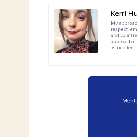
Kerri H
My approac
respect, em
and your tr
approach c
as needed.
Menta