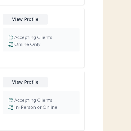
View Profile
Accepting Clients
Online Only
View Profile
Accepting Clients
In-Person or Online