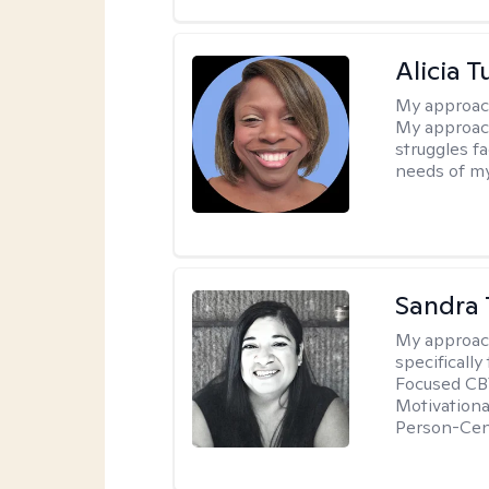
Alicia T
My approac
My approach
struggles f
needs of my
Sandra 
My approac
specificall
Focused CBT
Motivationa
Person-Cen