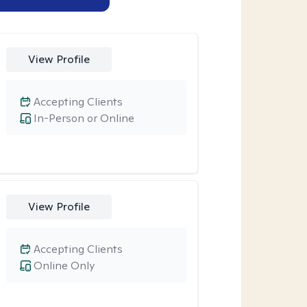
View Profile
Accepting Clients
In-Person or Online
View Profile
Accepting Clients
Online Only