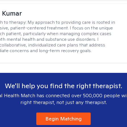
 Kumar
h to therapy:
My approach to providing care is rooted in
ve, patient-centered treatment. I focus on the unique
ch patient, particularly when managing complex cases
oth mental health and substance use disorders. I
ollaborative, individualized care plans that address
ate concerns and long-term recovery goals.
We'll help you find the right therapist.
l Health Match has connected over 500,000 people wi
right therapist, not just any therapist.
Begin Matching