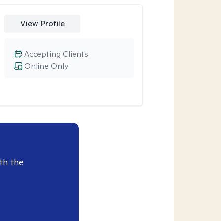
View Profile
Accepting Clients
Online Only
th the