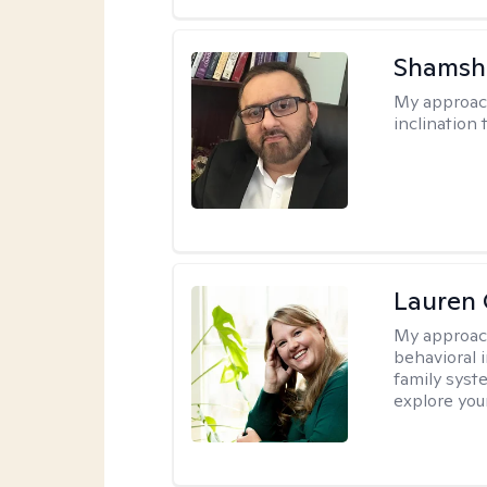
Shamsh
My approac
inclination 
Lauren 
My approac
behavioral i
family syst
explore you