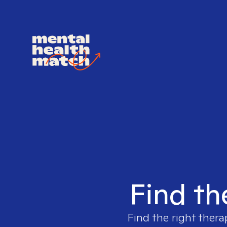
Find th
Find the right thera