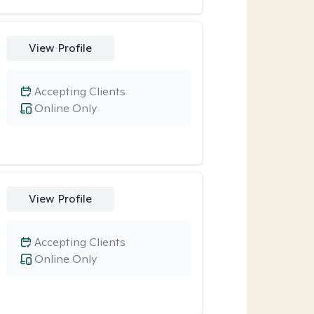
View Profile
Accepting Clients
Online Only
View Profile
Accepting Clients
Online Only