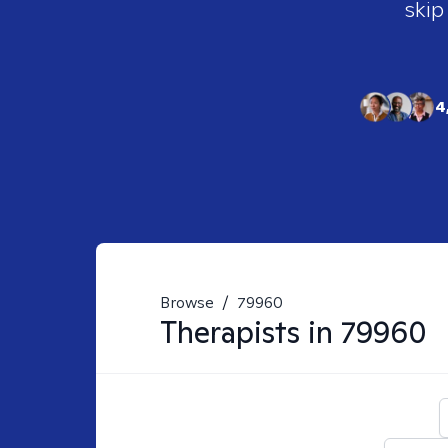
skip
4
Browse
/
79960
Therapists in
79960