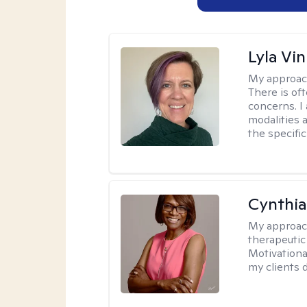
Lyla Vin
My approac
There is of
concerns. I
modalities 
the specific
Cynthi
My approac
therapeutic
Motivationa
my clients d