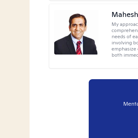
Mahesh
My approac
comprehensi
needs of ea
involving b
emphasize c
both immedi
Menta