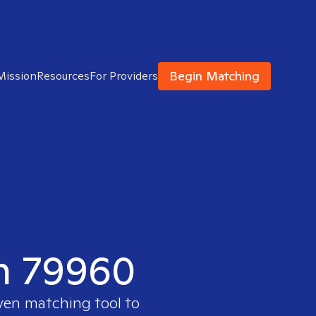
Begin Matching
Mission
Resources
For Providers
in 79960
oven matching tool to