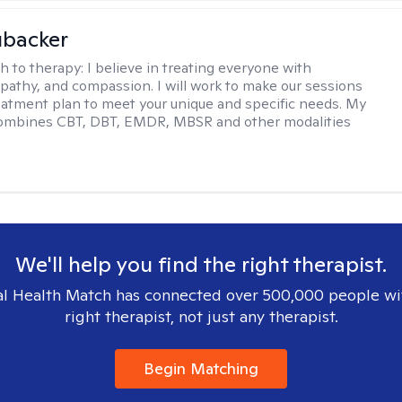
ubacker
h to therapy:
I believe in treating everyone with
pathy, and compassion. I will work to make our sessions
eatment plan to meet your unique and specific needs. My
ombines CBT, DBT, EMDR, MBSR and other modalities
We'll help you find the right therapist.
l Health Match has connected over 500,000 people wi
right therapist, not just any therapist.
Begin Matching