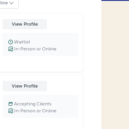
line
View Profile
Waitlist
In-Person or Online
View Profile
Accepting Clients
In-Person or Online