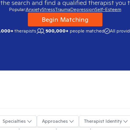
 the search and find a qualified therapist you t
Popular:
Anxiety
Stress
Trauma
Depression
Self-Esteem
Begin Matching
,000+
therapists
500,000+
people matched
All provi
Specialties
Approaches
Therapist Identity