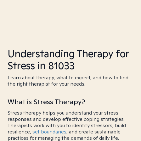
Understanding Therapy for
Stress in 81033
Learn about therapy, what to expect, and how to find
the right therapist for your needs.
What is Stress Therapy?
Stress therapy helps you understand your stress
responses and develop effective coping strategies.
Therapists work with you to identify stressors, build
resilience,
set boundaries
, and create sustainable
practices for managing the demands of daily life.