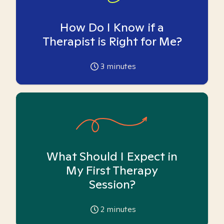
How Do I Know if a
Therapist is Right for Me?
3
minutes
What Should I Expect in
My First Therapy
Session?
2
minutes