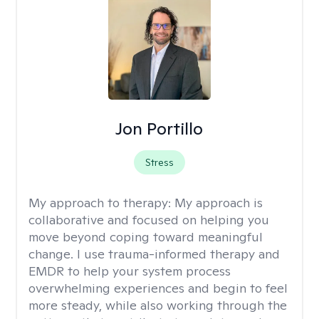
Jon Portillo
Stress
My approach to therapy:
My approach is
collaborative and focused on helping you
move beyond coping toward meaningful
change. I use trauma-informed therapy and
EMDR to help your system process
overwhelming experiences and begin to feel
more steady, while also working through the