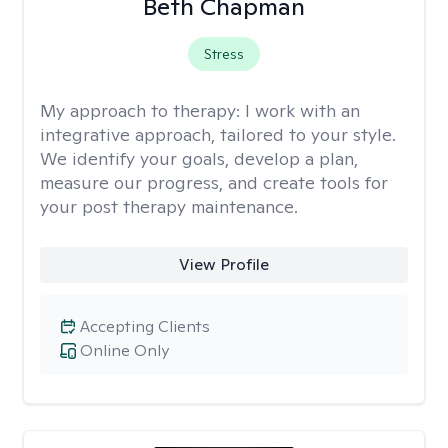
Beth Chapman
Stress
My approach to therapy:
I work with an
integrative approach, tailored to your style.
We identify your goals, develop a plan,
measure our progress, and create tools for
your post therapy maintenance.
View Profile
Accepting Clients
Online Only