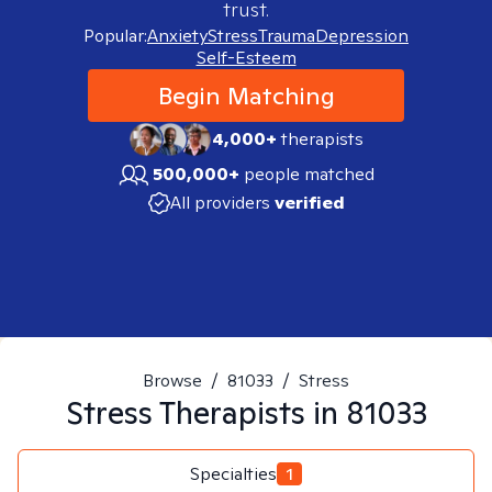
trust.
Popular:
Anxiety
Stress
Trauma
Depression
Self-Esteem
Begin Matching
4,000+
therapists
500,000+
people matched
All providers
verified
Browse
/
81033
/
Stress
Stress
Therapists in
81033
Specialties
1