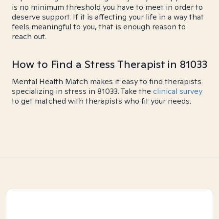
is no minimum threshold you have to meet in order to
deserve support. If it is affecting your life in a way that
feels meaningful to you, that is enough reason to
reach out.
How to Find a Stress Therapist in 81033
Mental Health Match makes it easy to find therapists
specializing in stress in 81033. Take the
clinical survey
to get matched with therapists who fit your needs.