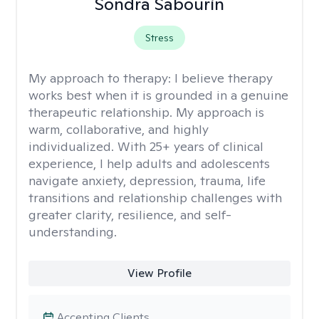
Sondra Sabourin
Stress
My approach to therapy:
I believe therapy
works best when it is grounded in a genuine
therapeutic relationship. My approach is
warm, collaborative, and highly
individualized. With 25+ years of clinical
experience, I help adults and adolescents
navigate anxiety, depression, trauma, life
transitions and relationship challenges with
greater clarity, resilience, and self-
understanding.
View Profile
Accepting Clients