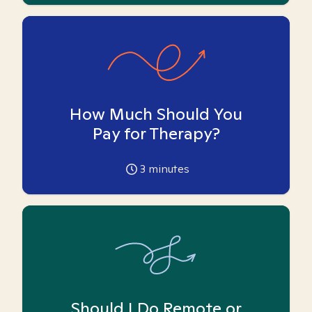
How Much Should You
Pay for Therapy?
3
minutes
Should I Do Remote or