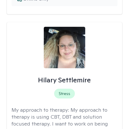
Hilary Settlemire
Stress
My approach to therapy:
My approach to
therapy is using CBT, DBT and solution
focused therapy. I want to work on being