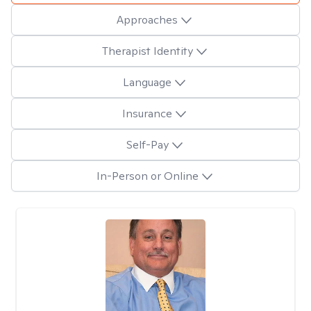
Approaches
Therapist Identity
Language
Insurance
Self-Pay
In-Person or Online