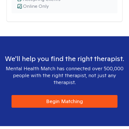
Online Only
We'll help you find the right therapist.
Mental Health Match has connected over 500,000
people with the right therapist, not just any
therapist.
Begin Matching