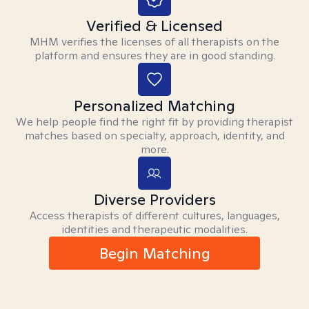
Verified & Licensed
MHM verifies the licenses of all therapists on the
platform and ensures they are in good standing.
Personalized Matching
We help people find the right fit by providing therapist
matches based on specialty, approach, identity, and
more.
Diverse Providers
Access therapists of different cultures, languages,
identities and therapeutic modalities.
Begin Matching