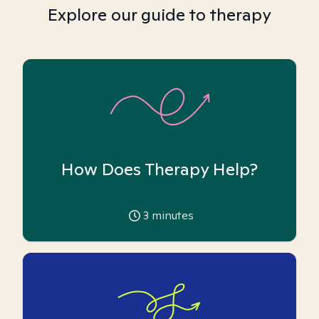
Explore our guide to therapy
How Does Therapy Help?
3
minutes