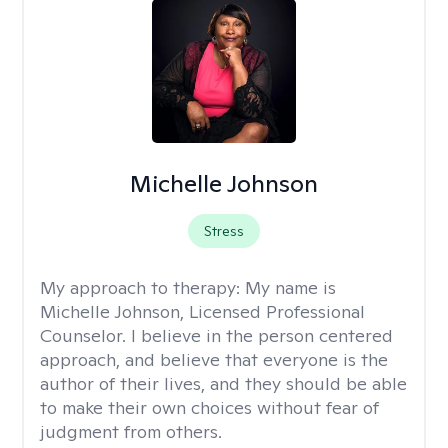
Michelle Johnson
Stress
My approach to therapy:
My name is
Michelle Johnson, Licensed Professional
Counselor. I believe in the person centered
approach, and believe that everyone is the
author of their lives, and they should be able
to make their own choices without fear of
judgment from others.