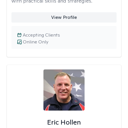
with practical skills and strategies.
View Profile
Accepting Clients
Online Only
Eric Hollen