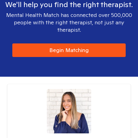
We'll help you find the right therapist.
Mental Health Match has connected over 500,000
people with the right therapist, not just any
therapist.
Begin Matching