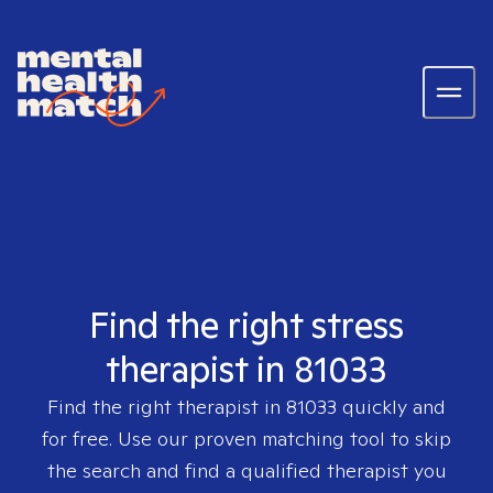
Find the right stress
therapist in 81033
Find the right therapist in
81033
quickly and
for free. Use our proven matching tool to skip
the search and find a qualified therapist you