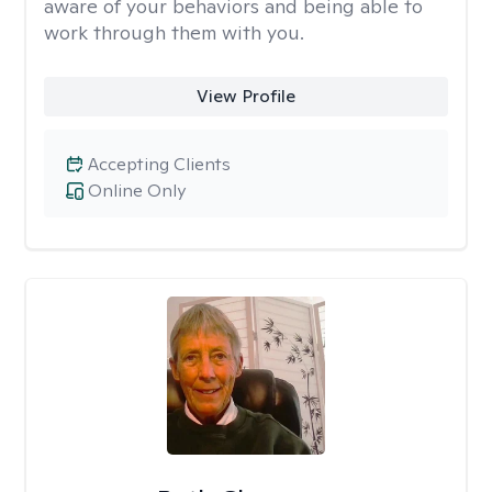
aware of your behaviors and being able to
work through them with you.
View Profile
Accepting Clients
Online Only