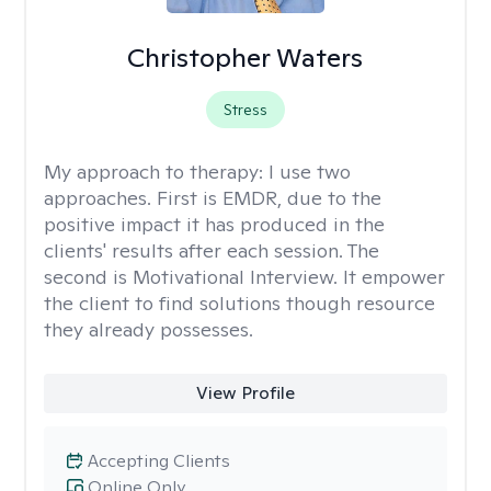
Christopher Waters
Stress
My approach to therapy:
I use two
approaches. First is EMDR, due to the
positive impact it has produced in the
clients' results after each session. The
second is Motivational Interview. It empower
the client to find solutions though resource
they already possesses.
View Profile
Accepting Clients
Online Only