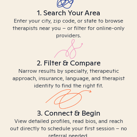
1. Search Your Area
Enter your city, zip code, or state to browse
therapists near you – or filter for online-only
providers.
2. Filter & Compare
Narrow results by specialty, therapeutic
approach, insurance, language, and therapist
identity to find the right fit.
3. Connect & Begin
View detailed profiles, read bios, and reach
out directly to schedule your first session – no
referral needed.