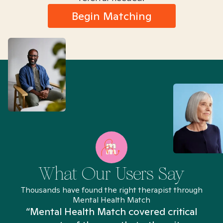
Begin Matching
What Our Users Say
Thousands have found the right therapist through
Mental Health Match
“Mental Health Match covered critical