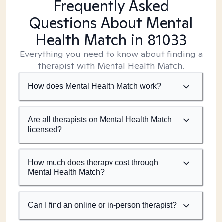
Frequently Asked
Questions About Mental
Health Match
in 81033
Everything you need to know about finding a
therapist with Mental Health Match.
How does Mental Health Match work?
Are all therapists on Mental Health Match
licensed?
How much does therapy cost through
Mental Health Match?
Can I find an online or in-person therapist?