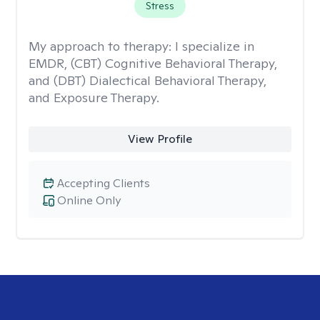
Stress
My approach to therapy:
I specialize in
EMDR, (CBT) Cognitive Behavioral Therapy,
and (DBT) Dialectical Behavioral Therapy,
and Exposure Therapy.
View Profile
Accepting Clients
Online Only