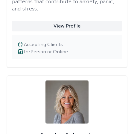
patterns that contribute to anxiety, panic,
and stress.
View Profile
Accepting Clients
In-Person or Online