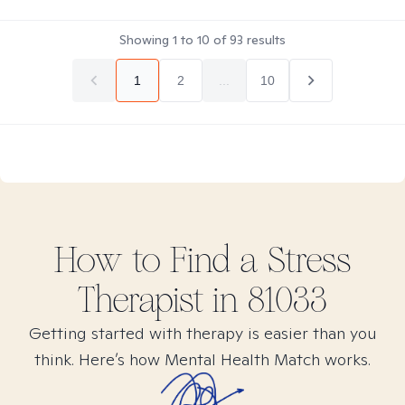
Showing
1
to
10
of
93
results
1
2
...
10
How to Find
a Stress
Therapist in
81033
Getting started with therapy is easier than you
think. Here’s how Mental Health Match works.