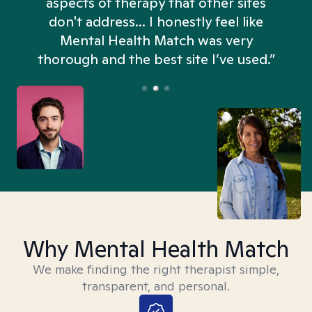
aspects of therapy that other sites
don't address... I honestly feel like
n
Mental Health Match was very
thorough and the best site I’ve used.”
Why Mental Health Match
We make finding the right therapist simple,
transparent, and personal.