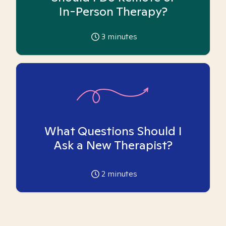
In-Person Therapy?
3
minutes
What Questions Should I
Ask a New Therapist?
2
minutes