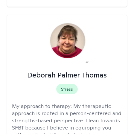
Deborah Palmer Thomas
Stress
My approach to therapy:
My therapeutic
approach is rooted in a person-centered and
strengths-based perspective. I lean towards
SFBT because I believe in equipping you