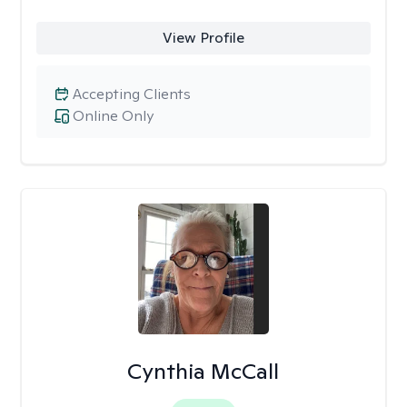
View Profile
Accepting Clients
Online Only
Cynthia McCall