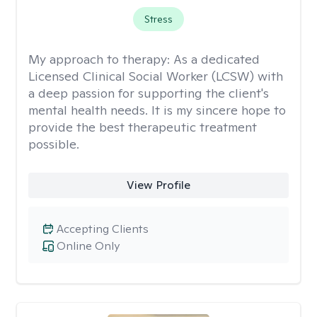
Stress
My approach to therapy:
As a dedicated
Licensed Clinical Social Worker (LCSW) with
a deep passion for supporting the client's
mental health needs. It is my sincere hope to
provide the best therapeutic treatment
possible.
View Profile
Accepting Clients
Online Only