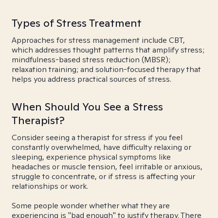
Types of Stress Treatment
Approaches for stress management include CBT,
which addresses thought patterns that amplify stress;
mindfulness-based stress reduction (MBSR);
relaxation training; and solution-focused therapy that
helps you address practical sources of stress.
When Should You See a Stress
Therapist?
Consider seeing a therapist for stress if you feel
constantly overwhelmed, have difficulty relaxing or
sleeping, experience physical symptoms like
headaches or muscle tension, feel irritable or anxious,
struggle to concentrate, or if stress is affecting your
relationships or work.
Some people wonder whether what they are
experiencing is "bad enough" to justify therapy. There