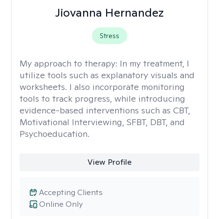
Jiovanna Hernandez
Stress
My approach to therapy:
In my treatment, I
utilize tools such as explanatory visuals and
worksheets. I also incorporate monitoring
tools to track progress, while introducing
evidence-based interventions such as CBT,
Motivational Interviewing, SFBT, DBT, and
Psychoeducation.
View Profile
Accepting Clients
Online Only