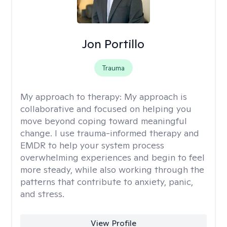
Jon Portillo
Trauma
My approach to therapy:
My approach is
collaborative and focused on helping you
move beyond coping toward meaningful
change. I use trauma-informed therapy and
EMDR to help your system process
overwhelming experiences and begin to feel
more steady, while also working through the
patterns that contribute to anxiety, panic,
and stress.
View Profile