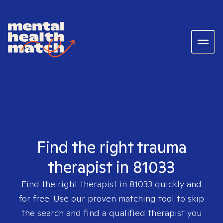
Find the right trauma
therapist in 81033
Find the right therapist in
81033
quickly and
for free. Use our proven matching tool to skip
the search and find a qualified therapist you