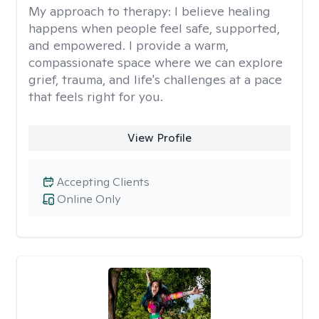
My approach to therapy:
I believe healing
happens when people feel safe, supported,
and empowered. I provide a warm,
compassionate space where we can explore
grief, trauma, and life's challenges at a pace
that feels right for you.
View Profile
Accepting Clients
Online Only