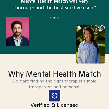
n
Mental Health Match was very
thorough and the best site I’ve used.”
Why Mental Health Match
We make finding the right therapist simple,
transparent, and personal.
Verified & Licensed