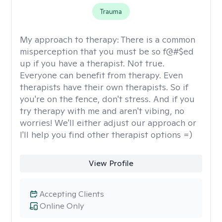
Trauma
My approach to therapy:
There is a common
misperception that you must be so f@#$ed
up if you have a therapist. Not true.
Everyone can benefit from therapy. Even
therapists have their own therapists. So if
you're on the fence, don't stress. And if you
try therapy with me and aren't vibing, no
worries! We'll either adjust our approach or
I'll help you find other therapist options =)
View Profile
Accepting Clients
Online Only