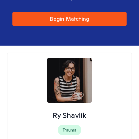
Begin Matching
Ry Shavlik
Trauma