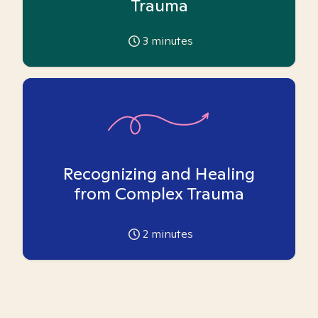
Trauma
3
minutes
Recognizing and Healing
from Complex Trauma
2
minutes