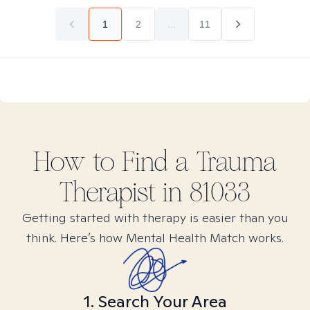
1
2
...
11
How to Find
a Trauma
Therapist in
81033
Getting started with therapy is easier than you
think. Here’s how Mental Health Match works.
1. Search Your Area