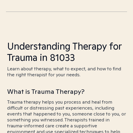
Understanding Therapy for
Trauma in 81033
Learn about therapy, what to expect, and how to find
the right therapist for your needs.
What is Trauma Therapy?
Trauma therapy helps you process and heal from
difficult or distressing past experiences, including
events that happened to you, someone close to you, or
something you witnessed. Therapists trained in
trauma-informed care create a supportive
environment and use specialized techniques to help