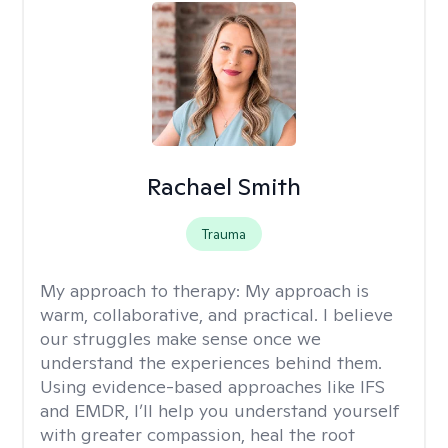
Rachael Smith
Trauma
My approach to therapy:
My approach is
warm, collaborative, and practical. I believe
our struggles make sense once we
understand the experiences behind them.
Using evidence-based approaches like IFS
and EMDR, I’ll help you understand yourself
with greater compassion, heal the root