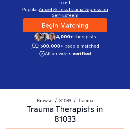
trust.
Popular:
Anxiety
Stress
Trauma
Depression
Self-Esteem
Begin Matching
4,000+
therapists
500,000+
people matched
All providers
verified
Browse
/
81033
/
Trauma
Trauma
Therapists in
81033