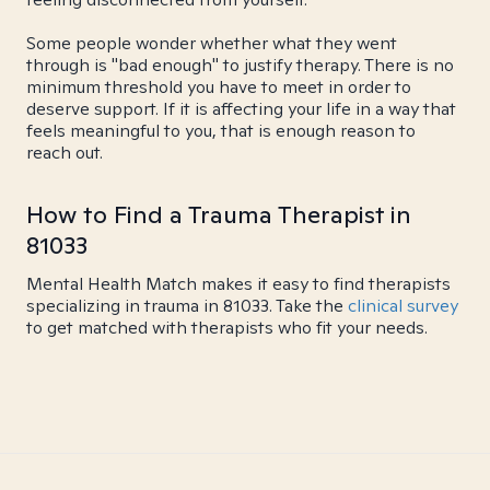
Some people wonder whether what they went
through is "bad enough" to justify therapy. There is no
minimum threshold you have to meet in order to
deserve support. If it is affecting your life in a way that
feels meaningful to you, that is enough reason to
reach out.
How to Find a Trauma Therapist in
81033
Mental Health Match makes it easy to find therapists
specializing in trauma in 81033. Take the
clinical survey
to get matched with therapists who fit your needs.