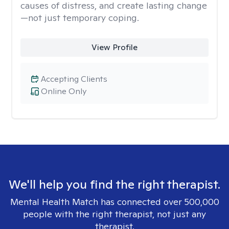
causes of distress, and create lasting change
—not just temporary coping.
View Profile
Accepting Clients
Online Only
We'll help you find the right therapist.
Mental Health Match has connected over 500,000
people with the right therapist, not just any
therapist.