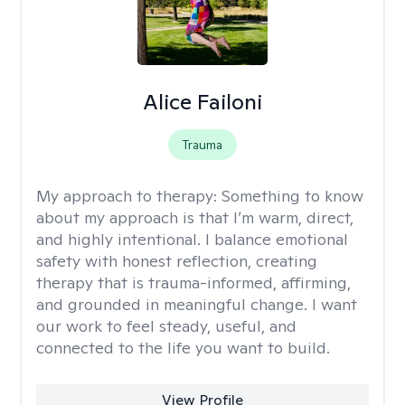
Alice Failoni
Trauma
My approach to therapy:
Something to know
about my approach is that I’m warm, direct,
and highly intentional. I balance emotional
safety with honest reflection, creating
therapy that is trauma-informed, affirming,
and grounded in meaningful change. I want
our work to feel steady, useful, and
connected to the life you want to build.
View Profile