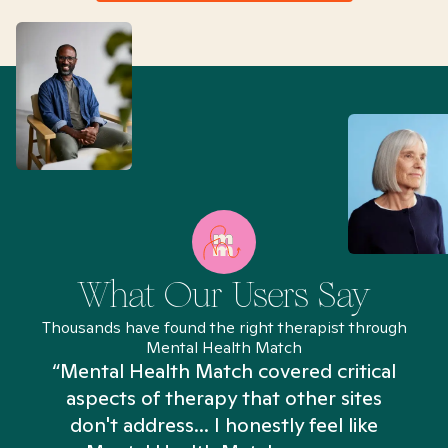
What Our Users Say
Thousands have found the right therapist through
Mental Health Match
“Mental Health Match covered critical
aspects of therapy that other sites
don't address... I honestly feel like