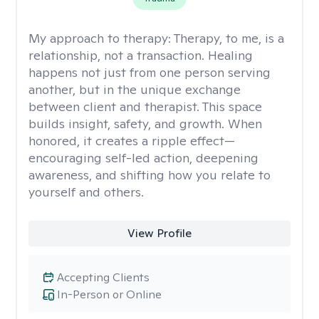
My approach to therapy:
Therapy, to me, is a
relationship, not a transaction. Healing
happens not just from one person serving
another, but in the unique exchange
between client and therapist. This space
builds insight, safety, and growth. When
honored, it creates a ripple effect—
encouraging self-led action, deepening
awareness, and shifting how you relate to
yourself and others.
View Profile
Accepting Clients
In-Person or Online