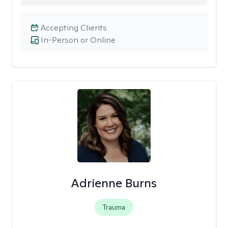
Accepting Clients
In-Person or Online
Adrienne Burns
Trauma