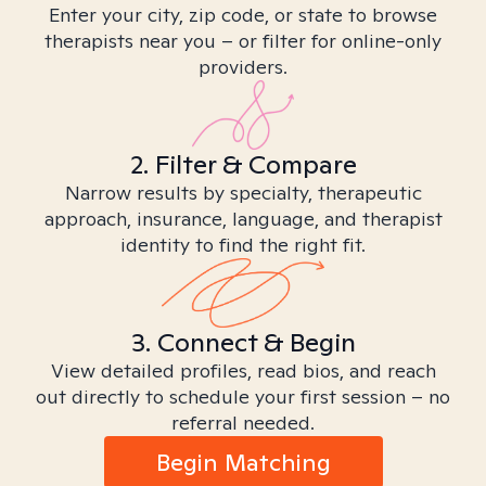
Enter your city, zip code, or state to browse
therapists near you – or filter for online-only
providers.
2. Filter & Compare
Narrow results by specialty, therapeutic
approach, insurance, language, and therapist
identity to find the right fit.
3. Connect & Begin
View detailed profiles, read bios, and reach
out directly to schedule your first session – no
referral needed.
Begin Matching