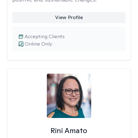
View Profile
Accepting Clients
Online Only
Rini Amato