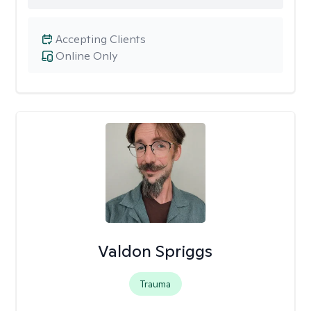
Accepting Clients
Online Only
Valdon Spriggs
Trauma