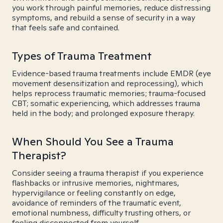
you work through painful memories, reduce distressing
symptoms, and rebuild a sense of security in a way
that feels safe and contained.
Types of Trauma Treatment
Evidence-based trauma treatments include EMDR (eye
movement desensitization and reprocessing), which
helps reprocess traumatic memories; trauma-focused
CBT; somatic experiencing, which addresses trauma
held in the body; and prolonged exposure therapy.
When Should You See a Trauma
Therapist?
Consider seeing a trauma therapist if you experience
flashbacks or intrusive memories, nightmares,
hypervigilance or feeling constantly on edge,
avoidance of reminders of the traumatic event,
emotional numbness, difficulty trusting others, or
feeling disconnected from yourself.