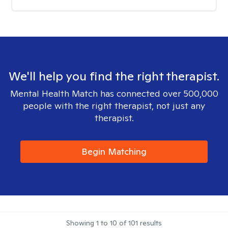
We'll help you find the right therapist.
Mental Health Match has connected over 500,000
people with the right therapist, not just any
therapist.
Begin Matching
Showing
1
to
10
of
101
results