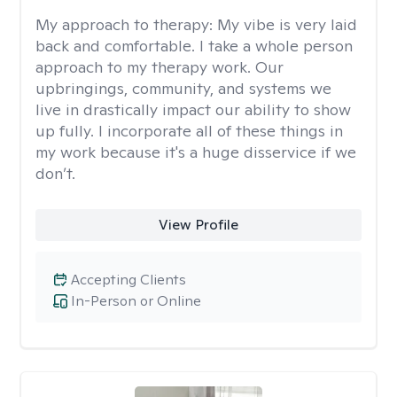
My approach to therapy:
My vibe is very laid
back and comfortable. I take a whole person
approach to my therapy work. Our
upbringings, community, and systems we
live in drastically impact our ability to show
up fully. I incorporate all of these things in
my work because it's a huge disservice if we
don’t.
View Profile
Accepting Clients
In-Person or Online