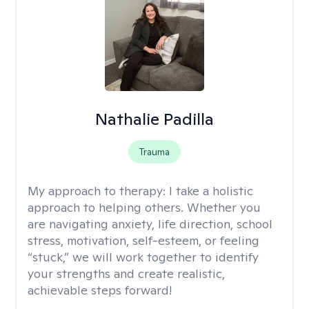
Nathalie Padilla
Trauma
My approach to therapy:
I take a holistic
approach to helping others. Whether you
are navigating anxiety, life direction, school
stress, motivation, self-esteem, or feeling
“stuck,” we will work together to identify
your strengths and create realistic,
achievable steps forward!