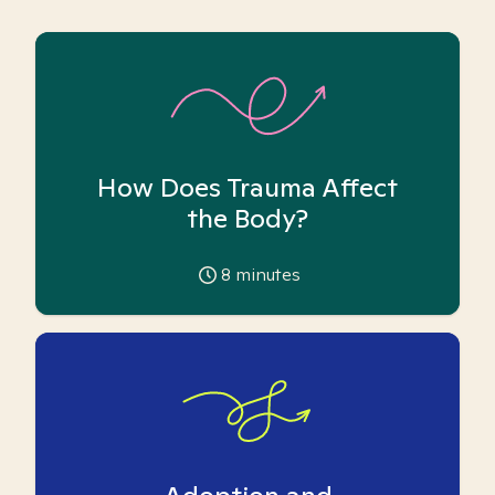
How Does Trauma Affect
the Body?
8
minutes