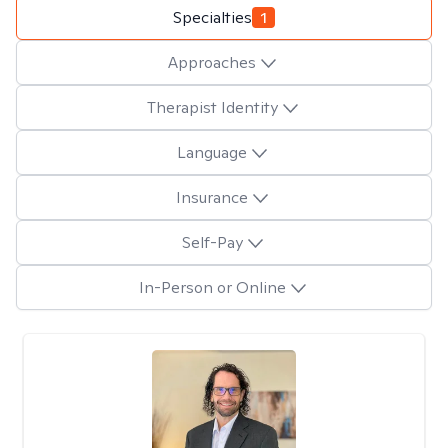
Specialties
1
Approaches
Therapist Identity
Language
Insurance
Self-Pay
In-Person or Online