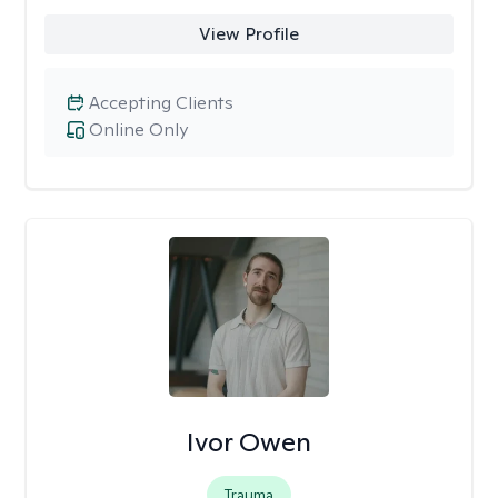
View Profile
Accepting Clients
Online Only
Ivor Owen
Trauma