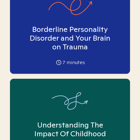
Borderline Personality
Disorder and Your Brain
on Trauma
7
minutes
Understanding The
Impact Of Childhood