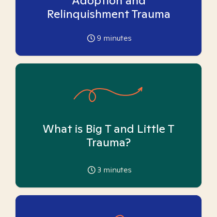
Adoption and
Relinquishment Trauma
9
minutes
What is Big T and Little T
Trauma?
3
minutes