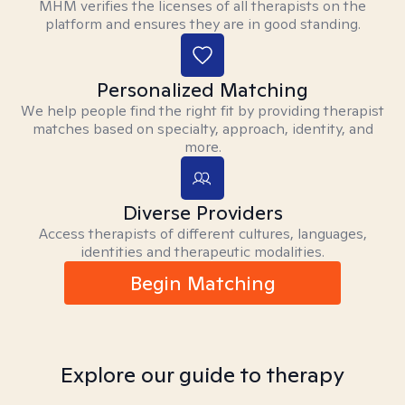
MHM verifies the licenses of all therapists on the
platform and ensures they are in good standing.
Personalized Matching
We help people find the right fit by providing therapist
matches based on specialty, approach, identity, and
more.
Diverse Providers
Access therapists of different cultures, languages,
identities and therapeutic modalities.
Begin Matching
Explore our guide to therapy