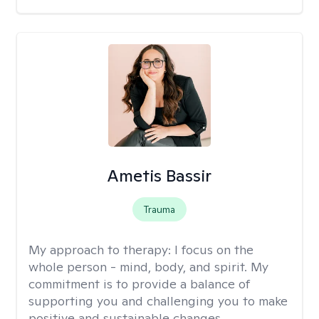
Ametis Bassir
Trauma
My approach to therapy:
I focus on the
whole person - mind, body, and spirit. My
commitment is to provide a balance of
supporting you and challenging you to make
positive and sustainable changes.