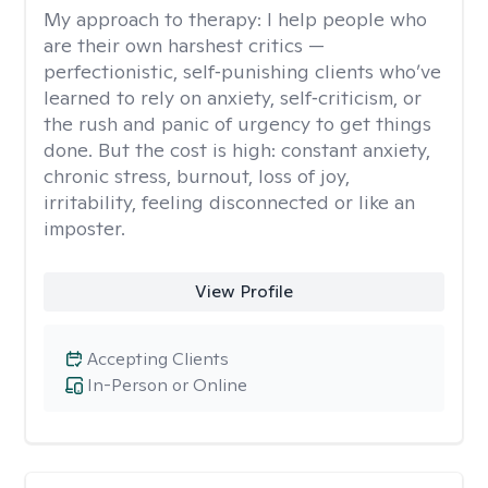
My approach to therapy:
I help people who
are their own harshest critics —
perfectionistic, self‑punishing clients who’ve
learned to rely on anxiety, self‑criticism, or
the rush and panic of urgency to get things
done. But the cost is high: constant anxiety,
chronic stress, burnout, loss of joy,
irritability, feeling disconnected or like an
imposter.
View Profile
Accepting Clients
In-Person or Online