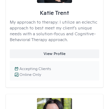
Katie Trent
My approach to therapy:
I utilize an eclectic
approach to best meet my client's unique
needs with a solution-focus and Cognitive-
Behavioral Therapy approach.
View Profile
Accepting Clients
Online Only