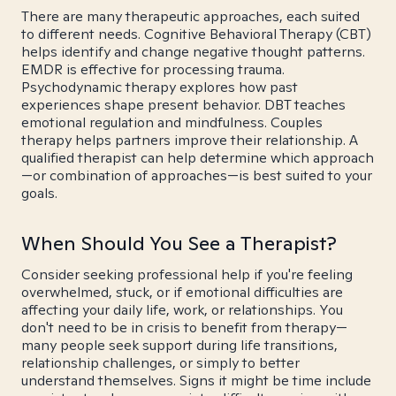
There are many therapeutic approaches, each suited
to different needs. Cognitive Behavioral Therapy (CBT)
helps identify and change negative thought patterns.
EMDR is effective for processing trauma.
Psychodynamic therapy explores how past
experiences shape present behavior. DBT teaches
emotional regulation and mindfulness. Couples
therapy helps partners improve their relationship. A
qualified therapist can help determine which approach
—or combination of approaches—is best suited to your
goals.
When Should You See a Therapist?
Consider seeking professional help if you're feeling
overwhelmed, stuck, or if emotional difficulties are
affecting your daily life, work, or relationships. You
don't need to be in crisis to benefit from therapy—
many people seek support during life transitions,
relationship challenges, or simply to better
understand themselves. Signs it might be time include