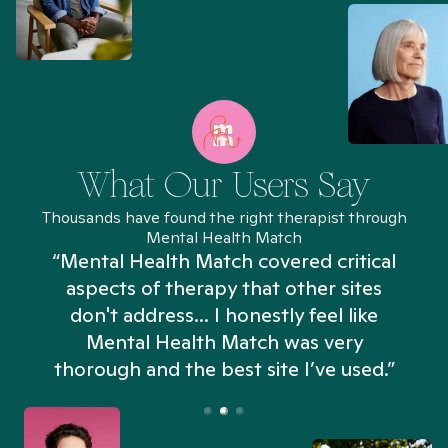
What Our Users Say
Thousands have found the right therapist through
Mental Health Match
“Mental Health Match covered critical
aspects of therapy that other sites
don't address... I honestly feel like
n
Mental Health Match was very
thorough and the best site I’ve used.”