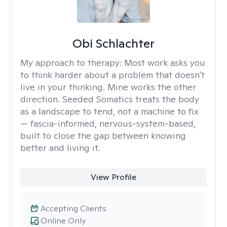
Obi Schlachter
My approach to therapy:
Most work asks you
to think harder about a problem that doesn't
live in your thinking. Mine works the other
direction. Seeded Somatics treats the body
as a landscape to tend, not a machine to fix
— fascia-informed, nervous-system-based,
built to close the gap between knowing
better and living it.
View Profile
Accepting Clients
Online Only