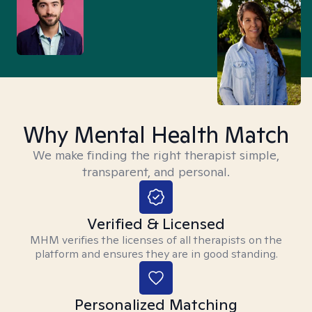
Why Mental Health Match
We make finding the right therapist simple,
transparent, and personal.
Verified & Licensed
MHM verifies the licenses of all therapists on the
platform and ensures they are in good standing.
Personalized Matching