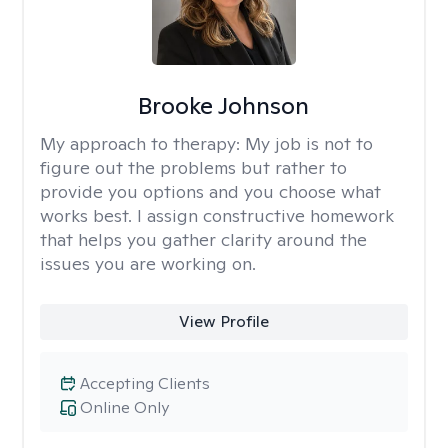
Brooke Johnson
My approach to therapy:
My job is not to
figure out the problems but rather to
provide you options and you choose what
works best. I assign constructive homework
that helps you gather clarity around the
issues you are working on.
View Profile
Accepting Clients
Online Only