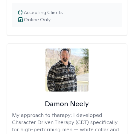
Accepting Clients
Online Only
Damon Neely
My approach to therapy:
I developed
Character Driven Therapy (CDT) specifically
for high-performing men — white collar and