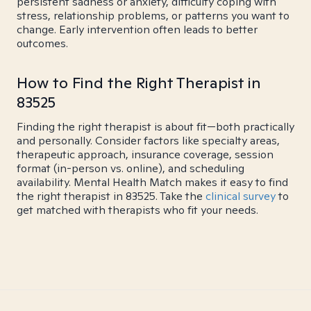
persistent sadness or anxiety, difficulty coping with
stress, relationship problems, or patterns you want to
change. Early intervention often leads to better
outcomes.
How to Find the Right Therapist in
83525
Finding the right therapist is about fit—both practically
and personally. Consider factors like specialty areas,
therapeutic approach, insurance coverage, session
format (in-person vs. online), and scheduling
availability. Mental Health Match makes it easy to find
the right therapist in 83525. Take the
clinical survey
to
get matched with therapists who fit your needs.