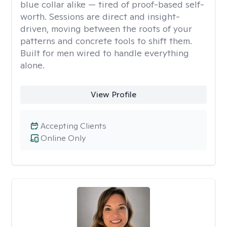
blue collar alike — tired of proof-based self-
worth. Sessions are direct and insight-
driven, moving between the roots of your
patterns and concrete tools to shift them.
Built for men wired to handle everything
alone.
View Profile
Accepting Clients
Online Only