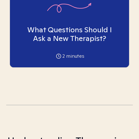
What Questions Should I
Ask a New Therapist?
2
minutes