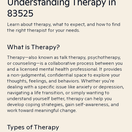
Understanding Therapy in
83525
Learn about therapy, what to expect, and how to find
the right therapist for your needs.
What is Therapy?
Therapy—also known as talk therapy, psychotherapy,
or counseling—is a collaborative process between you
and a licensed mental health professional. It provides
a non-judgmental, confidential space to explore your
thoughts, feelings, and behaviors. Whether you're
dealing with a specific issue like anxiety or depression,
navigating a life transition, or simply wanting to
understand yourself better, therapy can help you
develop coping strategies, gain self-awareness, and
work toward meaningful change.
Types of Therapy