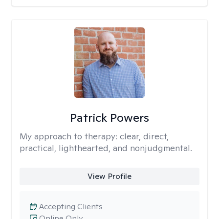
Patrick Powers
My approach to therapy:
clear, direct,
practical, lighthearted, and nonjudgmental.
View Profile
Accepting Clients
Online Only