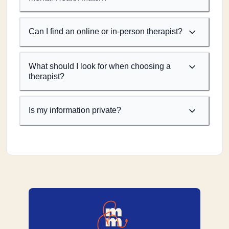
Can I find an online or in-person therapist?
What should I look for when choosing a
therapist?
Is my information private?