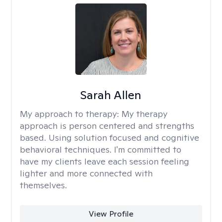
Sarah Allen
My approach to therapy:
My therapy
approach is person centered and strengths
based. Using solution focused and cognitive
behavioral techniques. I'm committed to
have my clients leave each session feeling
lighter and more connected with
themselves.
View Profile