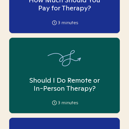
Pay for Therapy?
3
minutes
Should I Do Remote or
In-Person Therapy?
3
minutes