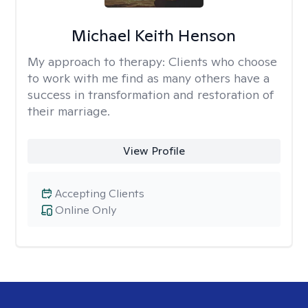
Michael Keith Henson
My approach to therapy:
Clients who choose
to work with me find as many others have a
success in transformation and restoration of
their marriage.
View Profile
Accepting Clients
Online Only