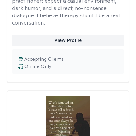
practitioner; expect a casual environment,
dark humor, and a direct, no-nonsense
dialogue. I believe therapy should be a real
conversation.
View Profile
Accepting Clients
Online Only