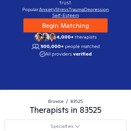
trust.
Popular:
Anxiety
Stress
Trauma
Depression
Self-Esteem
Begin Matching
4,000+
therapists
500,000+
people matched
All providers
verified
Browse
/
83525
Therapists in
83525
Specialties