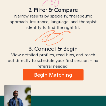
2. Filter & Compare
Narrow results by specialty, therapeutic
approach, insurance, language, and therapist
identity to find the right fit.
3. Connect & Begin
View detailed profiles, read bios, and reach
out directly to schedule your first session – no
referral needed.
Begin Matching