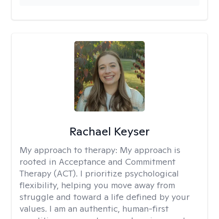
Rachael Keyser
My approach to therapy:
My approach is
rooted in Acceptance and Commitment
Therapy (ACT). I prioritize psychological
flexibility, helping you move away from
struggle and toward a life defined by your
values. I am an authentic, human-first