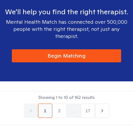
We'll help you find the right therapist.
Mental Health Match has connected over 500,000
people with the right therapist, not just any
therapist.
Begin Matching
Showing
1
to
10
of
162
results
1
2
...
17