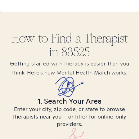
How to Find
a
Therapist
in
83525
Getting started with therapy is easier than you
think. Here’s how Mental Health Match works.
1. Search Your Area
Enter your city, zip code, or state to browse
therapists near you – or filter for online-only
providers.