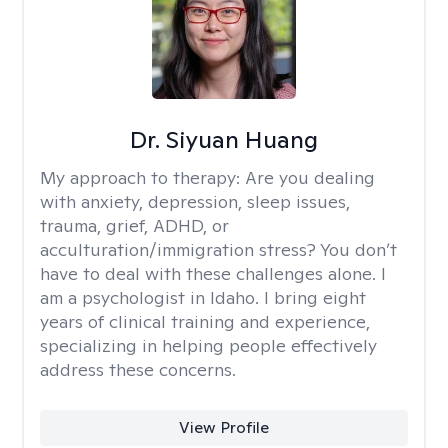
Dr. Siyuan Huang
My approach to therapy:
Are you dealing
with anxiety, depression, sleep issues,
trauma, grief, ADHD, or
acculturation/immigration stress? You don’t
have to deal with these challenges alone. I
am a psychologist in Idaho. I bring eight
years of clinical training and experience,
specializing in helping people effectively
address these concerns.
View Profile