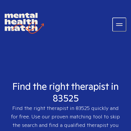
Find the right therapist in
83525
Find the right therapist in
83525
quickly and
for free. Use our proven matching tool to skip
the search and find a qualified therapist you