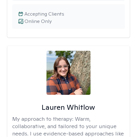
Accepting Clients
Online Only
Lauren Whitlow
My approach to therapy:
Warm,
collaborative, and tailored to your unique
needs. I use evidence-based approaches like