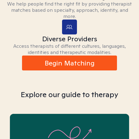
We help people find the right fit by providing therapist
matches based on specialty, approach, identity, and
more.
Diverse Providers
Access therapists of different cultures, languages,
identities and therapeutic modalities.
Begin Matching
Explore our guide to therapy