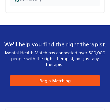
We'll help you find the right therapist.
Mental Health Match has connected over 500,000
people with the right therapist, not just any
therapist.
Begin Matching