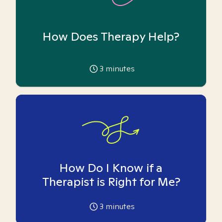
How Does Therapy Help?
3
minutes
How Do I Know if a
Therapist is Right for Me?
3
minutes