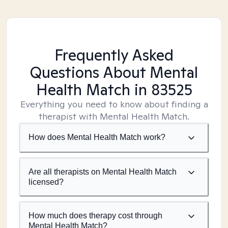
Frequently Asked
Questions About Mental
Health Match
in 83525
Everything you need to know about finding a
therapist with Mental Health Match.
How does Mental Health Match work?
Are all therapists on Mental Health Match
licensed?
How much does therapy cost through
Mental Health Match?