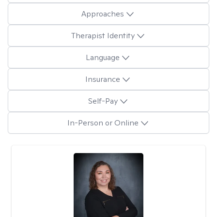
Approaches
Therapist Identity
Language
Insurance
Self-Pay
In-Person or Online