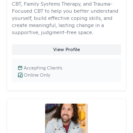
CBT, Family Systems Therapy, and Trauma-
Focused CBT to help you better understand
yourself, build effective coping skills, and
create meaningful, lasting change in a
supportive, judgment-free space.
View Profile
Accepting Clients
Online Only