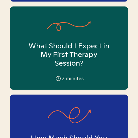
What Should I Expect in
My First Therapy
Session?
2
minutes
How Much Should You