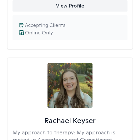
View Profile
Accepting Clients
Online Only
Rachael Keyser
My approach to therapy:
My approach is
rooted in Acceptance and Commitment