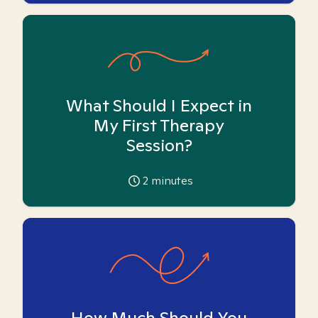
What Should I Expect in
My First Therapy
Session?
2
minutes
How Much Should You