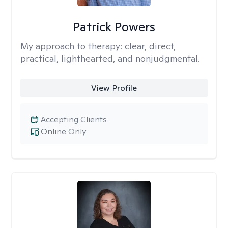
Patrick Powers
My approach to therapy:
clear, direct,
practical, lighthearted, and nonjudgmental.
View Profile
Accepting Clients
Online Only