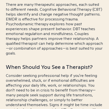
There are many therapeutic approaches, each suited
to different needs. Cognitive Behavioral Therapy (CBT)
helps identify and change negative thought patterns.
EMDR is effective for processing trauma.
Psychodynamic therapy explores how past
experiences shape present behavior. DBT teaches
emotional regulation and mindfulness. Couples
therapy helps partners improve their relationship. A
qualified therapist can help determine which approach
—or combination of approaches—is best suited to your
goals.
When Should You See a Therapist?
Consider seeking professional help if you're feeling
overwhelmed, stuck, or if emotional difficulties are
affecting your daily life, work, or relationships. You
don't need to be in crisis to benefit from therapy—
many people seek support during life transitions,
relationship challenges, or simply to better
understand themselves. Signs it might be time include