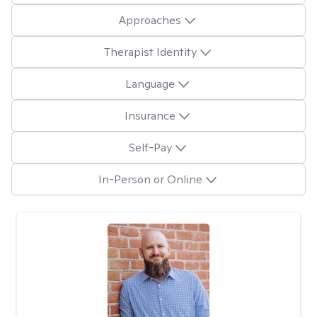
Approaches
Therapist Identity
Language
Insurance
Self-Pay
In-Person or Online