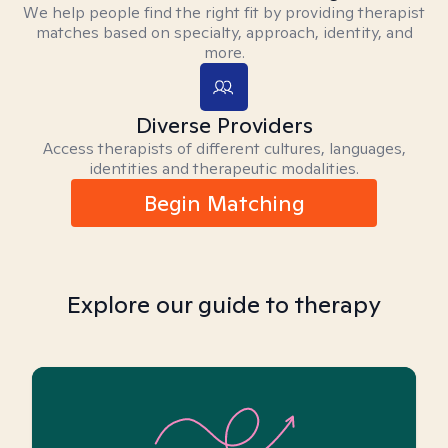
We help people find the right fit by providing therapist
matches based on specialty, approach, identity, and
more.
Diverse Providers
Access therapists of different cultures, languages,
identities and therapeutic modalities.
Begin Matching
Explore our guide to therapy