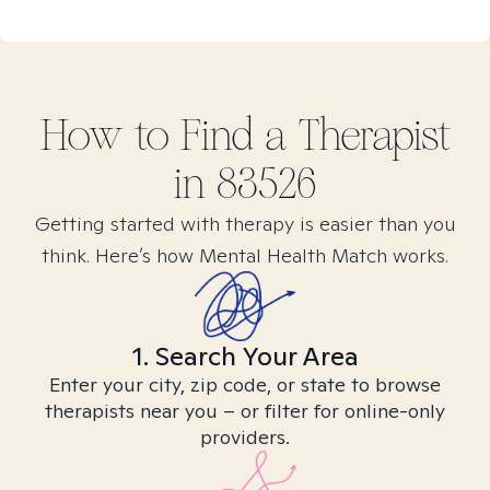
How to Find
a
Therapist
in
83526
Getting started with therapy is easier than you
think. Here’s how Mental Health Match works.
1. Search Your Area
Enter your city, zip code, or state to browse
therapists near you – or filter for online-only
providers.