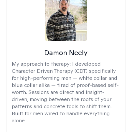
Damon Neely
My approach to therapy:
I developed
Character Driven Therapy (CDT) specifically
for high-performing men — white collar and
blue collar alike — tired of proof-based self-
worth. Sessions are direct and insight-
driven, moving between the roots of your
patterns and concrete tools to shift them.
Built for men wired to handle everything
alone.