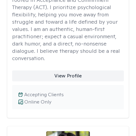
Therapy (ACT). I prioritize psychological
flexibility, helping you move away from
struggle and toward a life defined by your
values. I am an authentic, human-first
practitioner; expect a casual environment,
dark humor, and a direct, no-nonsense
dialogue. I believe therapy should be a real
conversation.
View Profile
Accepting Clients
Online Only