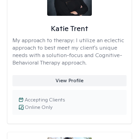
Katie Trent
My approach to therapy:
I utilize an eclectic
approach to best meet my client's unique
needs with a solution-focus and Cognitive-
Behavioral Therapy approach.
View Profile
Accepting Clients
Online Only