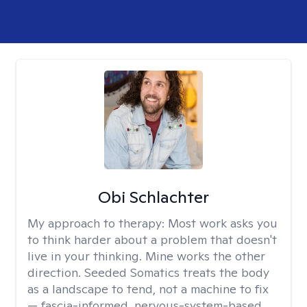
Obi Schlachter
My approach to therapy:
Most work asks you
to think harder about a problem that doesn't
live in your thinking. Mine works the other
direction. Seeded Somatics treats the body
as a landscape to tend, not a machine to fix
— fascia-informed, nervous-system-based,