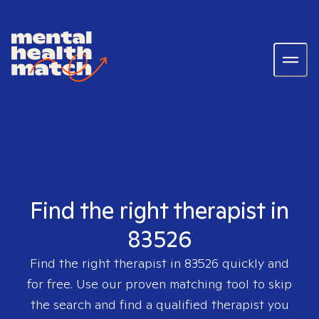
Find the right therapist in
83526
Find the right therapist in
83526
quickly and
for free. Use our proven matching tool to skip
the search and find a qualified therapist you