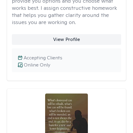
provide you options and you choose what
works best. I assign constructive homework
that helps you gather clarity around the
issues you are working on.
View Profile
Accepting Clients
Online Only