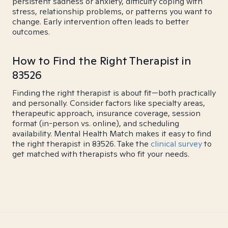
persistent sadness or anxiety, difficulty coping with
stress, relationship problems, or patterns you want to
change. Early intervention often leads to better
outcomes.
How to Find the Right Therapist in
83526
Finding the right therapist is about fit—both practically
and personally. Consider factors like specialty areas,
therapeutic approach, insurance coverage, session
format (in-person vs. online), and scheduling
availability. Mental Health Match makes it easy to find
the right therapist in 83526. Take the
clinical survey
to
get matched with therapists who fit your needs.