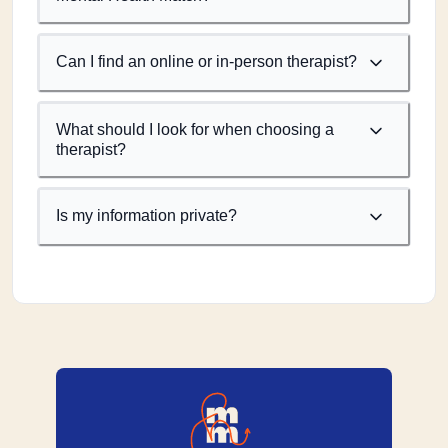
Can I find an online or in-person therapist?
What should I look for when choosing a
therapist?
Is my information private?