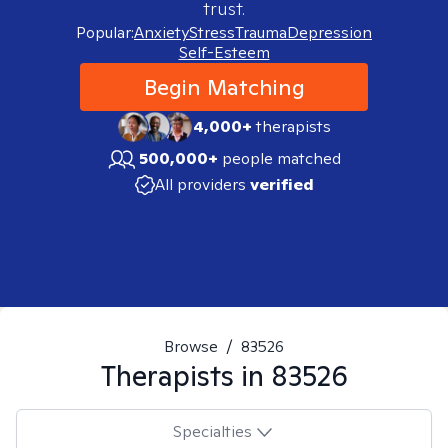
trust.
Popular:
Anxiety
Stress
Trauma
Depression
Self-Esteem
Begin Matching
4,000+
therapists
500,000+
people matched
All providers
verified
Browse
/
83526
Therapists in
83526
Specialties