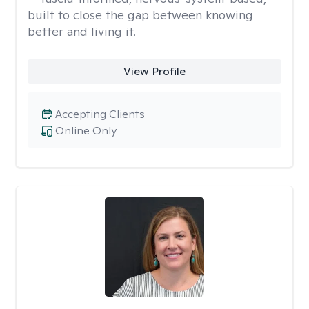
built to close the gap between knowing
better and living it.
View Profile
Accepting Clients
Online Only