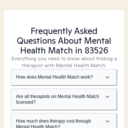
Frequently Asked
Questions About Mental
Health Match
in 83526
Everything you need to know about finding a
therapist with Mental Health Match.
How does Mental Health Match work?
Are all therapists on Mental Health Match
licensed?
How much does therapy cost through
Mental Health Match?