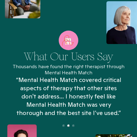
What Our Users Say
Thousands have found the right therapist through
Mental Health Match
“Mental Health Match covered critical
aspects of therapy that other sites
don't address... I honestly feel like
n
Mental Health Match was very
thorough and the best site I’ve used.”