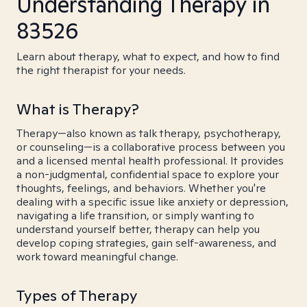
Understanding Therapy in
83526
Learn about therapy, what to expect, and how to find
the right therapist for your needs.
What is Therapy?
Therapy—also known as talk therapy, psychotherapy,
or counseling—is a collaborative process between you
and a licensed mental health professional. It provides
a non-judgmental, confidential space to explore your
thoughts, feelings, and behaviors. Whether you're
dealing with a specific issue like anxiety or depression,
navigating a life transition, or simply wanting to
understand yourself better, therapy can help you
develop coping strategies, gain self-awareness, and
work toward meaningful change.
Types of Therapy