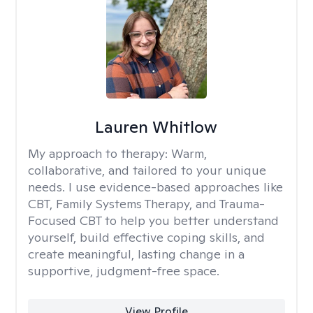
Lauren Whitlow
My approach to therapy:
Warm,
collaborative, and tailored to your unique
needs. I use evidence-based approaches like
CBT, Family Systems Therapy, and Trauma-
Focused CBT to help you better understand
yourself, build effective coping skills, and
create meaningful, lasting change in a
supportive, judgment-free space.
View Profile