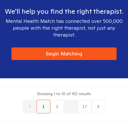
We'll help you find the right therapist.
Mental Health Match has connected over 500,000
people with the right therapist, not just any
therapist.
Begin Matching
Showing
1
to
10
of
162
results
1
2
...
17