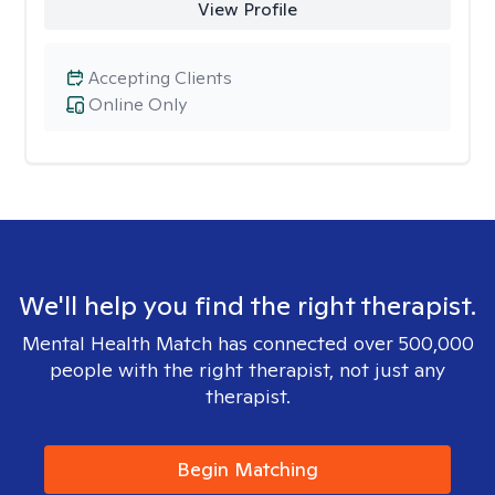
View Profile
Accepting Clients
Online Only
We'll help you find the right therapist.
Mental Health Match has connected over 500,000
people with the right therapist, not just any
therapist.
Begin Matching