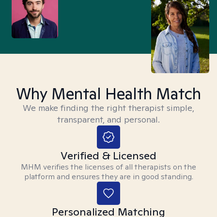
Why Mental Health Match
We make finding the right therapist simple,
transparent, and personal.
Verified & Licensed
MHM verifies the licenses of all therapists on the
platform and ensures they are in good standing.
Personalized Matching