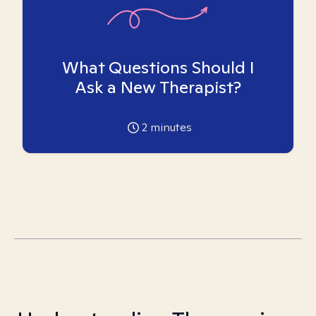
What Questions Should I
Ask a New Therapist?
2
minutes