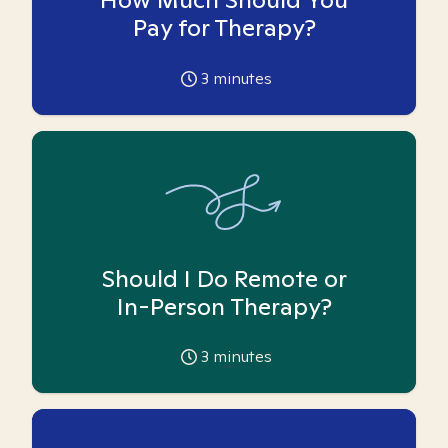
Pay for Therapy?
3
minutes
Should I Do Remote or
In-Person Therapy?
3
minutes