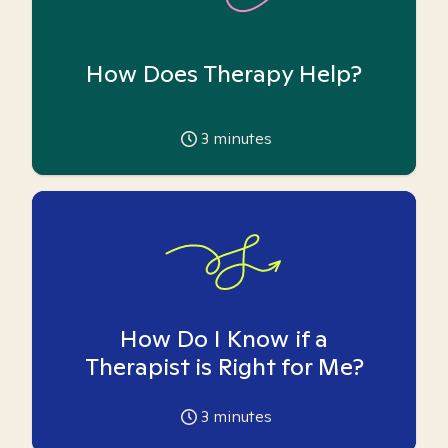
How Does Therapy Help?
3
minutes
How Do I Know if a
Therapist is Right for Me?
3
minutes