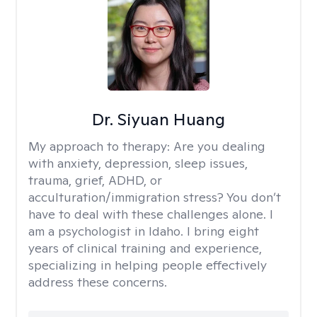
Dr. Siyuan Huang
My approach to therapy:
Are you dealing
with anxiety, depression, sleep issues,
trauma, grief, ADHD, or
acculturation/immigration stress? You don’t
have to deal with these challenges alone. I
am a psychologist in Idaho. I bring eight
years of clinical training and experience,
specializing in helping people effectively
address these concerns.