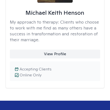
Michael Keith Henson
My approach to therapy:
Clients who choose
to work with me find as many others have a
success in transformation and restoration of
their marriage.
View Profile
Accepting Clients
Online Only