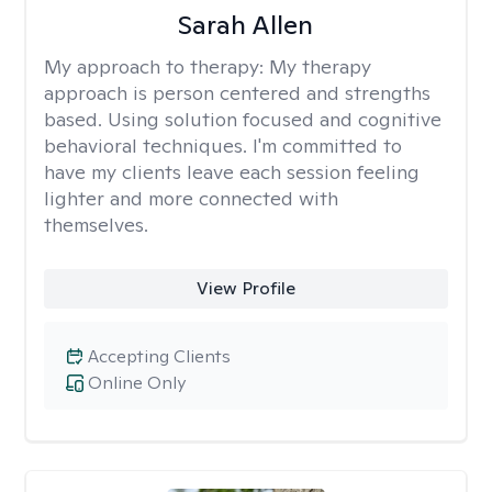
Sarah Allen
My approach to therapy:
My therapy
approach is person centered and strengths
based. Using solution focused and cognitive
behavioral techniques. I'm committed to
have my clients leave each session feeling
lighter and more connected with
themselves.
View Profile
Accepting Clients
Online Only