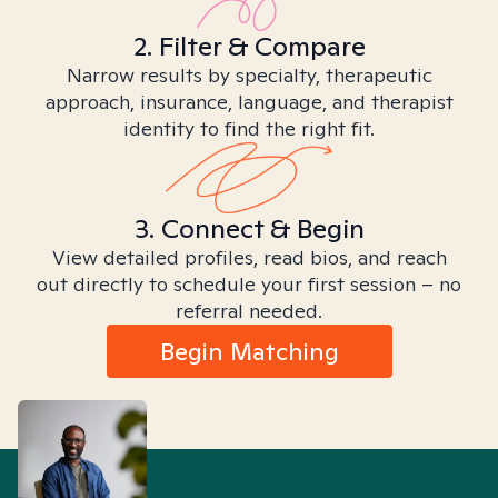
2. Filter & Compare
Narrow results by specialty, therapeutic
approach, insurance, language, and therapist
identity to find the right fit.
3. Connect & Begin
View detailed profiles, read bios, and reach
out directly to schedule your first session – no
referral needed.
Begin Matching