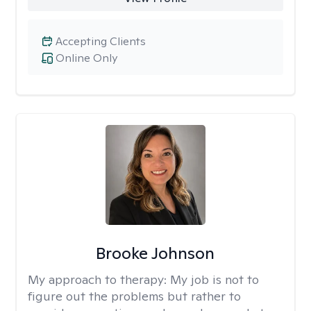
Accepting Clients
Online Only
Brooke Johnson
My approach to therapy:
My job is not to
figure out the problems but rather to