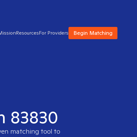
Begin Matching
Mission
Resources
For Providers
in 83830
oven matching tool to