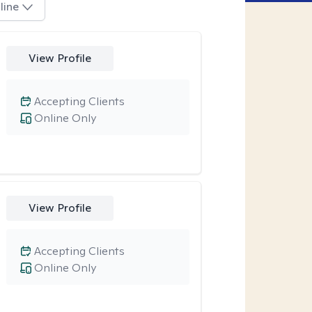
line
View Profile
Accepting Clients
Online Only
View Profile
Accepting Clients
Online Only