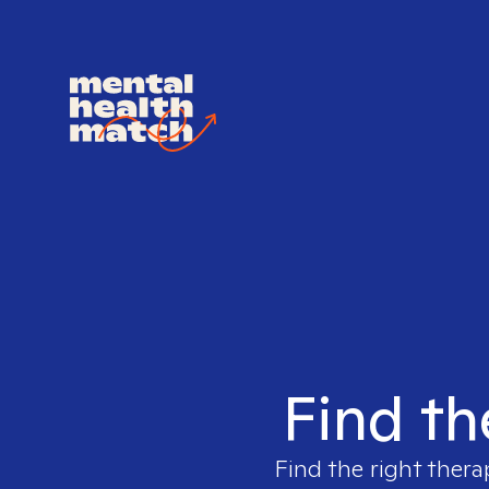
Find th
Find the right thera