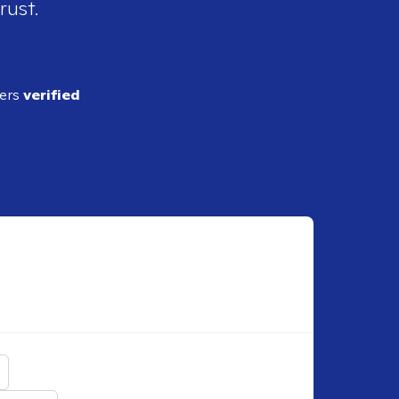
rust.
ders
verified