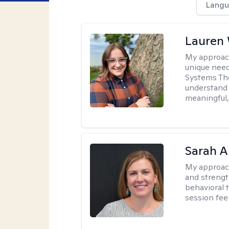
Langu
Lauren
My approac
unique need
Systems The
understand y
meaningful,
Sarah A
My approac
and strengt
behavioral 
session fee