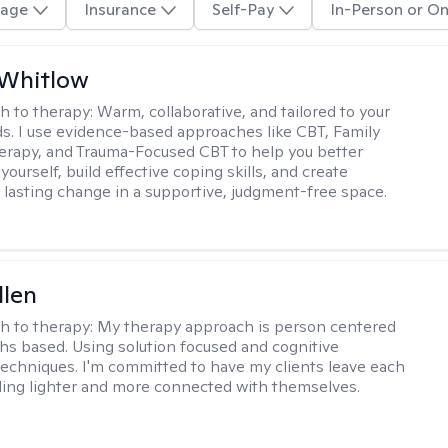
age
Insurance
Self-Pay
In-Person or On
 Whitlow
h to therapy:
Warm, collaborative, and tailored to your
s. I use evidence-based approaches like CBT, Family
rapy, and Trauma-Focused CBT to help you better
ourself, build effective coping skills, and create
 lasting change in a supportive, judgment-free space.
llen
h to therapy:
My therapy approach is person centered
hs based. Using solution focused and cognitive
techniques. I'm committed to have my clients leave each
ling lighter and more connected with themselves.