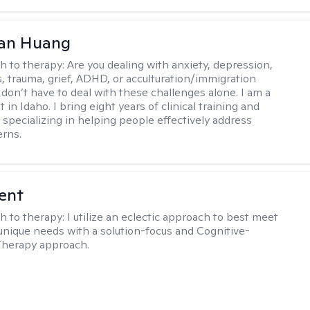
uan Huang
h to therapy:
Are you dealing with anxiety, depression,
s, trauma, grief, ADHD, or acculturation/immigration
 don’t have to deal with these challenges alone. I am a
 in Idaho. I bring eight years of clinical training and
 specializing in helping people effectively address
rns.
rent
h to therapy:
I utilize an eclectic approach to best meet
 unique needs with a solution-focus and Cognitive-
Therapy approach.