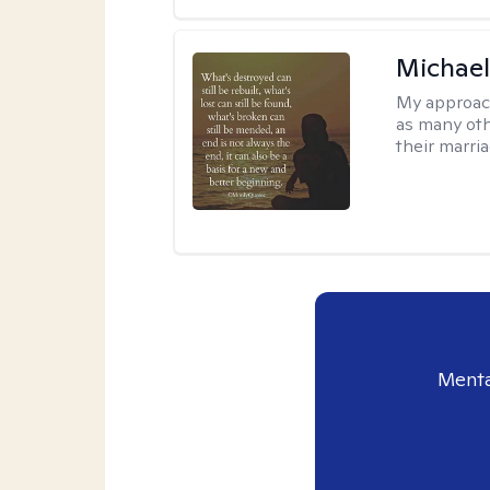
Michael
My approac
as many oth
their marria
Menta