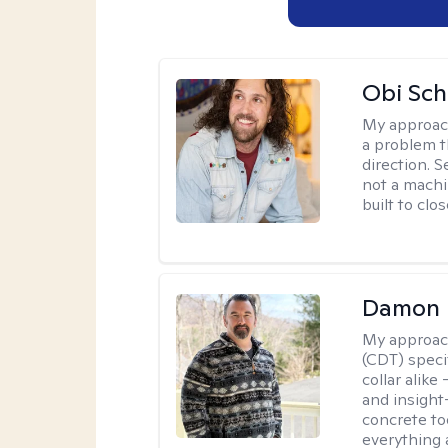
Obi Sch
My approac
a problem t
direction. 
not a machi
built to clo
Damon 
My approac
(CDT) speci
collar alike
and insight
concrete to
everything 