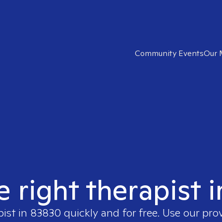
Community Events
Our 
e right therapist 
pist in
83830
quickly and for free. Use our pr