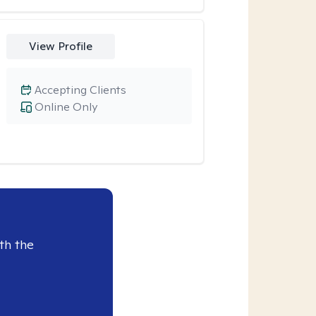
View Profile
Accepting Clients
Online Only
th the