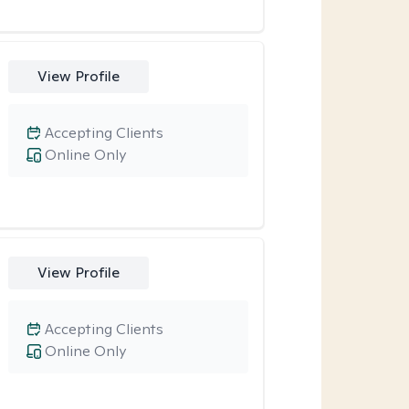
View Profile
Accepting Clients
Online Only
View Profile
Accepting Clients
Online Only