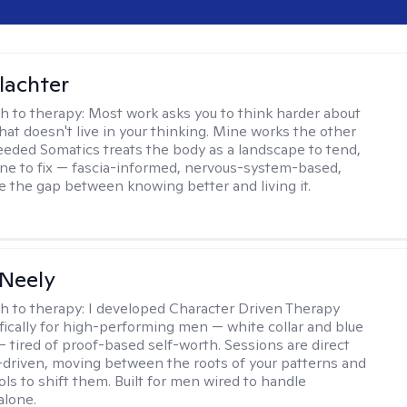
lachter
h to therapy:
Most work asks you to think harder about
hat doesn't live in your thinking. Mine works the other
Seeded Somatics treats the body as a landscape to tend,
ne to fix — fascia-informed, nervous-system-based,
se the gap between knowing better and living it.
Neely
h to therapy:
I developed Character Driven Therapy
fically for high-performing men — white collar and blue
 — tired of proof-based self-worth. Sessions are direct
-driven, moving between the roots of your patterns and
ols to shift them. Built for men wired to handle
alone.