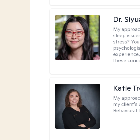
Dr. Siy
My approac
sleep issue
stress? You
psychologist
experience,
these conce
Katie T
My approac
my client's
Behavioral 