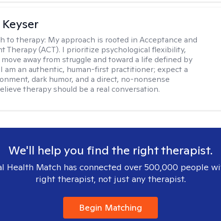
 Keyser
h to therapy:
My approach is rooted in Acceptance and
herapy (ACT). I prioritize psychological flexibility,
 move away from struggle and toward a life defined by
 I am an authentic, human-first practitioner; expect a
ronment, dark humor, and a direct, no-nonsense
believe therapy should be a real conversation.
We'll help you find the right therapist.
l Health Match has connected over 500,000 people wi
right therapist, not just any therapist.
Begin Matching