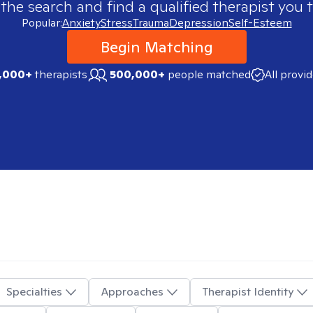
 the search and find a qualified therapist you t
Popular:
Anxiety
Stress
Trauma
Depression
Self-Esteem
Begin Matching
,000+
therapists
500,000+
people matched
All provi
Specialties
Approaches
Therapist Identity