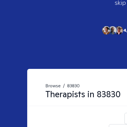
skip
4
Browse
/
83830
Therapists in
83830