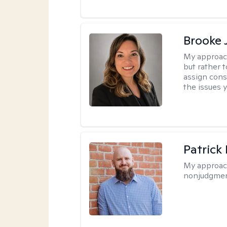
Brooke 
My approac
but rather 
assign cons
the issues 
Patrick
My approac
nonjudgmen