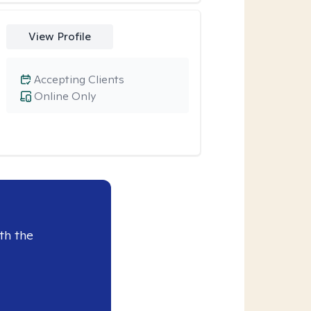
View Profile
Accepting Clients
Online Only
th the