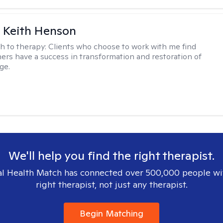
 Keith Henson
h to therapy:
Clients who choose to work with me find
ers have a success in transformation and restoration of
ge.
We'll help you find the right therapist.
l Health Match has connected over 500,000 people wi
right therapist, not just any therapist.
Begin Matching