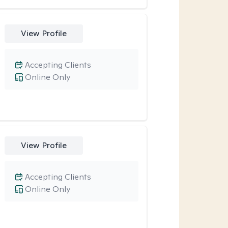
View Profile
Accepting Clients
Online Only
View Profile
Accepting Clients
Online Only