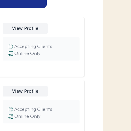
View Profile
Accepting Clients
Online Only
View Profile
Accepting Clients
Online Only