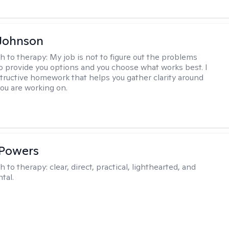
Johnson
h to therapy:
My job is not to figure out the problems
to provide you options and you choose what works best. I
tructive homework that helps you gather clarity around
you are working on.
 Powers
h to therapy:
clear, direct, practical, lighthearted, and
tal.