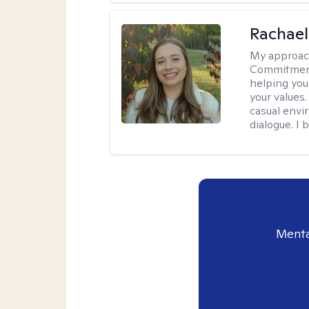
Rachael
My approac
Commitment T
helping you
your values.
casual envi
dialogue. I 
Menta