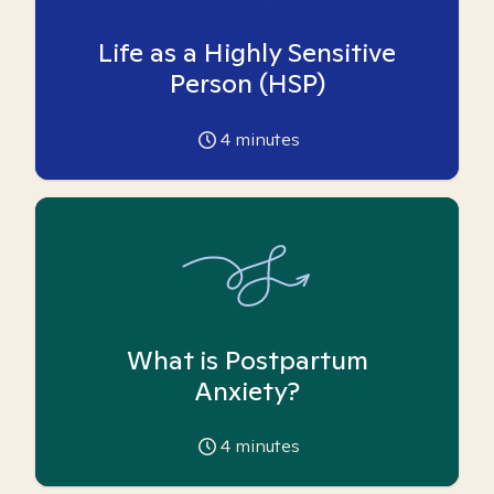
Life as a Highly Sensitive
Person (HSP)
4
minutes
What is Postpartum
Anxiety?
4
minutes