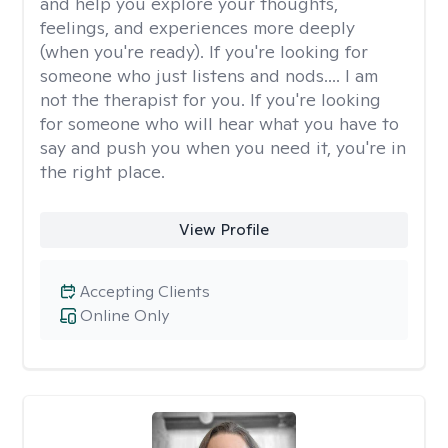
and help you explore your thoughts,
feelings, and experiences more deeply
(when you're ready). If you're looking for
someone who just listens and nods.... I am
not the therapist for you. If you're looking
for someone who will hear what you have to
say and push you when you need it, you're in
the right place.
View Profile
Accepting Clients
Online Only