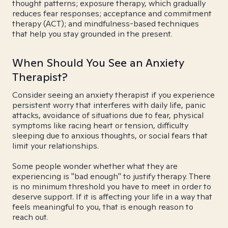
thought patterns; exposure therapy, which gradually
reduces fear responses; acceptance and commitment
therapy (ACT); and mindfulness-based techniques
that help you stay grounded in the present.
When Should You See an Anxiety
Therapist?
Consider seeing an anxiety therapist if you experience
persistent worry that interferes with daily life, panic
attacks, avoidance of situations due to fear, physical
symptoms like racing heart or tension, difficulty
sleeping due to anxious thoughts, or social fears that
limit your relationships.
Some people wonder whether what they are
experiencing is "bad enough" to justify therapy. There
is no minimum threshold you have to meet in order to
deserve support. If it is affecting your life in a way that
feels meaningful to you, that is enough reason to
reach out.