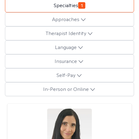
Specialties
1
Approaches
Therapist Identity
Language
Insurance
Self-Pay
In-Person or Online