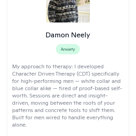
Damon Neely
Anxiety
My approach to therapy:
I developed
Character Driven Therapy (CDT) specifically
for high-performing men — white collar and
blue collar alike — tired of proof-based self-
worth. Sessions are direct and insight-
driven, moving between the roots of your
patterns and concrete tools to shift them.
Built for men wired to handle everything
alone.