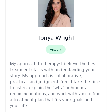
Tonya Wright
Anxiety
My approach to therapy:
I believe the best
treatment starts with understanding your
story. My approach is collaborative,
practical, and judgment-free. I take the time
to listen, explain the "why" behind my
recommendations, and work with you to find
a treatment plan that fits your goals and
your life.