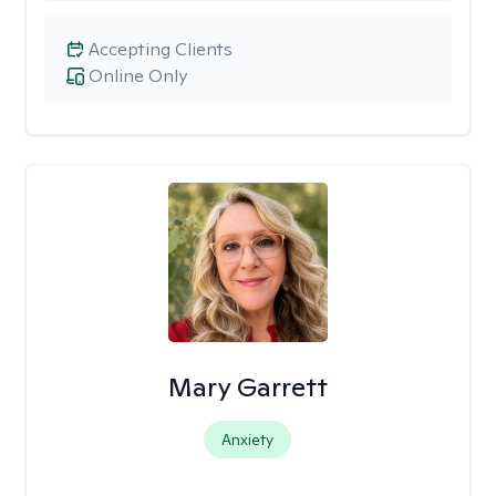
Accepting Clients
Online Only
Mary Garrett
Anxiety