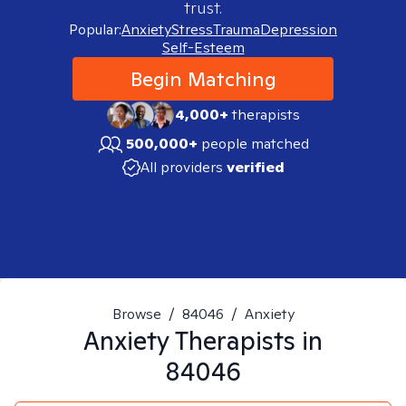
trust.
Popular:
Anxiety
Stress
Trauma
Depression
Self-Esteem
Begin Matching
4,000+
therapists
500,000+
people matched
All providers
verified
Browse
/
84046
/
Anxiety
Anxiety
Therapists in
84046