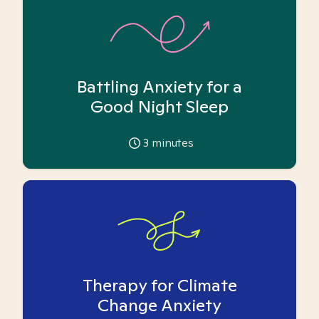
Battling Anxiety for a
Good Night Sleep
3
minutes
Therapy for Climate
Change Anxiety