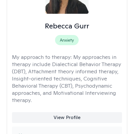
Rebecca Gurr
Anxiety
My approach to therapy:
My approaches in
therapy include Dialectical Behavior Therapy
(DBT), Attachment theory informed therapy,
Insight-oriented techniques, Cognitive
Behavioral Therapy (CBT), Psychodynamic
approaches, and Motivational Interviewing
therapy.
View Profile