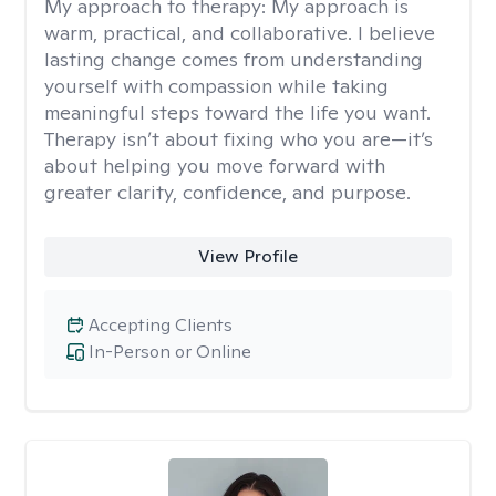
My approach to therapy:
My approach is
warm, practical, and collaborative. I believe
lasting change comes from understanding
yourself with compassion while taking
meaningful steps toward the life you want.
Therapy isn’t about fixing who you are—it’s
about helping you move forward with
greater clarity, confidence, and purpose.
View Profile
Accepting Clients
In-Person or Online