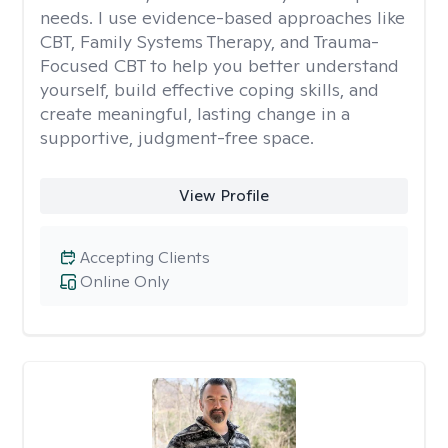
needs. I use evidence-based approaches like
CBT, Family Systems Therapy, and Trauma-
Focused CBT to help you better understand
yourself, build effective coping skills, and
create meaningful, lasting change in a
supportive, judgment-free space.
View Profile
Accepting Clients
Online Only