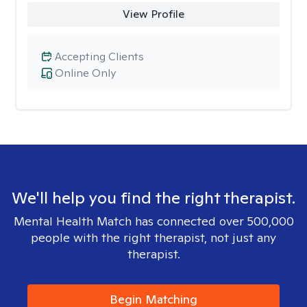
View Profile
Accepting Clients
Online Only
We'll help you find the right therapist.
Mental Health Match has connected over 500,000
people with the right therapist, not just any
therapist.
Begin Matching