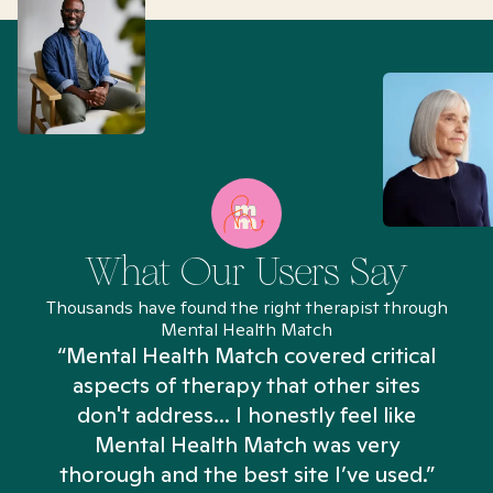
What Our Users Say
Thousands have found the right therapist through
Mental Health Match
“Mental Health Match covered critical
aspects of therapy that other sites
don't address... I honestly feel like
n
Mental Health Match was very
thorough and the best site I’ve used.”