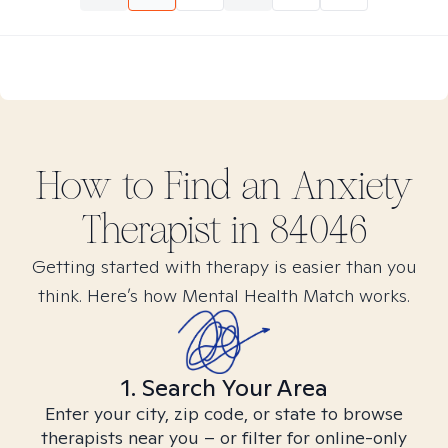
How to Find
an Anxiety
Therapist in
84046
Getting started with therapy is easier than you
think. Here’s how Mental Health Match works.
1. Search Your Area
Enter your city, zip code, or state to browse
therapists near you – or filter for online-only