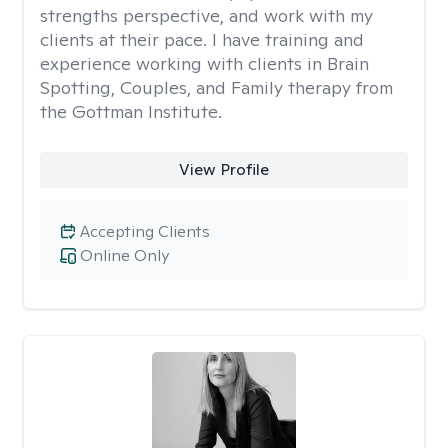
strengths perspective, and work with my
clients at their pace. I have training and
experience working with clients in Brain
Spotting, Couples, and Family therapy from
the Gottman Institute.
View Profile
Accepting Clients
Online Only