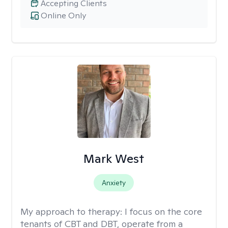
Accepting Clients
Online Only
Mark West
Anxiety
My approach to therapy:
I focus on the core
tenants of CBT and DBT, operate from a