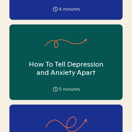
4
minutes
How To Tell Depression
and Anxiety Apart
5
minutes