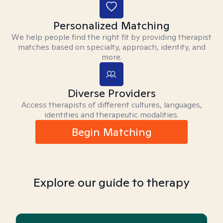
Personalized Matching
We help people find the right fit by providing therapist
matches based on specialty, approach, identity, and
more.
Diverse Providers
Access therapists of different cultures, languages,
identities and therapeutic modalities.
Begin Matching
Explore our guide to therapy