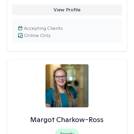
View Profile
Accepting Clients
Online Only
Margot Charkow-Ross
Anxiety