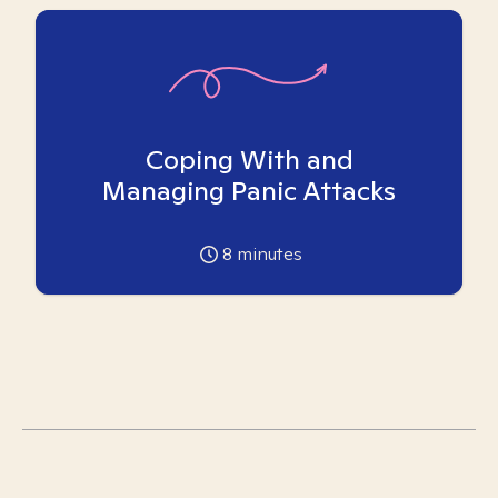
Coping With and
Managing Panic Attacks
8
minutes