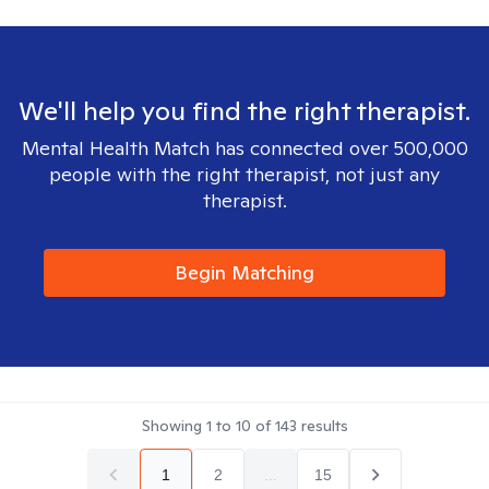
We'll help you find the right therapist.
Mental Health Match has connected over 500,000
people with the right therapist, not just any
therapist.
Begin Matching
Showing
1
to
10
of
143
results
1
2
...
15