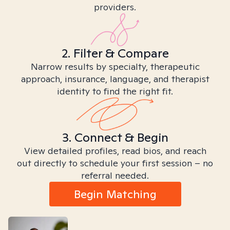
providers.
2. Filter & Compare
Narrow results by specialty, therapeutic
approach, insurance, language, and therapist
identity to find the right fit.
3. Connect & Begin
View detailed profiles, read bios, and reach
out directly to schedule your first session – no
referral needed.
Begin Matching