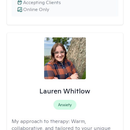
Accepting Clients
Online Only
Lauren Whitlow
Anxiety
My approach to therapy:
Warm,
collaborative, and tailored to your unique