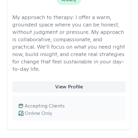
My approach to therapy:
I offer a warm,
grounded space where you can be honest,
without judgment or pressure. My approach
is collaborative, compassionate, and
practical. We’ll focus on what you need right
now, build insight, and create real strategies
for change that feel sustainable in your day-
to-day life.
View Profile
Accepting Clients
Online Only