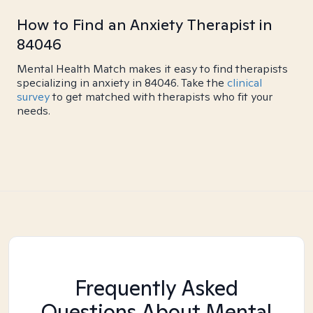
How to Find an Anxiety Therapist in
84046
Mental Health Match makes it easy to find therapists
specializing in anxiety in 84046. Take the
clinical
survey
to get matched with therapists who fit your
needs.
Frequently Asked
Questions About Mental