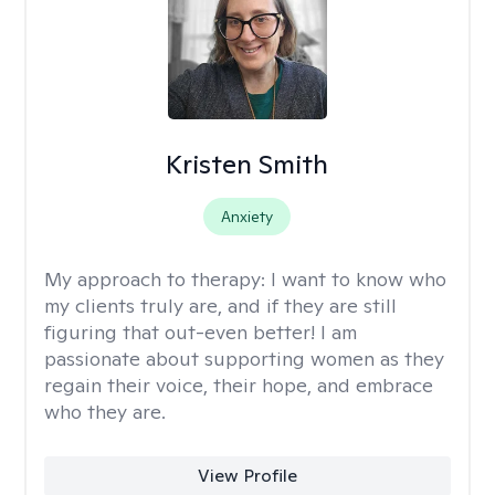
Kristen Smith
Anxiety
My approach to therapy:
I want to know who
my clients truly are, and if they are still
figuring that out-even better! I am
passionate about supporting women as they
regain their voice, their hope, and embrace
who they are.
View Profile