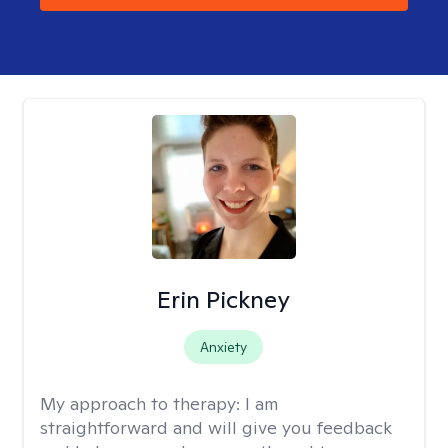
Erin Pickney
Anxiety
My approach to therapy:
I am
straightforward and will give you feedback