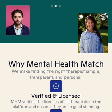
Why Mental Health Match
We make finding the right therapist simple,
transparent, and personal.
Verified & Licensed
MHM verifies the licenses of all therapists on the
platform and ensures they are in good standing.