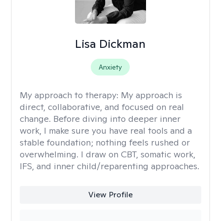
Lisa Dickman
Anxiety
My approach to therapy:
My approach is
direct, collaborative, and focused on real
change. Before diving into deeper inner
work, I make sure you have real tools and a
stable foundation; nothing feels rushed or
overwhelming. I draw on CBT, somatic work,
IFS, and inner child/reparenting approaches.
View Profile