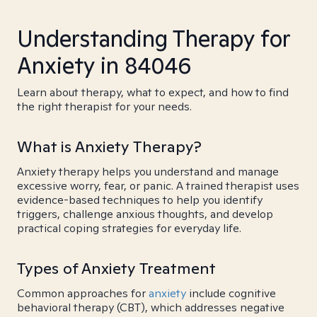
Understanding Therapy for
Anxiety in 84046
Learn about therapy, what to expect, and how to find
the right therapist for your needs.
What is Anxiety Therapy?
Anxiety therapy helps you understand and manage
excessive worry, fear, or panic. A trained therapist uses
evidence-based techniques to help you identify
triggers, challenge anxious thoughts, and develop
practical coping strategies for everyday life.
Types of Anxiety Treatment
Common approaches for
anxiety
include cognitive
behavioral therapy (CBT), which addresses negative