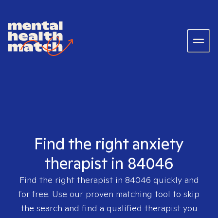
Find the right anxiety
therapist in 84046
Find the right therapist in
84046
quickly and
for free. Use our proven matching tool to skip
the search and find a qualified therapist you