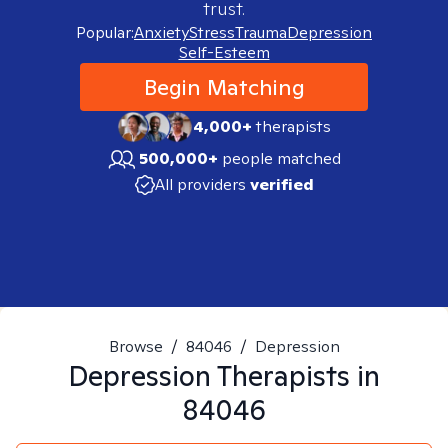
trust.
Popular:
Anxiety
Stress
Trauma
Depression
Self-Esteem
Begin Matching
4,000+
therapists
500,000+
people matched
All providers
verified
Browse
/
84046
/
Depression
Depression
Therapists in
84046