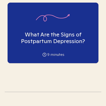
What Are the Signs of
Postpartum Depression?
9
minutes