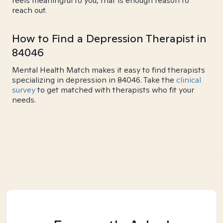
feels meaningful to you, that is enough reason to
reach out.
How to Find a Depression Therapist in
84046
Mental Health Match makes it easy to find therapists
specializing in depression in 84046. Take the
clinical
survey
to get matched with therapists who fit your
needs.