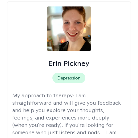
Erin Pickney
Depression
My approach to therapy:
I am
straightforward and will give you feedback
and help you explore your thoughts,
feelings, and experiences more deeply
(when you're ready). If you're looking for
someone who just listens and nods.... I am