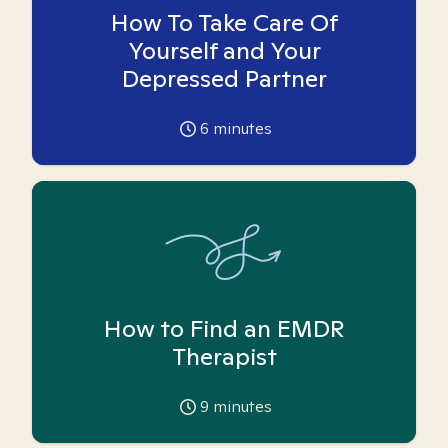
How To Take Care Of
Yourself and Your
Depressed Partner
6
minutes
How to Find an EMDR
Therapist
9
minutes