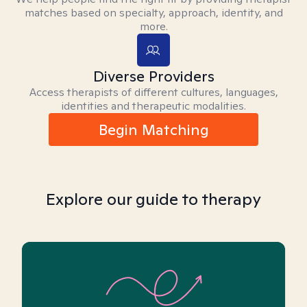
matches based on specialty, approach, identity, and
more.
Diverse Providers
Access therapists of different cultures, languages,
identities and therapeutic modalities.
Begin Matching
Explore our guide to therapy