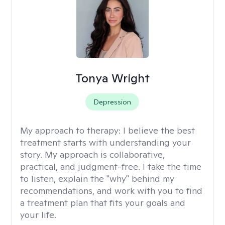
Tonya Wright
Depression
My approach to therapy:
I believe the best
treatment starts with understanding your
story. My approach is collaborative,
practical, and judgment-free. I take the time
to listen, explain the "why" behind my
recommendations, and work with you to find
a treatment plan that fits your goals and
your life.