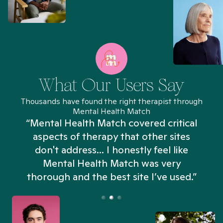
What Our Users Say
Thousands have found the right therapist through
Mental Health Match
“Mental Health Match covered critical
aspects of therapy that other sites
don't address... I honestly feel like
n
Mental Health Match was very
thorough and the best site I’ve used.”