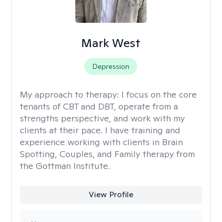
Mark West
Depression
My approach to therapy:
I focus on the core
tenants of CBT and DBT, operate from a
strengths perspective, and work with my
clients at their pace. I have training and
experience working with clients in Brain
Spotting, Couples, and Family therapy from
the Gottman Institute.
View Profile