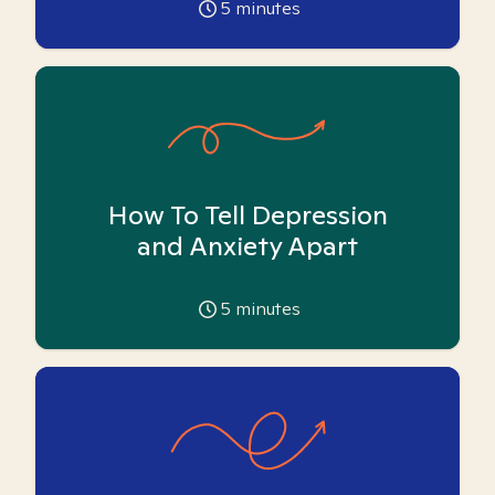
5
minutes
How To Tell Depression
and Anxiety Apart
5
minutes