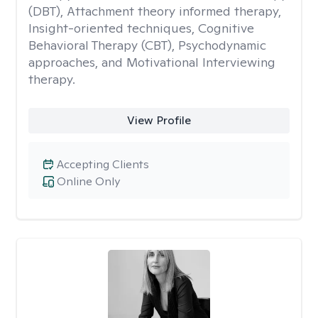
(DBT), Attachment theory informed therapy,
Insight-oriented techniques, Cognitive
Behavioral Therapy (CBT), Psychodynamic
approaches, and Motivational Interviewing
therapy.
View Profile
Accepting Clients
Online Only