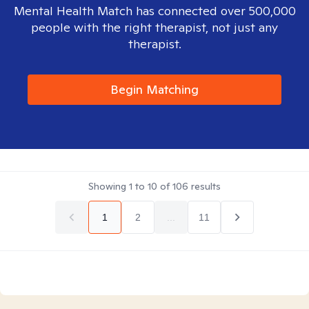
Mental Health Match has connected over 500,000
people with the right therapist, not just any
therapist.
Begin Matching
Showing
1
to
10
of
106
results
1
2
...
11