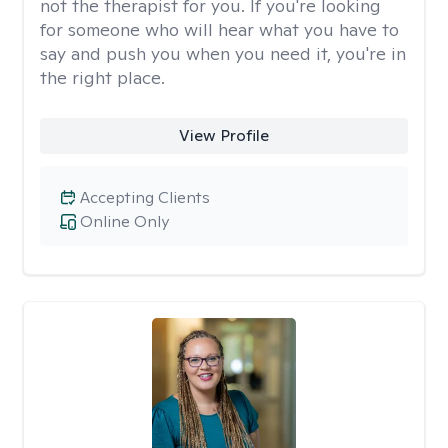
not the therapist for you. If you're looking
for someone who will hear what you have to
say and push you when you need it, you're in
the right place.
View Profile
Accepting Clients
Online Only