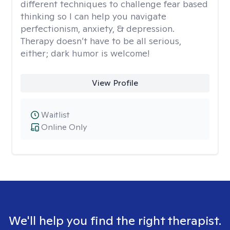
different techniques to challenge fear based
thinking so I can help you navigate
perfectionism, anxiety, & depression.
Therapy doesn’t have to be all serious,
either; dark humor is welcome!
View Profile
Waitlist
Online Only
We'll help you find the right therapist.