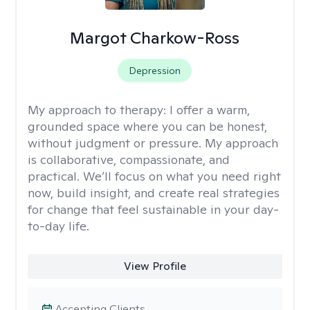
Margot Charkow-Ross
Depression
My approach to therapy:
I offer a warm,
grounded space where you can be honest,
without judgment or pressure. My approach
is collaborative, compassionate, and
practical. We’ll focus on what you need right
now, build insight, and create real strategies
for change that feel sustainable in your day-
to-day life.
View Profile
Accepting Clients