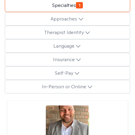
Specialties
1
Approaches
Therapist Identity
Language
Insurance
Self-Pay
In-Person or Online