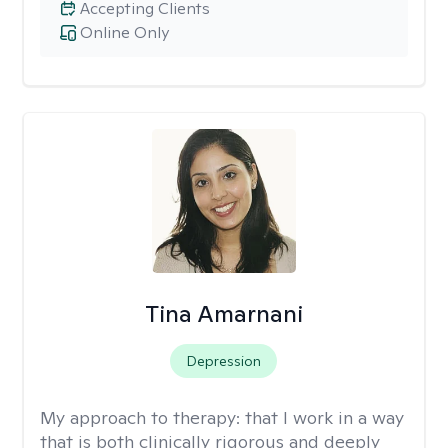
Accepting Clients
Online Only
Tina Amarnani
Depression
My approach to therapy:
that I work in a way
that is both clinically rigorous and deeply