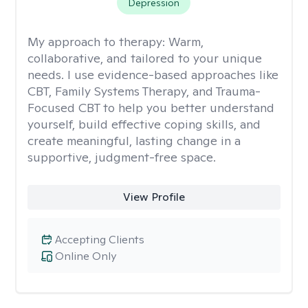
Depression
My approach to therapy:
Warm,
collaborative, and tailored to your unique
needs. I use evidence-based approaches like
CBT, Family Systems Therapy, and Trauma-
Focused CBT to help you better understand
yourself, build effective coping skills, and
create meaningful, lasting change in a
supportive, judgment-free space.
View Profile
Accepting Clients
Online Only