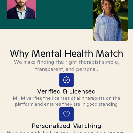
Why Mental Health Match
We make finding the right therapist simple,
transparent, and personal.
Verified & Licensed
MHM verifies the licenses of all therapists on the
platform and ensures they are in good standing.
Personalized Matching
We help people find the right fit by providing therapist