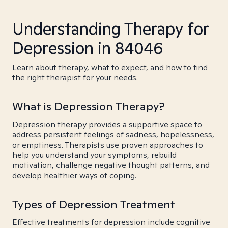
Understanding Therapy for
Depression in 84046
Learn about therapy, what to expect, and how to find
the right therapist for your needs.
What is Depression Therapy?
Depression therapy provides a supportive space to
address persistent feelings of sadness, hopelessness,
or emptiness. Therapists use proven approaches to
help you understand your symptoms, rebuild
motivation, challenge negative thought patterns, and
develop healthier ways of coping.
Types of Depression Treatment
Effective treatments for depression include cognitive