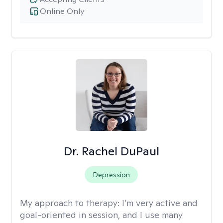
Online Only
Dr. Rachel DuPaul
Depression
My approach to therapy:
I’m very active and
goal-oriented in session, and I use many