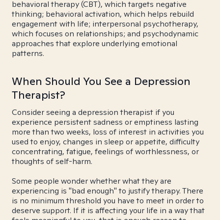
behavioral therapy (CBT), which targets negative
thinking; behavioral activation, which helps rebuild
engagement with life; interpersonal psychotherapy,
which focuses on relationships; and psychodynamic
approaches that explore underlying emotional
patterns.
When Should You See a Depression
Therapist?
Consider seeing a depression therapist if you
experience persistent sadness or emptiness lasting
more than two weeks, loss of interest in activities you
used to enjoy, changes in sleep or appetite, difficulty
concentrating, fatigue, feelings of worthlessness, or
thoughts of self-harm.
Some people wonder whether what they are
experiencing is "bad enough" to justify therapy. There
is no minimum threshold you have to meet in order to
deserve support. If it is affecting your life in a way that