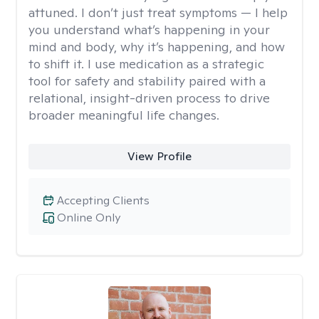
attuned. I don’t just treat symptoms — I help
you understand what’s happening in your
mind and body, why it’s happening, and how
to shift it. I use medication as a strategic
tool for safety and stability paired with a
relational, insight-driven process to drive
broader meaningful life changes.
View Profile
Accepting Clients
Online Only