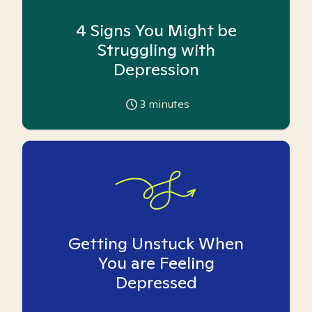
4 Signs You Might be
Struggling with
Depression
3
minutes
Getting Unstuck When
You are Feeling
Depressed