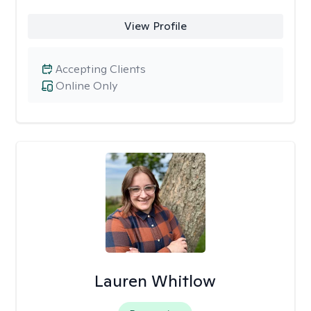
View Profile
Accepting Clients
Online Only
Lauren Whitlow