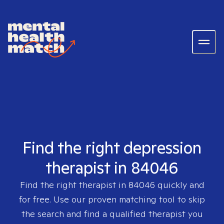
Find the right depression
therapist in 84046
Find the right therapist in
84046
quickly and
for free. Use our proven matching tool to skip
the search and find a qualified therapist you