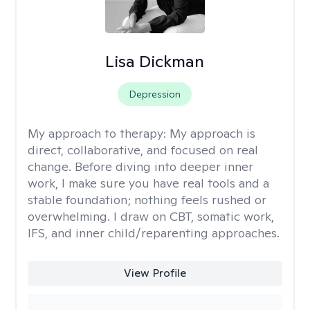
Lisa Dickman
Depression
My approach to therapy:
My approach is
direct, collaborative, and focused on real
change. Before diving into deeper inner
work, I make sure you have real tools and a
stable foundation; nothing feels rushed or
overwhelming. I draw on CBT, somatic work,
IFS, and inner child/reparenting approaches.
View Profile