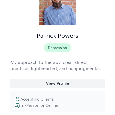
Patrick Powers
Depression
My approach to therapy:
clear, direct,
practical, lighthearted, and nonjudgmental.
View Profile
Accepting Clients
In-Person or Online