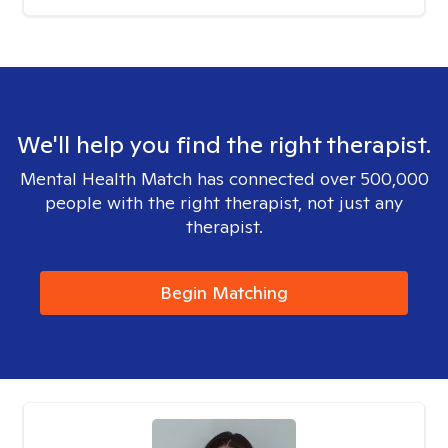
We'll help you find the right therapist.
Mental Health Match has connected over 500,000
people with the right therapist, not just any
therapist.
Begin Matching