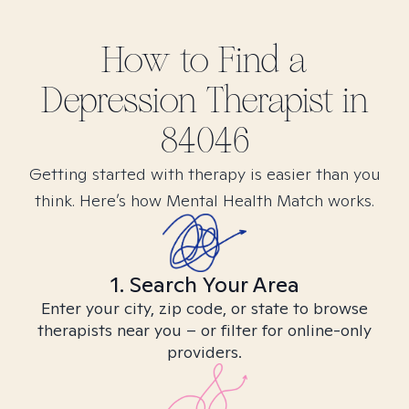
How to Find
a
Depression
Therapist in
84046
Getting started with therapy is easier than you
think. Here’s how Mental Health Match works.
1. Search Your Area
Enter your city, zip code, or state to browse
therapists near you – or filter for online-only
providers.