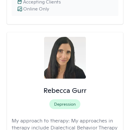
Accepting Clients
Online Only
Rebecca Gurr
Depression
My approach to therapy:
My approaches in
therapy include Dialectical Behavior Therapy