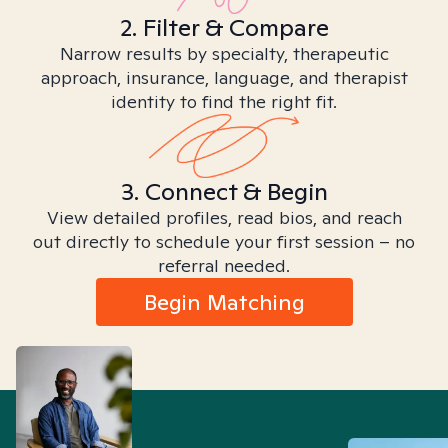
2. Filter & Compare
Narrow results by specialty, therapeutic
approach, insurance, language, and therapist
identity to find the right fit.
3. Connect & Begin
View detailed profiles, read bios, and reach
out directly to schedule your first session – no
referral needed.
Begin Matching