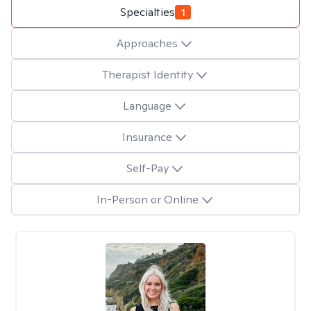
Specialties
1
Approaches
Therapist Identity
Language
Insurance
Self-Pay
In-Person or Online