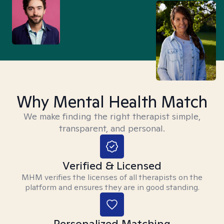
Why Mental Health Match
We make finding the right therapist simple,
transparent, and personal.
Verified & Licensed
MHM verifies the licenses of all therapists on the
platform and ensures they are in good standing.
Personalized Matching