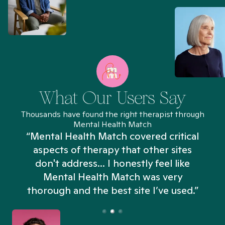
What Our Users Say
Thousands have found the right therapist through
Mental Health Match
“Mental Health Match covered critical
aspects of therapy that other sites
don't address... I honestly feel like
n
Mental Health Match was very
thorough and the best site I’ve used.”