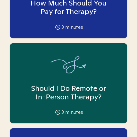
How Much Should You
Pay for Therapy?
3
minutes
Should I Do Remote or
In-Person Therapy?
3
minutes