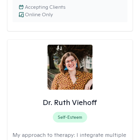
Accepting Clients
Online Only
Dr. Ruth Viehoff
Self-Esteem
My approach to therapy:
I integrate multiple