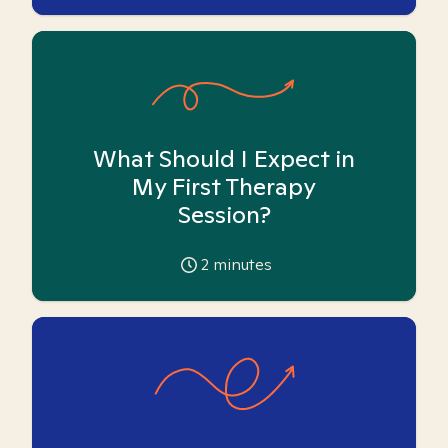
What Should I Expect in
My First Therapy
Session?
2
minutes