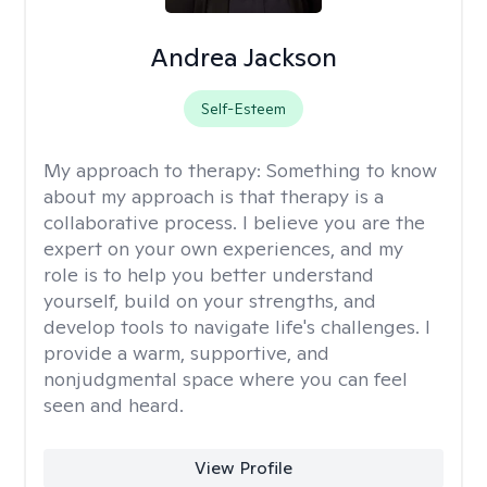
Andrea Jackson
Self-Esteem
My approach to therapy:
Something to know
about my approach is that therapy is a
collaborative process. I believe you are the
expert on your own experiences, and my
role is to help you better understand
yourself, build on your strengths, and
develop tools to navigate life's challenges. I
provide a warm, supportive, and
nonjudgmental space where you can feel
seen and heard.
View Profile