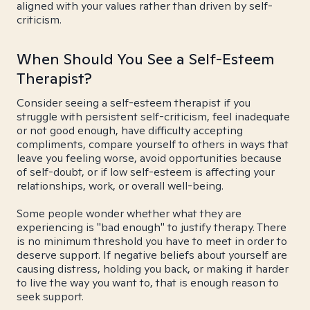
aligned with your values rather than driven by self-
criticism.
When Should You See a Self-Esteem
Therapist?
Consider seeing a self-esteem therapist if you
struggle with persistent self-criticism, feel inadequate
or not good enough, have difficulty accepting
compliments, compare yourself to others in ways that
leave you feeling worse, avoid opportunities because
of self-doubt, or if low self-esteem is affecting your
relationships, work, or overall well-being.
Some people wonder whether what they are
experiencing is "bad enough" to justify therapy. There
is no minimum threshold you have to meet in order to
deserve support. If negative beliefs about yourself are
causing distress, holding you back, or making it harder
to live the way you want to, that is enough reason to
seek support.