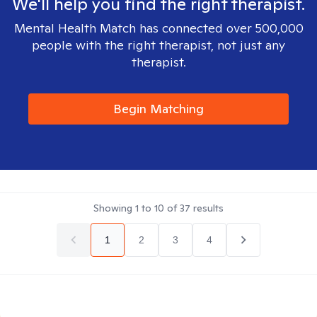
We'll help you find the right therapist.
Mental Health Match has connected over 500,000
people with the right therapist, not just any
therapist.
Begin Matching
Showing
1
to
10
of
37
results
1
2
3
4