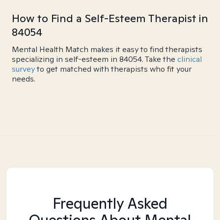
How to Find a Self-Esteem Therapist in
84054
Mental Health Match makes it easy to find therapists
specializing in self-esteem in 84054. Take the
clinical
survey
to get matched with therapists who fit your
needs.
Frequently Asked