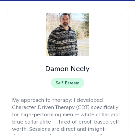
Damon Neely
Self-Esteem
My approach to therapy:
I developed
Character Driven Therapy (CDT) specifically
for high-performing men — white collar and
blue collar alike — tired of proof-based self-
worth. Sessions are direct and insight-