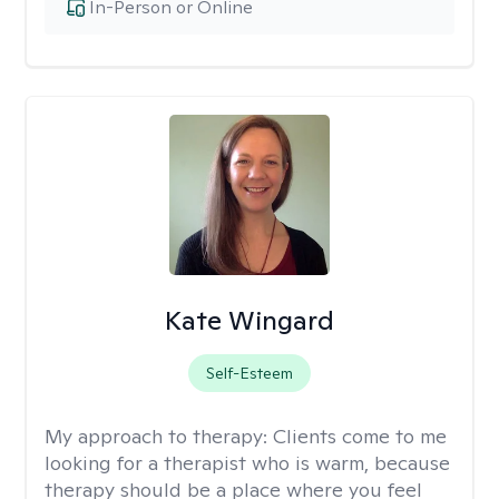
In-Person or Online
Kate Wingard
Self-Esteem
My approach to therapy:
Clients come to me
looking for a therapist who is warm, because
therapy should be a place where you feel