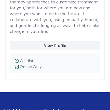
therapy approaches to customize treatment
for you, both for where you are now and
where you want to be in the future. I
collaborate with you, using empathy, humor,
and gentle challenging as ways to help make
change in your life.
View Profile
Waitlist
Online Only