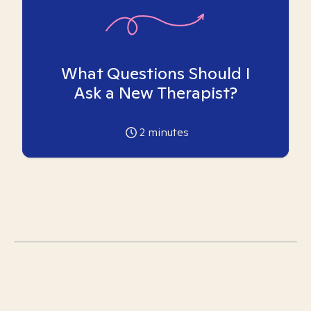
What Questions Should I
Ask a New Therapist?
2
minutes