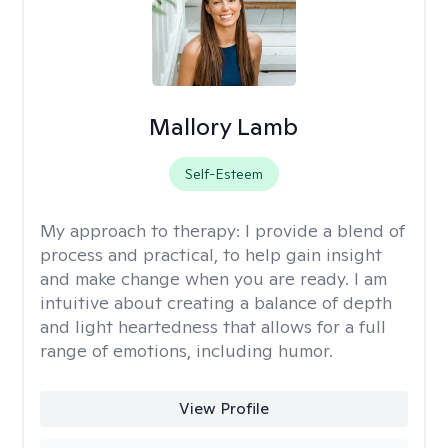
Mallory Lamb
Self-Esteem
My approach to therapy:
I provide a blend of
process and practical, to help gain insight
and make change when you are ready. I am
intuitive about creating a balance of depth
and light heartedness that allows for a full
range of emotions, including humor.
View Profile