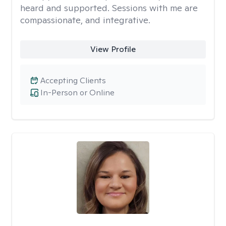
heard and supported. Sessions with me are
compassionate, and integrative.
View Profile
Accepting Clients
In-Person or Online