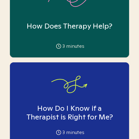
How Does Therapy Help?
3
minutes
How Do I Know if a
Therapist is Right for Me?
3
minutes