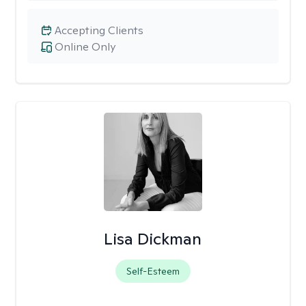
Accepting Clients
Online Only
Lisa Dickman
Self-Esteem