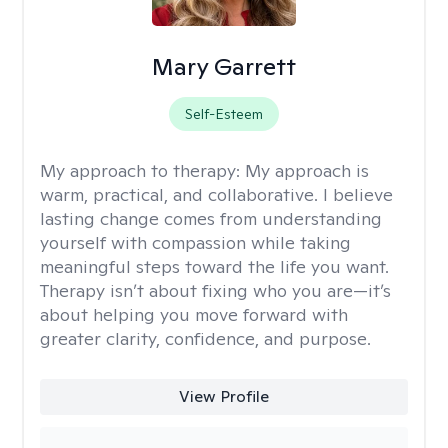
Mary Garrett
Self-Esteem
My approach to therapy:
My approach is
warm, practical, and collaborative. I believe
lasting change comes from understanding
yourself with compassion while taking
meaningful steps toward the life you want.
Therapy isn’t about fixing who you are—it’s
about helping you move forward with
greater clarity, confidence, and purpose.
View Profile