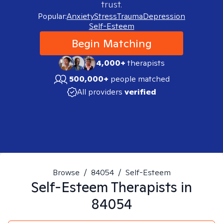
trust.
Popular:
Anxiety
Stress
Trauma
Depression
Self-Esteem
Begin Matching
4,000+
therapists
500,000+
people matched
All providers
verified
Browse
/
84054
/
Self-Esteem
Self-Esteem
Therapists in
84054