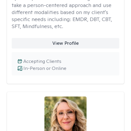
take a person-centered approach and use
different modalities based on my client's
specific needs including: EMDR, DBT, CBT,
SFT, Mindfulness, etc.
View Profile
Accepting Clients
In-Person or Online