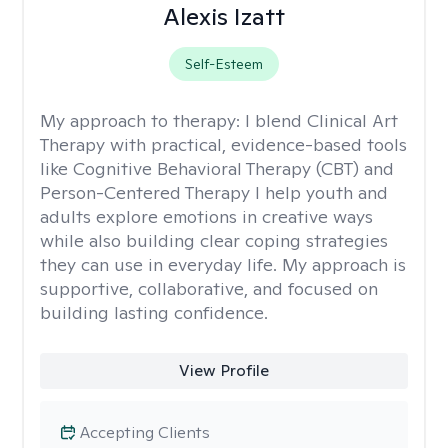
Alexis Izatt
Self-Esteem
My approach to therapy:
I blend Clinical Art
Therapy with practical, evidence-based tools
like Cognitive Behavioral Therapy (CBT) and
Person-Centered Therapy I help youth and
adults explore emotions in creative ways
while also building clear coping strategies
they can use in everyday life. My approach is
supportive, collaborative, and focused on
building lasting confidence.
View Profile
Accepting Clients