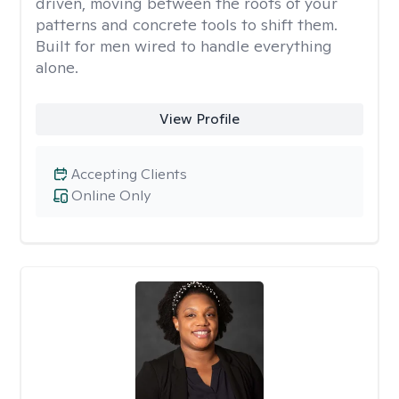
driven, moving between the roots of your
patterns and concrete tools to shift them.
Built for men wired to handle everything
alone.
View Profile
Accepting Clients
Online Only