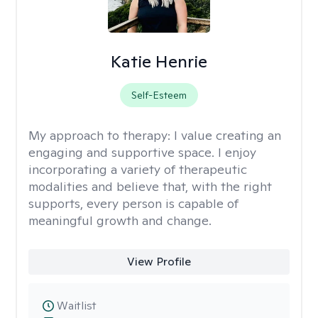
Katie Henrie
Self-Esteem
My approach to therapy:
I value creating an
engaging and supportive space. I enjoy
incorporating a variety of therapeutic
modalities and believe that, with the right
supports, every person is capable of
meaningful growth and change.
View Profile
Waitlist