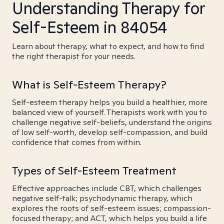
Understanding Therapy for
Self-Esteem in 84054
Learn about therapy, what to expect, and how to find
the right therapist for your needs.
What is Self-Esteem Therapy?
Self-esteem therapy helps you build a healthier, more
balanced view of yourself. Therapists work with you to
challenge negative self-beliefs, understand the origins
of low self-worth, develop self-compassion, and build
confidence that comes from within.
Types of Self-Esteem Treatment
Effective approaches include CBT, which challenges
negative self-talk; psychodynamic therapy, which
explores the roots of self-esteem issues; compassion-
focused therapy; and ACT, which helps you build a life