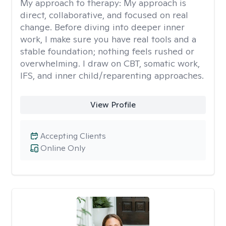
My approach to therapy:
My approach is
direct, collaborative, and focused on real
change. Before diving into deeper inner
work, I make sure you have real tools and a
stable foundation; nothing feels rushed or
overwhelming. I draw on CBT, somatic work,
IFS, and inner child/reparenting approaches.
View Profile
Accepting Clients
Online Only