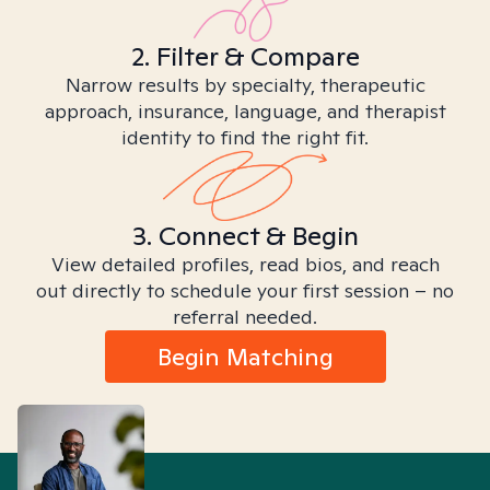
2. Filter & Compare
Narrow results by specialty, therapeutic
approach, insurance, language, and therapist
identity to find the right fit.
3. Connect & Begin
View detailed profiles, read bios, and reach
out directly to schedule your first session – no
referral needed.
Begin Matching