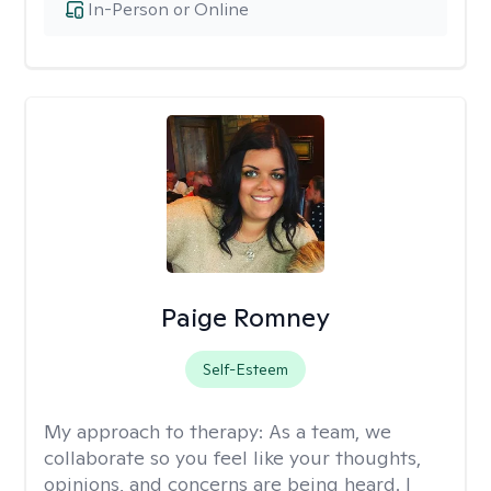
In-Person or Online
Paige Romney
Self-Esteem
My approach to therapy:
As a team, we
collaborate so you feel like your thoughts,
opinions, and concerns are being heard. I