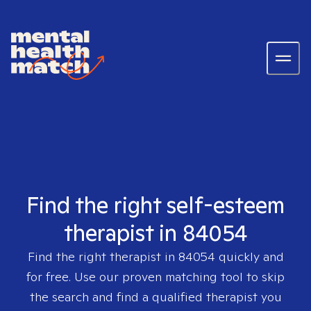
Find the right self-esteem
therapist in 84054
Find the right therapist in
84054
quickly and
for free. Use our proven matching tool to skip
the search and find a qualified therapist you