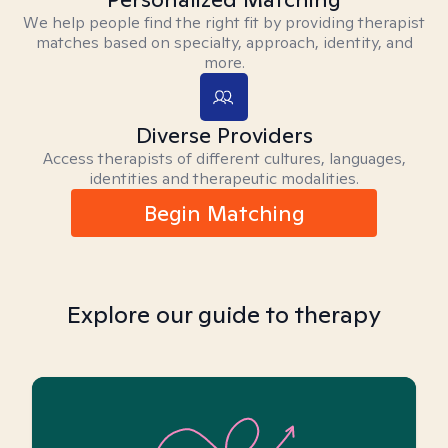
We help people find the right fit by providing therapist
matches based on specialty, approach, identity, and
more.
Diverse Providers
Access therapists of different cultures, languages,
identities and therapeutic modalities.
Begin Matching
Explore our guide to therapy