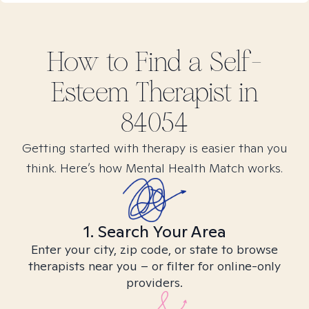
How to Find
a Self-
Esteem
Therapist in
84054
Getting started with therapy is easier than you
think. Here’s how Mental Health Match works.
1. Search Your Area
Enter your city, zip code, or state to browse
therapists near you – or filter for online-only
providers.