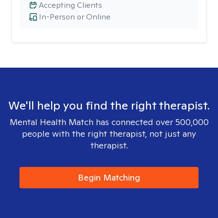
Accepting Clients
In-Person or Online
We'll help you find the right therapist.
Mental Health Match has connected over 500,000
people with the right therapist, not just any
therapist.
Begin Matching