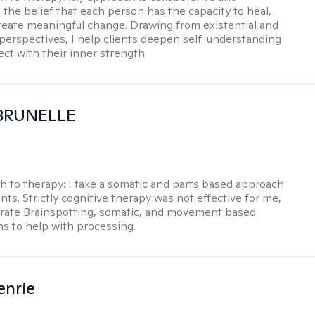
 the belief that each person has the capacity to heal,
reate meaningful change. Drawing from existential and
perspectives, I help clients deepen self-understanding
ct with their inner strength.
 BRUNELLE
h to therapy:
I take a somatic and parts based approach
nts. Strictly cognitive therapy was not effective for me,
orate Brainspotting, somatic, and movement based
ns to help with processing.
enrie