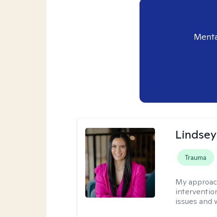
Menta
Lindsey
Trauma
My approac
interventio
issues and 