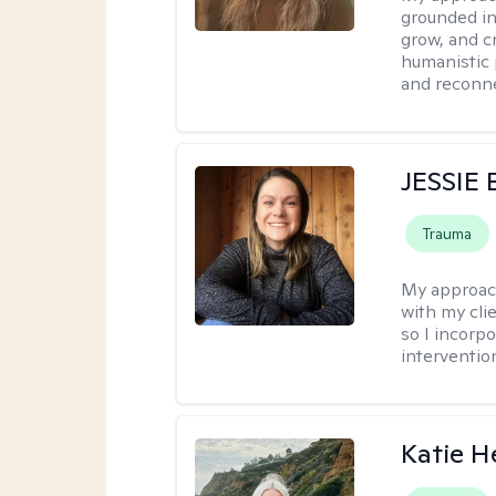
grounded in
grow, and c
humanistic 
and reconne
JESSIE
Trauma
My approac
with my clie
so I incorp
interventio
Katie H