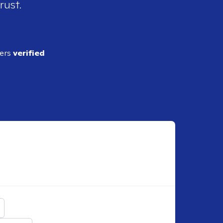
rust.
ders
verified