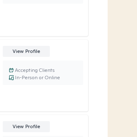
View Profile
Accepting Clients
In-Person or Online
View Profile