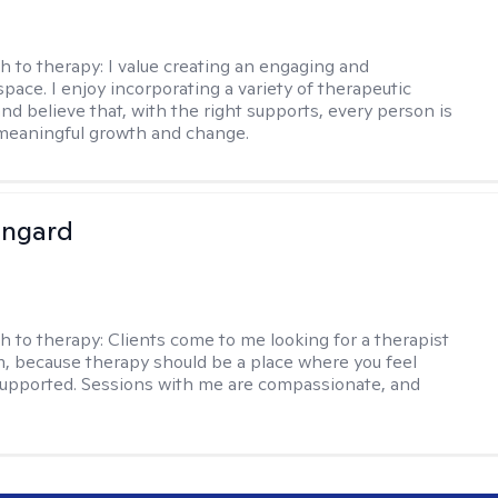
h to therapy:
I value creating an engaging and
pace. I enjoy incorporating a variety of therapeutic
nd believe that, with the right supports, every person is
meaningful growth and change.
ingard
h to therapy:
Clients come to me looking for a therapist
, because therapy should be a place where you feel
upported. Sessions with me are compassionate, and