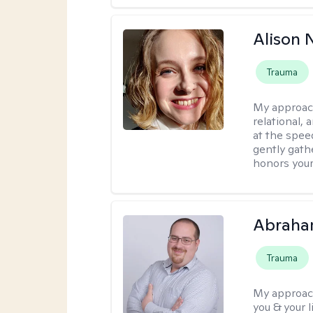
Alison N
Trauma
My approac
relational,
at the spee
gently gathe
honors your
Abraha
Trauma
My approac
you & your 