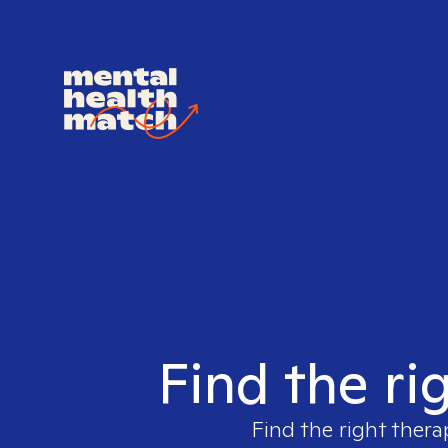
Find the ri
Find the right thera