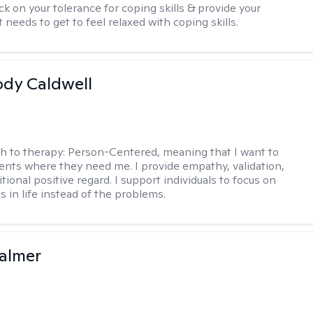
ck on your tolerance for coping skills & provide your
 needs to get to feel relaxed with coping skills.
ody Caldwell
h to therapy:
Person-Centered, meaning that I want to
ents where they need me. I provide empathy, validation,
ional positive regard. I support individuals to focus on
s in life instead of the problems.
almer