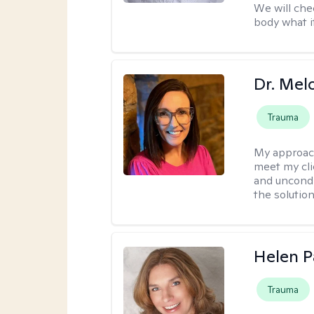
We will che
body what it
Dr. Mel
Trauma
My approac
meet my cli
and uncondit
the solution
Helen P
Trauma