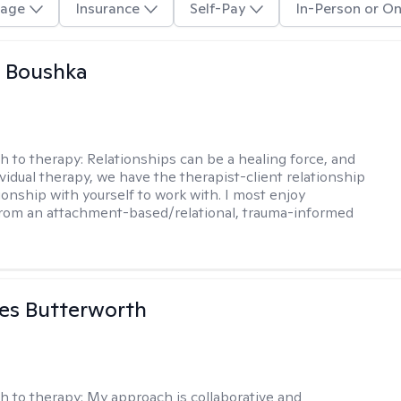
age
Insurance
Self-Pay
In-Person or On
a Boushka
h to therapy:
Relationships can be a healing force, and
ividual therapy, we have the therapist-client relationship
ionship with yourself to work with. I most enjoy
from an attachment-based/relational, trauma-informed
es Butterworth
h to therapy:
My approach is collaborative and