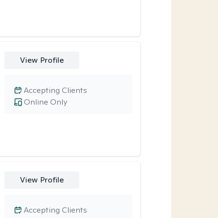
View Profile
Accepting Clients
Online Only
View Profile
Accepting Clients