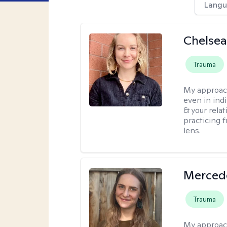
Langu
Chelse
Trauma
My approac
even in ind
& your relat
practicing 
lens.
Merced
Trauma
My approac