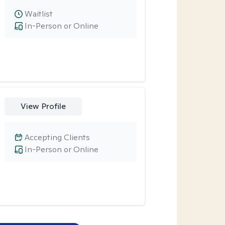
Waitlist
In-Person or Online
View Profile
Accepting Clients
In-Person or Online