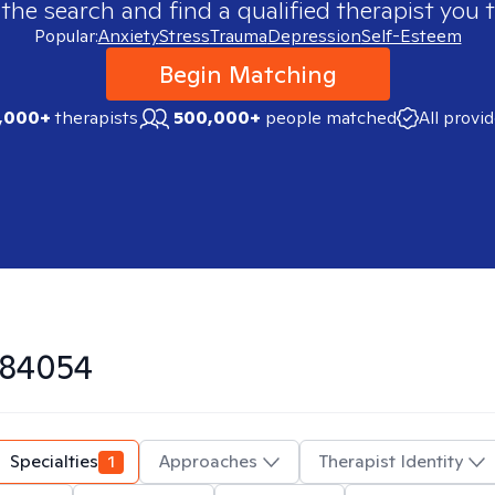
 the search and find a qualified therapist you t
Popular:
Anxiety
Stress
Trauma
Depression
Self-Esteem
Begin Matching
,000+
therapists
500,000+
people matched
All provi
84054
Specialties
1
Approaches
Therapist Identity