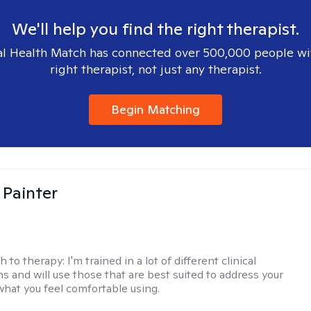
We'll help you find the right therapist.
l Health Match has connected over 500,000 people wi
right therapist, not just any therapist.
Begin Matching
 Painter
h to therapy:
I'm trained in a lot of different clinical
ns and will use those that are best suited to address your
what you feel comfortable using.