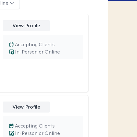
line
View Profile
Accepting Clients
In-Person or Online
View Profile
Accepting Clients
In-Person or Online