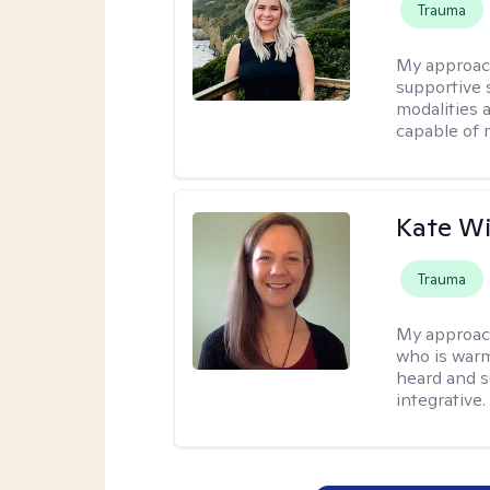
Trauma
My approac
supportive s
modalities a
capable of 
Kate W
Trauma
My approac
who is warm
heard and s
integrative.