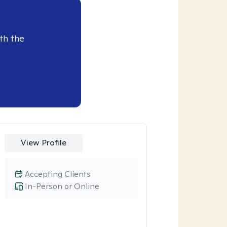
th the
View Profile
Accepting Clients
In-Person or Online