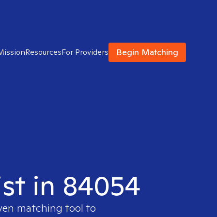
Begin Matching
Mission
Resources
For Providers
ist in 84054
oven matching tool to