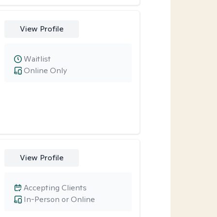
View Profile
Waitlist
Online Only
View Profile
Accepting Clients
In-Person or Online