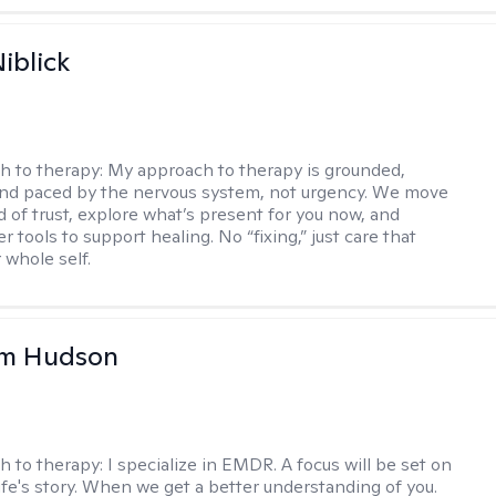
iblick
h to therapy:
My approach to therapy is grounded,
 and paced by the nervous system, not urgency. We move
d of trust, explore what’s present for you now, and
r tools to support healing. No “fixing,” just care that
 whole self.
m Hudson
h to therapy:
I specialize in EMDR. A focus will be set on
life's story. When we get a better understanding of you.