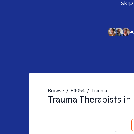
skip
4
Browse
/
84054
/
Trauma
Trauma
Therapists in