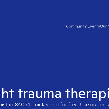
Community Events
Our 
ght trauma therap
pist in
84054
quickly and for free. Use our pr