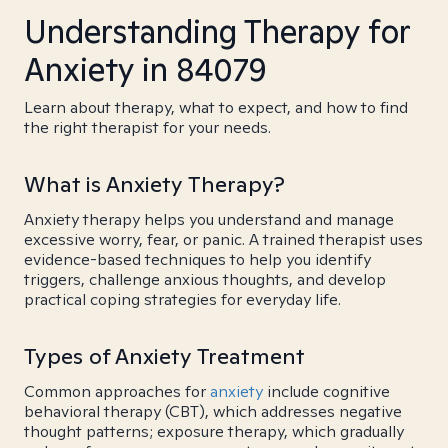
Understanding Therapy for
Anxiety in 84079
Learn about therapy, what to expect, and how to find
the right therapist for your needs.
What is Anxiety Therapy?
Anxiety therapy helps you understand and manage
excessive worry, fear, or panic. A trained therapist uses
evidence-based techniques to help you identify
triggers, challenge anxious thoughts, and develop
practical coping strategies for everyday life.
Types of Anxiety Treatment
Common approaches for
anxiety
include cognitive
behavioral therapy (CBT), which addresses negative
thought patterns; exposure therapy, which gradually