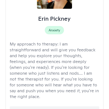
Erin Pickney
Anxiety
My approach to therapy:
I am
straightforward and will give you feedback
and help you explore your thoughts,
feelings, and experiences more deeply
(when you're ready). If you're looking for
someone who just listens and nods.... I am
not the therapist for you. If you're looking
for someone who will hear what you have to
say and push you when you need it, you're in
the right place.