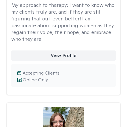
My approach to therapy:
I want to know who
my clients truly are, and if they are still
figuring that out-even better! I am
passionate about supporting women as they
regain their voice, their hope, and embrace
who they are.
View Profile
Accepting Clients
Online Only