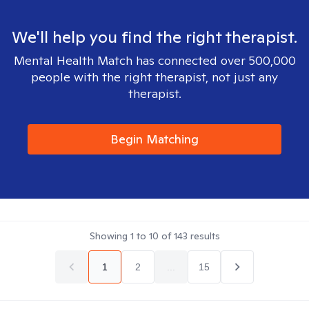
We'll help you find the right therapist.
Mental Health Match has connected over 500,000
people with the right therapist, not just any
therapist.
Begin Matching
Showing
1
to
10
of
143
results
1
2
...
15