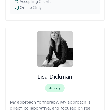
Accepting Clients
Online Only
Lisa Dickman
Anxiety
My approach to therapy:
My approach is
direct, collaborative, and focused on real