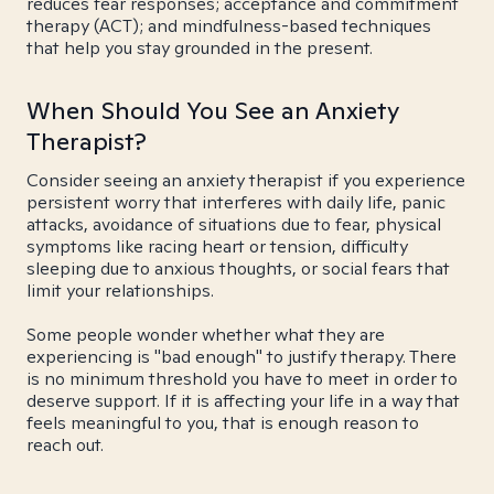
reduces fear responses; acceptance and commitment
therapy (ACT); and mindfulness-based techniques
that help you stay grounded in the present.
When Should You See an Anxiety
Therapist?
Consider seeing an anxiety therapist if you experience
persistent worry that interferes with daily life, panic
attacks, avoidance of situations due to fear, physical
symptoms like racing heart or tension, difficulty
sleeping due to anxious thoughts, or social fears that
limit your relationships.
Some people wonder whether what they are
experiencing is "bad enough" to justify therapy. There
is no minimum threshold you have to meet in order to
deserve support. If it is affecting your life in a way that
feels meaningful to you, that is enough reason to
reach out.