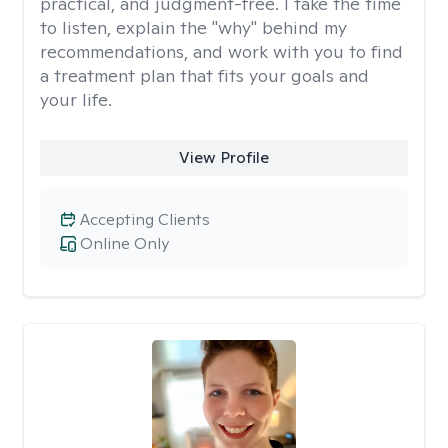
practical, and judgment-free. I take the time
to listen, explain the "why" behind my
recommendations, and work with you to find
a treatment plan that fits your goals and
your life.
View Profile
Accepting Clients
Online Only