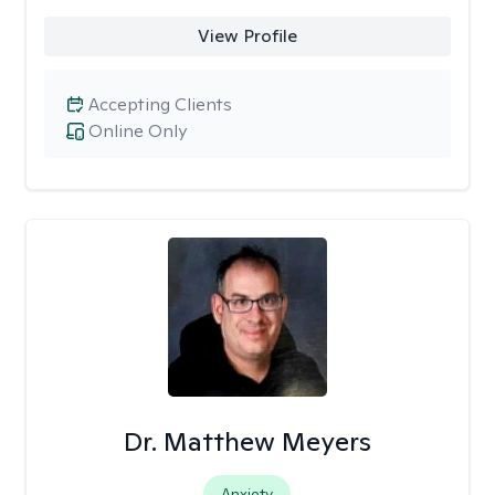
View Profile
Accepting Clients
Online Only
Dr. Matthew Meyers
Anxiety