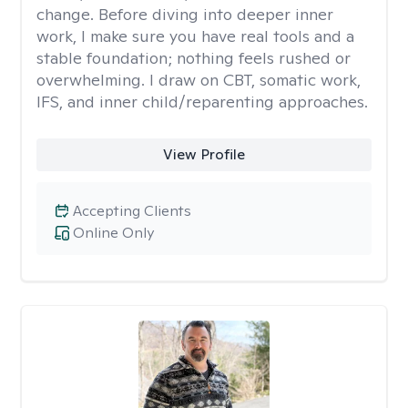
change. Before diving into deeper inner
work, I make sure you have real tools and a
stable foundation; nothing feels rushed or
overwhelming. I draw on CBT, somatic work,
IFS, and inner child/reparenting approaches.
View Profile
Accepting Clients
Online Only