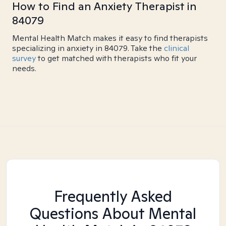
How to Find an Anxiety Therapist in
84079
Mental Health Match makes it easy to find therapists
specializing in anxiety in 84079. Take the
clinical
survey
to get matched with therapists who fit your
needs.
Frequently Asked
Questions About Mental