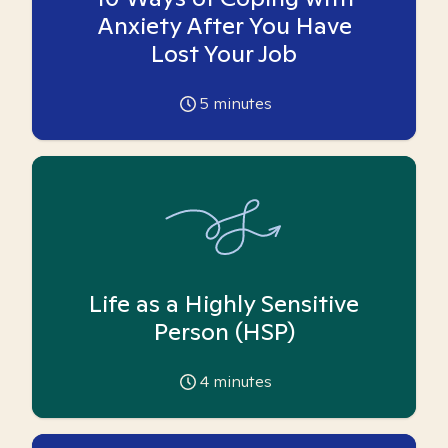
Anxiety After You Have
Lost Your Job
5
minutes
Life as a Highly Sensitive
Person (HSP)
4
minutes