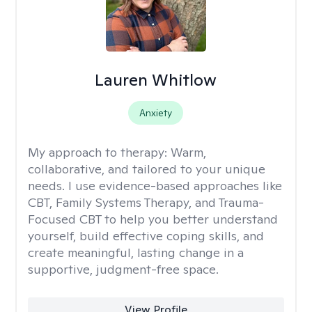
Lauren Whitlow
Anxiety
My approach to therapy:
Warm,
collaborative, and tailored to your unique
needs. I use evidence-based approaches like
CBT, Family Systems Therapy, and Trauma-
Focused CBT to help you better understand
yourself, build effective coping skills, and
create meaningful, lasting change in a
supportive, judgment-free space.
View Profile