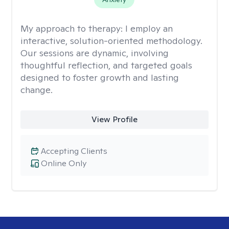
My approach to therapy:
I employ an
interactive, solution-oriented methodology.
Our sessions are dynamic, involving
thoughtful reflection, and targeted goals
designed to foster growth and lasting
change.
View Profile
Accepting Clients
Online Only