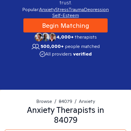
trust.
Popular:
Anxiety
Stress
Trauma
Depression
Self-Esteem
Begin Matching
4,000+
therapists
500,000+
people matched
All providers
verified
Browse
/
84079
/
Anxiety
Anxiety
Therapists in
84079