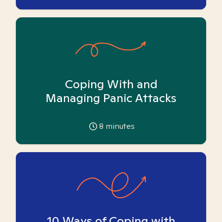
Coping With and
Managing Panic Attacks
8
minutes
10 Ways of Coping with