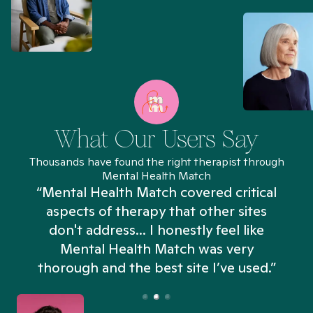
What Our Users Say
Thousands have found the right therapist through
Mental Health Match
“Mental Health Match covered critical
aspects of therapy that other sites
don't address... I honestly feel like
n
Mental Health Match was very
thorough and the best site I’ve used.”