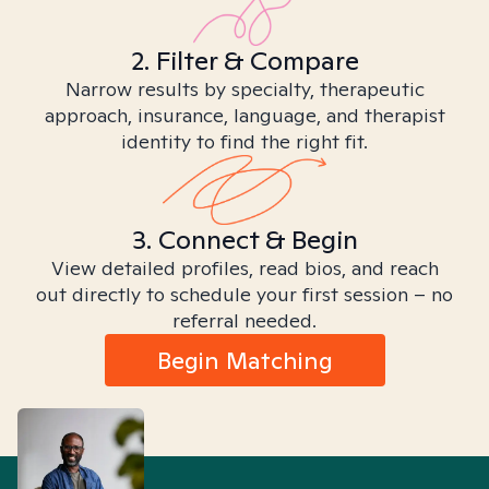
2. Filter & Compare
Narrow results by specialty, therapeutic
approach, insurance, language, and therapist
identity to find the right fit.
3. Connect & Begin
View detailed profiles, read bios, and reach
out directly to schedule your first session – no
referral needed.
Begin Matching