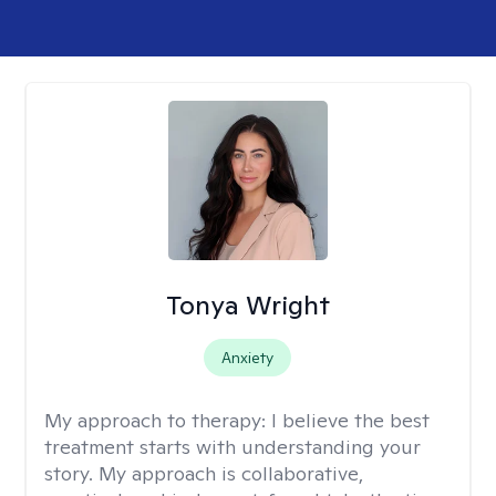
Tonya Wright
Anxiety
My approach to therapy:
I believe the best
treatment starts with understanding your
story. My approach is collaborative,