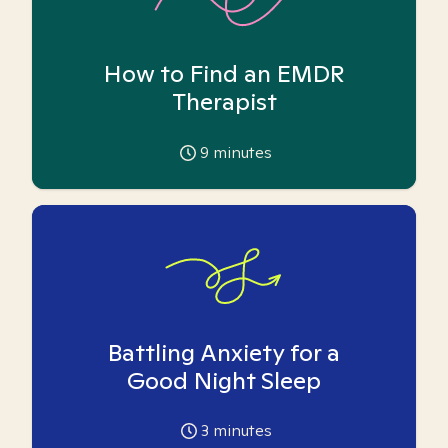
How to Find an EMDR
Therapist
9
minutes
Battling Anxiety for a
Good Night Sleep
3
minutes