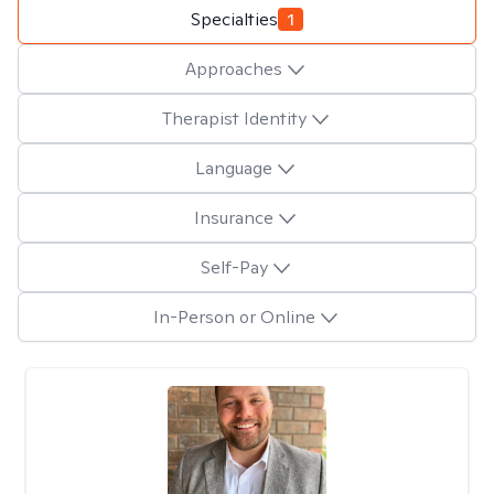
Specialties
1
Approaches
Therapist Identity
Language
Insurance
Self-Pay
In-Person or Online