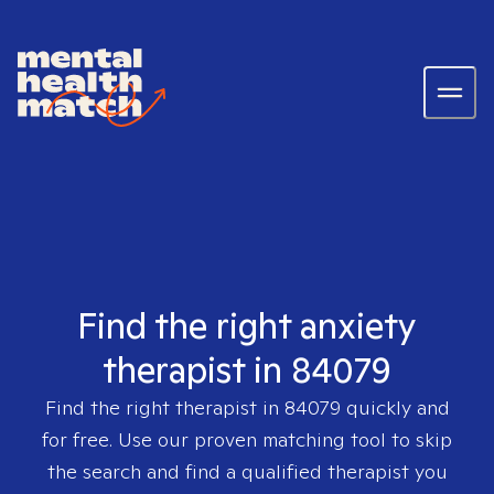
Find the right anxiety
therapist in 84079
Find the right therapist in
84079
quickly and
for free. Use our proven matching tool to skip
the search and find a qualified therapist you