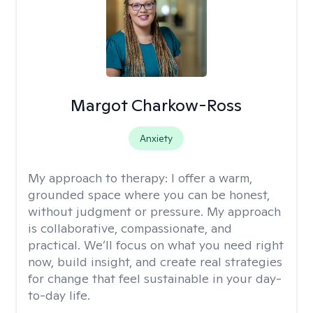
Margot Charkow-Ross
Anxiety
My approach to therapy:
I offer a warm,
grounded space where you can be honest,
without judgment or pressure. My approach
is collaborative, compassionate, and
practical. We’ll focus on what you need right
now, build insight, and create real strategies
for change that feel sustainable in your day-
to-day life.