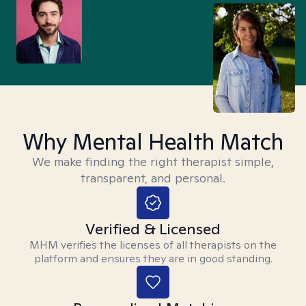
Why Mental Health Match
We make finding the right therapist simple,
transparent, and personal.
Verified & Licensed
MHM verifies the licenses of all therapists on the
platform and ensures they are in good standing.