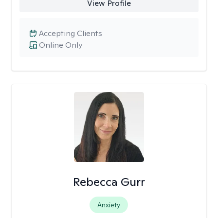
View Profile
Accepting Clients
Online Only
Rebecca Gurr
Anxiety