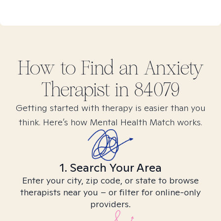
How to Find
an Anxiety
Therapist in
84079
Getting started with therapy is easier than you
think. Here’s how Mental Health Match works.
1. Search Your Area
Enter your city, zip code, or state to browse
therapists near you – or filter for online-only
providers.