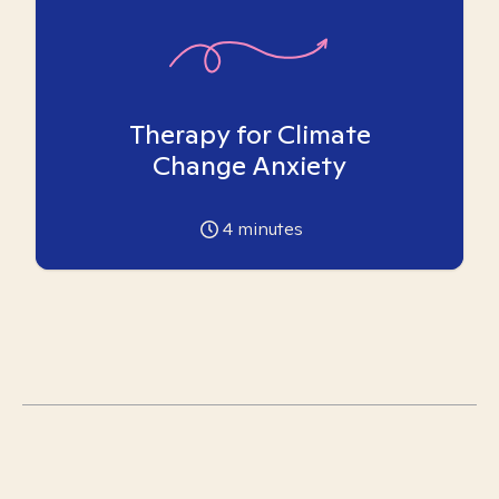
Therapy for Climate
Change Anxiety
4
minutes