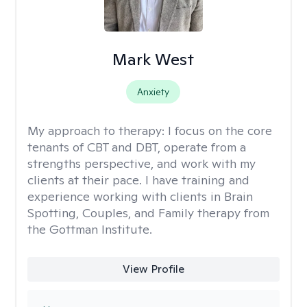
Mark West
Anxiety
My approach to therapy:
I focus on the core
tenants of CBT and DBT, operate from a
strengths perspective, and work with my
clients at their pace. I have training and
experience working with clients in Brain
Spotting, Couples, and Family therapy from
the Gottman Institute.
View Profile