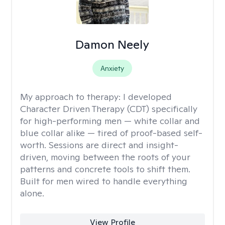
Damon Neely
Anxiety
My approach to therapy:
I developed
Character Driven Therapy (CDT) specifically
for high-performing men — white collar and
blue collar alike — tired of proof-based self-
worth. Sessions are direct and insight-
driven, moving between the roots of your
patterns and concrete tools to shift them.
Built for men wired to handle everything
alone.
View Profile