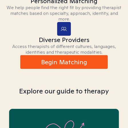
Personalized Matching
We help people find the right fit by providing therapist
matches based on specialty, approach, identity, and
more.
Diverse Providers
Access therapists of different cultures, languages,
identities and therapeutic modalities.
Begin Matching
Explore our guide to therapy