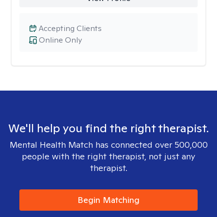
Accepting Clients
Online Only
We'll help you find the right therapist.
Mental Health Match has connected over 500,000
people with the right therapist, not just any
therapist.
Begin Matching