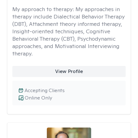
My approach to therapy:
My approaches in
therapy include Dialectical Behavior Therapy
(DBT), Attachment theory informed therapy,
Insight-oriented techniques, Cognitive
Behavioral Therapy (CBT), Psychodynamic
approaches, and Motivational Interviewing
therapy.
View Profile
Accepting Clients
Online Only