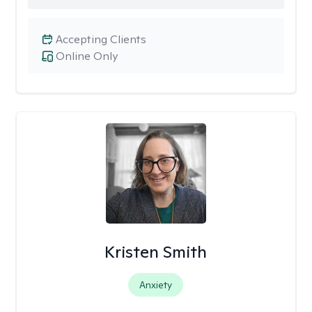
Accepting Clients
Online Only
Kristen Smith
Anxiety