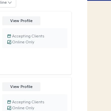
line
View Profile
Accepting Clients
Online Only
View Profile
Accepting Clients
Online Only