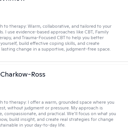
h to therapy:
Warm, collaborative, and tailored to your
s. I use evidence-based approaches like CBT, Family
rapy, and Trauma-Focused CBT to help you better
ourself, build effective coping skills, and create
 lasting change in a supportive, judgment-free space.
 Charkow-Ross
h to therapy:
I offer a warm, grounded space where you
st, without judgment or pressure. My approach is
ve, compassionate, and practical. We’ll focus on what you
ow, build insight, and create real strategies for change
stainable in your day-to-day life.