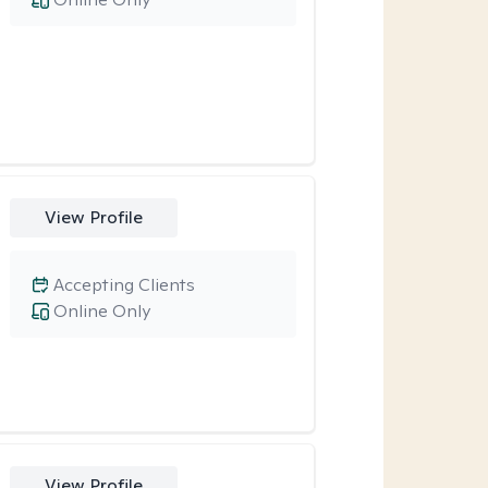
View Profile
Accepting Clients
Online Only
View Profile