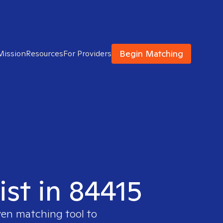
Begin Matching
Mission
Resources
For Providers
ist in 84415
ven matching tool to