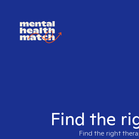
Find the ri
Find the right thera