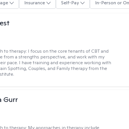
age
Insurance
Self-Pay
In-Person or On
est
h to therapy:
I focus on the core tenants of CBT and
e from a strengths perspective, and work with my
heir pace. I have training and experience working with
Brain Spotting, Couples, and Family therapy from the
titute.
a Gurr
h to therapy:
My approaches in therapy include