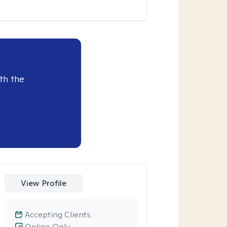
th the
View Profile
Accepting Clients
Online Only