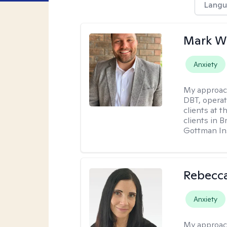
Langu
Mark W
Anxiety
My approac
DBT, operat
clients at t
clients in 
Gottman Ins
Rebecc
Anxiety
My approac