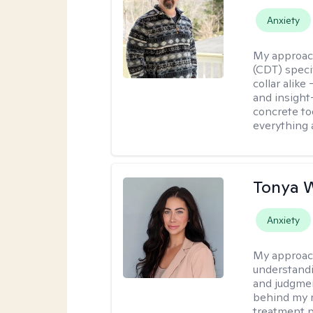
Anxiety
My approac
(CDT) speci
collar alike
and insight
concrete to
everything 
Tonya 
Anxiety
My approac
understandin
and judgment
behind my r
treatment pl