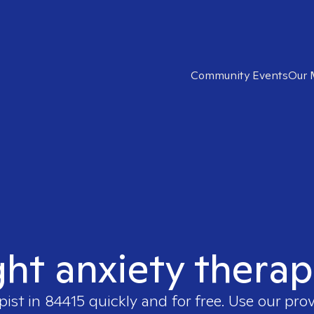
Community Events
Our 
ght anxiety therap
pist in
84415
quickly and for free. Use our pro