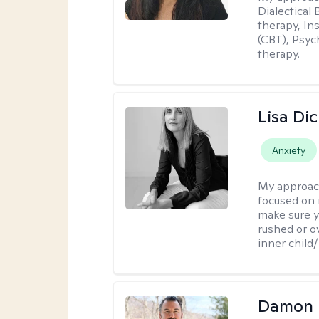
Dialectical
therapy, In
(CBT), Psyc
therapy.
Lisa Di
Anxiety
My approac
focused on 
make sure y
rushed or o
inner child
Damon 