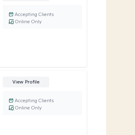
Accepting Clients
Online Only
View Profile
Accepting Clients
Online Only