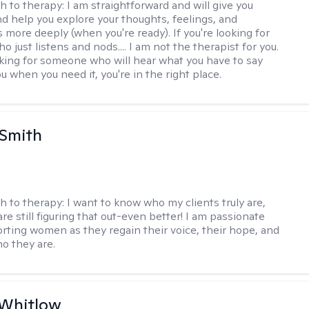
h to therapy:
I am straightforward and will give you
d help you explore your thoughts, feelings, and
 more deeply (when you're ready). If you're looking for
just listens and nods.... I am not the therapist for you.
ooking for someone who will hear what you have to say
 when you need it, you're in the right place.
 Smith
h to therapy:
I want to know who my clients truly are,
are still figuring that out-even better! I am passionate
rting women as they regain their voice, their hope, and
o they are.
 Whitlow