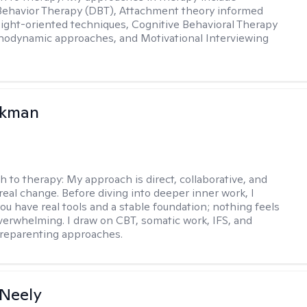
 Behavior Therapy (DBT), Attachment theory informed
sight-oriented techniques, Cognitive Behavioral Therapy
hodynamic approaches, and Motivational Interviewing
ckman
h to therapy:
My approach is direct, collaborative, and
real change. Before diving into deeper inner work, I
ou have real tools and a stable foundation; nothing feels
verwhelming. I draw on CBT, somatic work, IFS, and
/reparenting approaches.
Neely