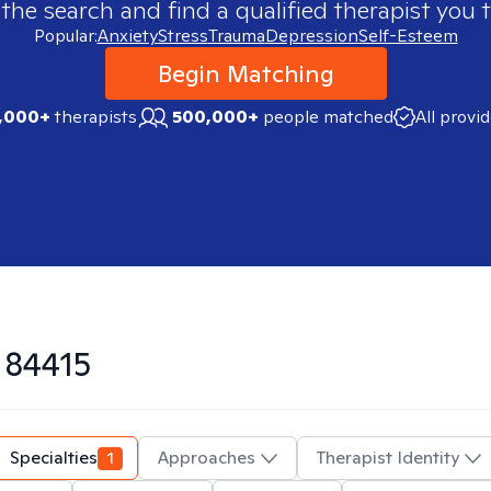
 the search and find a qualified therapist you t
Popular:
Anxiety
Stress
Trauma
Depression
Self-Esteem
Begin Matching
,000+
therapists
500,000+
people matched
All provi
n
84415
Specialties
1
Approaches
Therapist Identity