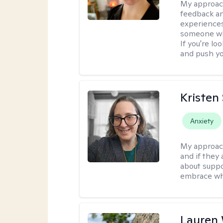
My approac
feedback an
experiences
someone who 
If you're l
and push you
Kristen
Anxiety
My approac
and if they 
about suppo
embrace wh
Lauren