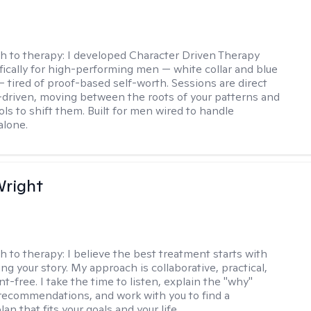
h to therapy:
I developed Character Driven Therapy
fically for high-performing men — white collar and blue
 — tired of proof-based self-worth. Sessions are direct
-driven, moving between the roots of your patterns and
ols to shift them. Built for men wired to handle
alone.
Wright
h to therapy:
I believe the best treatment starts with
g your story. My approach is collaborative, practical,
-free. I take the time to listen, explain the "why"
ecommendations, and work with you to find a
an that fits your goals and your life.