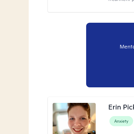
Menta
Erin Pi
Anxiety