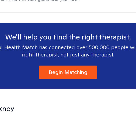
We'll help you find the right therapist.
l Health Match has connected over 500,000 people wi
right therapist, not just any therapist.
Begin Matching
ckney