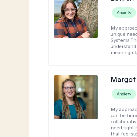
Anxiety
My approac
unique need
Systems The
understand y
meaningful,
Margot
Anxiety
My approac
can be hone
collaborati
need right n
that feel su