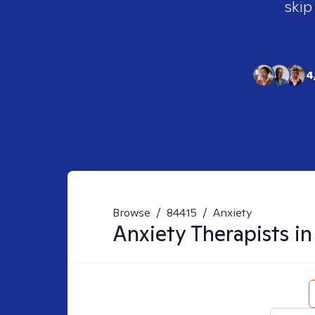
skip
4
Browse
/
84415
/
Anxiety
Anxiety
Therapists i