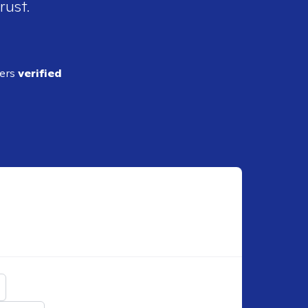
rust.
ders
verified