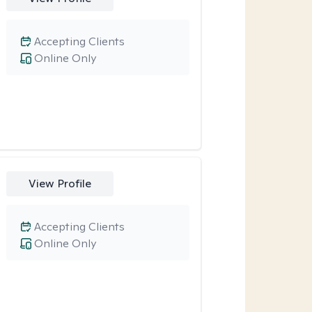
Accepting Clients
Online Only
View Profile
Accepting Clients
Online Only