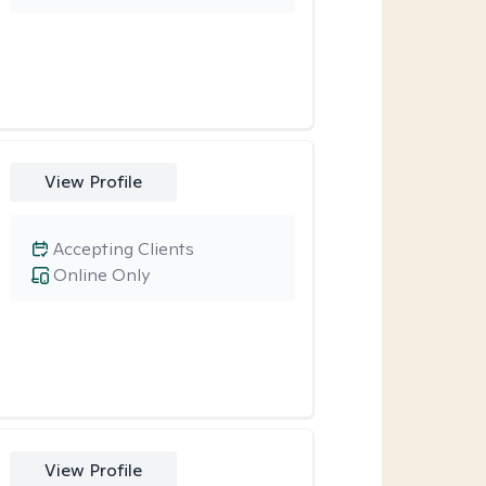
View Profile
Accepting Clients
Online Only
View Profile