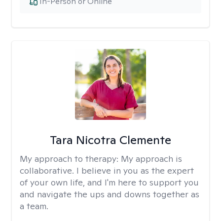
In-Person or Online
Tara Nicotra Clemente
My approach to therapy:
My approach is
collaborative. I believe in you as the expert
of your own life, and I'm here to support you
and navigate the ups and downs together as
a team.