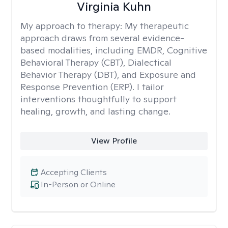
Virginia Kuhn
My approach to therapy:
My therapeutic
approach draws from several evidence-
based modalities, including EMDR, Cognitive
Behavioral Therapy (CBT), Dialectical
Behavior Therapy (DBT), and Exposure and
Response Prevention (ERP). I tailor
interventions thoughtfully to support
healing, growth, and lasting change.
View Profile
Accepting Clients
In-Person or Online