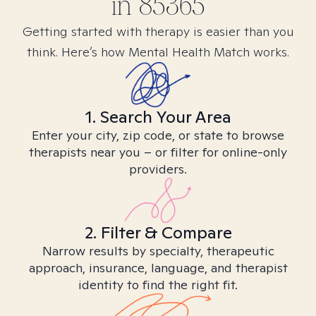
in
85365
Getting started with therapy is easier than you
think. Here’s how Mental Health Match works.
1. Search Your Area
Enter your city, zip code, or state to browse
therapists near you – or filter for online-only
providers.
2. Filter & Compare
Narrow results by specialty, therapeutic
approach, insurance, language, and therapist
identity to find the right fit.