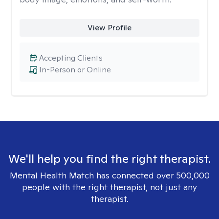
View Profile
Accepting Clients
In-Person or Online
We'll help you find the right therapist.
Mental Health Match has connected over 500,000
people with the right therapist, not just any
therapist.