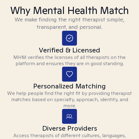
Why Mental Health Match
We make finding the right therapist simple,
transparent, and personal.
Verified & Licensed
MHM verifies the licenses of all therapists on the
platform and ensures they are in good standing.
Personalized Matching
We help people find the right fit by providing therapist
matches based on specialty, approach, identity, and
more.
Diverse Providers
Access therapists of different cultures, languages,