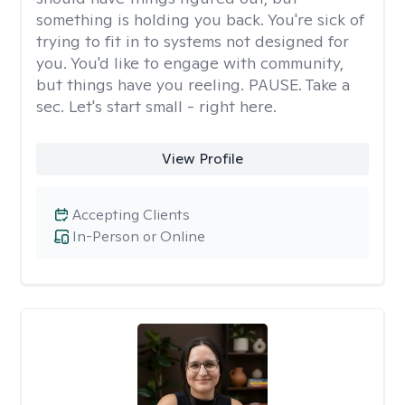
something is holding you back. You're sick of
trying to fit in to systems not designed for
you. You'd like to engage with community,
but things have you reeling. PAUSE. Take a
sec. Let's start small - right here.
View Profile
Accepting Clients
In-Person or Online