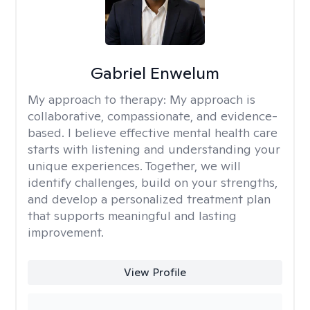
Gabriel Enwelum
My approach to therapy:
My approach is
collaborative, compassionate, and evidence-
based. I believe effective mental health care
starts with listening and understanding your
unique experiences. Together, we will
identify challenges, build on your strengths,
and develop a personalized treatment plan
that supports meaningful and lasting
improvement.
View Profile