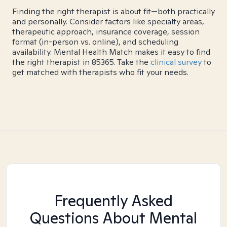
Finding the right therapist is about fit—both practically
and personally. Consider factors like specialty areas,
therapeutic approach, insurance coverage, session
format (in-person vs. online), and scheduling
availability. Mental Health Match makes it easy to find
the right therapist in 85365. Take the
clinical survey
to
get matched with therapists who fit your needs.
Frequently Asked
Questions About Mental