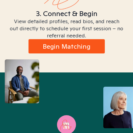
3. Connect & Begin
View detailed profiles, read bios, and reach
out directly to schedule your first session – no
referral needed.
Begin Matching