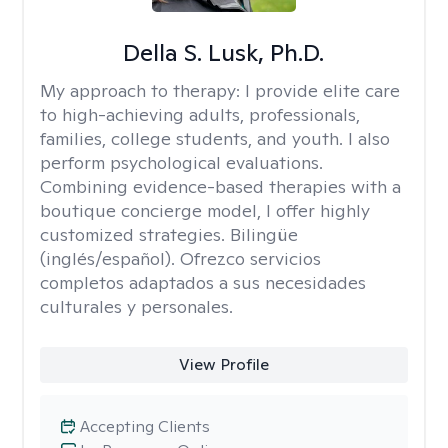
Della S. Lusk, Ph.D.
My approach to therapy:
I provide elite care
to high-achieving adults, professionals,
families, college students, and youth. I also
perform psychological evaluations.
Combining evidence-based therapies with a
boutique concierge model, I offer highly
customized strategies. Bilingüe
(inglés/español). Ofrezco servicios
completos adaptados a sus necesidades
culturales y personales.
View Profile
Accepting Clients