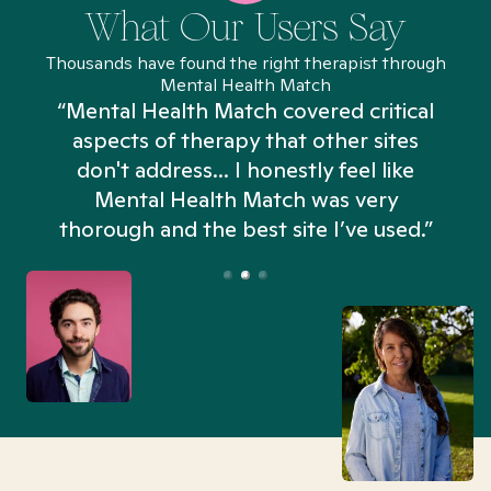
What Our Users Say
Thousands have found the right therapist through
Mental Health Match
“Mental Health Match covered critical
aspects of therapy that other sites
don't address... I honestly feel like
n
Mental Health Match was very
thorough and the best site I’ve used.”