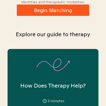
identities and therapeutic modalities.
Begin Matching
Explore our guide to therapy
How Does Therapy Help?
3
minutes