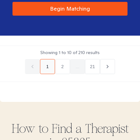
Begin Matching
Showing
1
to
10
of
210
results
1
2
...
21
How to Find
a
Therapist