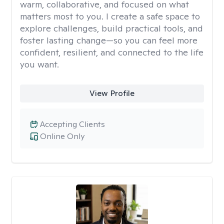
warm, collaborative, and focused on what
matters most to you. I create a safe space to
explore challenges, build practical tools, and
foster lasting change—so you can feel more
confident, resilient, and connected to the life
you want.
View Profile
Accepting Clients
Online Only