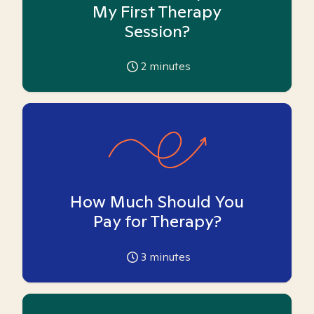
My First Therapy
Session?
2
minutes
How Much Should You
Pay for Therapy?
3
minutes