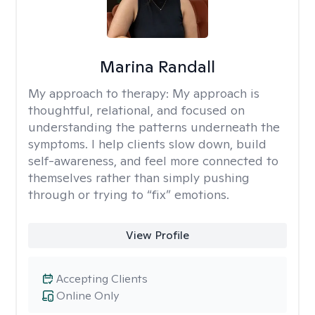
Marina Randall
My approach to therapy:
My approach is
thoughtful, relational, and focused on
understanding the patterns underneath the
symptoms. I help clients slow down, build
self-awareness, and feel more connected to
themselves rather than simply pushing
through or trying to “fix” emotions.
View Profile
Accepting Clients
Online Only