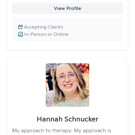
View Profile
Accepting Clients
In-Person or Online
Hannah Schnucker
My approach to therapy:
My approach is