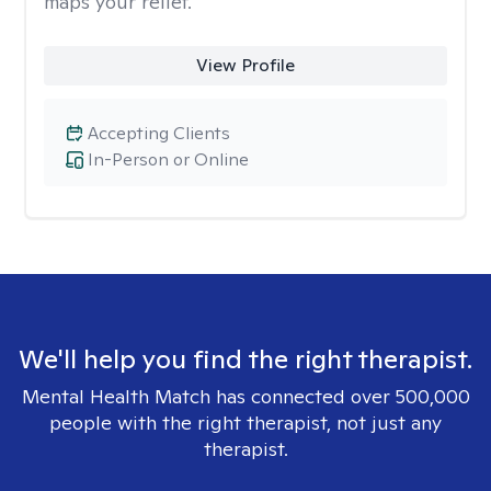
maps your relief.
View Profile
Accepting Clients
In-Person or Online
We'll help you find the right therapist.
Mental Health Match has connected over 500,000
people with the right therapist, not just any
therapist.