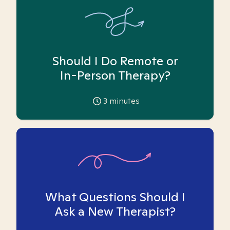
Should I Do Remote or
In-Person Therapy?
3
minutes
What Questions Should I
Ask a New Therapist?