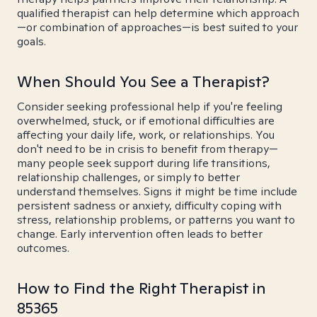
qualified therapist can help determine which approach
—or combination of approaches—is best suited to your
goals.
When Should You See a Therapist?
Consider seeking professional help if you're feeling
overwhelmed, stuck, or if emotional difficulties are
affecting your daily life, work, or relationships. You
don't need to be in crisis to benefit from therapy—
many people seek support during life transitions,
relationship challenges, or simply to better
understand themselves. Signs it might be time include
persistent sadness or anxiety, difficulty coping with
stress, relationship problems, or patterns you want to
change. Early intervention often leads to better
outcomes.
How to Find the Right Therapist in
85365