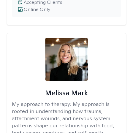
Accepting Clients
Online Only
Melissa Mark
My approach to therapy:
My approach is
rooted in understanding how trauma,
attachment wounds, and nervous system
patterns shape our relationship with food,
body image, emotions, and self-worth.