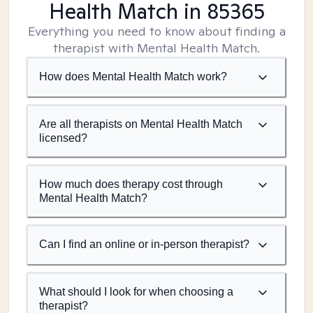
Health Match
in 85365
Everything you need to know about finding a
therapist with Mental Health Match.
How does Mental Health Match work?
Are all therapists on Mental Health Match
licensed?
How much does therapy cost through
Mental Health Match?
Can I find an online or in-person therapist?
What should I look for when choosing a
therapist?