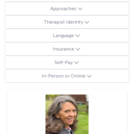
Approaches
Therapist Identity
Language
Insurance
Self-Pay
In-Person or Online