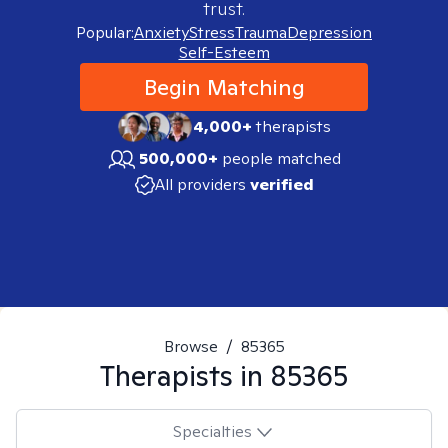
trust.
Popular:
Anxiety
Stress
Trauma
Depression
Self-Esteem
Begin Matching
4,000+
therapists
500,000+
people matched
All providers
verified
Browse
/
85365
Therapists in
85365
Specialties