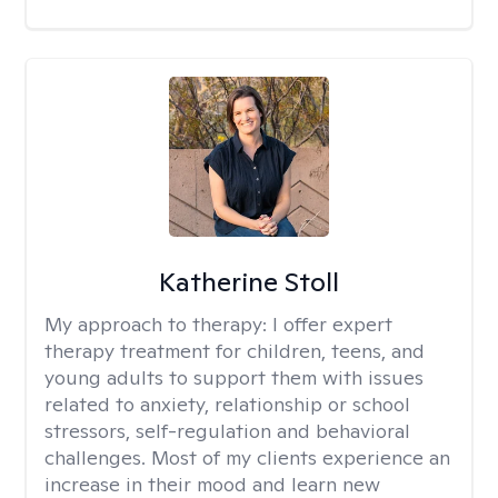
Katherine Stoll
My approach to therapy:
I offer expert
therapy treatment for children, teens, and
young adults to support them with issues
related to anxiety, relationship or school
stressors, self-regulation and behavioral
challenges. Most of my clients experience an
increase in their mood and learn new