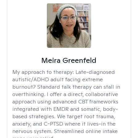
Meira Greenfeld
My approach to therapy:
Late-diagnosed
autistic/ADHD adult facing extreme
burnout? Standard talk therapy can stall in
overthinking. I offer a direct, collaborative
approach using advanced CBT frameworks
integrated with EMDR and somatic, body-
based strategies. We target root trauma,
anxiety, and C-PTSD where it lives-in the
nervous system. Streamlined online intake