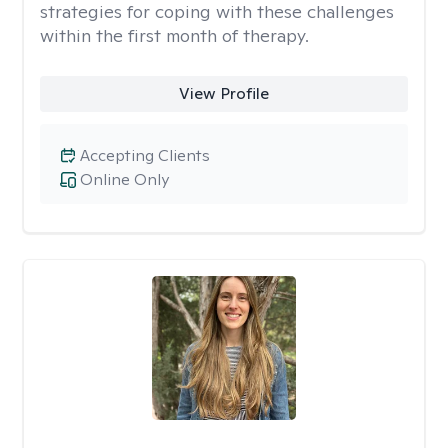
strategies for coping with these challenges
within the first month of therapy.
View Profile
Accepting Clients
Online Only