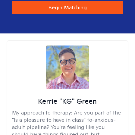
Begin Matching
Kerrie "KG" Green
My approach to therapy:
Are you part of the
"Is a pleasure to have in class" to-anxious-
adult pipeline? You're feeling like you
should have things figured out, but