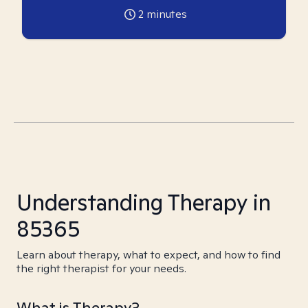
2
minutes
Understanding Therapy in
85365
Learn about therapy, what to expect, and how to find
the right therapist for your needs.
What is Therapy?