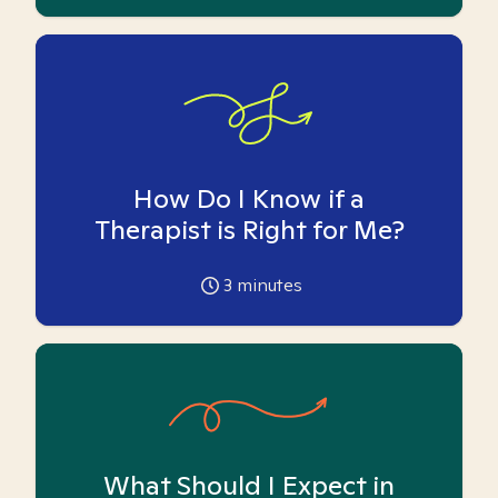
How Do I Know if a
Therapist is Right for Me?
3
minutes
What Should I Expect in