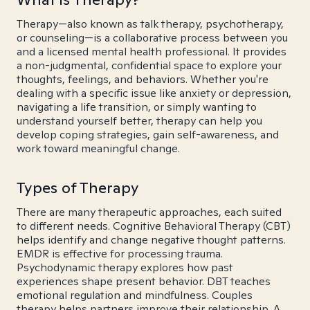
Therapy—also known as talk therapy, psychotherapy,
or counseling—is a collaborative process between you
and a licensed mental health professional. It provides
a non-judgmental, confidential space to explore your
thoughts, feelings, and behaviors. Whether you're
dealing with a specific issue like anxiety or depression,
navigating a life transition, or simply wanting to
understand yourself better, therapy can help you
develop coping strategies, gain self-awareness, and
work toward meaningful change.
Types of Therapy
There are many therapeutic approaches, each suited
to different needs. Cognitive Behavioral Therapy (CBT)
helps identify and change negative thought patterns.
EMDR is effective for processing trauma.
Psychodynamic therapy explores how past
experiences shape present behavior. DBT teaches
emotional regulation and mindfulness. Couples
therapy helps partners improve their relationship. A