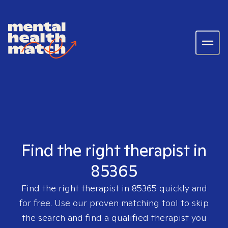
Find the right therapist in
85365
Find the right therapist in
85365
quickly and
for free. Use our proven matching tool to skip
the search and find a qualified therapist you